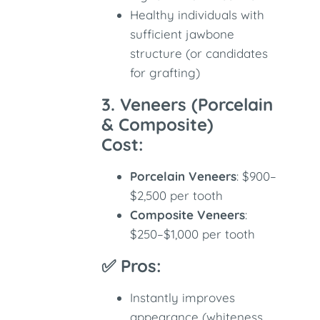
Healthy individuals with
sufficient jawbone
structure (or candidates
for grafting)
3. Veneers (Porcelain
& Composite)
Cost:
Porcelain Veneers
: $900–
$2,500 per tooth
Composite Veneers
:
$250–$1,000 per tooth
✅ Pros:
Instantly improves
appearance (whiteness,