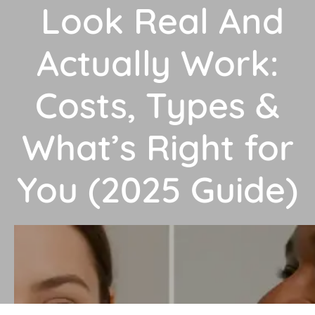
Look Real And
Actually Work:
Costs, Types &
What’s Right for
You (2025 Guide)