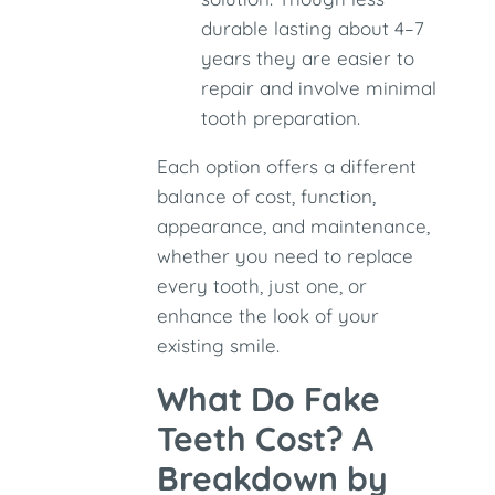
durable lasting about 4–7
years they are easier to
repair and involve minimal
tooth preparation.
Each option offers a different
balance of cost, function,
appearance, and maintenance,
whether you need to replace
every tooth, just one, or
enhance the look of your
existing smile.
What Do Fake
Teeth Cost? A
Breakdown by