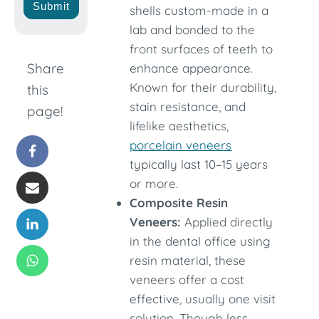
Submit
shells custom-made in a
lab and bonded to the
front surfaces of teeth to
Share
enhance appearance.
Known for their durability,
this
stain resistance, and
page!
lifelike aesthetics,
porcelain veneers
typically last 10–15 years
or more.
Composite Resin
Veneers:
Applied directly
in the dental office using
resin material, these
veneers offer a cost
effective, usually one visit
solution. Though less