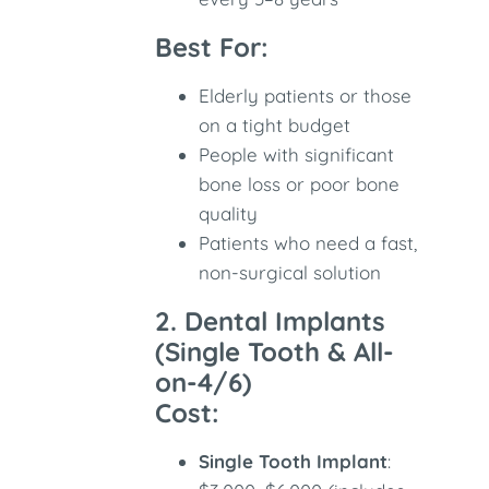
Best For:
Elderly patients or those
on a tight budget
People with significant
bone loss or poor bone
quality
Patients who need a fast,
non-surgical solution
2. Dental Implants
(Single Tooth & All-
on-4/6)
Cost:
Single Tooth Implant
: