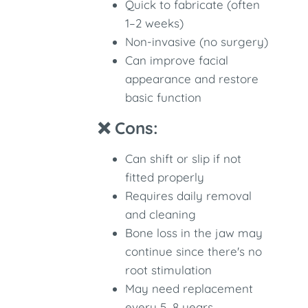
Quick to fabricate (often
1–2 weeks)
Non-invasive (no surgery)
Can improve facial
appearance and restore
basic function
❌ Cons:
Can shift or slip if not
fitted properly
Requires daily removal
and cleaning
Bone loss in the jaw may
continue since there's no
root stimulation
May need replacement
every 5–8 years