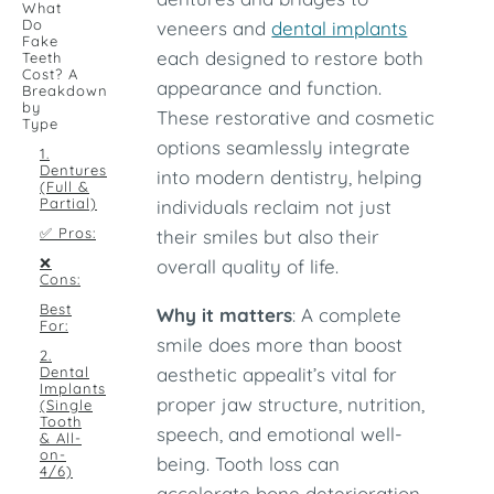
What
Do
veneers and
dental implants
Fake
each designed to restore both
Teeth
Cost? A
appearance and function.
Breakdown
by
These restorative and cosmetic
Type
options seamlessly integrate
1.
Dentures
into modern dentistry, helping
(Full &
Partial)
individuals reclaim not just
✅ Pros:
their smiles but also their
❌
overall quality of life.
Cons:
Best
Why it matters
: A complete
For:
smile does more than boost
2.
Dental
aesthetic appealit’s vital for
Implants
proper jaw structure, nutrition,
(Single
Tooth
speech, and emotional well-
& All-
on-
being. Tooth loss can
4/6)
accelerate bone deterioration,