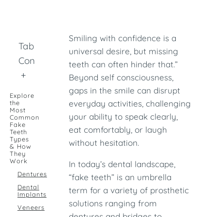
Smiling with confidence is a
Table of
universal desire, but missing
Contents
teeth can often hinder that.”
+
Beyond self consciousness,
gaps in the smile can disrupt
Explore
everyday activities, challenging
the
Most
your ability to speak clearly,
Common
Fake
eat comfortably, or laugh
Teeth
Types
without hesitation.
& How
They
Work
In today’s dental landscape,
Dentures
“fake teeth” is an umbrella
Dental
term for a variety of prosthetic
Implants
solutions ranging from
Veneers
dentures and bridges to