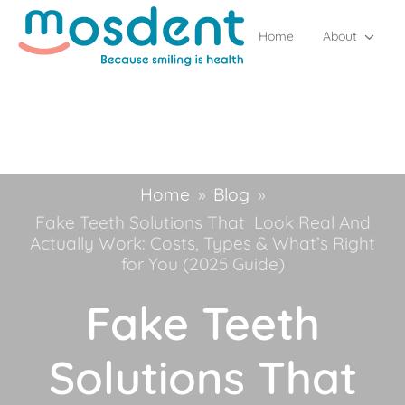
Home
About
Home
»
Blog
»
Fake Teeth Solutions That Look Real And
Actually Work: Costs, Types & What’s Right
for You (2025 Guide)
Fake Teeth
Solutions That