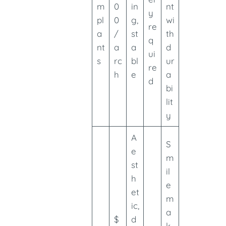
m
0
in
nt
y
pl
0
g,
wi
re
a
/
st
th
q
nt
a
a
d
ui
s
rc
bl
ur
re
h
e
a
d
bi
lit
y
A
S
e
m
st
il
h
e
et
m
ic,
a
$
d
k