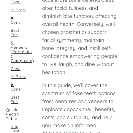
Cost:
alter facial fullness, and
✅ Pros:
diminish bite function, affecting
❌
Cons:
overall health. Conversely, well-
Best
chosen prosthetics support
For:
facial symmetry, maintain
3.
Veneers
bone integrity, and instill self-
(Porcelain
confidence empowering people
&
Composite)
to live, laugh, and dine without
Cost:
hesitation.
✅ Pros:
In this guide, we’ll cover the
❌
Cons:
spectrum of fake teeth options
Best
from dentures and veneers to
For:
implants unpack their benefits,
Quick
Recap
costs, and suitability, and help
Table
you make an informed
Key
Cost