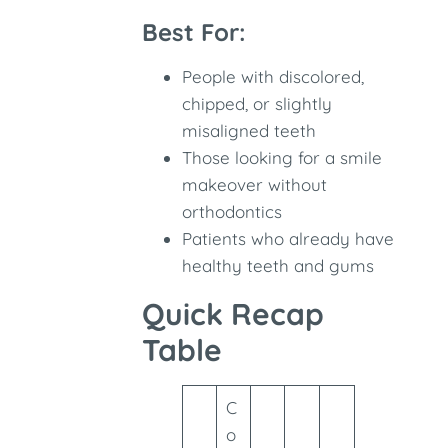
Best For:
People with discolored,
chipped, or slightly
misaligned teeth
Those looking for a smile
makeover without
orthodontics
Patients who already have
healthy teeth and gums
Quick Recap
Table
C
o