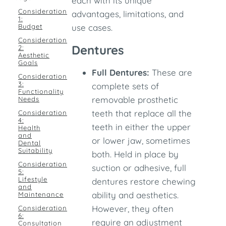
each with its unique
Consideration
advantages, limitations, and
1:
Budget
use cases.
Consideration
Dentures
2:
Aesthetic
Goals
Full Dentures:
These are
Consideration
3:
complete sets of
Functionality
removable prosthetic
Needs
teeth that replace all the
Consideration
4:
teeth in either the upper
Health
and
or lower jaw, sometimes
Dental
Suitability
both. Held in place by
Consideration
suction or adhesive, full
5:
Lifestyle
dentures restore chewing
and
ability and aesthetics.
Maintenance
However, they often
Consideration
6:
require an adjustment
Consultation