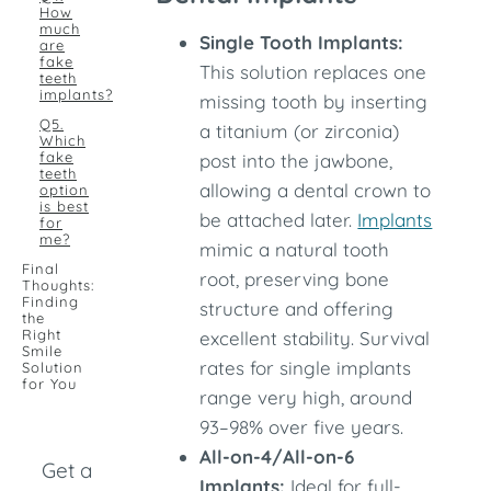
How
much
Single Tooth Implants:
are
fake
This solution replaces one
teeth
implants?
missing tooth by inserting
Q5.
a titanium (or zirconia)
Which
fake
post into the jawbone,
teeth
allowing a dental crown to
option
is best
be attached later.
Implants
for
me?
mimic a natural tooth
Final
root, preserving bone
Thoughts:
Finding
structure and offering
the
Right
excellent stability. Survival
Smile
rates for single implants
Solution
for You
range very high, around
93–98% over five years.
All-on-4/All-on-6
Get a
Implants:
Ideal for full-