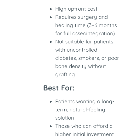
High upfront cost
Requires surgery and
healing time (3–6 months
for full osseointegration)
Not suitable for patients
with uncontrolled
diabetes, smokers, or poor
bone density without
grafting
Best For:
Patients wanting a long-
term, natural-feeling
solution
Those who can afford a
higher initial investment