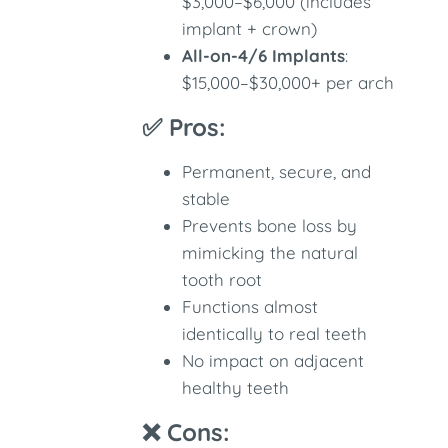
$3,000–$6,000 (includes
implant + crown)
All-on-4/6 Implants
:
$15,000–$30,000+ per arch
✅ Pros:
Permanent, secure, and
stable
Prevents bone loss by
mimicking the natural
tooth root
Functions almost
identically to real teeth
No impact on adjacent
healthy teeth
❌ Cons: