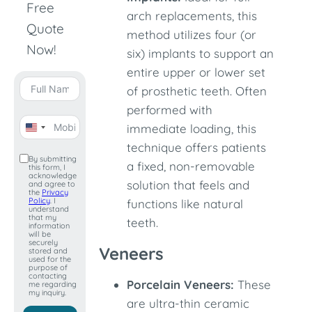
Free
arch replacements, this
Quote
method utilizes four (or
Now!
six) implants to support an
entire upper or lower set
of prosthetic teeth. Often
performed with
immediate loading, this
United
technique offers patients
States
By submitting
a fixed, non-removable
this form, I
+1
acknowledge
solution that feels and
and agree to
the
Privacy
Policy
. I
functions like natural
understand
that my
teeth.
information
will be
securely
Veneers
stored and
used for the
purpose of
contacting
Porcelain Veneers:
These
me regarding
my inquiry.
are ultra-thin ceramic