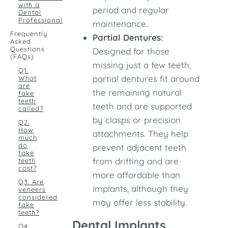
with a
period and regular
Dental
Professional
maintenance.
Frequently
Partial Dentures:
Asked
Questions
Designed for those
(FAQs)
missing just a few teeth,
Q1.
partial dentures fit around
What
are
the remaining natural
fake
teeth
teeth and are supported
called?
by clasps or precision
Q2.
How
attachments. They help
much
do
prevent adjacent teeth
fake
from drifting and are
teeth
cost?
more affordable than
Q3. Are
implants, although they
veneers
considered
may offer less stability.
fake
teeth?
Dental Implants
Q4.