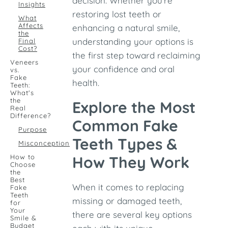
decision. Whether you're
Insights
restoring lost teeth or
What
Affects
enhancing a natural smile,
the
understanding your options is
Final
Cost?
the first step toward reclaiming
Veneers
your confidence and oral
vs.
Fake
health.
Teeth:
What's
the
Explore the Most
Real
Difference?
Common Fake
Purpose
Teeth Types &
Misconception
How to
How They Work
Choose
the
Best
When it comes to replacing
Fake
Teeth
missing or damaged teeth,
for
Your
there are several key options
Smile &
Budget