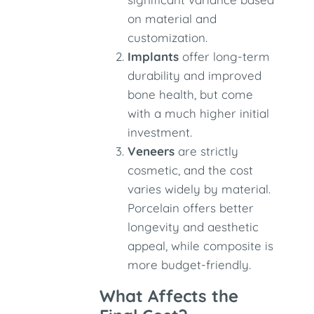
on material and
customization.
Implants
offer long-term
durability and improved
bone health, but come
with a much higher initial
investment.
Veneers
are strictly
cosmetic, and the cost
varies widely by material.
Porcelain offers better
longevity and aesthetic
appeal, while composite is
more budget-friendly.
What Affects the