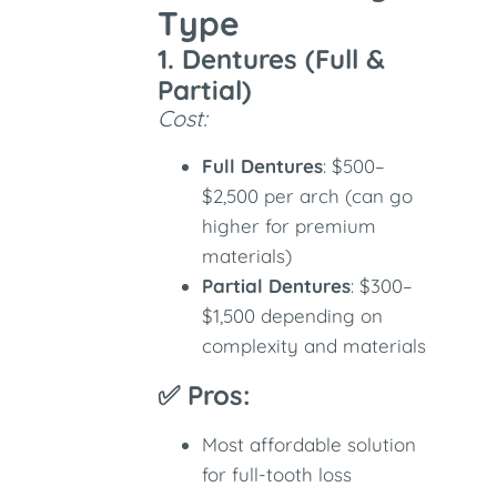
Type
1. Dentures (Full &
Partial)
Cost:
Full Dentures
: $500–
$2,500 per arch (can go
higher for premium
materials)
Partial Dentures
: $300–
$1,500 depending on
complexity and materials
✅ Pros:
Most affordable solution
for full-tooth loss