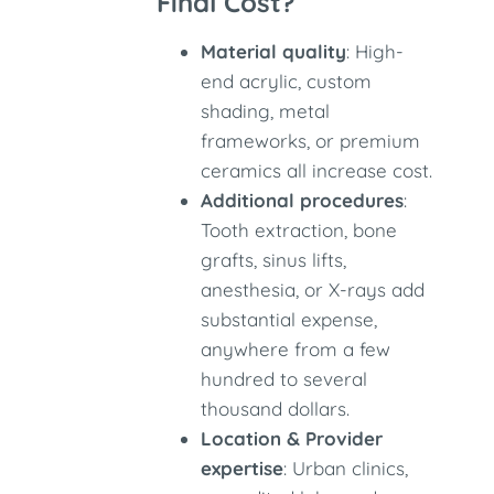
Final Cost?
Material quality
: High-
end acrylic, custom
shading, metal
frameworks, or premium
ceramics all increase cost.
Additional procedures
:
Tooth extraction, bone
grafts, sinus lifts,
anesthesia, or X-rays add
substantial expense,
anywhere from a few
hundred to several
thousand dollars.
Location & Provider
expertise
: Urban clinics,