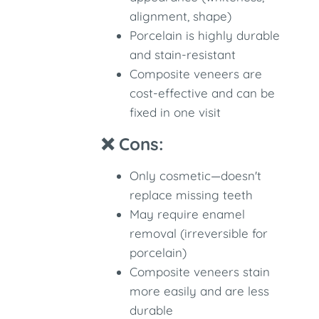
alignment, shape)
Porcelain is highly durable
and stain-resistant
Composite veneers are
cost-effective and can be
fixed in one visit
❌ Cons:
Only cosmetic—doesn't
replace missing teeth
May require enamel
removal (irreversible for
porcelain)
Composite veneers stain
more easily and are less
durable