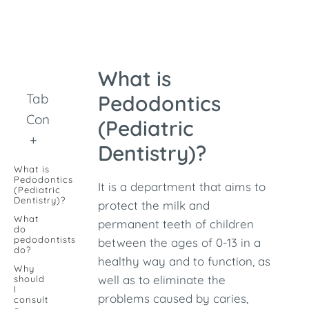
What is
Table of
Pedodontics
Contents
(Pediatric
+
Dentistry)?
What is
Pedodontics
It is a department that aims to
(Pediatric
Dentistry)?
protect the milk and
What
permanent teeth of children
do
pedodontists
between the ages of 0-13 in a
do?
healthy way and to function, as
Why
well as to eliminate the
should
I
problems caused by caries,
consult