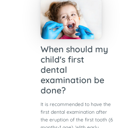
When should my
child's first
dental
examination be
done?
It is recommended to have the
first dental examination after
the eruption of the first tooth (6
months-1 age). With early