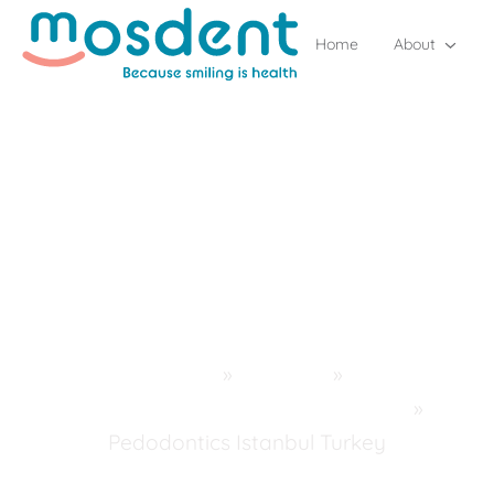
Home
About
Home
»
Services
»
Pedodontics (Children's Dentistry)
»
Pedodontics Istanbul Turkey