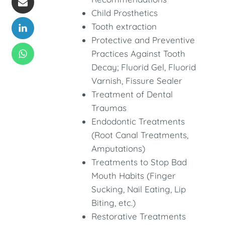
Child Prosthetics
Tooth extraction
Protective and Preventive
Practices Against Tooth
Decay; Fluorid Gel, Fluorid
Varnish, Fissure Sealer
Treatment of Dental
Traumas
Endodontic Treatments
(Root Canal Treatments,
Amputations)
Treatments to Stop Bad
Mouth Habits (Finger
Sucking, Nail Eating, Lip
Biting, etc.)
Restorative Treatments