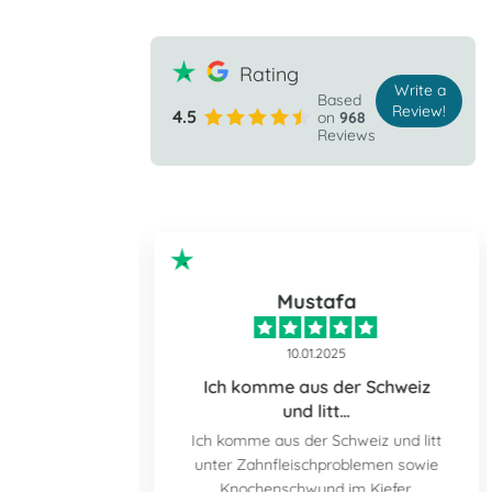
Rating
Write a
Based
Review!
4.5
on
968
Reviews
ple
Mustafa
10.01.2025
the prospect
Ich komme aus der Schweiz
und litt…
 prospect of
Ich komme aus der Schweiz und litt
nd down but I
unter Zahnfleischproblemen sowie
tally relaxed
Knochenschwund im Kiefer.