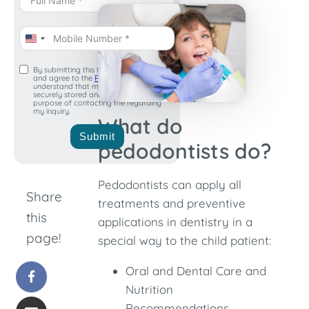
United
States
By submitting this form, I acknowledge
and agree to the
Privacy Policy
. I
+1
understand that my information will be
securely stored and used for the
purpose of contacting me regarding
my inquiry.
What do
Submit
pedodontists do?
Pedodontists can apply all
Share
treatments and preventive
this
applications in dentistry in a
page!
special way to the child patient:
Oral and Dental Care and
Nutrition
Recommendations