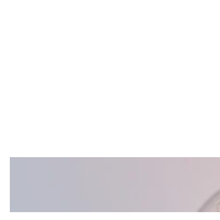
Pedodontics
Care in Istanbul
Turkey