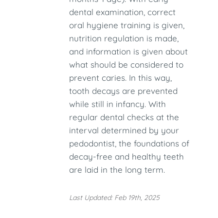
dental examination, correct
oral hygiene training is given,
nutrition regulation is made,
and information is given about
what should be considered to
prevent caries. In this way,
tooth decays are prevented
while still in infancy. With
regular dental checks at the
interval determined by your
pedodontist, the foundations of
decay-free and healthy teeth
are laid in the long term.
Last Updated: Feb 19th, 2025