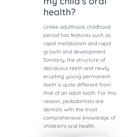
my child's oral
health?
Unlike adulthood, childhood
period has features such as
rapid metabolism and rapid
growth and development.
Similarly, the structure of
deciduous teeth and newly
erupting young permanent
teeth is quite different from
that of an adult tooth. For this
reason, pedodontists are
dentists with the most
comprehensive knowledge of
children's oral health.