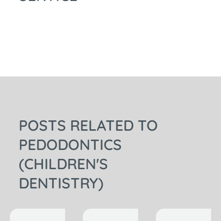
POSTS RELATED TO
PEDODONTICS
(CHILDREN'S
DENTISTRY)