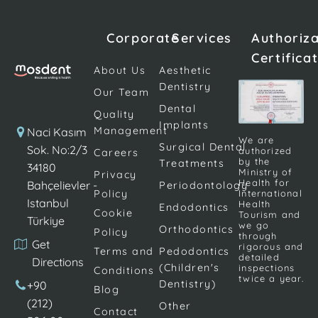
common
suddenly
dental
look grey,
Corporate
Services
Authoriz
problems in
opaque, or
Certifica
children and
noticeably
About Us
Aesthetic
can lead to
different
Dentistry
Our Team
serious tooth
from the
Dental
Quality
loss if not
surrounding
Implants
Management
Naci Kasım
treated early.
teeth. The
We are
Surgical Dental
Sok. No:2/3
authorized
Careers
At this point,
veneers that
by the
Treatments
34180
dental fillings
were placed
Ministry of
Privacy
Health for
Bahçelievler -
Periodontology
stand out as
a decade
Policy
International
Istanbul
one of the
ago have a
Health
Endodontics
Cookie
Tourism and
Türkiye
[…]
slightly
we go
Orthodontics
Policy
through
yellowish tint
Get
rigorous and
Terms and
Pedodontics
[…]
detailed
Directions
(Children's
inspections
Conditions
twice a year.
Dentistry)
+90
Blog
(212)
Other
Contact