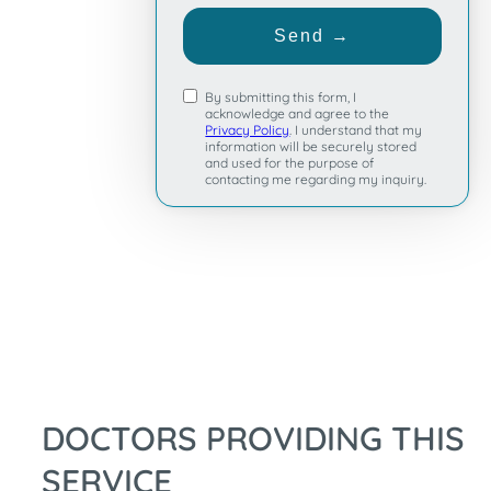
+1
Send →
By submitting this form, I
acknowledge and agree to the
Privacy Policy
. I understand that my
information will be securely stored
and used for the purpose of
contacting me regarding my inquiry.
DOCTORS PROVIDING THIS
SERVICE