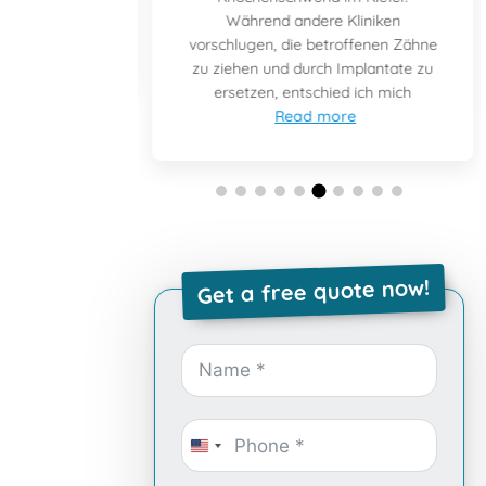
e and after
Während andere Kliniken
ad more
vorschlugen, die betroffenen Zähne
zu ziehen und durch Implantate zu
ersetzen, entschied ich mich
Read more
Get a free quote now!
United
States