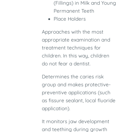
(Fillings) in Milk and Young
Permanent Teeth
Place Holders
Approaches with the most
appropriate examination and
treatment techniques for
children. In this way, children
do not fear a dentist.
Determines the caries risk
group and makes protective-
preventive applications (such
as fissure sealant, local fluoride
application).
It monitors jaw development
and teething during growth