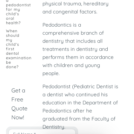
a
physical trauma, hereditary
pedodontist
for my
and congenital factors.
child's
oral
health?
Pedodontics is a
When
comprehensive branch of
should
my
dentistry that includes all
child's
treatments in dentistry and
first
dental
performs them in accordance
examination
be
with children and young
done?
people.
Pedodontist (Pediatric Dentist is
Get a
a dentist who continued his
Free
education in the Department of
Quote
Pedodontics after he
Now!
graduated from the Faculty of
Dentistry.