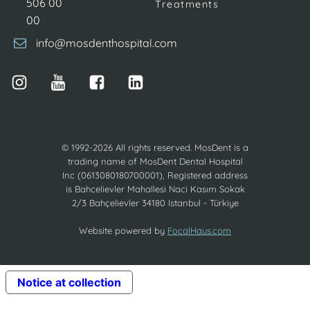
506 00
Treatments
00
info@mosdenthospital.com
© 1992-2026 All rights reserved. MosDent is a
trading name of MosDent Dental Hospital
Inc (0613080180700001), Registered address
is Bahcelievler Mahallesi Naci Kasım Sokak
2/3 Bahçelievler 34180 Istanbul - Türkiye
Website powered by
FocalHaus.com
Notice at collection