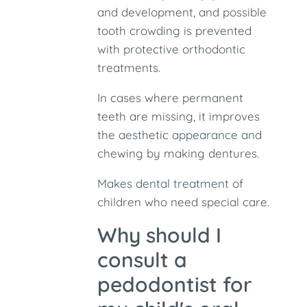
and development, and possible
tooth crowding is prevented
with protective orthodontic
treatments.
In cases where permanent
teeth are missing, it improves
the aesthetic appearance and
chewing by making dentures.
Makes dental treatment of
children who need special care.
Why should I
consult a
pedodontist for