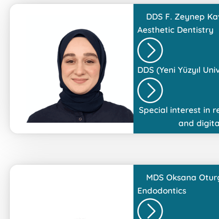
DDS
F. Zeynep Ka
Aesthetic Dentistry
DDS (Yeni Yüzyıl Univ
Special interest in r
and digita
MDS
Oksana Otur
Endodontics