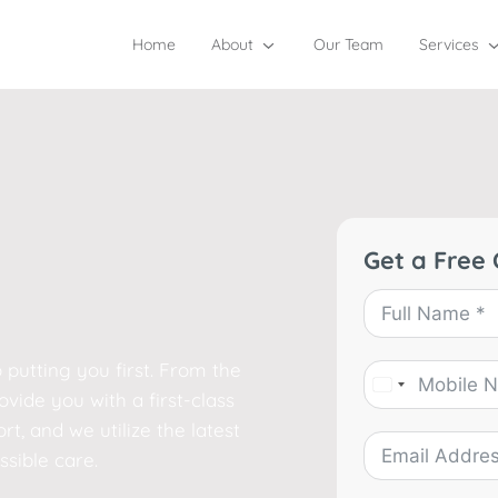
Home
About
Our Team
Services
Get a Free 
 putting you first. From the
vide you with a first-class
t, and we utilize the latest
sible care.