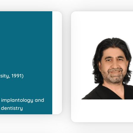
ity, 1991)
in implantology and
 dentistry