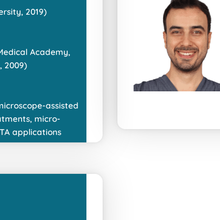
sity, 2019)
 Medical Academy,
, 2009)
 microscope-assisted
atments, micro-
TA applications