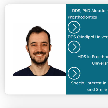
DDS, PhD
Alaaddin
Prosthodontics
DDS (Medipol Univers
MDS in Prostho
Universi
Special interest in
and Smile