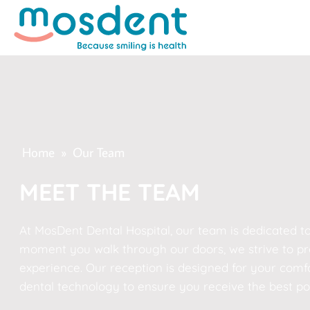
Home
»
Our Team
MEET THE TEAM
At MosDent Dental Hospital, our team is dedicated to
moment you walk through our doors, we strive to pro
experience. Our reception is designed for your comfor
dental technology to ensure you receive the best pos