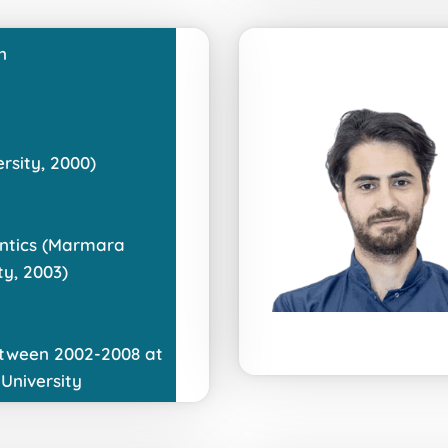
n
sity, 2000)
ntics (Marmara
ty, 2003)
tween 2002-2008 at
University