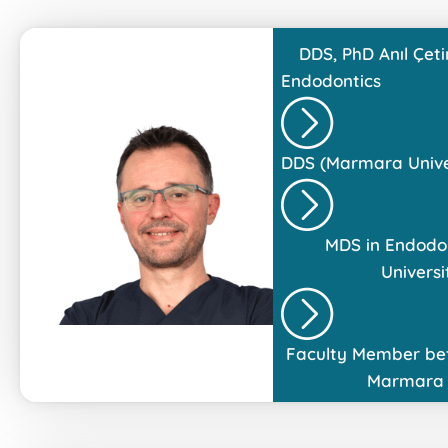
DDS, PhD
Anıl Çeti
Endodontics
DDS (Marmara Univer
MDS in Endodo
Universi
Faculty Member be
Marmara 