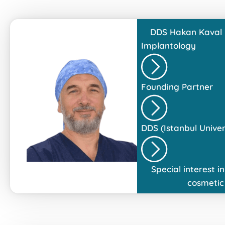
DDS
Hakan Kaval
Implantology
Founding Partner
DDS (Istanbul Univers
Special interest 
cosmetic