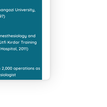
angazi University,
97)
 Anesthesiology and
ütfi Kırdar Training
Hospital, 2011)
 2,000 operations as
siologist