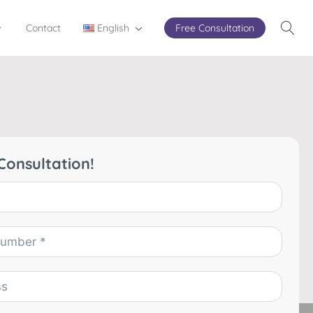
Contact
English
Free Consultation
Consultation!