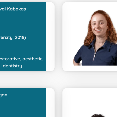
val Kabakaş
ersity, 2018)
estorative, aesthetic,
l dentistry
gan