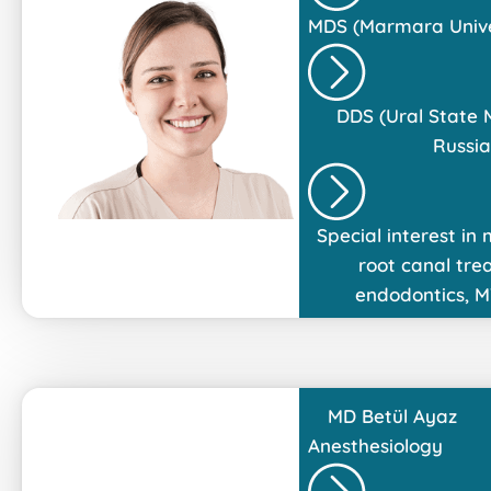
MDS (Marmara Univer
DDS (Ural State
Russia
Special interest in
root canal tre
endodontics, M
MD
Betül Ayaz
Anesthesiology