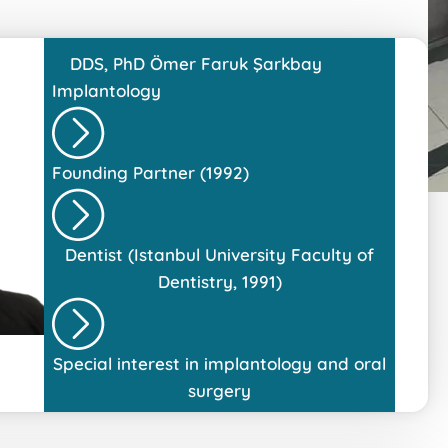
DDS, PhD
Ömer Faruk Şarkbay
Implantology
Founding Partner (1992)
Dentist (Istanbul University Faculty of
Dentistry, 1991)
Special interest in implantology and oral
surgery