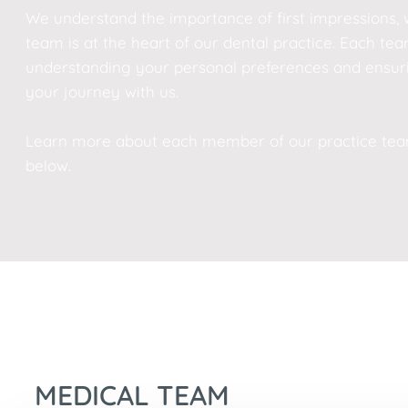
We understand the importance of first impressions, 
team is at the heart of our dental practice. Each 
understanding your personal preferences and ensur
your journey with us.
Learn more about each member of our practice team 
below.
MEDICAL TEAM