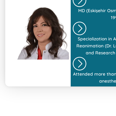
MD (Eskişehir Osm
19
Specialization in
Reanimation (Dr. L
and Research 
Attended more than
anesthe