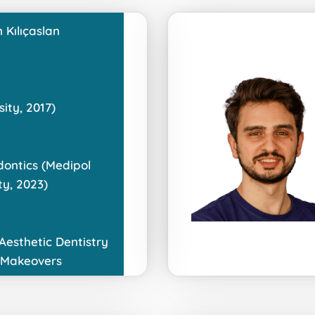
 Kılıçaslan
ity, 2017)
dontics (Medipol
ty, 2023)
 Aesthetic Dentistry
 Makeovers