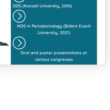
DDS (Kocaeli University, 2016)
MDS in Periodontology (Bülent Ecevit
University, 2021)
Oral and poster presentations at
various congresses