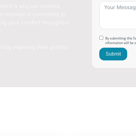
which is why our practice
team member is committed to
ing your comfort throughout
By submitting this 
information will be 
by exploring their profiles
Submit