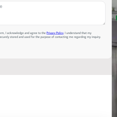
form, I acknowledge and agree to the
Privacy Policy
. I understand that my
securely stored and used for the purpose of contacting me regarding my inquiry.