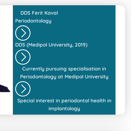
DDS
Ferit Kaval
Periodontology
DDS (Medipol University, 2019)
Currently pursuing specialisation in
Periodontology at Medipol University
Special interest in periodontal health in
implantology