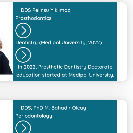
DDS
Pelinsu Yıkılmaz
Prosthodontics
Dentistry (Medipol University, 2022)
In 2022, Prosthetic Dentistry Doctorate
education started at Medipol University.
DDS, PhD
M. Bahadır Olcay
Periodontology