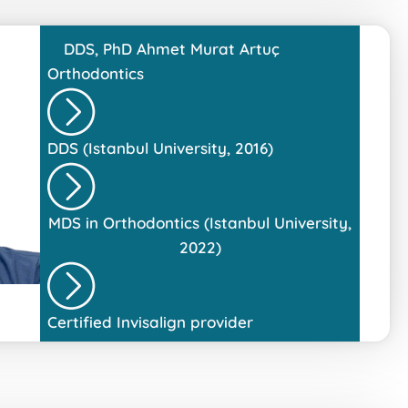
DDS, PhD
Ahmet Murat Artuç
Orthodontics
DDS (Istanbul University, 2016)
MDS in Orthodontics (Istanbul University,
2022)
Certified Invisalign provider