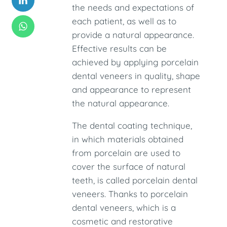
the needs and expectations of
each patient, as well as to
provide a natural appearance.
Effective results can be
achieved by applying porcelain
dental veneers in quality, shape
and appearance to represent
the natural appearance.
The dental coating technique,
in which materials obtained
from porcelain are used to
cover the surface of natural
teeth, is called porcelain dental
veneers. Thanks to porcelain
dental veneers, which is a
cosmetic and restorative