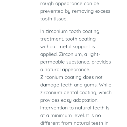
rough appearance can be
prevented by removing excess
tooth tissue.
In zirconium tooth coating
treatment, tooth coating
without metal support is
applied. Zirconium, a light-
permeable substance, provides
a natural appearance.
Zirconium coating does not
damage teeth and gums. While
zirconium dental coating, which
provides easy adaptation,
intervention to natural teeth is
at a minimum level. It is no
different from natural teeth in