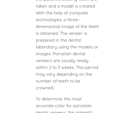
taken and a model is created.
With the help of computer
technologies, a three-
dimensional image of the teeth
is obtained. The veneer is
prepared in the dental
laboratory using the models or
images. Porcelain dental
veneers are usually ready
within 2 to 3 weeks. This period
may vary depending on the
number of teeth to be
crowned.
To determine the most
accurate color for porcelain
dental veneers, the patient's