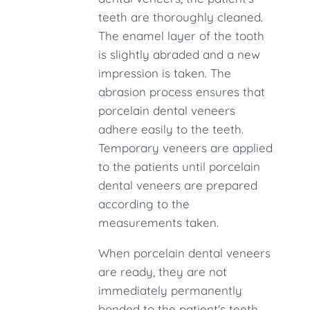
teeth are thoroughly cleaned.
The enamel layer of the tooth
is slightly abraded and a new
impression is taken. The
abrasion process ensures that
porcelain dental veneers
adhere easily to the teeth.
Temporary veneers are applied
to the patients until porcelain
dental veneers are prepared
according to the
measurements taken.
When porcelain dental veneers
are ready, they are not
immediately permanently
bonded to the patient's teeth.