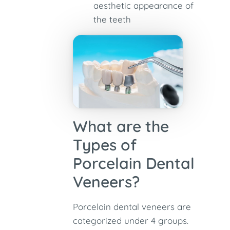
aesthetic appearance of
the teeth
What are the
Types of
Porcelain Dental
Veneers?
Porcelain dental veneers are
categorized under 4 groups.