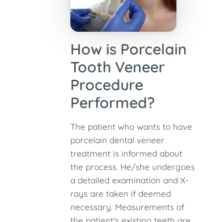
How is Porcelain
Tooth Veneer
Procedure
Performed?
The patient who wants to have
porcelain dental veneer
treatment is informed about
the process. He/she undergoes
a detailed examination and X-
rays are taken if deemed
necessary. Measurements of
the patient's existing teeth are