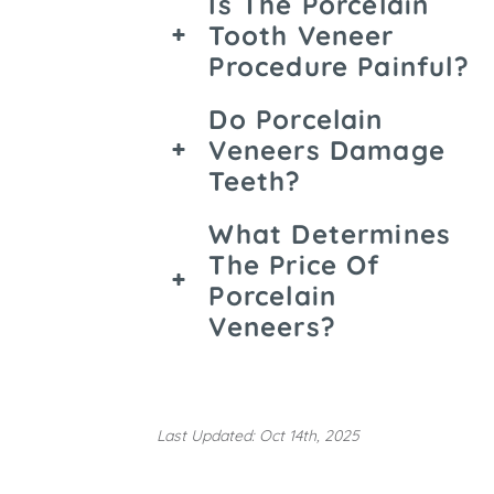
Is The Porcelain
Tooth Veneer
Procedure Painful?
Do Porcelain
Veneers Damage
Teeth?
What Determines
The Price Of
Porcelain
Veneers?
Last Updated: Oct 14th, 2025