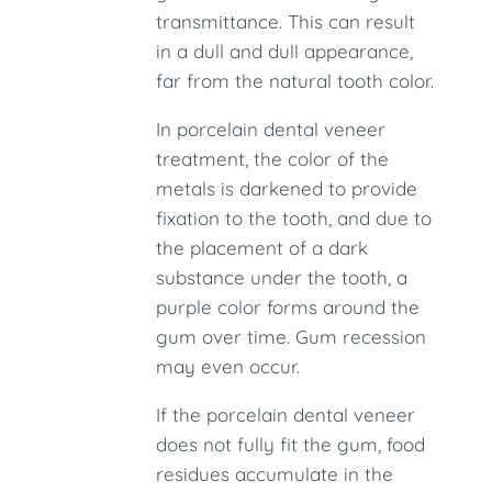
transmittance. This can result
in a dull and dull appearance,
far from the natural tooth color.
In porcelain dental veneer
treatment, the color of the
metals is darkened to provide
fixation to the tooth, and due to
the placement of a dark
substance under the tooth, a
purple color forms around the
gum over time. Gum recession
may even occur.
If the porcelain dental veneer
does not fully fit the gum, food
residues accumulate in the