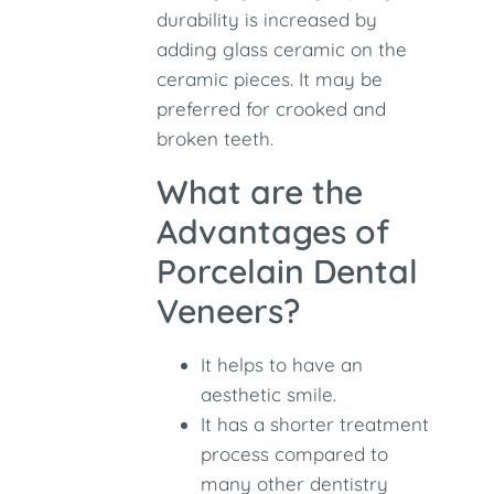
durability is increased by
adding glass ceramic on the
ceramic pieces. It may be
preferred for crooked and
broken teeth.
What are the
Advantages of
Porcelain Dental
Veneers?
It helps to have an
aesthetic smile.
It has a shorter treatment
process compared to
many other dentistry