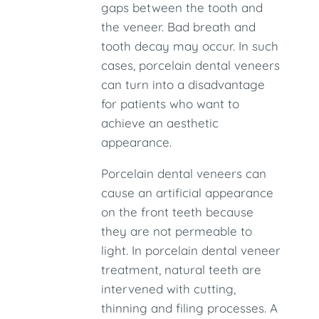
gaps between the tooth and
the veneer. Bad breath and
tooth decay may occur. In such
cases, porcelain dental veneers
can turn into a disadvantage
for patients who want to
achieve an aesthetic
appearance.
Porcelain dental veneers can
cause an artificial appearance
on the front teeth because
they are not permeable to
light. In porcelain dental veneer
treatment, natural teeth are
intervened with cutting,
thinning and filing processes. A