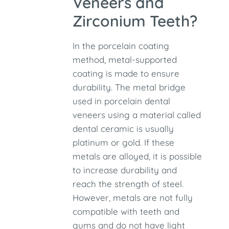
Veneers and
Zirconium Teeth?
In the porcelain coating
method, metal-supported
coating is made to ensure
durability. The metal bridge
used in porcelain dental
veneers using a material called
dental ceramic is usually
platinum or gold. If these
metals are alloyed, it is possible
to increase durability and
reach the strength of steel.
However, metals are not fully
compatible with teeth and
gums and do not have light