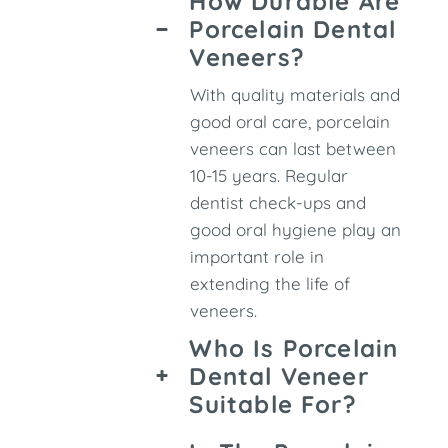
How Durable Are
Porcelain Dental
Veneers?
With quality materials and
good oral care, porcelain
veneers can last between
10-15 years. Regular
dentist check-ups and
good oral hygiene play an
important role in
extending the life of
veneers.
Who Is Porcelain
Dental Veneer
Suitable For?