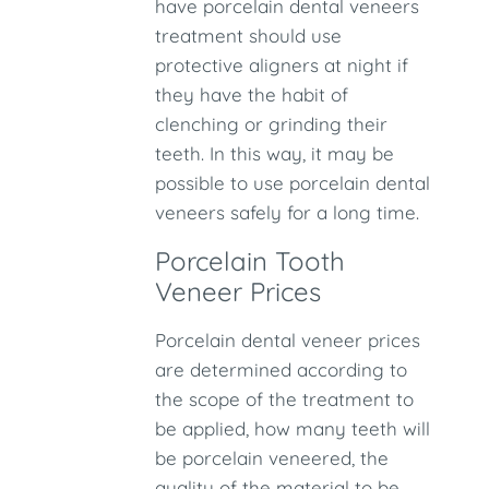
have porcelain dental veneers
treatment should use
protective aligners at night if
they have the habit of
clenching or grinding their
teeth. In this way, it may be
possible to use porcelain dental
veneers safely for a long time.
Porcelain Tooth
Veneer Prices
Porcelain dental veneer prices
are determined according to
the scope of the treatment to
be applied, how many teeth will
be porcelain veneered, the
quality of the material to be