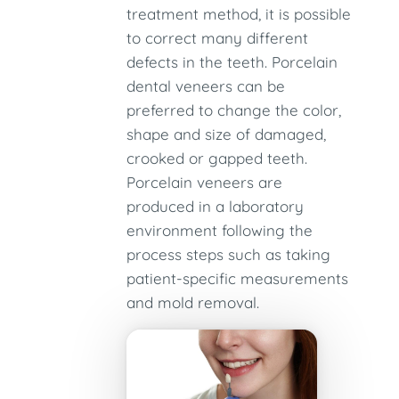
treatment method, it is possible
to correct many different
defects in the teeth. Porcelain
dental veneers can be
preferred to change the color,
shape and size of damaged,
crooked or gapped teeth.
Porcelain veneers are
produced in a laboratory
environment following the
process steps such as taking
patient-specific measurements
and mold removal.