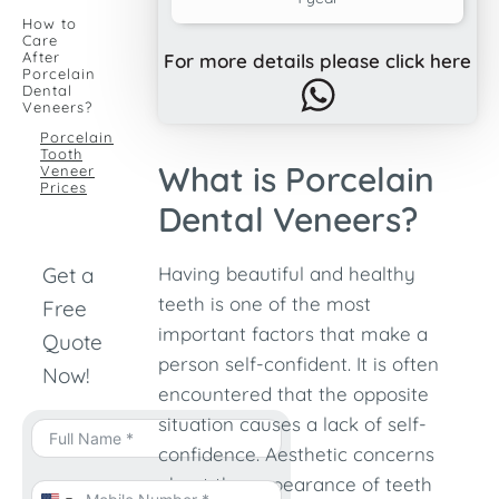
How to
Care
After
For more details please click here
Porcelain
Dental
Veneers?
Porcelain
Tooth
What is Porcelain
Veneer
Prices
Dental Veneers?
Get a
Having beautiful and healthy
teeth is one of the most
Free
important factors that make a
Quote
person self-confident. It is often
Now!
encountered that the opposite
situation causes a lack of self-
confidence. Aesthetic concerns
about the appearance of teeth