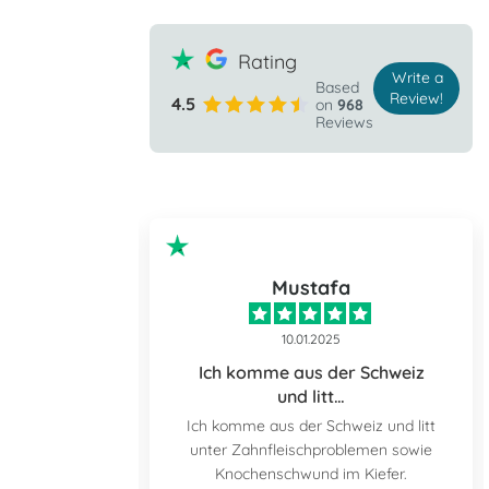
Rating
Write a
Based
Review!
4.5
on
968
Reviews
ple
Mustafa
10.01.2025
the prospect
Ich komme aus der Schweiz
und litt…
 prospect of
Ich komme aus der Schweiz und litt
nd down but I
unter Zahnfleischproblemen sowie
tally relaxed
Knochenschwund im Kiefer.