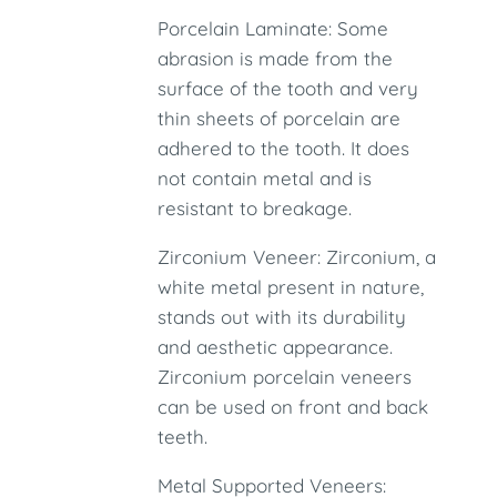
Porcelain Laminate: Some
abrasion is made from the
surface of the tooth and very
thin sheets of porcelain are
adhered to the tooth. It does
not contain metal and is
resistant to breakage.
Zirconium Veneer: Zirconium, a
white metal present in nature,
stands out with its durability
and aesthetic appearance.
Zirconium porcelain veneers
can be used on front and back
teeth.
Metal Supported Veneers: