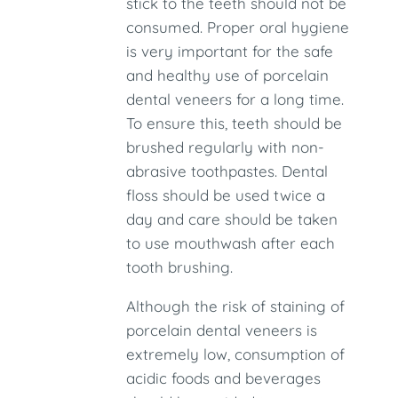
stick to the teeth should not be
consumed. Proper oral hygiene
is very important for the safe
and healthy use of porcelain
dental veneers for a long time.
To ensure this, teeth should be
brushed regularly with non-
abrasive toothpastes. Dental
floss should be used twice a
day and care should be taken
to use mouthwash after each
tooth brushing.
Although the risk of staining of
porcelain dental veneers is
extremely low, consumption of
acidic foods and beverages