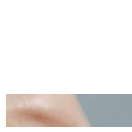
Porcelain
Veneers in
Istanbul Turkey