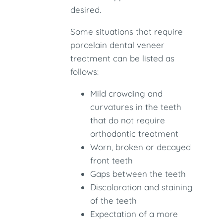
desired.
Some situations that require
porcelain dental veneer
treatment can be listed as
follows:
Mild crowding and
curvatures in the teeth
that do not require
orthodontic treatment
Worn, broken or decayed
front teeth
Gaps between the teeth
Discoloration and staining
of the teeth
Expectation of a more