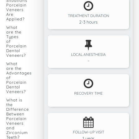
Situations
Porcelain
Veneers
Are
TREATMENT DURATION
Applied?
2-3 hours
What
are the
Types
of
Porcelain
Dental
LOCAL ANESTHESIA
Veneers?
-
What
are the
Advantages
of
Porcelain
Dental
Veneers?
RECOVERY TIME
What is
the
Difference
Between
Porcelain
Veneers
and
FOLLOW-UP VISIT
Zirconium
Teeth?
1 year