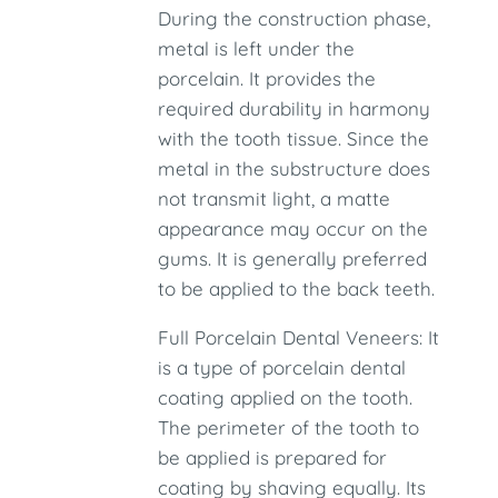
During the construction phase,
metal is left under the
porcelain. It provides the
required durability in harmony
with the tooth tissue. Since the
metal in the substructure does
not transmit light, a matte
appearance may occur on the
gums. It is generally preferred
to be applied to the back teeth.
Full Porcelain Dental Veneers: It
is a type of porcelain dental
coating applied on the tooth.
The perimeter of the tooth to
be applied is prepared for
coating by shaving equally. Its