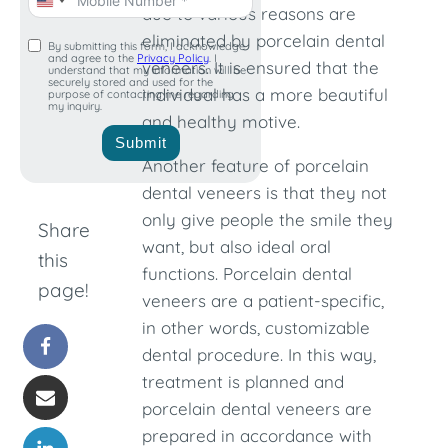
United
due to various reasons are
States
eliminated by porcelain dental
By submitting this form, I acknowledge
and agree to the
Privacy Policy
. I
+1
veneers. It is ensured that the
understand that my information will be
securely stored and used for the
individual has a more beautiful
purpose of contacting me regarding
my inquiry.
and healthy motive.
Submit
Another feature of porcelain
dental veneers is that they not
only give people the smile they
Share
want, but also ideal oral
this
functions. Porcelain dental
page!
veneers are a patient-specific,
in other words, customizable
dental procedure. In this way,
treatment is planned and
porcelain dental veneers are
prepared in accordance with