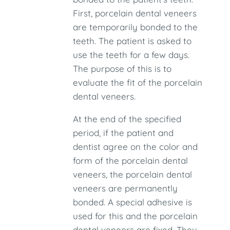
First, porcelain dental veneers
are temporarily bonded to the
teeth. The patient is asked to
use the teeth for a few days.
The purpose of this is to
evaluate the fit of the porcelain
dental veneers.
At the end of the specified
period, if the patient and
dentist agree on the color and
form of the porcelain dental
veneers, the porcelain dental
veneers are permanently
bonded. A special adhesive is
used for this and the porcelain
dental veneers are fixed. They