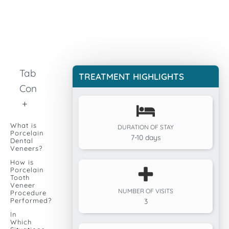
Table of
TREATMENT HIGHLIGHTS
Contents
+
What is
DURATION OF STAY
Porcelain
7-10 days
Dental
Veneers?
How is
Porcelain
Tooth
Veneer
NUMBER OF VISITS
Procedure
Performed?
3
In
Which