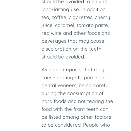
should be avoided to ensure
long-lasting use. In addition,
tea, coffee, cigarettes, cherry
juice, caramel, tomato paste,
red wine and other foods and
beverages that may cause
discoloration on the teeth
should be avoided.
Avoiding impacts that may
cause damage to porcelain
dental veneers, being careful
during the consumption of
hard foods and not tearing the
food with the front teeth can
be listed among other factors
to be considered. People who