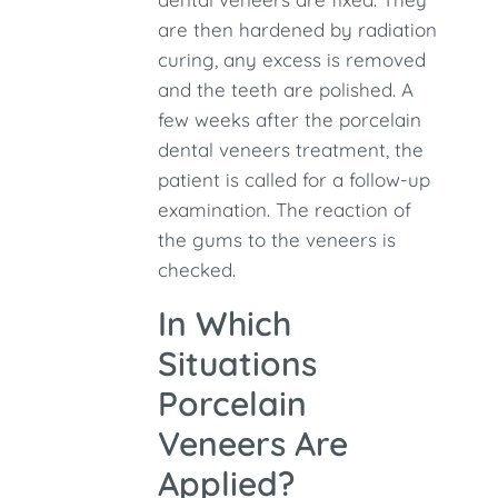
are then hardened by radiation
curing, any excess is removed
and the teeth are polished. A
few weeks after the porcelain
dental veneers treatment, the
patient is called for a follow-up
examination. The reaction of
the gums to the veneers is
checked.
In Which
Situations
Porcelain
Veneers Are
Applied?