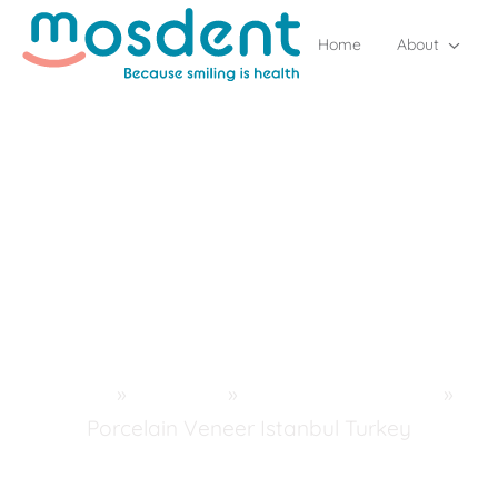
Home
About
Home
»
Services
»
Aesthetic Dentistry
»
Porcelain Veneer Istanbul Turkey