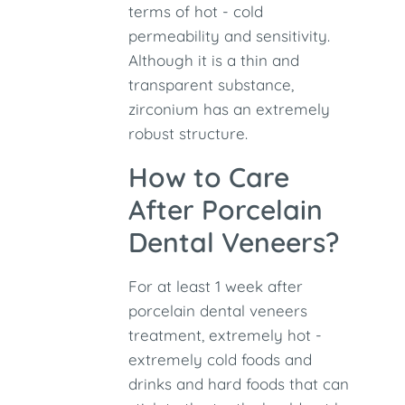
terms of hot - cold
permeability and sensitivity.
Although it is a thin and
transparent substance,
zirconium has an extremely
robust structure.
How to Care
After Porcelain
Dental Veneers?
For at least 1 week after
porcelain dental veneers
treatment, extremely hot -
extremely cold foods and
drinks and hard foods that can