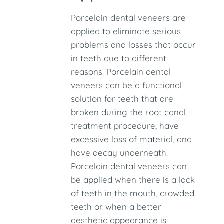
Porcelain dental veneers are
applied to eliminate serious
problems and losses that occur
in teeth due to different
reasons. Porcelain dental
veneers can be a functional
solution for teeth that are
broken during the root canal
treatment procedure, have
excessive loss of material, and
have decay underneath.
Porcelain dental veneers can
be applied when there is a lack
of teeth in the mouth, crowded
teeth or when a better
aesthetic appearance is