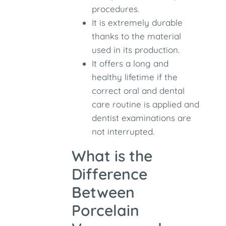
procedures.
It is extremely durable
thanks to the material
used in its production.
It offers a long and
healthy lifetime if the
correct oral and dental
care routine is applied and
dentist examinations are
not interrupted.
What is the
Difference
Between
Porcelain