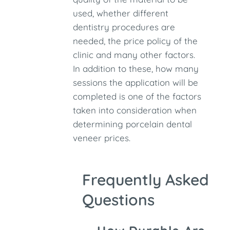
used, whether different
dentistry procedures are
needed, the price policy of the
clinic and many other factors.
In addition to these, how many
sessions the application will be
completed is one of the factors
taken into consideration when
determining porcelain dental
veneer prices.
Frequently Asked
Questions