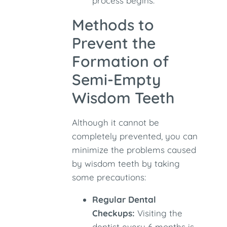
process begins.
Methods to
Prevent the
Formation of
Semi-Empty
Wisdom Teeth
Although it cannot be
completely prevented, you can
minimize the problems caused
by wisdom teeth by taking
some precautions:
Regular Dental
Checkups:
Visiting the
dentist every 6 months is