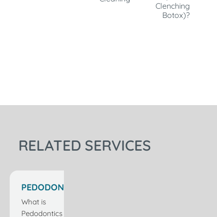
Clenching
Botox)?
RELATED SERVICES
PEDODONTICS
CARE IN
What is
ISTANBUL
Pedodontics