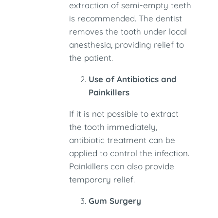
extraction of semi-empty teeth
is recommended. The dentist
removes the tooth under local
anesthesia, providing relief to
the patient.
Use of Antibiotics and
Painkillers
If it is not possible to extract
the tooth immediately,
antibiotic treatment can be
applied to control the infection.
Painkillers can also provide
temporary relief.
Gum Surgery