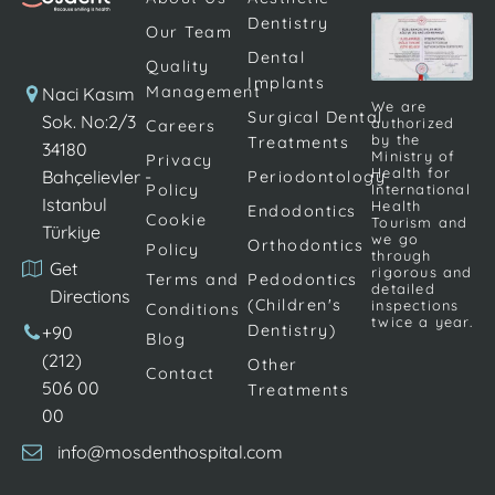
factors.
Dentistry
Pedodontics is a
Our Team
comprehensive
Dental
Quality
branch of
Implants
Management
Naci Kasım
dentistry […]
We are
Surgical Dental
Sok. No:2/3
authorized
Careers
by the
Treatments
34180
Ministry of
Privacy
Health for
Bahçelievler -
Periodontology
Policy
International
Istanbul
Health
Endodontics
Cookie
Tourism and
Türkiye
we go
Orthodontics
Policy
through
Get
rigorous and
Terms and
Pedodontics
detailed
Directions
(Children's
inspections
Conditions
twice a year.
Dentistry)
+90
Blog
(212)
Other
Contact
506 00
Treatments
00
info@mosdenthospital.com