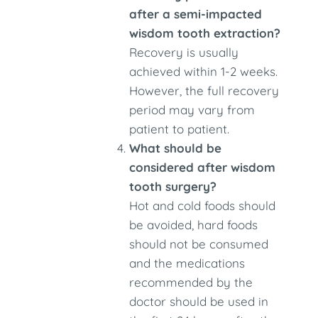
after a semi-impacted
wisdom tooth extraction?
Recovery is usually
achieved within 1-2 weeks.
However, the full recovery
period may vary from
patient to patient.
What should be
considered after wisdom
tooth surgery?
Hot and cold foods should
be avoided, hard foods
should not be consumed
and the medications
recommended by the
doctor should be used in