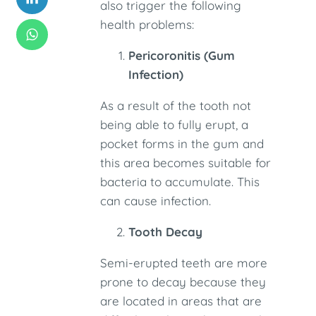
also trigger the following
health problems:
Pericoronitis (Gum
Infection)
As a result of the tooth not
being able to fully erupt, a
pocket forms in the gum and
this area becomes suitable for
bacteria to accumulate. This
can cause infection.
Tooth Decay
Semi-erupted teeth are more
prone to decay because they
are located in areas that are