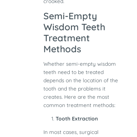
crooked.
Semi-Empty
Wisdom Teeth
Treatment
Methods
Whether semi-empty wisdom
teeth need to be treated
depends on the location of the
tooth and the problems it
creates. Here are the most
common treatment methods:
Tooth Extraction
In most cases, surgical