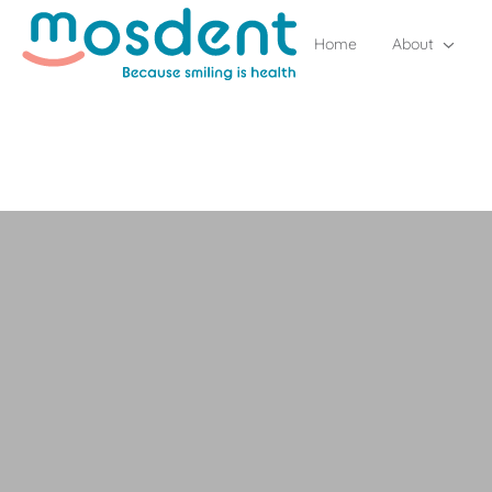
Home
About