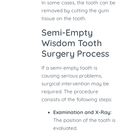
In some cases, the tooth can be
removed by cutting the gum
tissue on the tooth.
Semi-Empty
Wisdom Tooth
Surgery Process
If a semi-empty tooth is
causing serious problems,
surgical intervention may be
required. The procedure
consists of the following steps:
Examination and X-Ray:
The position of the tooth is
evaluated.