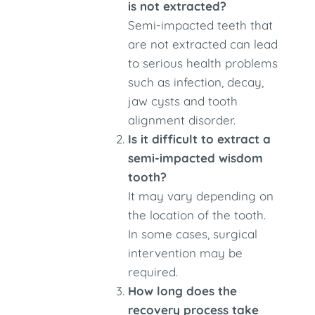
is not extracted?
Semi-impacted teeth that
are not extracted can lead
to serious health problems
such as infection, decay,
jaw cysts and tooth
alignment disorder.
Is it difficult to extract a
semi-impacted wisdom
tooth?
It may vary depending on
the location of the tooth.
In some cases, surgical
intervention may be
required.
How long does the
recovery process take