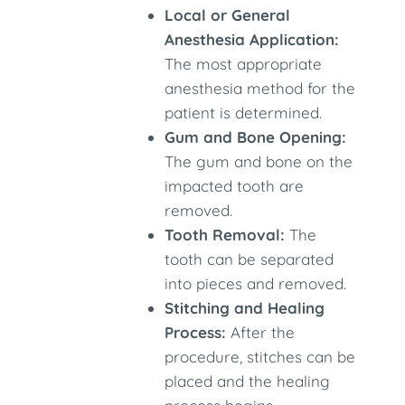
Local or General
Anesthesia Application:
The most appropriate
anesthesia method for the
patient is determined.
Gum and Bone Opening:
The gum and bone on the
impacted tooth are
removed.
Tooth Removal:
The
tooth can be separated
into pieces and removed.
Stitching and Healing
Process:
After the
procedure, stitches can be
placed and the healing