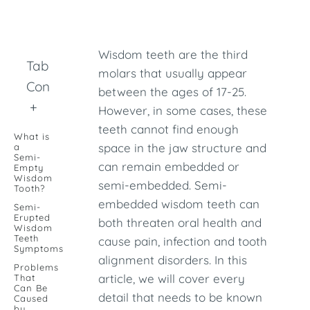
Wisdom teeth are the third
Table of
molars that usually appear
Contents
between the ages of 17-25.
+
However, in some cases, these
teeth cannot find enough
What is
space in the jaw structure and
a
Semi-
can remain embedded or
Empty
Wisdom
semi-embedded. Semi-
Tooth?
embedded wisdom teeth can
Semi-
Erupted
both threaten oral health and
Wisdom
Teeth
cause pain, infection and tooth
Symptoms
alignment disorders. In this
Problems
article, we will cover every
That
Can Be
detail that needs to be known
Caused
by