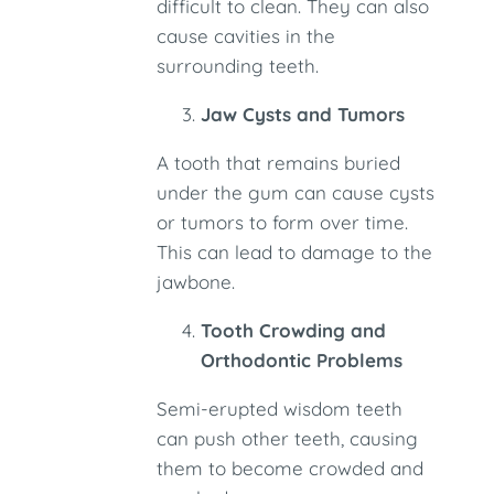
difficult to clean. They can also
cause cavities in the
surrounding teeth.
Jaw Cysts and Tumors
A tooth that remains buried
under the gum can cause cysts
or tumors to form over time.
This can lead to damage to the
jawbone.
Tooth Crowding and
Orthodontic Problems
Semi-erupted wisdom teeth
can push other teeth, causing
them to become crowded and