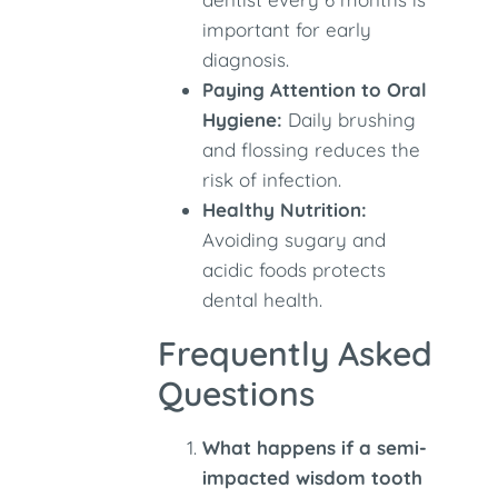
important for early
diagnosis.
Paying Attention to Oral
Hygiene:
Daily brushing
and flossing reduces the
risk of infection.
Healthy Nutrition:
Avoiding sugary and
acidic foods protects
dental health.
Frequently Asked
Questions
What happens if a semi-
impacted wisdom tooth