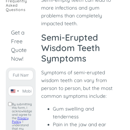
Frequently
Asked
more infections and gum
Questions
problems than completely
impacted teeth.
Get a
Semi-Erupted
Free
Wisdom Teeth
Quote
Symptoms
Now!
Symptoms of semi-erupted
wisdom teeth can vary from
person to person, but the most
United
common symptoms include:
States
By submitting
this form, I
Gum swelling and
+1
acknowledge
and agree to
tenderness
the
Privacy
Policy
. I
Pain in the jaw and ear
understand
that my