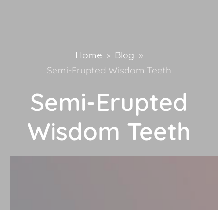
Home
»
Blog
»
Semi-Erupted Wisdom Teeth
Semi-Erupted
Wisdom Teeth