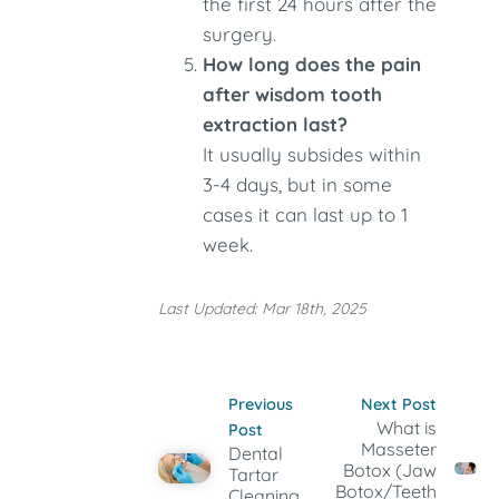
the first 24 hours after the
surgery.
How long does the pain
after wisdom tooth
extraction last?
It usually subsides within
3-4 days, but in some
cases it can last up to 1
week.
Last Updated: Mar 18th, 2025
Previous
Next Post
What is
Post
Masseter
Dental
Botox (Jaw
Tartar
Botox/Teeth
Cleaning