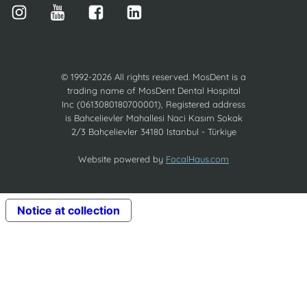
© 1992-2026 All rights reserved. MosDent is a
trading name of MosDent Dental Hospital
Inc (0613080180700001), Registered address
is Bahcelievler Mahallesi Naci Kasım Sokak
2/3 Bahçelievler 34180 Istanbul - Türkiye
Website powered by
FocalHaus.com
Notice at collection