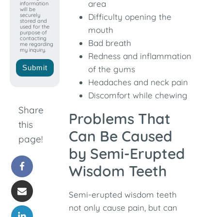
area
information
will be
securely
Difficulty opening the
stored and
used for the
mouth
purpose of
contacting
Bad breath
me regarding
my inquiry.
Redness and inflammation
Submit
of the gums
Headaches and neck pain
Discomfort while chewing
Share
Problems That
this
Can Be Caused
page!
by Semi-Erupted
Wisdom Teeth
Semi-erupted wisdom teeth
not only cause pain, but can