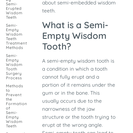
about semi-embedded wisdom
Semi-
Erupted
teeth.
Wisdom
Teeth
What is a Semi-
Semi-
Empty
Empty Wisdom
Wisdom
Teeth
Treatment
Tooth?
Methods
Semi-
Empty
A semi-empty wisdom tooth is
Wisdom
a condition in which a tooth
Tooth
Surgery
cannot fully erupt and a
Process
portion of it remains under the
Methods
to
gum or in the bone. This
Prevent
the
usually occurs due to the
Formation
of
narrowness of the jaw
Semi-
structure or the tooth trying to
Empty
Wisdom
erupt at the wrong angle.
Teeth
Semi-empty teeth can lead to