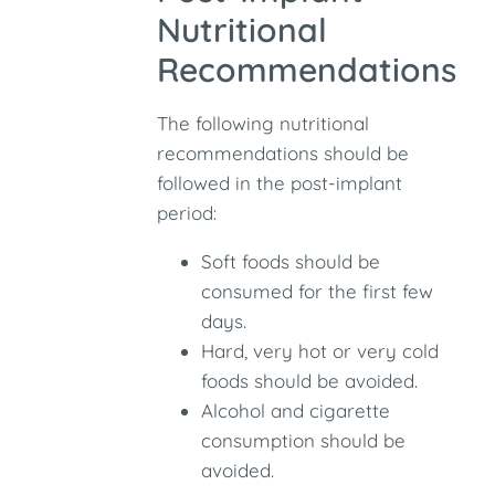
Nutritional
Recommendations
The following nutritional
recommendations should be
followed in the post-implant
period:
Soft foods should be
consumed for the first few
days.
Hard, very hot or very cold
foods should be avoided.
Alcohol and cigarette
consumption should be
avoided.