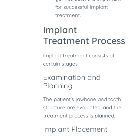
for successful implant
treatment.
Implant
Treatment Process
Implant treatment consists of
certain stages:
Examination and
Planning
The patient's jawbone and tooth
structure are evaluated, and the
treatment process is planned.
Implant Placement