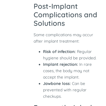
Post-Implant
Complications and
Solutions
Some complications may occur
after implant treatment:
Risk of infection:
Regular
hygiene should be provided.
Implant rejection:
In rare
cases, the body may not
accept the implant.
Jawbone loss:
Can be
prevented with regular
checkups.