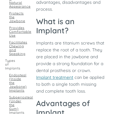
advantages, disadvantages and
Natural
Appearance
process.
Protects
the
What is an
Jawbone
Provides
Implant?
Comfortable
Use
Facilitates
Implants are titanium screws that
Chewing
replace the root of a tooth. They
and
Speaking
are placed in the jawbone and
Types
provide a strong foundation for a
of
Implants
dental prosthesis or crown.
Endosteal
Implant treatment
can be applied
(Inside
the
to both a single tooth missing
Jawbone)
Implants
and complete tooth loss.
Subperiosteal
Advantages of
(Under
the
Gum)
Implant
Implants