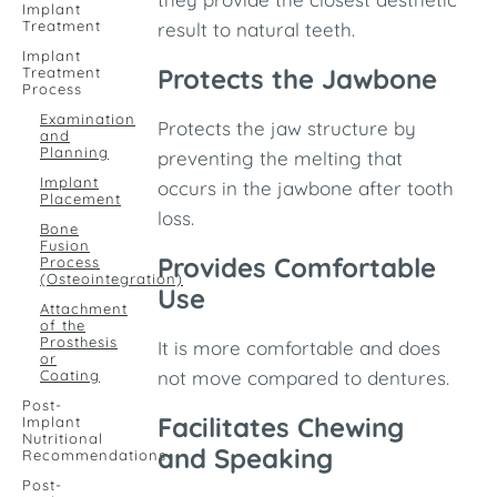
Implant
Treatment
result to natural teeth.
Implant
Protects the Jawbone
Treatment
Process
Examination
Protects the jaw structure by
and
Planning
preventing the melting that
Implant
occurs in the jawbone after tooth
Placement
loss.
Bone
Fusion
Provides Comfortable
Process
(Osteointegration)
Use
Attachment
of the
Prosthesis
It is more comfortable and does
or
Coating
not move compared to dentures.
Post-
Facilitates Chewing
Implant
Nutritional
and Speaking
Recommendations
Post-