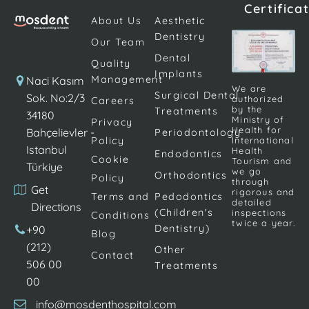
Certifica
titanium. The
teeth can
deficiencies
About Us
Aesthetic
procedure is
undermine
that occur
Dentistry
Our Team
completed by
an
due to
Dental
placing dental
individual's
various
Quality
Implants
prostheses on
confidence
reasons are
Management
Naci Kasım
We are
the screws. […]
and make
Surgical Dental
becoming
Sok. No:2/3
authorized
Careers
by the
Treatments
daily life
increasingly
34180
Ministry of
Privacy
activities
important.
Health for
Bahçelievler -
Periodontology
Policy
International
difficult.
Implant
Istanbul
Health
Endodontics
Cookie
Although
treatment; It
Tourism and
Türkiye
we go
Orthodontics
Policy
there are
is frequently
through
Get
rigorous and
many
applied to
Terms and
Pedodontics
detailed
Directions
different
replace
(Children's
inspections
Conditions
twice a year.
dental
teeth […]
Dentistry)
+90
Blog
procedures
(212)
Other
Contact
[…]
506 00
Treatments
00
info@mosdenthospital.com