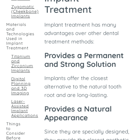
Treatment
Zygomatic
(Cheekbone)
Implants
Implant treatment has many
Materials
and
advantages over other dental
Technologies
Used in
treatment methods:
Implant
Treatment
Provides a Permanent
Titanium
and
and Strong Solution
Zirconium
Implants
Implants offer the closest
Digital
Planning
alternative to the natural tooth
and 3D
Imaging
root and are long-lasting.
Laser-
Assisted
Provides a Natural
Implant
Applications
Appearance
Things
to
Since they are specially designed,
Consider
Before
they provide the closest aesthetic