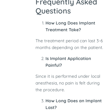
Frequently Asked
Questions
How Long Does Implant
Treatment Take?
The treatment period can last 3-6
months depending on the patient.
Is Implant Application
Painful?
Since it is performed under local
anesthesia, no pain is felt during
the procedure.
How Long Does an Implant
Last?