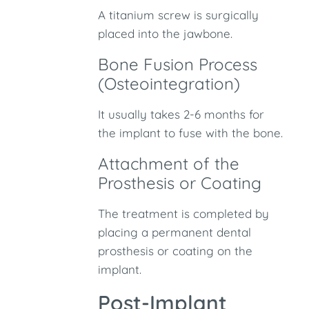
A titanium screw is surgically
placed into the jawbone.
Bone Fusion Process
(Osteointegration)
It usually takes 2-6 months for
the implant to fuse with the bone.
Attachment of the
Prosthesis or Coating
The treatment is completed by
placing a permanent dental
prosthesis or coating on the
implant.
Post-Implant