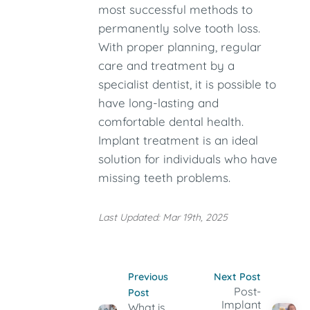
most successful methods to
permanently solve tooth loss.
With proper planning, regular
care and treatment by a
specialist dentist, it is possible to
have long-lasting and
comfortable dental health.
Implant treatment is an ideal
solution for individuals who have
missing teeth problems.
Last Updated: Mar 19th, 2025
Previous
Next Post
Post-
Post
Implant
What is