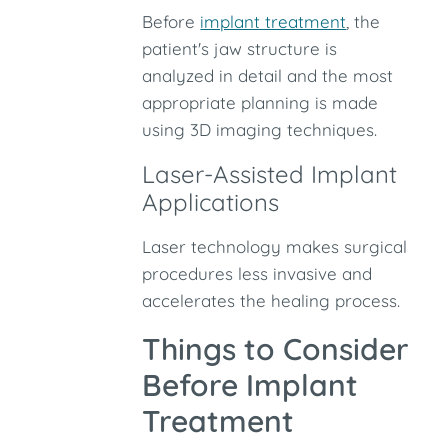
Before
implant treatment
, the
patient's jaw structure is
analyzed in detail and the most
appropriate planning is made
using 3D imaging techniques.
Laser-Assisted Implant
Applications
Laser technology makes surgical
procedures less invasive and
accelerates the healing process.
Things to Consider
Before Implant
Treatment