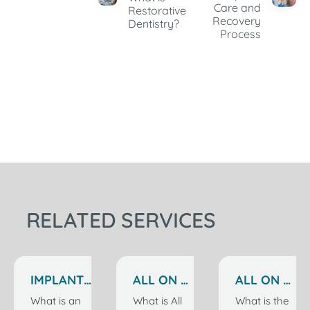
Care and
Restorative
Recovery
Dentistry?
Process
RELATED SERVICES
IMPLANT
ALL ON 6
ALL ON 4
TREATMENT
IMPLANTS
IMPLANTS
What is an
What is All
What is the
IN
IN
IN