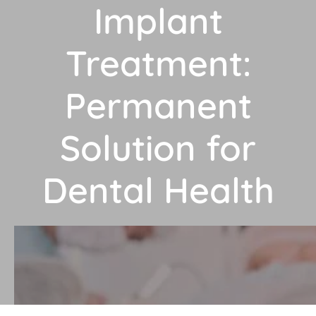
Implant
Treatment:
Permanent
Solution for
Dental Health