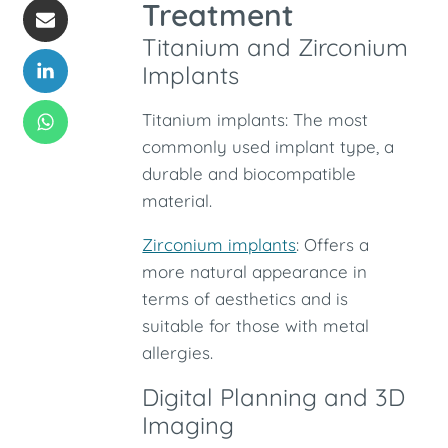
Treatment
Titanium and Zirconium
Implants
Titanium implants: The most
commonly used implant type, a
durable and biocompatible
material.
Zirconium implants
: Offers a
more natural appearance in
terms of aesthetics and is
suitable for those with metal
allergies.
Digital Planning and 3D
Imaging