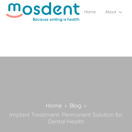
Home
About
Home
»
Blog
»
Implant Treatment: Permanent Solution for
Dental Health