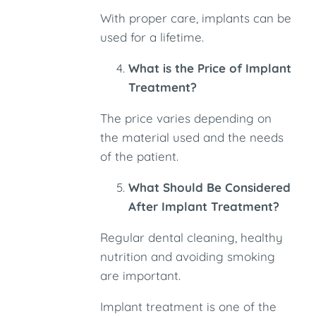
With proper care, implants can be
used for a lifetime.
What is the Price of Implant
Treatment?
The price varies depending on
the material used and the needs
of the patient.
What Should Be Considered
After Implant Treatment?
Regular dental cleaning, healthy
nutrition and avoiding smoking
are important.
Implant treatment is one of the