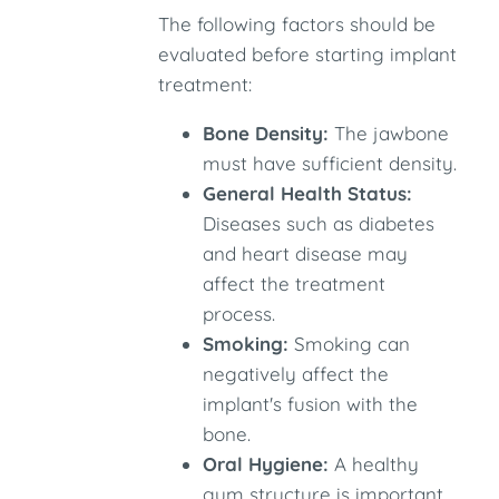
The following factors should be
evaluated before starting implant
treatment:
Bone Density:
The jawbone
must have sufficient density.
General Health Status:
Diseases such as diabetes
and heart disease may
affect the treatment
process.
Smoking:
Smoking can
negatively affect the
implant's fusion with the
bone.
Oral Hygiene:
A healthy
gum structure is important