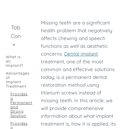
Missing teeth are a significant
Table of
health problem that negatively
Contents
affects chewing and speech
+
functions as well as aesthetic
concerns.
Dental implant
What is
treatment, one of the most
an
Implant?
common and effective solutions
Advantages
today, is a permanent dental
of
Implant
restoration method using
Treatment
titanium screws instead of
Provides
a
missing teeth. In this article, we
Permanent
and
will provide comprehensive
Strong
information about what implant
Solution
treatment is, how it is applied, its
Provides
a