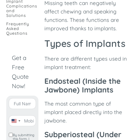
Implant
Missing teeth can negatively
Complications
and
affect chewing and speaking
Solutions
functions. These functions are
Frequently
improved thanks to implants.
Asked
Questions
Types of Implants
Get a
There are different types used in
Free
implant treatment:
Quote
Endosteal (Inside the
Now!
Jawbone) Implants
The most common type of
implant placed directly into the
jawbone.
United
States
Subperiosteal (Under
By submitting
this form, I