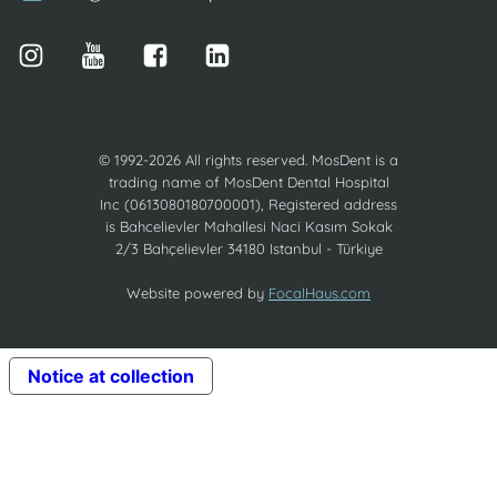
© 1992-2026 All rights reserved. MosDent is a
trading name of MosDent Dental Hospital
Inc (0613080180700001), Registered address
is Bahcelievler Mahallesi Naci Kasım Sokak
2/3 Bahçelievler 34180 Istanbul - Türkiye
Website powered by
FocalHaus.com
Notice at collection