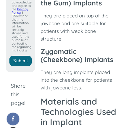
+1
the Gum) Implants
acknowledge
and agree to
the
Privacy
Policy
. I
They are placed on top of the
understand
that my
jawbone and are suitable for
information
will be
securely
patients with weak bone
stored and
used for the
structure.
purpose of
contacting
me regarding
Zygomatic
my inquiry.
(Cheekbone) Implants
Submit
They are long implants placed
into the cheekbone for patients
Share
with jawbone loss.
this
Materials and
page!
Technologies Used
in Implant