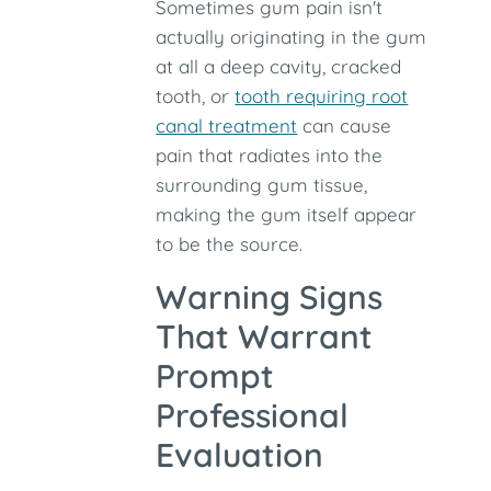
Sometimes gum pain isn't
actually originating in the gum
at all a deep cavity, cracked
tooth, or
tooth requiring root
canal treatment
can cause
pain that radiates into the
surrounding gum tissue,
making the gum itself appear
to be the source.
Warning Signs
That Warrant
Prompt
Professional
Evaluation