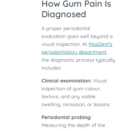
How Gum Pain Is
Diagnosed
A proper periodontal
evaluation goes well beyond a
visual inspection. At
MosDent's
periodontology department
,
the diagnostic process typically
includes:
Clinical examination:
Visual
inspection of gum colour,
texture, and any visible
swelling, recession, or lesions.
Periodontal probing:
Measuring the depth of the