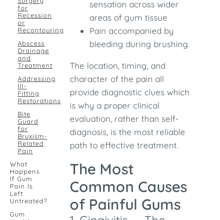
Surgery
sensation across wider
for
Recession
areas of gum tissue
or
Pain accompanied by
Recontouring
bleeding during brushing
Abscess
Drainage
and
The location, timing, and
Treatment
character of the pain all
Addressing
Ill-
provide diagnostic clues which
Fitting
Restorations
is why a proper clinical
Bite
evaluation, rather than self-
Guard
for
diagnosis, is the most reliable
Bruxism-
Related
path to effective treatment.
Pain
The Most
What
Happens
If Gum
Common Causes
Pain Is
Left
of Painful Gums
Untreated?
Gum