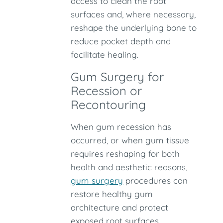
access to clean the root
surfaces and, where necessary,
reshape the underlying bone to
reduce pocket depth and
facilitate healing.
Gum Surgery for
Recession or
Recontouring
When gum recession has
occurred, or when gum tissue
requires reshaping for both
health and aesthetic reasons,
gum surgery
procedures can
restore healthy gum
architecture and protect
exposed root surfaces.