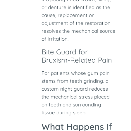
or denture is identified as the
cause, replacement or
adjustment of the restoration
resolves the mechanical source
of irritation.
Bite Guard for
Bruxism-Related Pain
For patients whose gum pain
stems from teeth grinding, a
custom night guard reduces
the mechanical stress placed
on teeth and surrounding
tissue during sleep.
What Happens If