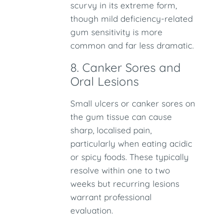
scurvy in its extreme form,
though mild deficiency-related
gum sensitivity is more
common and far less dramatic.
8. Canker Sores and
Oral Lesions
Small ulcers or canker sores on
the gum tissue can cause
sharp, localised pain,
particularly when eating acidic
or spicy foods. These typically
resolve within one to two
weeks but recurring lesions
warrant professional
evaluation.