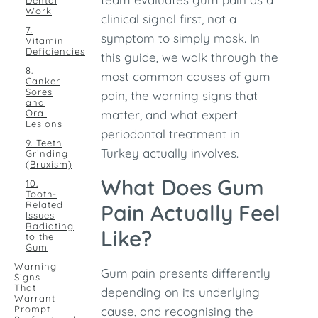
Dental
Work
clinical signal first, not a
7.
symptom to simply mask. In
Vitamin
Deficiencies
this guide, we walk through the
8.
most common causes of gum
Canker
Sores
pain, the warning signs that
and
Oral
matter, and what expert
Lesions
periodontal treatment in
9. Teeth
Turkey actually involves.
Grinding
(Bruxism)
What Does Gum
10.
Tooth-
Related
Pain Actually Feel
Issues
Radiating
Like?
to the
Gum
Warning
Gum pain presents differently
Signs
That
depending on its underlying
Warrant
Prompt
cause, and recognising the