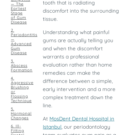
tooth that is radiating
— The
Earliest
discomfort into the surrounding
Stage
of Gum
tissue.
Disease
2.
Understanding what painful
Periodontitis
—
gums are actually telling you
Advanced
and when the discomfort
Gum
Disease
warrants a professional
3.
evaluation rather than home
Abscess
Formation
remedies can make the
4.
difference between a simple,
Aggressive
Brushing
early intervention and a more
or
Flossing
complex treatment down the
Technique
line.
5.
Hormonal
Changes
At
MosDent Dental Hospital in
6. Ill-
Istanbul
, our periodontology
Fitting
team evaluates gum pain as a