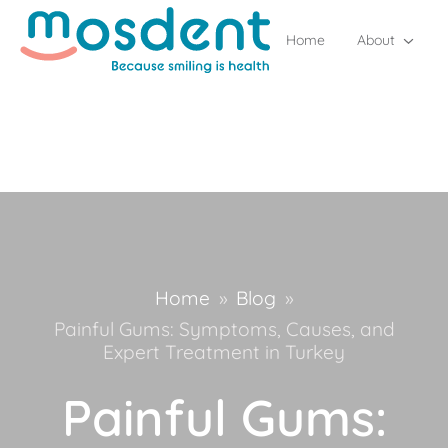
Home
About
Home
»
Blog
»
Painful Gums: Symptoms, Causes, and
Expert Treatment in Turkey
Painful Gums: