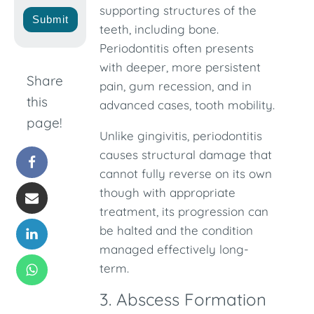
supporting structures of the
Submit
teeth, including bone.
Periodontitis often presents
with deeper, more persistent
Share
pain, gum recession, and in
this
advanced cases, tooth mobility.
page!
Unlike gingivitis, periodontitis
causes structural damage that
cannot fully reverse on its own
though with appropriate
treatment, its progression can
be halted and the condition
managed effectively long-
term.
3. Abscess Formation