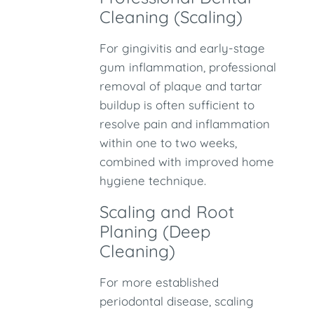
Cleaning (Scaling)
For gingivitis and early-stage
gum inflammation, professional
removal of plaque and tartar
buildup is often sufficient to
resolve pain and inflammation
within one to two weeks,
combined with improved home
hygiene technique.
Scaling and Root
Planing (Deep
Cleaning)
For more established
periodontal disease, scaling