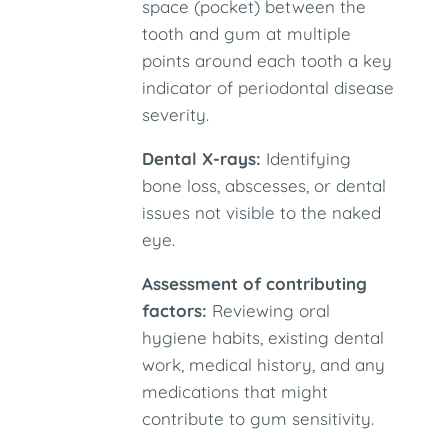
space (pocket) between the
tooth and gum at multiple
points around each tooth a key
indicator of periodontal disease
severity.
Dental X-rays:
Identifying
bone loss, abscesses, or dental
issues not visible to the naked
eye.
Assessment of contributing
factors:
Reviewing oral
hygiene habits, existing dental
work, medical history, and any
medications that might
contribute to gum sensitivity.