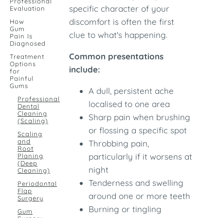
Professional
specific character of your
Evaluation
discomfort is often the first
How
Gum
clue to what's happening.
Pain Is
Diagnosed
Common presentations
Treatment
Options
include:
for
Painful
Gums
A dull, persistent ache
Professional
localised to one area
Dental
Cleaning
Sharp pain when brushing
(Scaling)
or flossing a specific spot
Scaling
and
Throbbing pain,
Root
particularly if it worsens at
Planing
(Deep
night
Cleaning)
Tenderness and swelling
Periodontal
Flap
around one or more teeth
Surgery
Burning or tingling
Gum