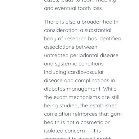
and eventual tooth loss.
There is also a broader health
consideration: a substantial
body of research has identified
associations between
untreated periodontal disease
and systemic conditions
including cardiovascular
disease and complications in
diabetes management. While
the exact mechanisms are still
being studied, the established
correlation reinforces that gum
health is not a cosmetic or
isolated concern — it is
connected to overall health.