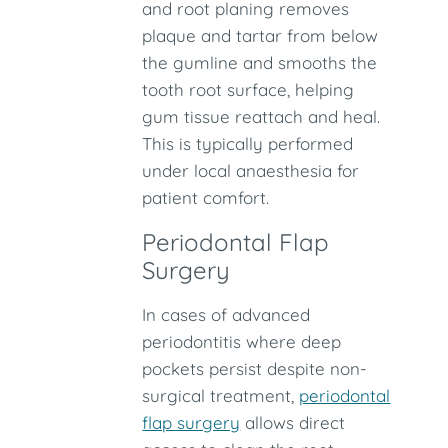
and root planing removes
plaque and tartar from below
the gumline and smooths the
tooth root surface, helping
gum tissue reattach and heal.
This is typically performed
under local anaesthesia for
patient comfort.
Periodontal Flap
Surgery
In cases of advanced
periodontitis where deep
pockets persist despite non-
surgical treatment,
periodontal
flap surgery
allows direct