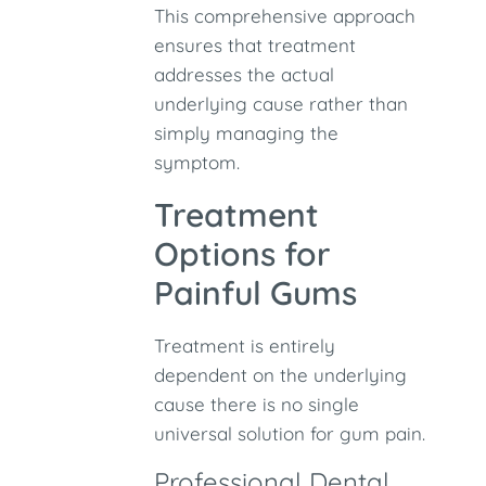
This comprehensive approach
ensures that treatment
addresses the actual
underlying cause rather than
simply managing the
symptom.
Treatment
Options for
Painful Gums
Treatment is entirely
dependent on the underlying
cause there is no single
universal solution for gum pain.
Professional Dental