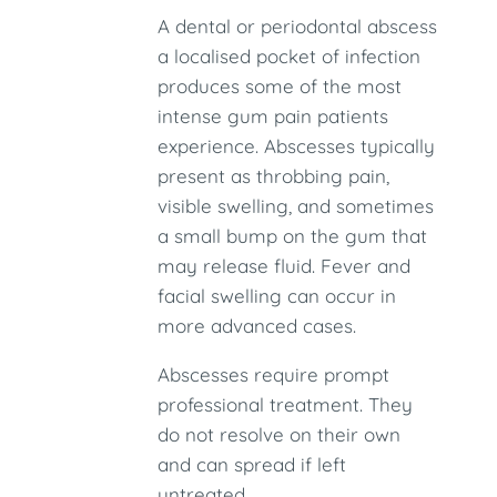
A dental or periodontal abscess
a localised pocket of infection
produces some of the most
intense gum pain patients
experience. Abscesses typically
present as throbbing pain,
visible swelling, and sometimes
a small bump on the gum that
may release fluid. Fever and
facial swelling can occur in
more advanced cases.
Abscesses require prompt
professional treatment. They
do not resolve on their own
and can spread if left
untreated.