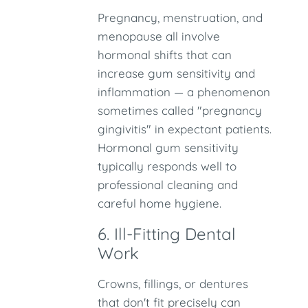
Pregnancy, menstruation, and
menopause all involve
hormonal shifts that can
increase gum sensitivity and
inflammation — a phenomenon
sometimes called "pregnancy
gingivitis" in expectant patients.
Hormonal gum sensitivity
typically responds well to
professional cleaning and
careful home hygiene.
6. Ill-Fitting Dental
Work
Crowns, fillings, or dentures
that don't fit precisely can