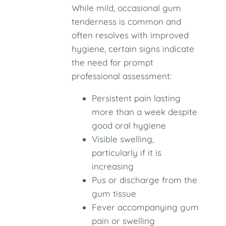
While mild, occasional gum
tenderness is common and
often resolves with improved
hygiene, certain signs indicate
the need for prompt
professional assessment:
Persistent pain lasting
more than a week despite
good oral hygiene
Visible swelling,
particularly if it is
increasing
Pus or discharge from the
gum tissue
Fever accompanying gum
pain or swelling