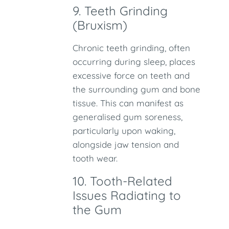
9. Teeth Grinding
(Bruxism)
Chronic teeth grinding, often
occurring during sleep, places
excessive force on teeth and
the surrounding gum and bone
tissue. This can manifest as
generalised gum soreness,
particularly upon waking,
alongside jaw tension and
tooth wear.
10. Tooth-Related
Issues Radiating to
the Gum