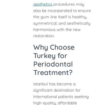
aesthetics
procedures may
also be incorporated to ensure
the gum line itself is healthy,
symmetrical, and aesthetically
harmonious with the new
restoration.
Why Choose
Turkey for
Periodontal
Treatment?
Istanbul has become a
significant destination for
international patients seeking
high-quality, affordable