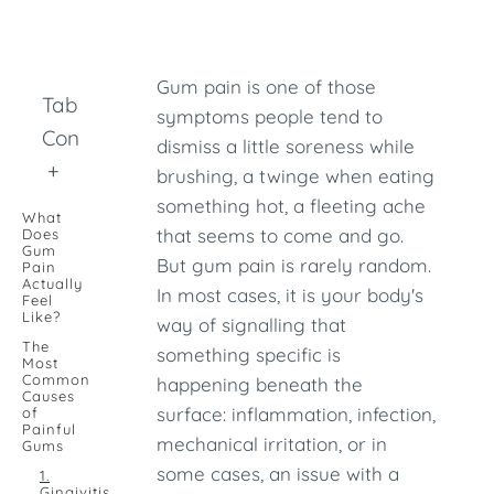
Gum pain is one of those
Table of
symptoms people tend to
Contents
dismiss a little soreness while
+
brushing, a twinge when eating
something hot, a fleeting ache
What
that seems to come and go.
Does
Gum
But gum pain is rarely random.
Pain
Actually
In most cases, it is your body's
Feel
Like?
way of signalling that
The
something specific is
Most
Common
happening beneath the
Causes
surface: inflammation, infection,
of
Painful
mechanical irritation, or in
Gums
some cases, an issue with a
1.
Gingivitis