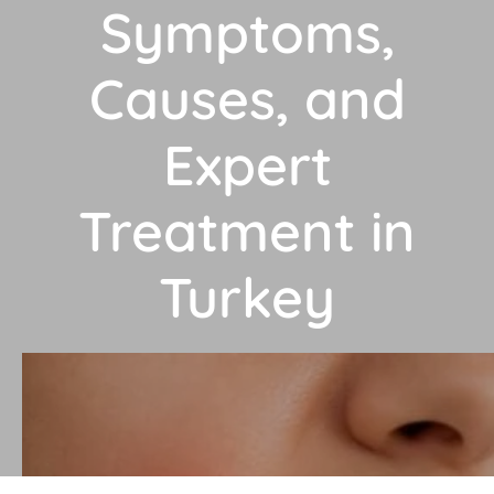
Symptoms,
Causes, and
Expert
Treatment in
Turkey