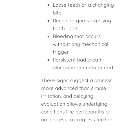
Loose teeth or a changing
bite
Receding gums exposing
tooth roots
Bleeding that occurs
without any mechanical
trigger
Persistent bad breath
alongside gum discomfort
These signs suggest a process
more advanced than simple
irritation, and delaying
evaluation allows underlying
conditions like periodontitis or
an abscess to progress further.