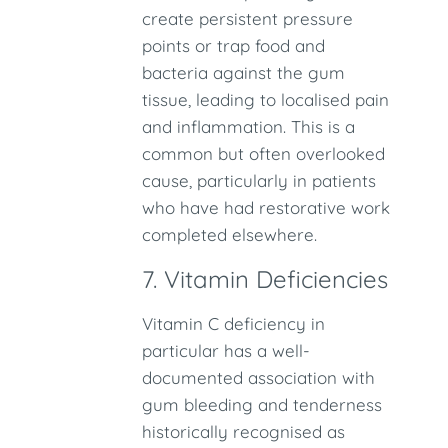
create persistent pressure
points or trap food and
bacteria against the gum
tissue, leading to localised pain
and inflammation. This is a
common but often overlooked
cause, particularly in patients
who have had restorative work
completed elsewhere.
7. Vitamin Deficiencies
Vitamin C deficiency in
particular has a well-
documented association with
gum bleeding and tenderness
historically recognised as