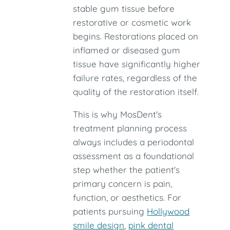
stable gum tissue before
restorative or cosmetic work
begins. Restorations placed on
inflamed or diseased gum
tissue have significantly higher
failure rates, regardless of the
quality of the restoration itself.
This is why MosDent's
treatment planning process
always includes a periodontal
assessment as a foundational
step whether the patient's
primary concern is pain,
function, or aesthetics. For
patients pursuing
Hollywood
smile design
,
pink dental