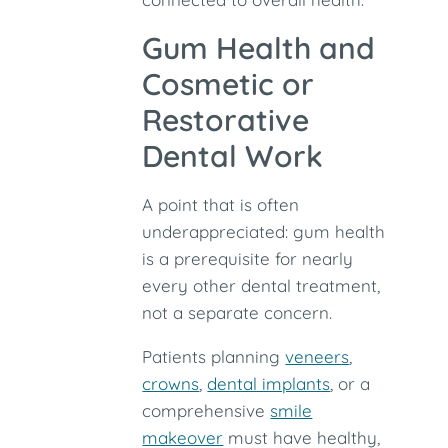
Gum Health and
Cosmetic or
Restorative
Dental Work
A point that is often
underappreciated: gum health
is a prerequisite for nearly
every other dental treatment,
not a separate concern.
Patients planning
veneers
,
crowns
,
dental implants
, or a
comprehensive
smile
makeover
must have healthy,