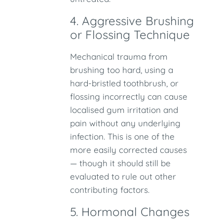
4. Aggressive Brushing
or Flossing Technique
Mechanical trauma from
brushing too hard, using a
hard-bristled toothbrush, or
flossing incorrectly can cause
localised gum irritation and
pain without any underlying
infection. This is one of the
more easily corrected causes
— though it should still be
evaluated to rule out other
contributing factors.
5. Hormonal Changes