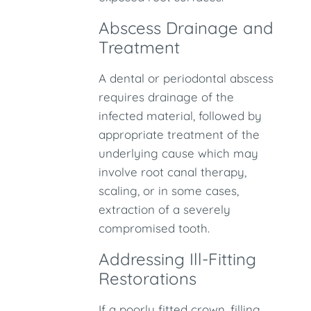
Abscess Drainage and
Treatment
A dental or periodontal abscess
requires drainage of the
infected material, followed by
appropriate treatment of the
underlying cause which may
involve root canal therapy,
scaling, or in some cases,
extraction of a severely
compromised tooth.
Addressing Ill-Fitting
Restorations
If a poorly fitted crown, filling,