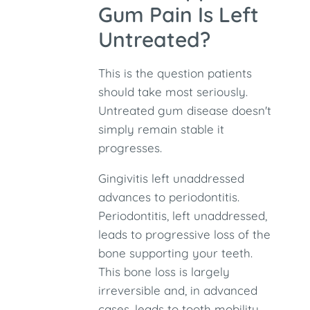
Gum Pain Is Left
Untreated?
This is the question patients
should take most seriously.
Untreated gum disease doesn't
simply remain stable it
progresses.
Gingivitis left unaddressed
advances to periodontitis.
Periodontitis, left unaddressed,
leads to progressive loss of the
bone supporting your teeth.
This bone loss is largely
irreversible and, in advanced
cases, leads to tooth mobility