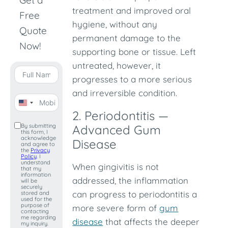
Get a
treatment and improved oral
Free
hygiene, without any
Quote
permanent damage to the
Now!
supporting bone or tissue. Left
untreated, however, it
progresses to a more serious
and irreversible condition.
United
2. Periodontitis —
States
By submitting
Advanced Gum
this form, I
+1
acknowledge
Disease
and agree to
the
Privacy
Policy
. I
understand
When gingivitis is not
that my
information
addressed, the inflammation
will be
securely
can progress to periodontitis a
stored and
used for the
purpose of
more severe form of
gum
contacting
me regarding
disease
that affects the deeper
my inquiry.