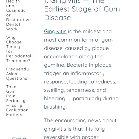
1. Gingivitis — The
Health
and
Earliest Stage of Gum
Cosmetic
or
Disease
Restorative
Dental
Work
Gingivitis
is the mildest and
Why
most common form of gum
Choose
Turkey
disease, caused by plaque
for
accumulation along the
Periodontal
Treatment?
gumline. Bacteria in plaque
Frequently
trigger an inflammatory
Asked
Questions
response, leading to redness,
Take
swelling, tenderness, and
Gum
Pain
bleeding — particularly during
Seriously
— Early
brushing.
Evaluation
Matters
The encouraging news about
gingivitis is that it is fully
reversible with proper