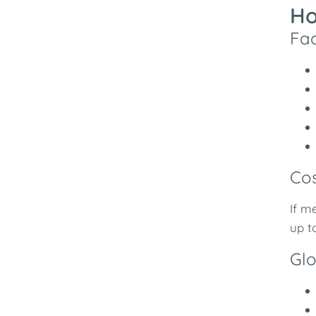
Ho
Fac
Cos
If m
up t
Glo