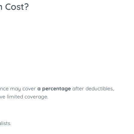
n Cost?
urance may cover
a percentage
after deductibles,
e limited coverage.
ists.