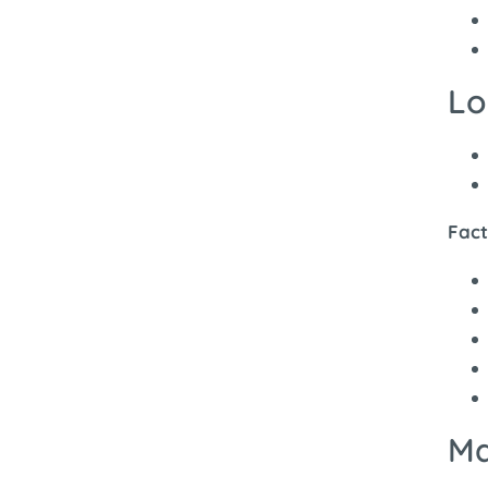
Lo
Fact
Ma