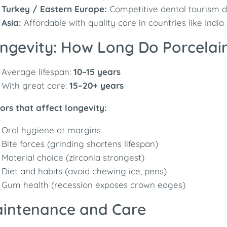
Turkey / Eastern Europe:
Competitive dental tourism de
Asia:
Affordable with quality care in countries like India
ngevity: How Long Do Porcelai
Average lifespan:
10–15 years
With great care:
15–20+ years
ors that affect longevity:
Oral hygiene at margins
Bite forces (grinding shortens lifespan)
Material choice (zirconia strongest)
Diet and habits (avoid chewing ice, pens)
Gum health (recession exposes crown edges)
intenance and Care