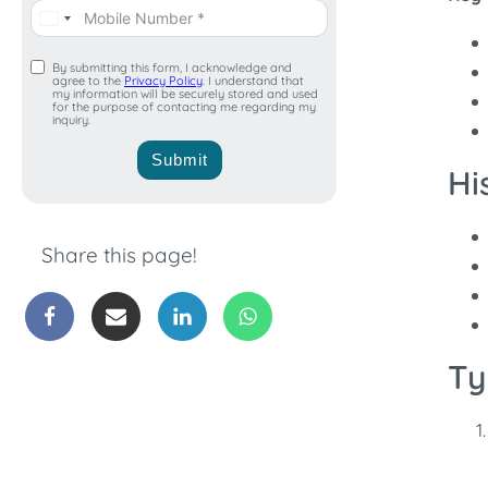
By submitting this form, I acknowledge and
agree to the
Privacy Policy
. I understand that
my information will be securely stored and used
for the purpose of contacting me regarding my
inquiry.
Submit
Hi
Share this page!
Ty