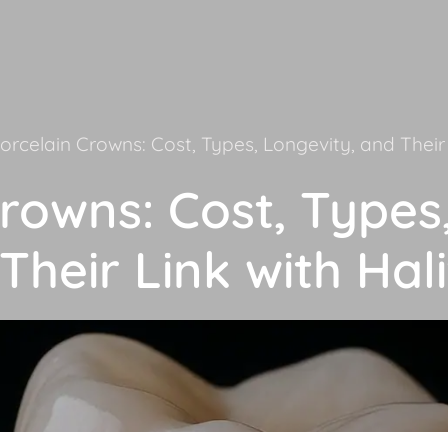
orcelain Crowns: Cost, Types, Longevity, and Their 
rowns: Cost, Types
Their Link with Hali