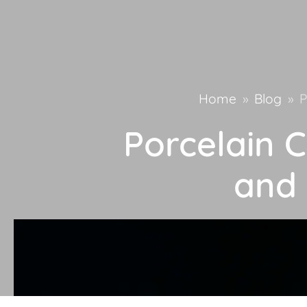
Home
»
Blog
»
P
Porcelain C
and 