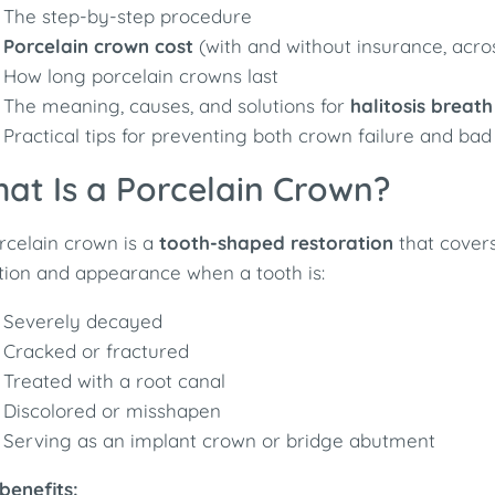
The step-by-step procedure
Porcelain crown cost
(with and without insurance, acro
How long porcelain crowns last
The meaning, causes, and solutions for
halitosis breath
Practical tips for preventing both crown failure and bad
at Is a Porcelain Crown?
rcelain crown is a
tooth-shaped restoration
that covers 
tion and appearance when a tooth is:
Severely decayed
Cracked or fractured
Treated with a root canal
Discolored or misshapen
Serving as an implant crown or bridge abutment
benefits: