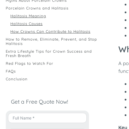
Myths About Porcelain Crowns
Porcelain Crowns and Halitosis
Halitosis Meaning
Halitosis Causes
How Crowns Can Contribute to Halitosis
How to Remove, Eliminate, Prevent, and Stop
Halitosis
Wh
Extra Lifestyle Tips for Crown Success and
Fresh Breath
A po
Red Flags to Watch For
func
FAQs
Conclusion
Get a Free Quote Now!
Key 