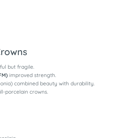
 Crowns
l but fragile.
FM)
improved strength.
conia) combined beauty with durability.
l-porcelain crowns.