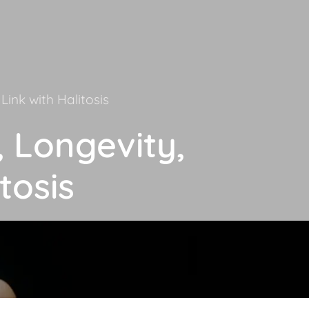
Link with Halitosis
, Longevity,
tosis