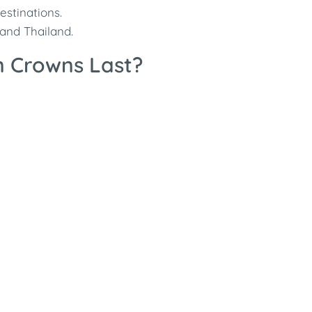
stinations.
 and Thailand.
n Crowns Last?