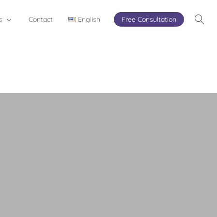
s
Contact
English
Free Consultation