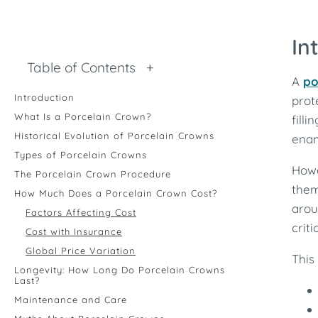
In
Table of Contents
+
A
po
Introduction
prot
What Is a Porcelain Crown?
fill
Historical Evolution of Porcelain Crowns
enam
Types of Porcelain Crowns
Howe
The Porcelain Crown Procedure
them
How Much Does a Porcelain Crown Cost?
arou
Factors Affecting Cost
crit
Cost with Insurance
Global Price Variation
This
Longevity: How Long Do Porcelain Crowns
Last?
Maintenance and Care