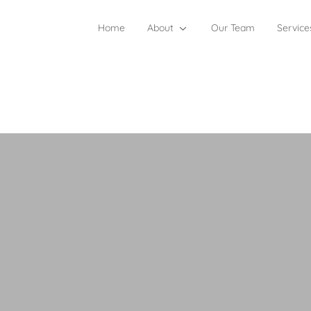
Home
About
Our Team
Service