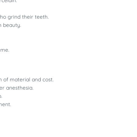
rcelain.
ho grind their teeth.
h beauty.
ime.
 of material and cost.
r anesthesia.
.
ment.