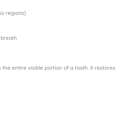
ss regions)
 breath
the entire visible portion of a tooth. It restores