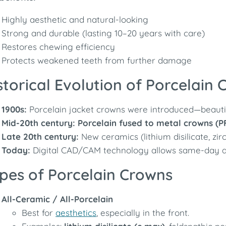
Highly aesthetic and natural-looking
Strong and durable (lasting 10–20 years with care)
Restores chewing efficiency
Protects weakened teeth from further damage
storical Evolution of Porcelain
1900s:
Porcelain jacket crowns were introduced—beautifu
Mid-20th century:
Porcelain fused to metal crowns (P
Late 20th century:
New ceramics (lithium disilicate, zir
Today:
Digital CAD/CAM technology allows same-day al
pes of Porcelain Crowns
All-Ceramic / All-Porcelain
Best for
aesthetics
, especially in the front.