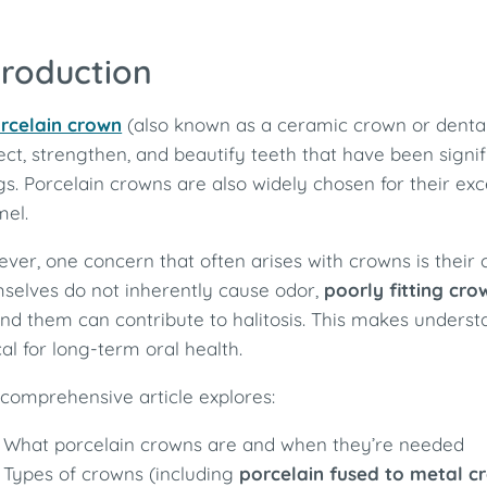
troduction
rcelain crown
(also known as a ceramic crown or dental 
ect, strengthen, and beautify teeth that have been signi
ings. Porcelain crowns are also widely chosen for their ex
el.
ver, one concern that often arises with crowns is their
selves do not inherently cause odor,
poorly fitting cr
nd them can contribute to halitosis. This makes unde
ical for long-term oral health.
 comprehensive article explores:
What porcelain crowns are and when they’re needed
Types of crowns (including
porcelain fused to metal c