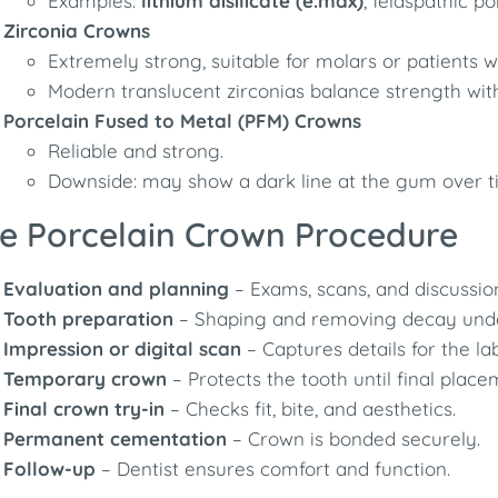
Examples:
lithium disilicate (e.max)
, feldspathic po
Zirconia Crowns
Extremely strong, suitable for molars or patients w
Modern translucent zirconias balance strength wit
Porcelain Fused to Metal (PFM) Crowns
Reliable and strong.
Downside: may show a dark line at the gum over t
e Porcelain Crown Procedure
Evaluation and planning
– Exams, scans, and discussion
Tooth preparation
– Shaping and removing decay unde
Impression or digital scan
– Captures details for the lab
Temporary crown
– Protects the tooth until final place
Final crown try-in
– Checks fit, bite, and aesthetics.
Permanent cementation
– Crown is bonded securely.
Follow-up
– Dentist ensures comfort and function.