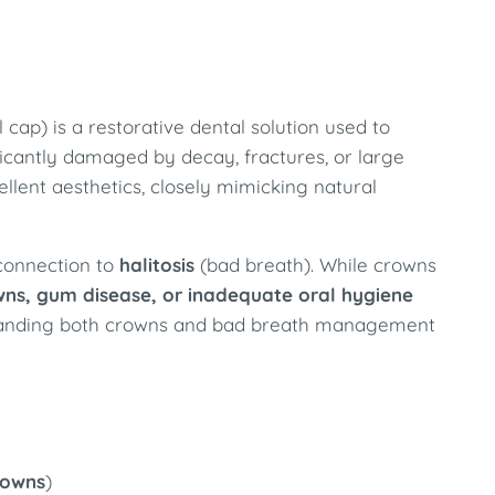
cap) is a restorative dental solution used to
ficantly damaged by decay, fractures, or large
cellent aesthetics, closely mimicking natural
 connection to
halitosis
(bad breath). While crowns
owns, gum disease, or inadequate oral hygiene
rstanding both crowns and bad breath management
rowns
)