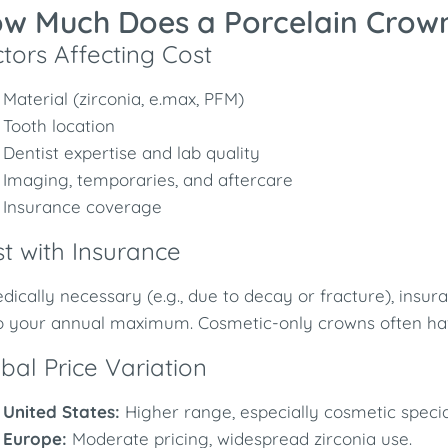
w Much Does a Porcelain Crow
tors Affecting Cost
Material (zirconia, e.max, PFM)
Tooth location
Dentist expertise and lab quality
Imaging, temporaries, and aftercare
Insurance coverage
t with Insurance
edically necessary (e.g., due to decay or fracture), ins
o your annual maximum. Cosmetic-only crowns often hav
bal Price Variation
United States:
Higher range, especially cosmetic special
Europe:
Moderate pricing, widespread zirconia use.