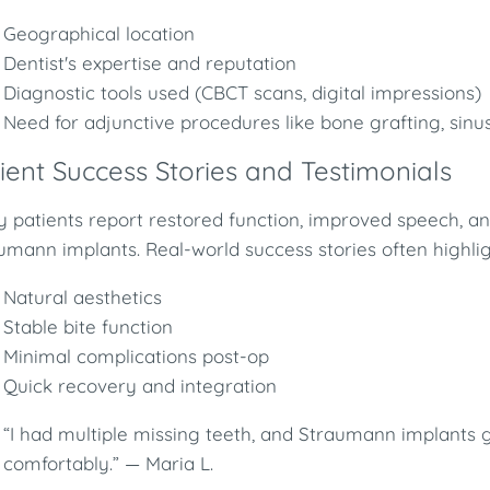
Geographical location
Dentist's expertise and reputation
Diagnostic tools used (CBCT scans, digital impressions)
Need for adjunctive procedures like bone grafting, sinus
ient Success Stories and Testimonials
 patients report restored function, improved speech, a
umann implants. Real-world success stories often highlig
Natural aesthetics
Stable bite function
Minimal complications post-op
Quick recovery and integration
“I had multiple missing teeth, and Straumann implants
comfortably.” — Maria L.