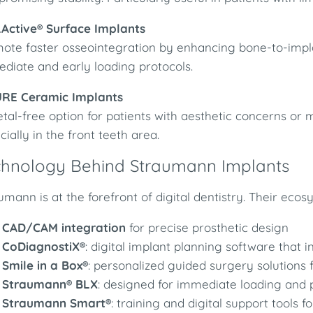
LActive® Surface Implants
ote faster osseointegration by enhancing bone-to-impla
diate and early loading protocols.
URE Ceramic Implants
tal-free option for patients with aesthetic concerns or me
cially in the front teeth area.
chnology Behind Straumann Implants
umann is at the forefront of digital dentistry. Their ecos
CAD/CAM integration
for precise prosthetic design
CoDiagnostiX®
: digital implant planning software that 
Smile in a Box®
: personalized guided surgery solutions 
Straumann® BLX
: designed for immediate loading and p
Straumann Smart®
: training and digital support tools 