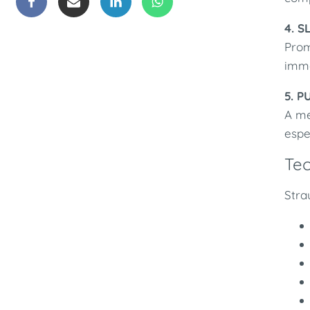
4. S
Prom
imme
5. P
A me
espe
Te
Stra