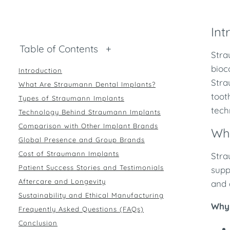
Int
Table of Contents
+
Stra
bioc
Introduction
Stra
What Are Straumann Dental Implants?
toot
Types of Straumann Implants
tech
Technology Behind Straumann Implants
Comparison with Other Implant Brands
Wh
Global Presence and Group Brands
Cost of Straumann Implants
Stra
Patient Success Stories and Testimonials
supp
Aftercare and Longevity
and 
Sustainability and Ethical Manufacturing
Why 
Frequently Asked Questions (FAQs)
Conclusion