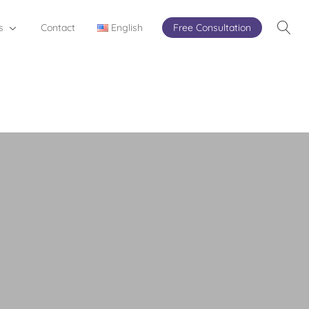
s
Contact
English
Free Consultation