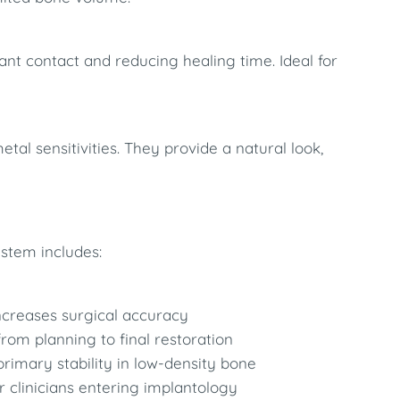
nt contact and reducing healing time. Ideal for
tal sensitivities. They provide a natural look,
ystem includes:
increases surgical accuracy
from planning to final restoration
rimary stability in low-density bone
for clinicians entering implantology