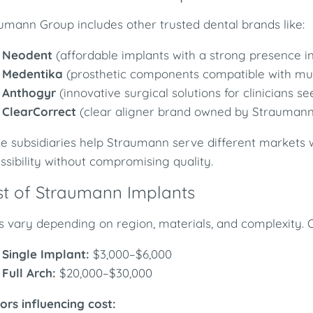
umann Group includes other trusted dental brands like:
Neodent
(affordable implants with a strong presence i
Medentika
(prosthetic components compatible with mul
Anthogyr
(innovative surgical solutions for clinicians see
ClearCorrect
(clear aligner brand owned by Straumann
e subsidiaries help Straumann serve different markets w
ssibility without compromising quality.
t of Straumann Implants
s vary depending on region, materials, and complexity. 
Single Implant:
$3,000–$6,000
Full Arch:
$20,000–$30,000
ors influencing cost: