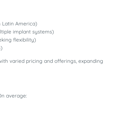
n Latin America)
tiple implant systems)
king flexibility)
)
ith varied pricing and offerings, expanding
On average: