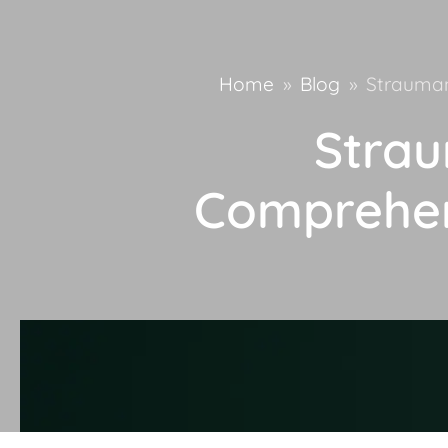
Home
»
Blog
»
Strauman
Strau
Comprehen