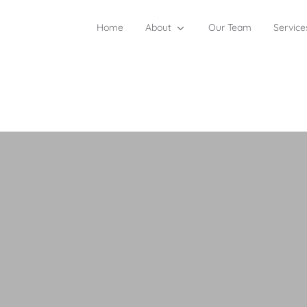
Home
About
Our Team
Service