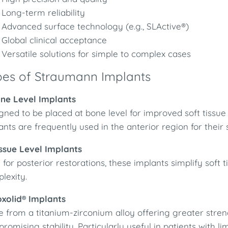
Long-term reliability
Advanced surface technology (e.g., SLActive®)
Global clinical acceptance
Versatile solutions for simple to complex cases
pes of Straumann Implants
one Level Implants
gned to be placed at bone level for improved soft tis
ants are frequently used in the anterior region for their
issue Level Implants
l for posterior restorations, these implants simplify s
lexity.
oxolid® Implants
 from a titanium-zirconium alloy offering greater stren
romising stability. Particularly useful in patients with l