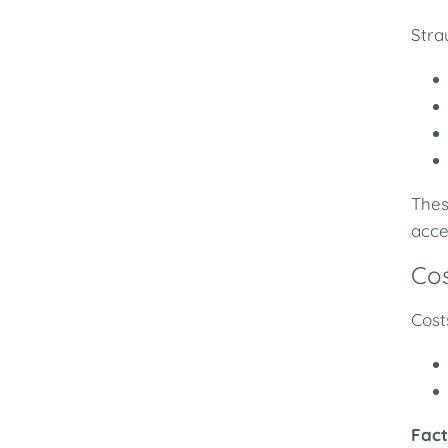
Stra
Thes
acce
Cos
Cost
Fact