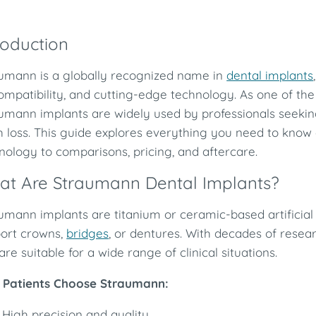
roduction
umann is a globally recognized name in
dental implants
ompatibility, and cutting-edge technology. As one of the
umann implants are widely used by professionals seeking
h loss. This guide explores everything you need to kn
nology to comparisons, pricing, and aftercare.
at Are Straumann Dental Implants?
umann implants are titanium or ceramic-based artificial 
ort crowns,
bridges
, or dentures. With decades of resea
are suitable for a wide range of clinical situations.
Patients Choose Straumann:
High precision and quality