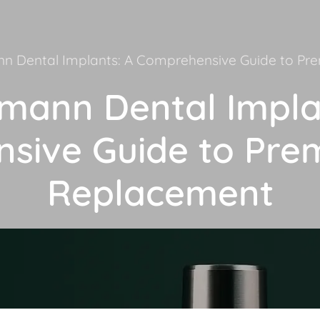
n Dental Implants: A Comprehensive Guide to P
mann Dental Impla
sive Guide to Pre
Replacement