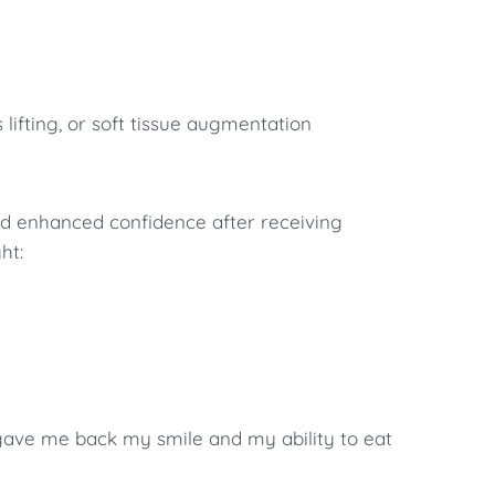
 lifting, or soft tissue augmentation
nd enhanced confidence after receiving
ht:
 gave me back my smile and my ability to eat