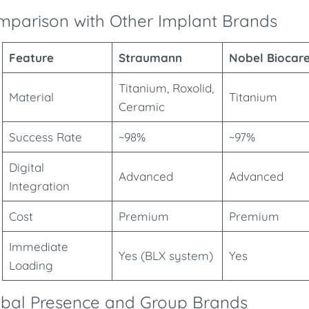
parison with Other Implant Brands
Feature
Straumann
Nobel Biocar
Titanium, Roxolid,
Material
Titanium
Ceramic
Success Rate
~98%
~97%
Digital
Advanced
Advanced
Integration
Cost
Premium
Premium
Immediate
Yes (BLX system)
Yes
Loading
obal Presence and Group Brands