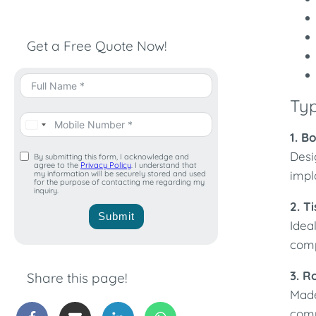
Get a Free Quote Now!
Ty
1. B
Desi
By submitting this form, I acknowledge and
agree to the
Privacy Policy
. I understand that
impl
my information will be securely stored and used
for the purpose of contacting me regarding my
inquiry.
2. T
Submit
Idea
comp
3. R
Share this page!
Made
comp