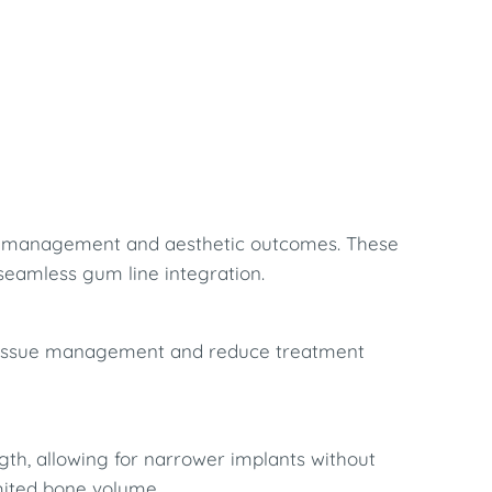
sue management and aesthetic outcomes. These
 seamless gum line integration.
oft tissue management and reduce treatment
gth, allowing for narrower implants without
imited bone volume.