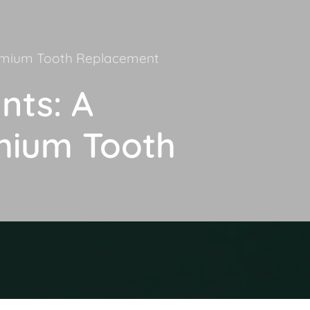
remium Tooth Replacement
nts: A
mium Tooth