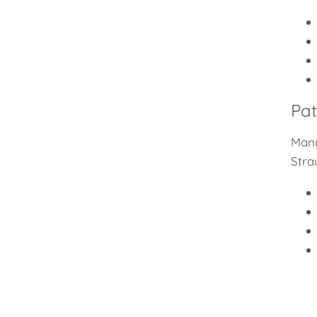
Pat
Many
Stra