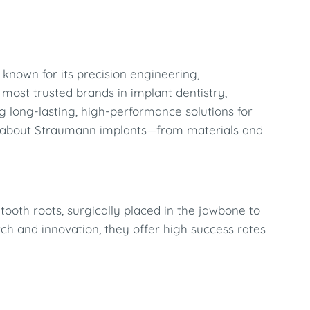
, known for its precision engineering,
 most trusted brands in implant dentistry,
 long-lasting, high-performance solutions for
ow about Straumann implants—from materials and
tooth roots, surgically placed in the jawbone to
rch and innovation, they offer high success rates