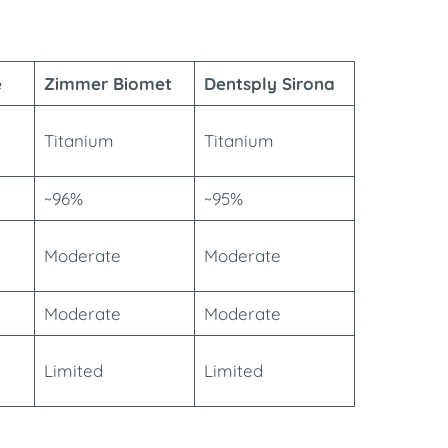
e
Zimmer Biomet
Dentsply Sirona
Titanium
Titanium
~96%
~95%
Moderate
Moderate
Moderate
Moderate
Limited
Limited