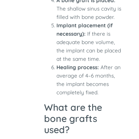
A bone graft is placed:
The shallow sinus cavity is
filled with bone powder.
Implant placement (if
necessary):
If there is
adequate bone volume,
the implant can be placed
at the same time.
Healing process:
After an
average of 4–6 months,
the implant becomes
completely fixed.
What are the
bone grafts
used?