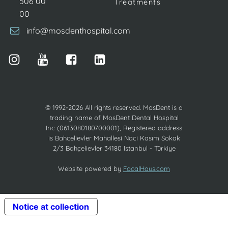
506 00
Treatments
00
info@mosdenthospital.com
© 1992-2026 All rights reserved. MosDent is a
trading name of MosDent Dental Hospital
Inc (0613080180700001), Registered address
is Bahcelievler Mahallesi Naci Kasım Sokak
2/3 Bahçelievler 34180 Istanbul - Türkiye
Website powered by
FocalHaus.com
Notice at collection