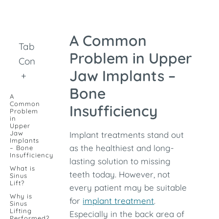
A Common
Table of
Problem in Upper
Contents
Jaw Implants –
+
Bone
A
Common
Insufficiency
Problem
in
Upper
Jaw
Implant treatments stand out
Implants
as the healthiest and long-
– Bone
Insufficiency
lasting solution to missing
What is
teeth today. However, not
Sinus
Lift?
every patient may be suitable
Why is
for
implant treatment
.
Sinus
Lifting
Especially in the back area of ​​
Performed?