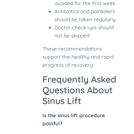
avoided for the first week
Antibiotics and painkillers
should be taken regularly
Doctor check-ups should
not be skipped
These recommendations
support the healthy and rapid
progress of recovery.
Frequently Asked
Questions About
Sinus Lift
Is the sinus lift procedure
painful?