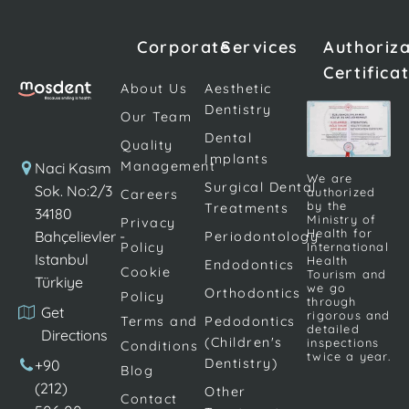
preferred to
individual.
tooth
use screws
Missing one
deficiencies
Corporate
Services
Authoriz
made of
or more
or
Certifica
titanium. The
teeth can
deficiencies
About Us
Aesthetic
procedure is
undermine
that occur
Dentistry
Our Team
completed by
an
due to
Dental
placing dental
individual's
various
Quality
Implants
prostheses on
confidence
reasons are
Management
Naci Kasım
We are
the screws. […]
and make
Surgical Dental
becoming
Sok. No:2/3
authorized
Careers
by the
Treatments
daily life
increasingly
34180
Ministry of
Privacy
activities
important.
Health for
Bahçelievler -
Periodontology
Policy
International
difficult.
Implant
Istanbul
Health
Endodontics
Cookie
Although
treatment; It
Tourism and
Türkiye
we go
Orthodontics
Policy
there are
is frequently
through
Get
rigorous and
many
applied to
Terms and
Pedodontics
detailed
Directions
different
replace
(Children's
inspections
Conditions
twice a year.
dental
teeth […]
Dentistry)
+90
Blog
procedures
(212)
Other
Contact
[…]