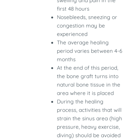
swelling and pain in the
first 48 hours
Nosebleeds, sneezing or
congestion may be
experienced
The average healing
period varies between 4-6
months
At the end of this period,
the bone graft turns into
natural bone tissue in the
area where it is placed
During the healing
process, activities that will
strain the sinus area (high
pressure, heavy exercise,
diving) should be avoided