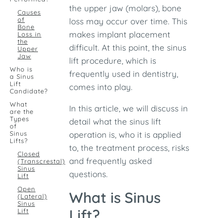
the upper jaw (molars), bone
Causes
of
loss may occur over time. This
Bone
makes implant placement
Loss in
the
difficult. At this point, the sinus
Upper
Jaw
lift procedure, which is
Who is
frequently used in dentistry,
a Sinus
Lift
comes into play.
Candidate?
What
In this article, we will discuss in
are the
Types
detail what the sinus lift
of
Sinus
operation is, who it is applied
Lifts?
to, the treatment process, risks
Closed
and frequently asked
(Transcrestal)
Sinus
questions.
Lift
Open
What is Sinus
(Lateral)
Sinus
Lift?
Lift