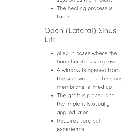
The healing process is
faster
Open (Lateral) Sinus
Lift
plied in cases where the
bone height is very low
A window is opened from
the side wall and the sinus
membrane is lifted up
The graft is placed and
the implant is usually
applied later
Requires surgical
experience