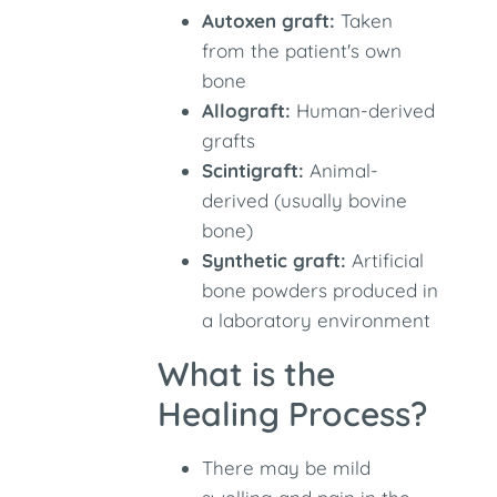
Autoxen graft:
Taken
from the patient's own
bone
Allograft:
Human-derived
grafts
Scintigraft:
Animal-
derived (usually bovine
bone)
Synthetic graft:
Artificial
bone powders produced in
a laboratory environment
What is the
Healing Process?
There may be mild