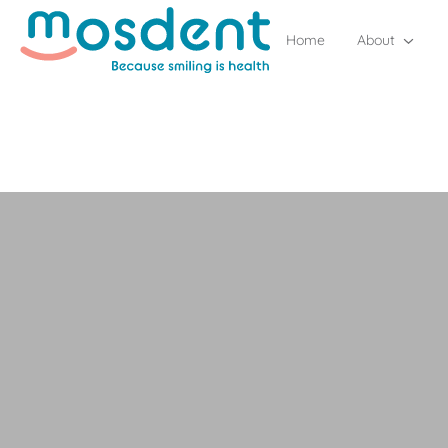
Home
About