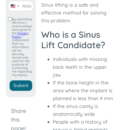
Sinus lifting is a safe and
United
effective method for solving
States
By submitting
this problem.
this form, I
+1
acknowledge
and agree to
Who is a Sinus
the
Privacy
Policy
. I
understand
Lift Candidate?
that my
information
will be
securely
stored and
Individuals with missing
used for the
purpose of
back teeth in the upper
contacting
me regarding
jaw
my inquiry.
If the bone height in the
Submit
area where the implant is
planned is less than 4 mm
If the sinus cavity is
Share
anatomically wide
this
People with a history of
page!
previous failed implants