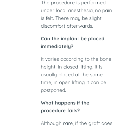
The procedure is performed
under local anesthesia, no pain
is felt. There may be slight
discomfort afterwards.
Can the implant be placed
immediately?
It varies according to the bone
height. In closed lifting, it is
usually placed at the same
time, in open lifting it can be
postponed.
What happens if the
procedure fails?
Although rare, if the graft does