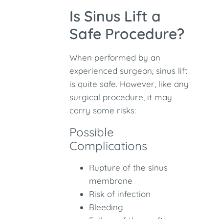
Is Sinus Lift a
Safe Procedure?
When performed by an
experienced surgeon, sinus lift
is quite safe. However, like any
surgical procedure, it may
carry some risks:
Possible
Complications
Rupture of the sinus
membrane
Risk of infection
Bleeding