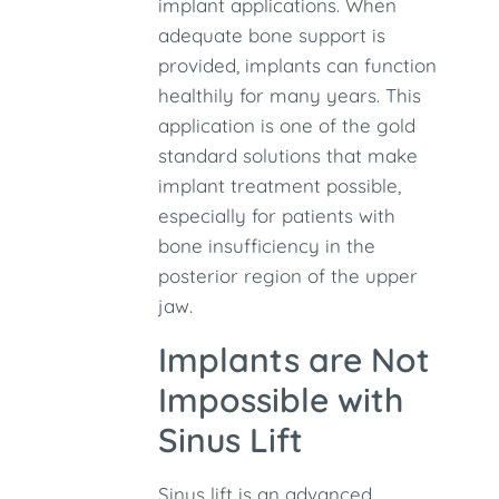
implant applications. When
adequate bone support is
provided, implants can function
healthily for many years. This
application is one of the gold
standard solutions that make
implant treatment possible,
especially for patients with
bone insufficiency in the
posterior region of the upper
jaw.
Implants are Not
Impossible with
Sinus Lift
Sinus lift is an advanced