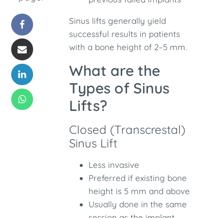
Sinus lifts generally yield
successful results in patients
with a bone height of 2–5 mm.
What are the
Types of Sinus
Lifts?
Closed (Transcrestal)
Sinus Lift
Less invasive
Preferred if existing bone
height is 5 mm and above
Usually done in the same
session as the implant