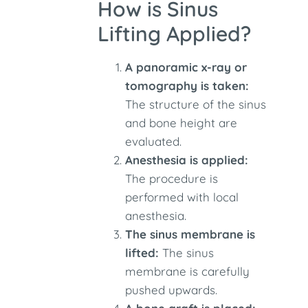
How is Sinus
Lifting Applied?
A panoramic x-ray or
tomography is taken:
The structure of the sinus
and bone height are
evaluated.
Anesthesia is applied:
The procedure is
performed with local
anesthesia.
The sinus membrane is
lifted:
The sinus
membrane is carefully
pushed upwards.