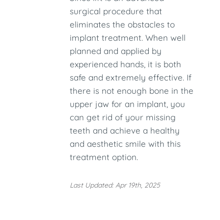
surgical procedure that
eliminates the obstacles to
implant treatment. When well
planned and applied by
experienced hands, it is both
safe and extremely effective. If
there is not enough bone in the
upper jaw for an implant, you
can get rid of your missing
teeth and achieve a healthy
and aesthetic smile with this
treatment option.
Last Updated: Apr 19th, 2025