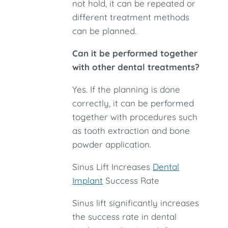
not hold, it can be repeated or
different treatment methods
can be planned.
Can it be performed together
with other dental treatments?
Yes. If the planning is done
correctly, it can be performed
together with procedures such
as tooth extraction and bone
powder application.
Sinus Lift Increases
Dental
Implant
Success Rate
Sinus lift significantly increases
the success rate in dental