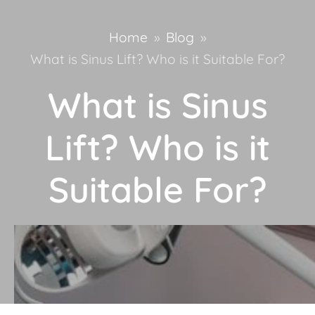
Home
»
Blog
»
What is Sinus Lift? Who is it Suitable For?
What is Sinus
Lift? Who is it
Suitable For?