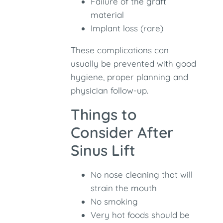
Failure of the graft
material
Implant loss (rare)
These complications can
usually be prevented with good
hygiene, proper planning and
physician follow-up.
Things to
Consider After
Sinus Lift
No nose cleaning that will
strain the mouth
No smoking
Very hot foods should be