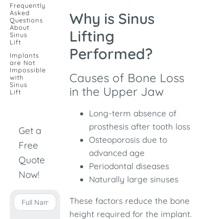
Frequently
Asked
Why is Sinus
Questions
About
Lifting
Sinus
Lift
Performed?
Implants
are Not
Impossible
Causes of Bone Loss
with
Sinus
in the Upper Jaw
Lift
Long-term absence of
prosthesis after tooth loss
Get a
Osteoporosis due to
Free
advanced age
Quote
Periodontal diseases
Now!
Naturally large sinuses
These factors reduce the bone
height required for the implant.