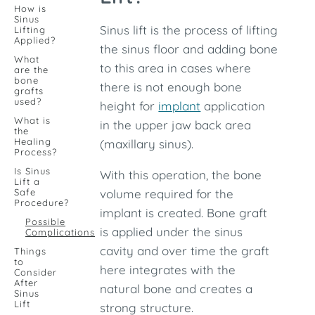
How is
Sinus
Sinus lift is the process of lifting
Lifting
Applied?
the sinus floor and adding bone
What
to this area in cases where
are the
bone
there is not enough bone
grafts
used?
height for
implant
application
What is
in the upper jaw back area
the
Healing
(maxillary sinus).
Process?
Is Sinus
With this operation, the bone
Lift a
Safe
volume required for the
Procedure?
implant is created. Bone graft
Possible
is applied under the sinus
Complications
cavity and over time the graft
Things
to
here integrates with the
Consider
After
natural bone and creates a
Sinus
Lift
strong structure.