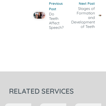
Previous
Next Post
Stages of
Post
Formation
Do
and
Teeth
Development
Affect
of Teeth
Speech?
RELATED SERVICES