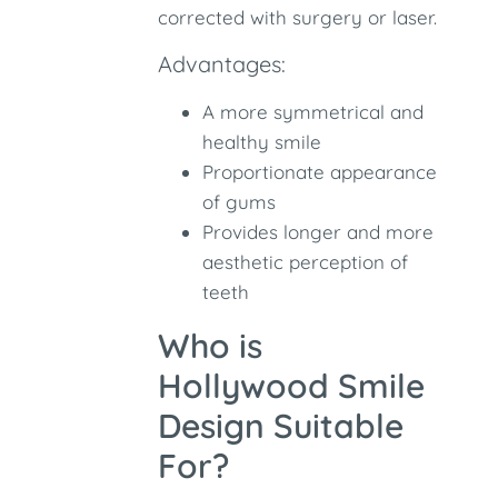
corrected with surgery or laser.
Advantages:
A more symmetrical and
healthy smile
Proportionate appearance
of gums
Provides longer and more
aesthetic perception of
teeth
Who is
Hollywood Smile
Design Suitable
For?