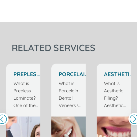
RELATED SERVICES
PREPLESS
PORCELAIN
AESTHETIC
LAMINATE
VENEERS
FILLERS IN
What is
What is
What is
IN
IN
ISTANBUL
Prepless
Porcelain
Aesthetic
ISTANBUL
ISTANBUL
TURKEY
Laminate?
Dental
Filling?
TURKEY
TURKEY
One of the
Veneers?
Aesthetic
most
Having
filling, which
important
beautiful and
is one of the
elements of
healthy teeth
most
a healthy
is one of the
common