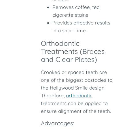
Removes coffee, tea,
cigarette stains
Provides effective results
in a short time
Orthodontic
Treatments (Braces
and Clear Plates)
Crooked or spaced teeth are
one of the biggest obstacles to
the Hollywood Smile design.
Therefore,
orthodontic
treatments can be applied to
ensure alignment of the teeth.
Advantages: