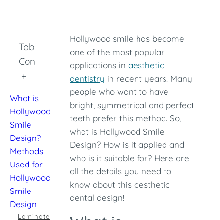
Hollywood smile has become
Table of
one of the most popular
Contents
applications in
aesthetic
+
dentistry
in recent years. Many
people who want to have
What is
bright, symmetrical and perfect
Hollywood
teeth prefer this method. So,
Smile
what is Hollywood Smile
Design?
Design? How is it applied and
Methods
who is it suitable for? Here are
Used for
all the details you need to
Hollywood
know about this aesthetic
Smile
dental design!
Design
Laminate