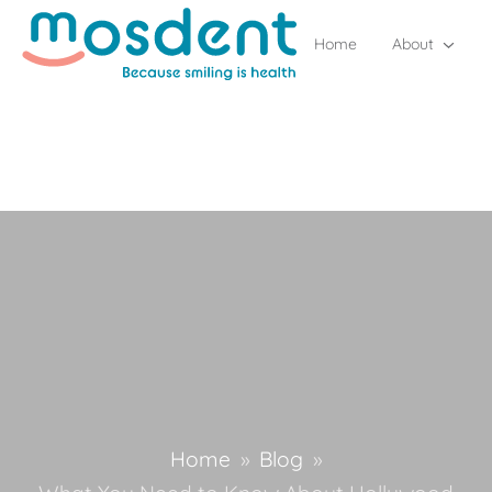
Home
About
Home
»
Blog
»