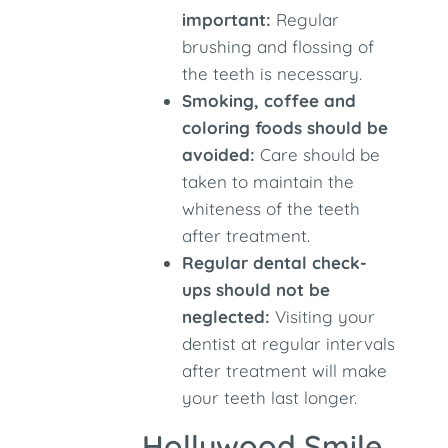
important:
Regular
brushing and flossing of
the teeth is necessary.
Smoking, coffee and
coloring foods should be
avoided:
Care should be
taken to maintain the
whiteness of the teeth
after treatment.
Regular dental check-
ups should not be
neglected:
Visiting your
dentist at regular intervals
after treatment will make
your teeth last longer.
Hollywood Smile