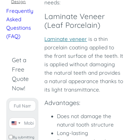
Design
needs:
Frequently
Laminate Veneer
Asked
(Leaf Porcelain)
Questions
(FAQ)
Laminate veneer
is a thin
porcelain coating applied to
the front surface of the teeth. It
Get a
is applied without damaging
Free
the natural teeth and provides
Quote
a natural appearance thanks to
Now!
its light transmittance.
Advantages:
Does not damage the
natural tooth structure
United
Long-lasting
States
By submitting