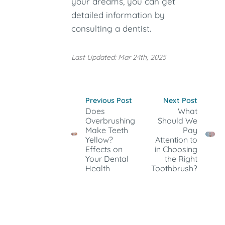
your dreams, you can get
detailed information by
consulting a dentist.
Last Updated: Mar 24th, 2025
Previous Post
Next Post
Does
What
Overbrushing
Should We
Make Teeth
Pay
Yellow?
Attention to
Effects on
in Choosing
Your Dental
the Right
Health
Toothbrush?