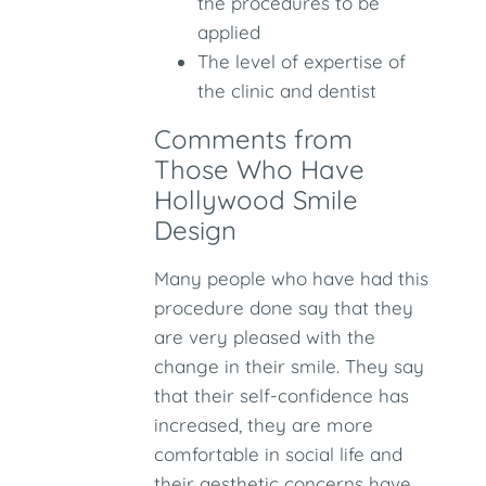
the procedures to be
applied
The level of expertise of
the clinic and dentist
Comments from
Those Who Have
Hollywood Smile
Design
Many people who have had this
procedure done say that they
are very pleased with the
change in their smile. They say
that their self-confidence has
increased, they are more
comfortable in social life and
their aesthetic concerns have