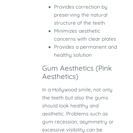
Provides correction by
preserving the natural
structure of the teeth
Minimizes aesthetic
concerns with clear plates
Provides a permanent and
healthy solution
Gum Aesthetics (Pink
Aesthetics)
In a Hollywood smile, not only
the teeth but also the gums
should look healthy and
aesthetic. Problems such as
gum recession, asymmetry or
excessive visibility can be