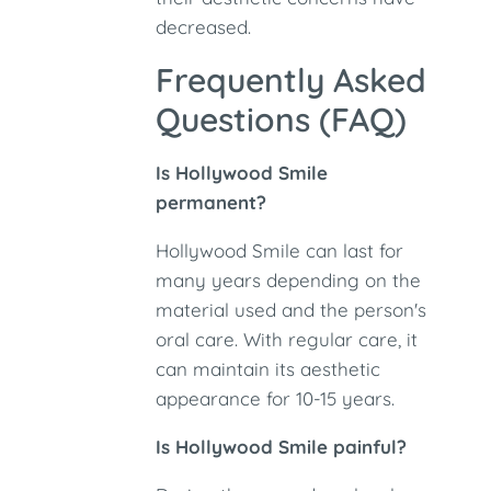
decreased.
Frequently Asked
Questions (FAQ)
Is Hollywood Smile
permanent?
Hollywood Smile can last for
many years depending on the
material used and the person's
oral care. With regular care, it
can maintain its aesthetic
appearance for 10-15 years.
Is Hollywood Smile painful?