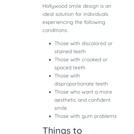
Hollywood smile design is an
ideal solution for individuals
experiencing the following
conditions:
Those with discolored or
stained teeth
Those with crooked or
spaced teeth
Those with
disproportionate teeth
Those who want a more
aesthetic and confident
smile
Those with gum problems
Things to