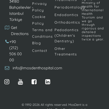
the beauty
of teeth due
as well as for
34180
Ministry of
Privacy
of this smile.
to various
the
Health for
Bahçelievler -
Periodontology
Policy
International
In the past,
reasons are
treatment of
Istanbul
Health
Endodontics
Cookie
porcelain
eliminated by
gaps
Tourism and
Türkiye
we go
Orthodontics
veneers
Policy
porcelain
(diastema)
through
Get
rigorous and
were the
dental
between […]
Terms and
Pedodontics
detailed
Directions
only way […]
veneers. It is
(Children's
inspections
Conditions
twice a year.
ensured […]
Dentistry)
+90
Blog
(212)
Other
Contact
506 00
Treatments
00
info@mosdenthospital.com
© 1992-2026 All rights reserved. MosDent is a