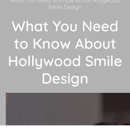
What You Need to Know About Hollywood
Smile Design
What You Need
to Know About
Hollywood Smile
Design