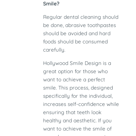
Smile?
Regular dental cleaning should
be done, abrasive toothpastes
should be avoided and hard
foods should be consumed
carefully.
Hollywood Smile Design is a
great option for those who
want to achieve a perfect
smile. This process, designed
specifically for the individual,
increases self-confidence while
ensuring that teeth look
healthy and aesthetic. If you
want to achieve the smile of