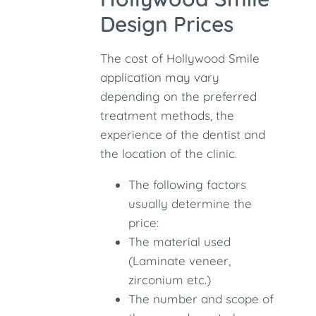
Design Prices
The cost of Hollywood Smile
application may vary
depending on the preferred
treatment methods, the
experience of the dentist and
the location of the clinic.
The following factors
usually determine the
price:
The material used
(Laminate veneer,
zirconium etc.)
The number and scope of