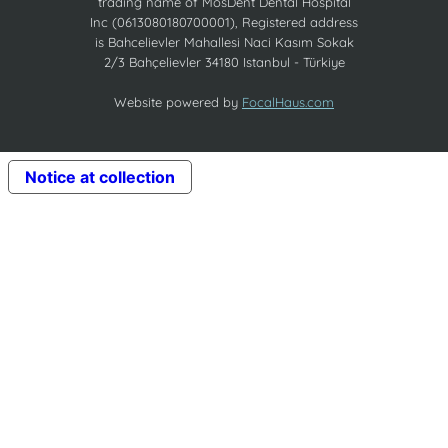
trading name of MosDent Dental Hospital
Inc (0613080180700001), Registered address
is Bahcelievler Mahallesi Naci Kasım Sokak
2/3 Bahçelievler 34180 Istanbul - Türkiye
Website powered by
FocalHaus.com
Notice at collection