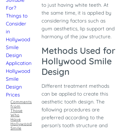
to just having white teeth. At
For?
the same time, it is applied by
Things to
considering factors such as
Consider
gum aesthetics, lip support and
in
harmony of the jaw structure.
Hollywood
Smile
Methods Used for
Design
Hollywood Smile
Application
Design
Hollywood
Smile
Different treatment methods
Design
can be applied to create this
Prices
aesthetic tooth design. The
Comments
from
following procedures are
Those
Who
preferred according to the
Have
Hollywood
person's tooth structure and
Smile