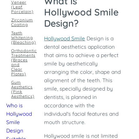
What is
Veneer
(Leaf
Hollywood Smile
Porcelain)
Zirconium
Design?
Coating
Teeth
Whitening
Hollywood Smile
Design is a
(Bleaching)
dental aesthetics application
Orthodontic
that aims to achieve a perfect
Treatments
(Braces
smile by aesthetically
and
Clear
arranging the color, shape and
Plates)
alignment of the teeth. This
Gum
Aesthetics
smile, specially designed by
(Pink
Aesthetics)
dentists, is planned in
Who is
accordance with the
Hollywood
individual's facial features and
Smile
mouth structure.
Design
Hollywood smile is not limited
Suitable