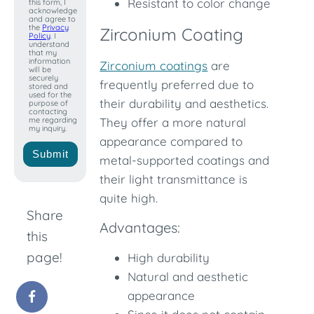
Resistant to color change
this form, I
+1
acknowledge
and agree to
the
Privacy
Zirconium Coating
Policy
. I
understand
that my
information
Zirconium coatings
are
will be
securely
frequently preferred due to
stored and
used for the
their durability and aesthetics.
purpose of
contacting
me regarding
They offer a more natural
my inquiry.
appearance compared to
Submit
metal-supported coatings and
their light transmittance is
quite high.
Share
Advantages:
this
page!
High durability
Natural and aesthetic
appearance