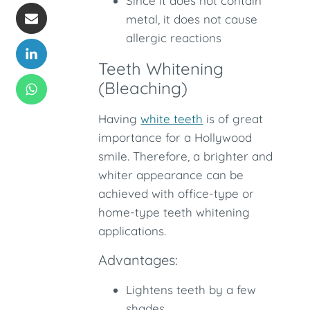
Since it does not contain
metal, it does not cause
allergic reactions
Teeth Whitening
(Bleaching)
Having
white teeth
is of great
importance for a Hollywood
smile. Therefore, a brighter and
whiter appearance can be
achieved with office-type or
home-type teeth whitening
applications.
Advantages:
Lightens teeth by a few
shades