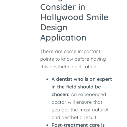
Consider in
Hollywood Smile
Design
Application
There are some important
points to know before having
this aesthetic application:
A dentist who is an expert
in the field should be
chosen:
An experienced
doctor will ensure that
you get the most natural
and aesthetic result.
Post-treatment care is