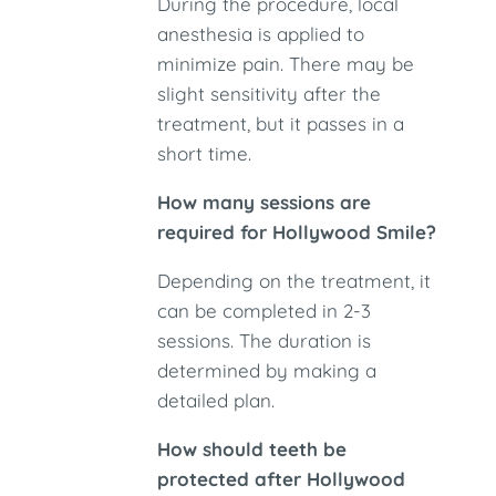
During the procedure, local
anesthesia is applied to
minimize pain. There may be
slight sensitivity after the
treatment, but it passes in a
short time.
How many sessions are
required for Hollywood Smile?
Depending on the treatment, it
can be completed in 2-3
sessions. The duration is
determined by making a
detailed plan.
How should teeth be
protected after Hollywood