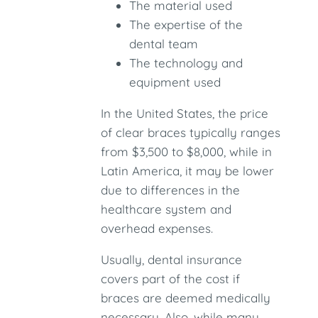
The material used
The expertise of the
dental team
The technology and
equipment used
In the United States, the price
of clear braces typically ranges
from $3,500 to $8,000, while in
Latin America, it may be lower
due to differences in the
healthcare system and
overhead expenses.
Usually, dental insurance
covers part of the cost if
braces are deemed medically
necessary. Also, while many