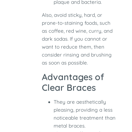
plaque and bacteria.
Also, avoid sticky, hard, or
prone-to-staining foods, such
as coffee, red wine, curry, and
dark sodas. If you cannot or
want to reduce them, then
consider rinsing and brushing
as soon as possible.
Advantages of
Clear Braces
They are aesthetically
pleasing, providing a less
noticeable treatment than
metal braces.