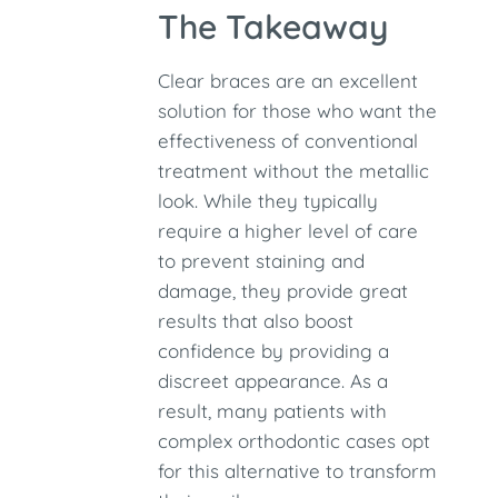
The Takeaway
Clear braces are an excellent
solution for those who want the
effectiveness of conventional
treatment without the metallic
look. While they typically
require a higher level of care
to prevent staining and
damage, they provide great
results that also boost
confidence by providing a
discreet appearance. As a
result, many patients with
complex orthodontic cases opt
for this alternative to transform