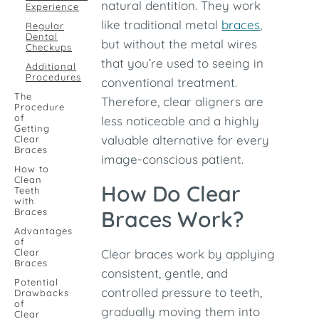
natural dentition. They work
Experience
like traditional metal
braces
,
Regular
Dental
but without the metal wires
Checkups
that you’re used to seeing in
Additional
Procedures
conventional treatment.
The
Therefore, clear aligners are
Procedure
of
less noticeable and a highly
Getting
valuable alternative for every
Clear
Braces
image-conscious patient.
How to
Clean
How Do Clear
Teeth
with
Braces
Braces Work?
Advantages
of
Clear
Clear braces work by applying
Braces
consistent, gentle, and
Potential
controlled pressure to teeth,
Drawbacks
of
gradually moving them into
Clear