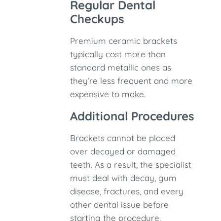
Regular Dental
Checkups
Premium ceramic brackets
typically cost more than
standard metallic ones as
they’re less frequent and more
expensive to make.
Additional Procedures
Brackets cannot be placed
over decayed or damaged
teeth. As a result, the specialist
must deal with decay, gum
disease, fractures, and every
other dental issue before
starting the procedure.