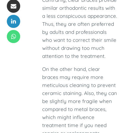
similar orthodontic results with
a less conspicuous appearance.
Thus, they are often preferred
by adults and professionals
who want to correct their smile
without drawing too much
attention to the treatment.
On the other hand, clear
braces may require more
meticulous cleaning to prevent
ceramic staining. Also, they can
be slightly more fragile when
compared to metal braces,
which might influence
treatment time if you need