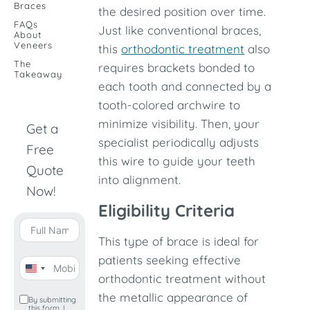
Braces
the desired position over time.
FAQs
Just like conventional braces,
About
Veneers
this
orthodontic treatment
also
The
requires brackets bonded to
Takeaway
each tooth and connected by a
tooth-colored archwire to
minimize visibility. Then, your
Get a
specialist periodically adjusts
Free
this wire to guide your teeth
Quote
into alignment.
Now!
Eligibility Criteria
This type of brace is ideal for
patients seeking effective
United
orthodontic treatment without
States
the metallic appearance of
By submitting
this form, I