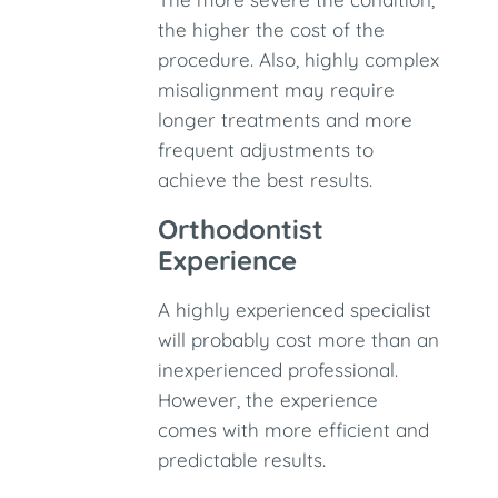
the higher the cost of the
procedure. Also, highly complex
misalignment may require
longer treatments and more
frequent adjustments to
achieve the best results.
Orthodontist
Experience
A highly experienced specialist
will probably cost more than an
inexperienced professional.
However, the experience
comes with more efficient and
predictable results.