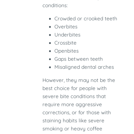
conditions:
Crowded or crooked teeth
Overbites
Underbites
Crossbite
Openbites
Gaps between teeth
Misaligned dental arches
However, they may not be the
best choice for people with
severe bite conditions that
require more aggressive
corrections, or for those with
staining habits like severe
smoking or heavy coffee