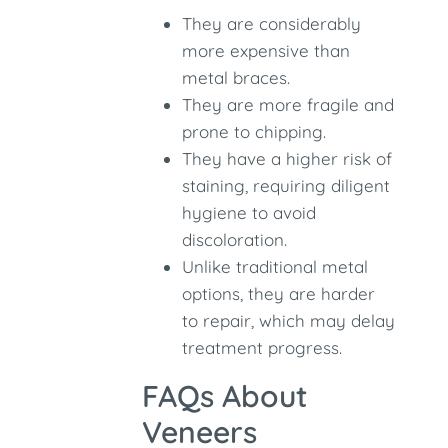
They are considerably
more expensive than
metal braces.
They are more fragile and
prone to chipping.
They have a higher risk of
staining, requiring diligent
hygiene to avoid
discoloration.
Unlike traditional metal
options, they are harder
to repair, which may delay
treatment progress.
FAQs About
Veneers