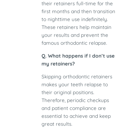
their retainers full-time for the
first months and then transition
to nighttime use indefinitely.
These retainers help maintain
your results and prevent the
famous orthodontic relapse.
Q. What happens if I don’t use
my retainers?
Skipping orthodontic retainers
makes your teeth relapse to
their original positions.
Therefore, periodic checkups
and patient compliance are
essential to achieve and keep
great results.