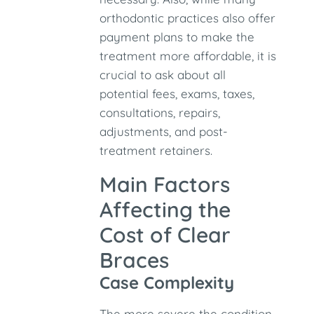
orthodontic practices also offer
payment plans to make the
treatment more affordable, it is
crucial to ask about all
potential fees, exams, taxes,
consultations, repairs,
adjustments, and post-
treatment retainers.
Main Factors
Affecting the
Cost of Clear
Braces
Case Complexity
The more severe the condition,