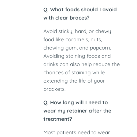
Q. What foods should I avoid
with clear braces?
Avoid sticky, hard, or chewy
food like caramels, nuts,
chewing gum, and popcorn.
Avoiding staining foods and
drinks can also help reduce the
chances of staining while
extending the life of your
brackets.
Q. How long will I need to
wear my retainer after the
treatment?
Most patients need to wear