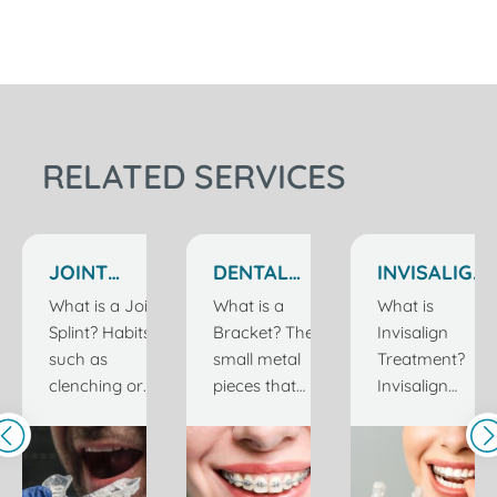
RELATED SERVICES
JOINT
DENTAL
INVISALIGN
SPLINT
BRACKETS
TREATMENT
What is a Joint
What is a
What is
TREATMENT
IN
Splint? Habits
Bracket? The
Invisalign
IN
ISTANBUL
such as
small metal
Treatment?
ISTANBUL
TURKEY
clenching or
pieces that
Invisalign
grinding teeth
are attached
treatment is
are usually
to the teeth
an orthodontic
caused by
during
treatment that
stress and can
braces
stands out as