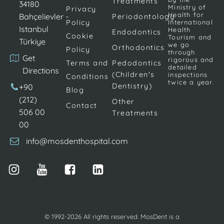
Treatments
correct the
encourage the
34180
Ministry of
Privacy
teeth,
teeth to return
Health for
Bahçelievler -
Periodontology
Policy
International
brackets are
to the correct
Istanbul
Health
Endodontics
Cookie
glued onto
alignment. […]
Tourism and
Türkiye
we go
Orthodontics
Policy
the teeth. […]
through
Get
rigorous and
Terms and
Pedodontics
detailed
Directions
(Children's
inspections
Conditions
twice a year.
Dentistry)
+90
Blog
(212)
Other
Contact
506 00
Treatments
00
info@mosdenthospital.com
© 1992-2026 All rights reserved. MosDent is a