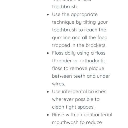
toothbrush.
Use the appropriate
technique by tilting your
toothbrush to reach the
gumline and all the food
trapped in the brackets.
Floss daily using a floss
threader or orthodontic
floss to remove plaque
between teeth and under
wires.
Use interdental brushes
wherever possible to
clean tight spaces.
Rinse with an antibacterial
mouthwash to reduce