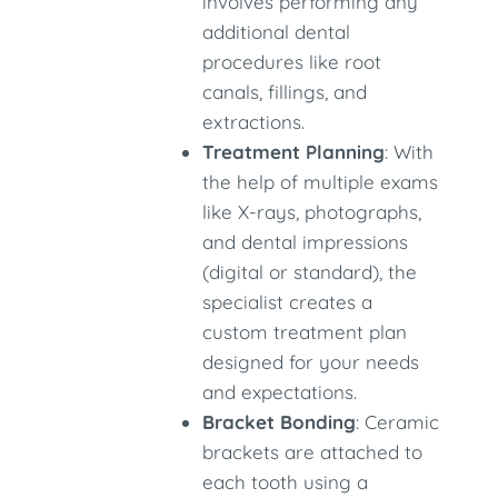
involves performing any
additional dental
procedures like root
canals, fillings, and
extractions.
Treatment Planning
: With
the help of multiple exams
like X-rays, photographs,
and dental impressions
(digital or standard), the
specialist creates a
custom treatment plan
designed for your needs
and expectations.
Bracket Bonding
: Ceramic
brackets are attached to
each tooth using a