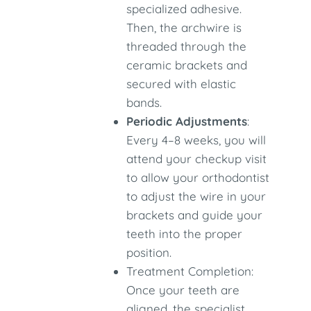
specialized adhesive.
Then, the archwire is
threaded through the
ceramic brackets and
secured with elastic
bands.
Periodic Adjustments
:
Every 4–8 weeks, you will
attend your checkup visit
to allow your orthodontist
to adjust the wire in your
brackets and guide your
teeth into the proper
position.
Treatment Completion:
Once your teeth are
aligned, the specialist