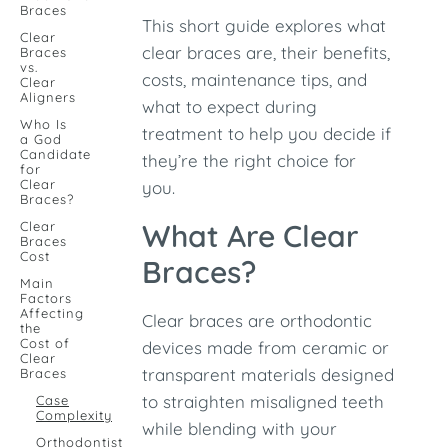
Braces
This short guide explores what
Clear
clear braces are, their benefits,
Braces
vs.
costs, maintenance tips, and
Clear
Aligners
what to expect during
Who Is
treatment to help you decide if
a God
Candidate
they’re the right choice for
for
Clear
you.
Braces?
What Are Clear
Clear
Braces
Cost
Braces?
Main
Factors
Affecting
Clear braces are orthodontic
the
Cost of
devices made from ceramic or
Clear
transparent materials designed
Braces
to straighten misaligned teeth
Case
Complexity
while blending with your
Orthodontist