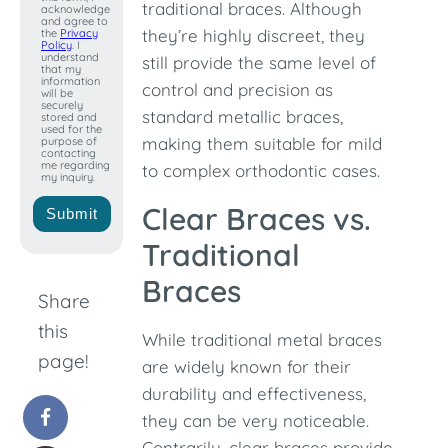
+1
traditional braces. Although
acknowledge
and agree to
they’re highly discreet, they
the
Privacy
Policy
. I
understand
still provide the same level of
that my
information
control and precision as
will be
securely
standard metallic braces,
stored and
used for the
making them suitable for mild
purpose of
contacting
me regarding
to complex orthodontic cases.
my inquiry.
Clear Braces vs.
Submit
Traditional
Braces
Share
this
While traditional metal braces
page!
are widely known for their
durability and effectiveness,
they can be very noticeable.
Contrarily, clear braces provide