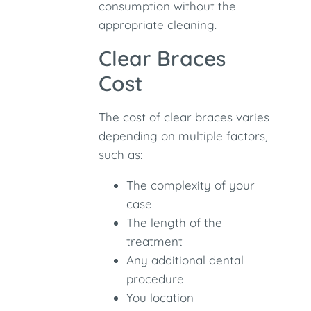
consumption without the
appropriate cleaning.
Clear Braces
Cost
The cost of clear braces varies
depending on multiple factors,
such as:
The complexity of your
case
The length of the
treatment
Any additional dental
procedure
You location