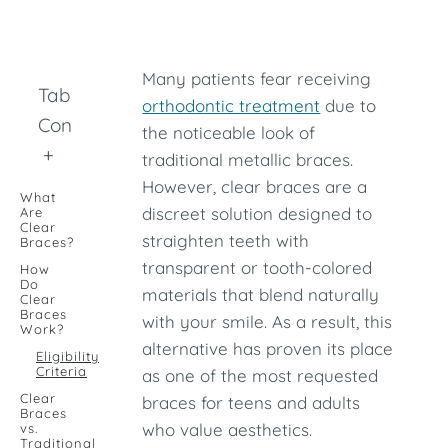
Many patients fear receiving
Table of
orthodontic treatment
due to
Contents
the noticeable look of
+
traditional metallic braces.
However, clear braces are a
What
discreet solution designed to
Are
Clear
straighten teeth with
Braces?
transparent or tooth-colored
How
Do
materials that blend naturally
Clear
Braces
with your smile. As a result, this
Work?
alternative has proven its place
Eligibility
Criteria
as one of the most requested
Clear
braces for teens and adults
Braces
who value aesthetics.
vs.
Traditional