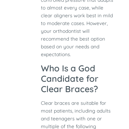
to almost every case, while
clear aligners work best in mild
to moderate cases. However,
your orthodontist will
recommend the best option
based on your needs and
expectations.
Who Is a God
Candidate for
Clear Braces?
Clear braces are suitable for
most patients, including adults
and teenagers with one or
multiple of the following