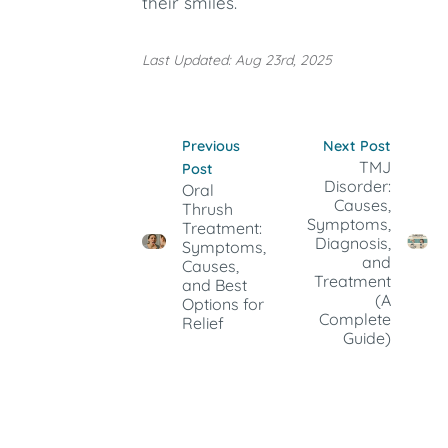
their smiles.
Last Updated: Aug 23rd, 2025
Previous
Next Post
TMJ
Post
Disorder:
Oral
Causes,
Thrush
Symptoms,
Treatment:
Diagnosis,
Symptoms,
and
Causes,
Treatment
and Best
(A
Options for
Complete
Relief
Guide)