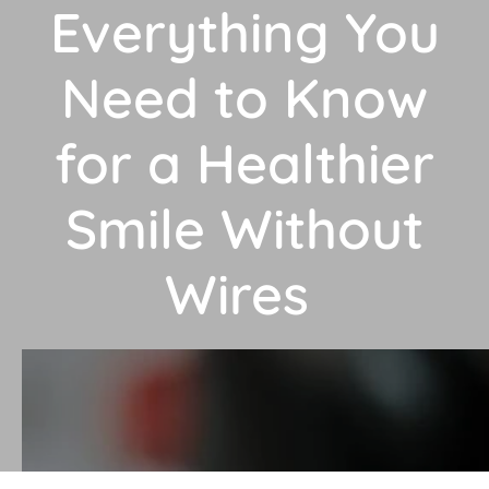
Everything You
Need to Know
for a Healthier
Smile Without
Wires