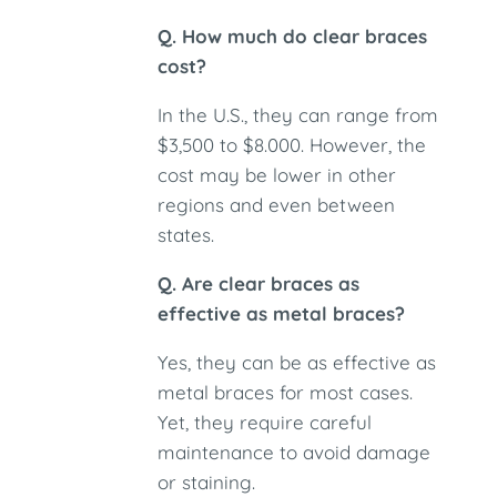
Q. How much do clear braces
cost?
In the U.S., they can range from
$3,500 to $8.000. However, the
cost may be lower in other
regions and even between
states.
Q. Are clear braces as
effective as metal braces?
Yes, they can be as effective as
metal braces for most cases.
Yet, they require careful
maintenance to avoid damage
or staining.