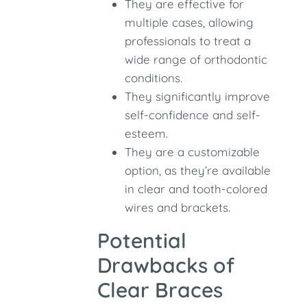
They are effective for
multiple cases, allowing
professionals to treat a
wide range of orthodontic
conditions.
They significantly improve
self-confidence and self-
esteem.
They are a customizable
option, as they’re available
in clear and tooth-colored
wires and brackets.
Potential
Drawbacks of
Clear Braces