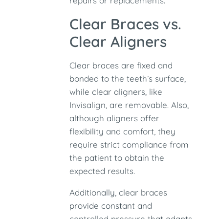
repairs or replacements.
Clear Braces vs.
Clear Aligners
Clear braces are fixed and
bonded to the teeth’s surface,
while clear aligners, like
Invisalign, are removable. Also,
although aligners offer
flexibility and comfort, they
require strict compliance from
the patient to obtain the
expected results.
Additionally, clear braces
provide constant and
controlled pressure that adapts