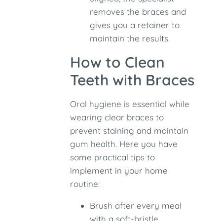
removes the braces and
gives you a retainer to
maintain the results.
How to Clean
Teeth with Braces
Oral hygiene is essential while
wearing clear braces to
prevent staining and maintain
gum health. Here you have
some practical tips to
implement in your home
routine:
Brush after every meal
with a soft-bristle