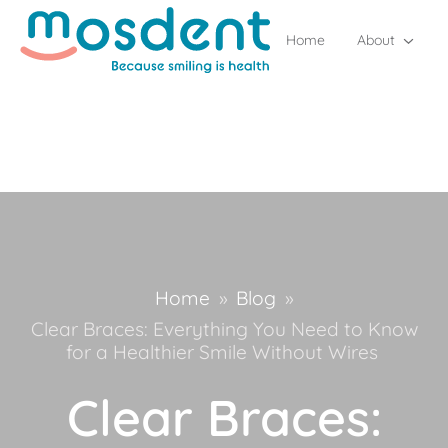
Home
About
Home
»
Blog
»
Clear Braces: Everything You Need to Know
for a Healthier Smile Without Wires
Clear Braces: