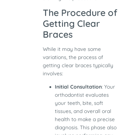
The Procedure of
Getting Clear
Braces
While it may have some
variations, the process of
getting clear braces typically
involves:
Initial Consultation
: Your
orthodontist evaluates
your teeth, bite, soft
tissues, and overall oral
health to make a precise
diagnosis. This phase also