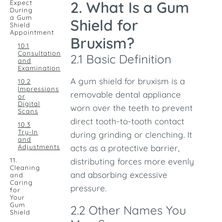
2. What Is a Gum
Expect
During
a Gum
Shield for
Shield
Appointment
Bruxism?
10.1
Consultation
2.1 Basic Definition
and
Examination
A gum shield for bruxism is a
10.2
Impressions
removable dental appliance
or
Digital
worn over the teeth to prevent
Scans
direct tooth-to-tooth contact
10.3
Try-In
during grinding or clenching. It
and
Adjustments
acts as a protective barrier,
11.
distributing forces more evenly
Cleaning
and absorbing excessive
and
Caring
pressure.
for
Your
Gum
2.2 Other Names You
Shield