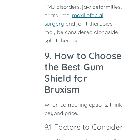
TMJ disorders, jaw deformities,
or trauma,
maxillofacial
surgery
and joint therapies
may be considered alongside
splint therapy.
9. How to Choose
the Best Gum
Shield for
Bruxism
When comparing options, think
beyond price.
9.1 Factors to Consider