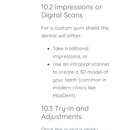
10.2 Impressions or
Digital Scans
For a custom gum shield, the
dentist will either:
Take traditional
impressions, or
Use an intraoral scanner
to create a 3D model of
your teeth (common in
modern clinics like
MosDent).
10.3 Try-In and
Adjustments
Once the guard is ready: