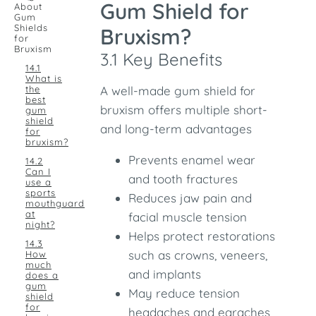
Gum Shield for
About
Gum
Shields
Bruxism?
for
Bruxism
3.1 Key Benefits
14.1
What is
the
A well-made gum shield for
best
bruxism offers multiple short-
gum
shield
and long-term advantages
for
bruxism?
Prevents enamel wear
14.2
Can I
and tooth fractures
use a
sports
Reduces jaw pain and
mouthguard
at
facial muscle tension
night?
Helps protect restorations
14.3
such as crowns, veneers,
How
much
and implants
does a
gum
May reduce tension
shield
for
headaches and earaches