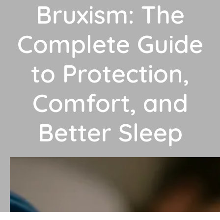
Bruxism: The
Complete Guide
to Protection,
Comfort, and
Better Sleep