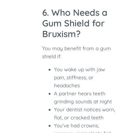
6. Who Needs a
Gum Shield for
Bruxism?
You may benefit from a gum
shield if:
You wake up with jaw
pain, stiffness, or
headaches
A partner hears teeth
grinding sounds at night
Your dentist notices worn,
flat, or cracked teeth
You’ve had crowns,