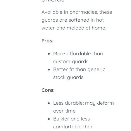
Available in pharmacies, these
guards are softened in hot
water and molded at home.
Pros:
More affordable than
custom guards
Better fit than generic
stock guards
Cons:
Less durable; may deform
over time
Bulkier and less
comfortable than