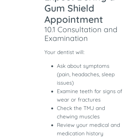
Gum Shield
Appointment
10.1 Consultation and
Examination
Your dentist will:
Ask about symptoms
(pain, headaches, sleep
issues)
Examine teeth for signs of
wear or fractures
Check the TMJ and
chewing muscles
Review your medical and
medication history