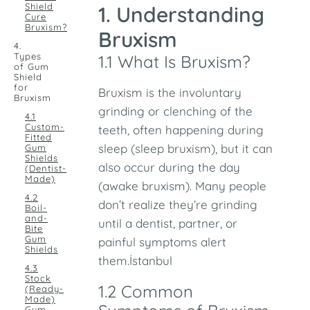
Shield
1. Understanding
Cure
Bruxism?
Bruxism
4.
Types
1.1 What Is Bruxism?
of Gum
Shield
for
Bruxism is the involuntary
Bruxism
grinding or clenching of the
4.1
Custom-
teeth, often happening during
Fitted
sleep (sleep bruxism), but it can
Gum
Shields
also occur during the day
(Dentist-
Made)
(awake bruxism). Many people
4.2
don’t realize they’re grinding
Boil-
and-
until a dentist, partner, or
Bite
Gum
painful symptoms alert
Shields
them.İstanbul
4.3
Stock
1.2 Common
(Ready-
Made)
Gum