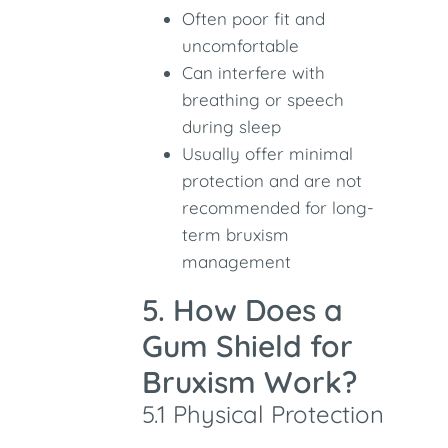
Often poor fit and
uncomfortable
Can interfere with
breathing or speech
during sleep
Usually offer minimal
protection and are not
recommended for long-
term bruxism
management
5. How Does a
Gum Shield for
Bruxism Work?
5.1 Physical Protection