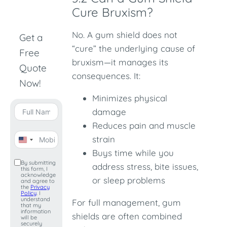
Cure Bruxism?
No. A gum shield does not
Get a
“cure” the underlying cause of
Free
bruxism—it manages its
Quote
consequences. It:
Now!
Minimizes physical
damage
Reduces pain and muscle
strain
United
Buys time while you
States
By submitting
address stress, bite issues,
this form, I
+1
acknowledge
or sleep problems
and agree to
the
Privacy
Policy
. I
understand
For full management, gum
that my
information
shields are often combined
will be
securely