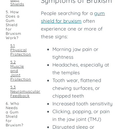
Symptoms of Bruxism
Shields
5. How
People searching for a
gum
Does a
shield for bruxism
often
Gum
Shield
experience one or more of
for
Bruxism
these signs:
Work?
5.1
Morning jaw pain or
Physical
Protection
tightness
5.2
Headaches, especially at
Muscle
and
the temples
Joint
Protection
Tooth wear, flattened
5.3
chewing surfaces, or
Neuromuscular
chipped teeth
Feedback
Increased tooth sensitivity
6. Who
Needs
Clicking, popping, or pain
a Gum
Shield
in the jaw joint (TMJ)
for
Bruxism?
Disrupted sleep or