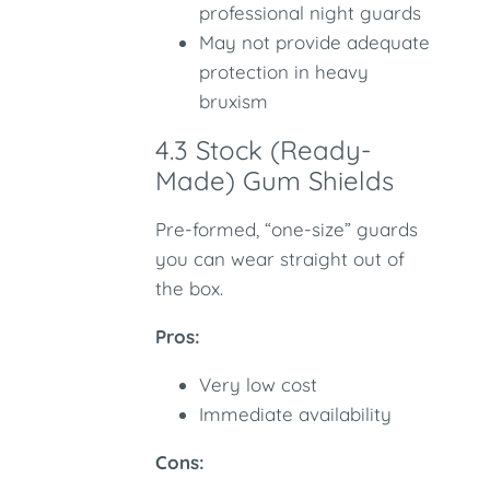
professional night guards
May not provide adequate
protection in heavy
bruxism
4.3 Stock (Ready-
Made) Gum Shields
Pre-formed, “one-size” guards
you can wear straight out of
the box.
Pros:
Very low cost
Immediate availability
Cons: