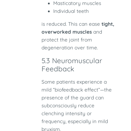
Masticatory muscles
Individual teeth
is reduced. This can ease
tight,
overworked muscles
and
protect the joint from
degeneration over time.
5.3 Neuromuscular
Feedback
Some patients experience a
mild “biofeedback effect”—the
presence of the guard can
subconsciously reduce
clenching intensity or
frequency, especially in mild
bruxism.