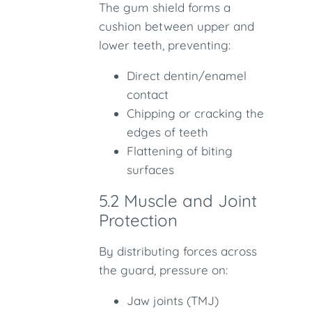
The gum shield forms a
cushion between upper and
lower teeth, preventing:
Direct dentin/enamel
contact
Chipping or cracking the
edges of teeth
Flattening of biting
surfaces
5.2 Muscle and Joint
Protection
By distributing forces across
the guard, pressure on:
Jaw joints (TMJ)