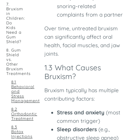
7.
snoring-related
Bruxism
in
complaints from a partner
Children:
Do
Kids
Over time, untreated bruxism
Need a
can significantly affect oral
Gum
Shield?
health, facial muscles, and jaw
8. Gum
joints.
Shield
vs.
Other
1.3 What Causes
Bruxism
Treatments
Bruxism?
8.1
Behavioral
Bruxism typically has multiple
and
Stress
contributing factors:
Management
8.2
Stress and anxiety
(most
Orthodontic
Treatment
common trigger)
8.3
Sleep disorders
(e.g.,
Botox
Injections
obstructive sleep apnea)