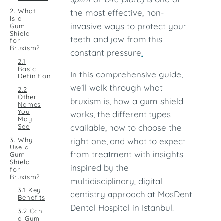
2. What
the most effective, non-
Is a
invasive ways to protect your
Gum
Shield
teeth and jaw from this
for
Bruxism?
constant pressure
.
2.1
Basic
In this comprehensive guide,
Definition
we’ll walk through what
2.2
Other
bruxism is, how a gum shield
Names
You
works, the different types
May
See
available, how to choose the
3. Why
right one, and what to expect
Use a
from treatment with insights
Gum
Shield
inspired by the
for
Bruxism?
multidisciplinary, digital
3.1 Key
dentistry approach at MosDent
Benefits
Dental Hospital in Istanbul.
3.2 Can
a Gum