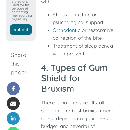
with:
stored and
used for the
purpose of
contacting
Stress reduction or
me regarding
my inquiry.
psychological support
Submit
Orthodontic
or restorative
correction of the bite
Treatment of sleep apnea
when present
Share
this
4. Types of Gum
page!
Shield for
Bruxism
There is no one-size-fits-all
solution. The best bruxism gum
shield depends on your needs,
budget, and severity of