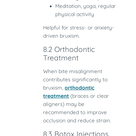
Meditation, yoga, regular
physical activity
Helpful for stress- or anxiety-
driven bruxism.
8.2 Orthodontic
Treatment
When bite misalignment
contributes significantly to
bruxism,
orthodontic
treatment
(braces or clear
aligners) may be
recommended to improve
occlusion and reduce strain.
8.3 Botox Injections