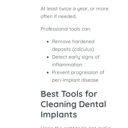
At least twice a year, or more
often if needed.
Professional tools can:
Remove hardened
deposits (calculus)
Detect early signs of
inflammation
Prevent progression of
peri-implant disease
Best Tools for
Cleaning Dental
Implants