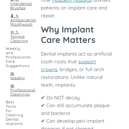
Interdental
patients on implant care and
Brushes
repair.
🧴 4.
Antibacterial
Mouthwash
Why Implant
🧼 5.
Tongue
Care Matters
Cleaning
Weekly
and
Dental implants act as artificial
Professional
tooth roots that
support
Care
Suggestions
crowns
, bridges, or full arch
📅
restorations. Unlike natural
Weekly
teeth, implants:
📅
Professional
Cleanings
✔ Do NOT decay
Best
✔ Can still accumulate plaque
Tools
for
and bacteria
Cleaning
Dental
✔ Can develop peri-implant
Implants
diseases if not cleaned