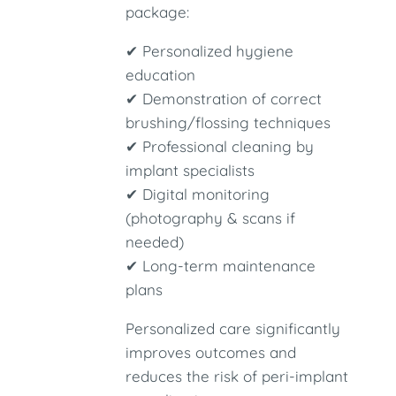
package:
✔ Personalized hygiene
education
✔ Demonstration of correct
brushing/flossing techniques
✔ Professional cleaning by
implant specialists
✔ Digital monitoring
(photography & scans if
needed)
✔ Long-term maintenance
plans
Personalized care significantly
improves outcomes and
reduces the risk of peri-implant