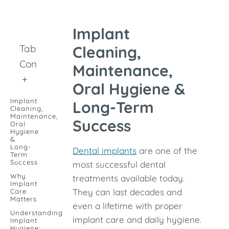
Implant
Table of
Cleaning,
Contents
Maintenance,
+
Oral Hygiene &
Implant
Long-Term
Cleaning,
Maintenance,
Success
Oral
Hygiene
&
Long-
Dental implants
are one of the
Term
Success
most successful dental
Why
treatments available today.
Implant
They can last decades and
Care
Matters
even a lifetime with proper
Understanding
implant care and daily hygiene.
Implant
Hygiene: