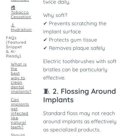
twice daily.
🚭
Tobacco
Why soft?
Cessation
✔ Prevents scratching the
💧
Hydration
implant surface
FAQs
✔ Protects gum tissue
(Featured
Snippet
✔ Removes plaque safely
& AI-
Ready)
Electric toothbrushes with soft
What is
the
bristles can be particularly
best
effective.
way to
clean
dental
🧵
2. Flossing Around
implants?
Implants
Can
implants
get
Standard floss may not reach
infected
like
around implants as effectively
natural
teeth?
as specialized products.
Should