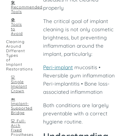
🛠
Recommended
properly
Tools
🚫
The critical goal of implant
Tools
cleaning is not only cosmetic
to
Avoid
brightness, but preventing
Cleaning
inflammation around the
Around
Different
implant, particularly:
Types
of
Implant
Peri-implant
mucositis •
Restorations
Reversible gum inflammation
🦷
Single
Peri-implantitis • Bone loss-
Implant
Crown
associated inflammation
🦈
Implant-
Both conditions are largely
Supported
Bridge
preventable with a correct
🦷 Full-
hygiene routine.
Arch
Fixed
Prostheses