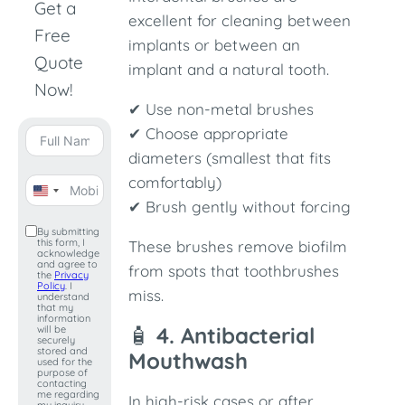
Get a
excellent for cleaning between
Free
implants or between an
Quote
implant and a natural tooth.
Now!
✔ Use non-metal brushes
✔ Choose appropriate
diameters (smallest that fits
comfortably)
United
✔ Brush gently without forcing
States
By submitting
this form, I
+1
These brushes remove biofilm
acknowledge
and agree to
from spots that toothbrushes
the
Privacy
Policy
. I
miss.
understand
that my
information
🧴
4. Antibacterial
will be
securely
stored and
Mouthwash
used for the
purpose of
contacting
me regarding
In high-risk cases or after