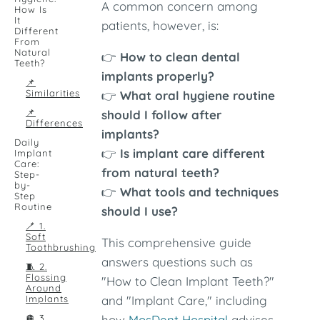
A common concern among
How Is
It
patients, however, is:
Different
From
Natural
👉
How to clean dental
Teeth?
implants properly?
📌
Similarities
👉
What oral hygiene routine
📌
should I follow after
Differences
implants?
Daily
👉
Is implant care different
Implant
Care:
from natural teeth?
Step-
by-
👉
What tools and techniques
Step
Routine
should I use?
🪥 1.
Soft
This comprehensive guide
Toothbrushing
answers questions such as
🧵 2.
Flossing
"How to Clean Implant Teeth?"
Around
Implants
and "Implant Care," including
🪩 3.
how
MosDent Hospital
advises