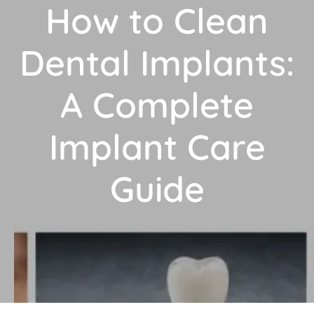
How to Clean
Dental Implants:
A Complete
Implant Care
Guide