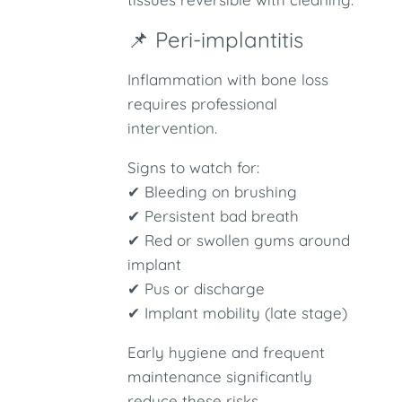
📌 Peri-implantitis
Inflammation with bone loss
requires professional
intervention.
Signs to watch for:
✔ Bleeding on brushing
✔ Persistent bad breath
✔ Red or swollen gums around
implant
✔ Pus or discharge
✔ Implant mobility (late stage)
Early hygiene and frequent
maintenance significantly
reduce these risks.