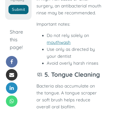
my inquiry.
surgery, an antibacterial mouth
Submit
rinse may be recommended.
Important notes:
Share
Do not rely solely on
this
mouthwash
page!
Use only as directed by
your dentist
Avoid overly harsh rinses
🧼
5. Tongue Cleaning
Bacteria also accumulate on
the tongue. A tongue scraper
or soft brush helps reduce
overall oral biofilm.