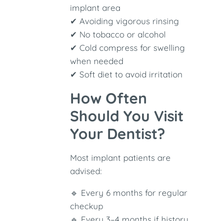
implant area
✔ Avoiding vigorous rinsing
✔ No tobacco or alcohol
✔ Cold compress for swelling
when needed
✔ Soft diet to avoid irritation
How Often
Should You Visit
Your Dentist?
Most implant patients are
advised:
🔹 Every 6 months for regular
checkup
🔹 Every 3–4 months if history