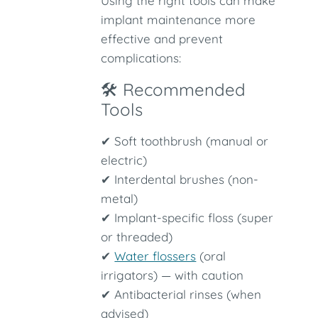
Using the right tools can make
implant maintenance more
effective and prevent
complications:
🛠 Recommended
Tools
✔ Soft toothbrush (manual or
electric)
✔ Interdental brushes (non-
metal)
✔ Implant-specific floss (super
or threaded)
✔
Water flossers
(oral
irrigators) — with caution
✔ Antibacterial rinses (when
advised)