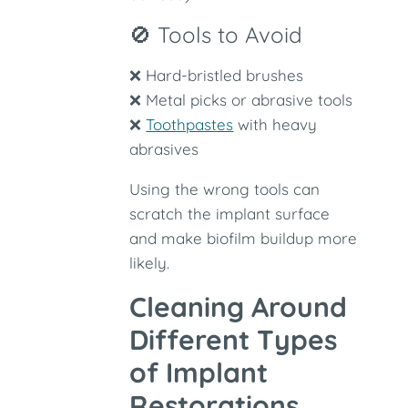
🚫 Tools to Avoid
❌ Hard-bristled brushes
❌ Metal picks or abrasive tools
❌
Toothpastes
with heavy
abrasives
Using the wrong tools can
scratch the implant surface
and make biofilm buildup more
likely.
Cleaning Around
Different Types
of Implant
Restorations