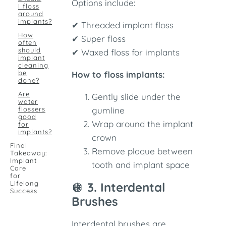
Options include:
I floss
around
implants?
✔ Threaded implant floss
How
✔ Super floss
often
should
✔ Waxed floss for implants
implant
cleaning
be
How to floss implants:
done?
Are
Gently slide under the
water
flossers
gumline
good
Wrap around the implant
for
implants?
crown
Final
Remove plaque between
Takeaway:
Implant
tooth and implant space
Care
for
Lifelong
🪩
3. Interdental
Success
Brushes
Interdental brushes are