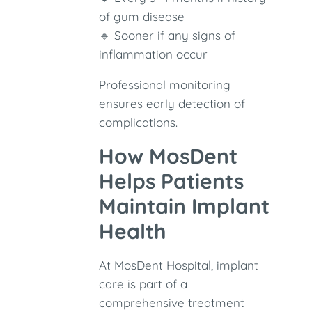
of gum disease
🔹 Sooner if any signs of
inflammation occur
Professional monitoring
ensures early detection of
complications.
How MosDent
Helps Patients
Maintain Implant
Health
At MosDent Hospital, implant
care is part of a
comprehensive treatment