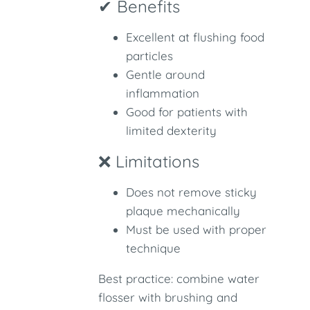
✔ Benefits
Excellent at flushing food
particles
Gentle around
inflammation
Good for patients with
limited dexterity
❌ Limitations
Does not remove sticky
plaque mechanically
Must be used with proper
technique
Best practice: combine water
flosser with brushing and