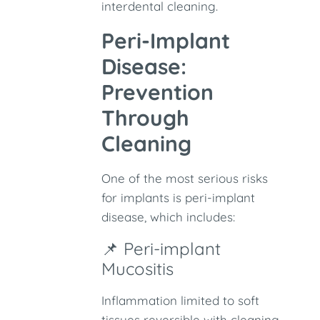
interdental cleaning.
Peri-Implant
Disease:
Prevention
Through
Cleaning
One of the most serious risks
for implants is peri-implant
disease, which includes:
📌 Peri-implant
Mucositis
Inflammation limited to soft
tissues reversible with cleaning.