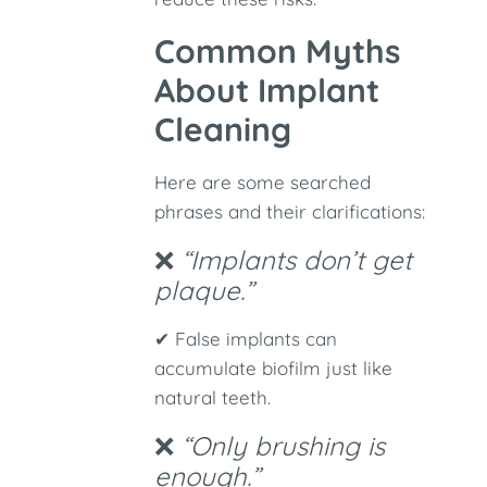
Common Myths
About Implant
Cleaning
Here are some searched
phrases and their clarifications:
❌
“Implants don’t get
plaque.”
✔ False implants can
accumulate biofilm just like
natural teeth.
❌
“Only brushing is
enough.”