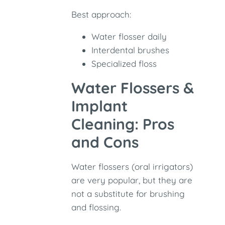
Best approach:
Water flosser daily
Interdental brushes
Specialized floss
Water Flossers &
Implant
Cleaning: Pros
and Cons
Water flossers (oral irrigators)
are very popular, but they are
not a substitute for brushing
and flossing.