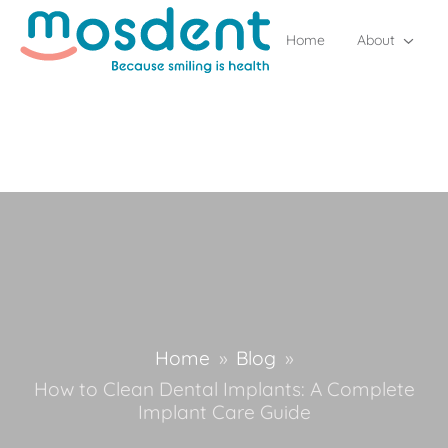
Home
About
Home
»
Blog
»
How to Clean Dental Implants: A Complete
Implant Care Guide