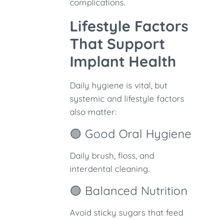
complications.
Lifestyle Factors
That Support
Implant Health
Daily hygiene is vital, but
systemic and lifestyle factors
also matter:
🟢 Good Oral Hygiene
Daily brush, floss, and
interdental cleaning.
🟢 Balanced Nutrition
Avoid sticky sugars that feed