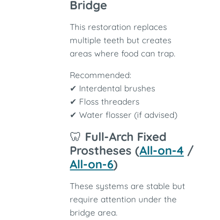
Bridge
This restoration replaces
multiple teeth but creates
areas where food can trap.
Recommended:
✔ Interdental brushes
✔ Floss threaders
✔ Water flosser (if advised)
🦷
Full-Arch Fixed
Prostheses (
All-on-4
/
All-on-6
)
These systems are stable but
require attention under the
bridge area.