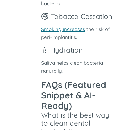
bacteria.
🚭 Tobacco Cessation
Smoking increases
the risk of
peri-implantitis.
💧 Hydration
Saliva helps clean bacteria
naturally.
FAQs (Featured
Snippet & AI-
Ready)
What is the best way
to clean dental