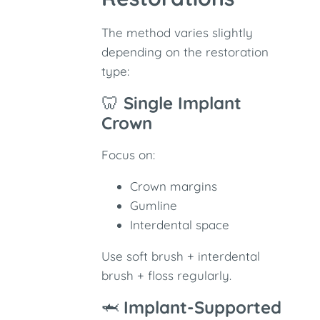
The method varies slightly
depending on the restoration
type:
🦷
Single Implant
Crown
Focus on:
Crown margins
Gumline
Interdental space
Use soft brush + interdental
brush + floss regularly.
🦈
Implant-Supported