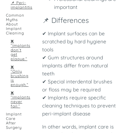
📌 Peri-
important
implantitis
Common
📌 Differences
Myths
About
Implant
✔ Implant surfaces can be
Cleaning
scratched by hard hygiene
❌
“Implants
tools
don’t
get
✔ Gum structures around
plaque.”
implants differ from natural
❌
“Only
teeth
brushing
is
✔ Special interdental brushes
enough.”
or floss may be required
❌
✔ Implants require specific
“Implants
never
cleaning techniques to prevent
fail.”
peri-implant disease
Implant
Care
After
In other words, implant care is
Surgery