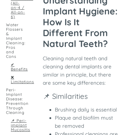
Understanding
(All-
on-4 /
Implant Hygiene:
All-on-
6)
How Is It
Water
Flossers
Different From
&
Implant
Natural Teeth?
Cleaning:
Pros
and
Cons
Cleaning natural teeth and
✔
cleaning dental implants are
Benefits
similar in principle, but there
❌
Limitations
are some key differences:
Peri-
📌 Similarities
Implant
Disease:
Prevention
Through
Brushing daily is essential
Cleaning
Plaque and biofilm must
📌 Peri-
implant
be removed
Mucositis
Professional cleanings are