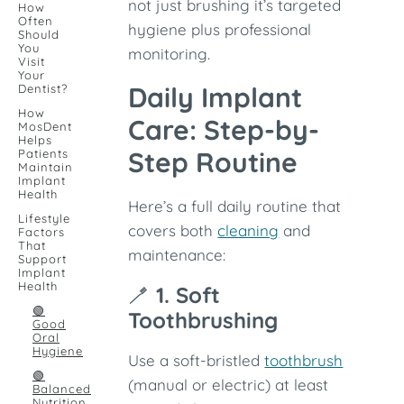
not just brushing it’s targeted
How
Often
hygiene plus professional
Should
You
monitoring.
Visit
Your
Daily Implant
Dentist?
How
Care: Step-by-
MosDent
Helps
Step Routine
Patients
Maintain
Implant
Health
Here’s a full daily routine that
Lifestyle
covers both
cleaning
and
Factors
That
maintenance:
Support
Implant
Health
🪥
1. Soft
🟢
Toothbrushing
Good
Oral
Hygiene
Use a soft-bristled
toothbrush
🟢
(manual or electric) at least
Balanced
Nutrition