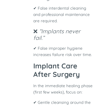
✔ False interdental cleaning
and professional maintenance
are required.
❌
“Implants never
fail.”
✔ False improper hygiene
increases failure risk over time.
Implant Care
After Surgery
In the immediate healing phase
(first few weeks), focus on:
✔ Gentle cleansing around the