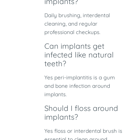
implants?
Daily brushing, interdental
cleaning, and regular
professional checkups.
Can implants get
infected like natural
teeth?
Yes peri-implantitis is a gum
and bone infection around
implants.
Should I floss around
implants?
Yes floss or interdental brush is
essential to clean around