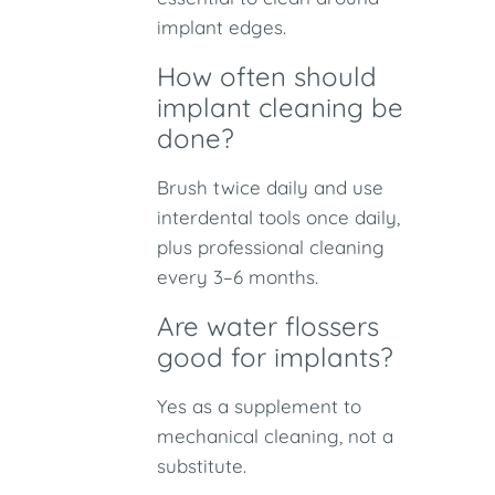
implant edges.
How often should
implant cleaning be
done?
Brush twice daily and use
interdental tools once daily,
plus professional cleaning
every 3–6 months.
Are water flossers
good for implants?
Yes as a supplement to
mechanical cleaning, not a
substitute.