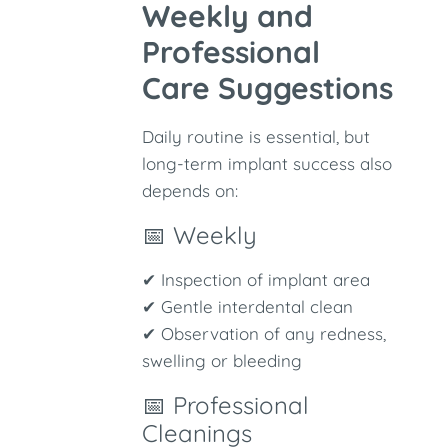
Weekly and
Professional
Care Suggestions
Daily routine is essential, but
long-term implant success also
depends on:
📅 Weekly
✔ Inspection of implant area
✔ Gentle interdental clean
✔ Observation of any redness,
swelling or bleeding
📅 Professional
Cleanings