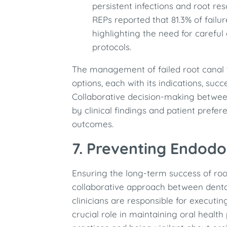
persistent infections and root res
REPs reported that 81.3% of failur
highlighting the need for carefu
protocols. ​
The management of failed root canal 
options, each with its indications, succ
Collaborative decision-making between
by clinical findings and patient prefer
outcomes.
7. Preventing Endodon
Ensuring the long-term success of roo
collaborative approach between dental
clinicians are responsible for executin
crucial role in maintaining oral healt