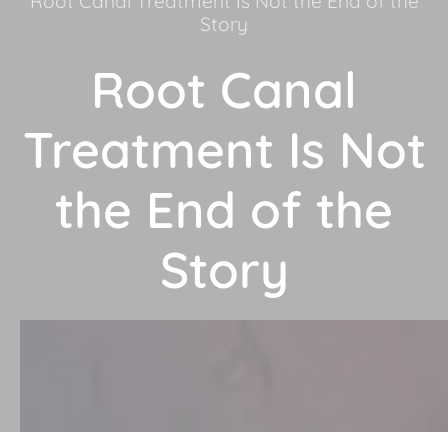
Root Canal Treatment Is Not the End of the
Story
Root Canal
Treatment Is Not
the End of the
Story