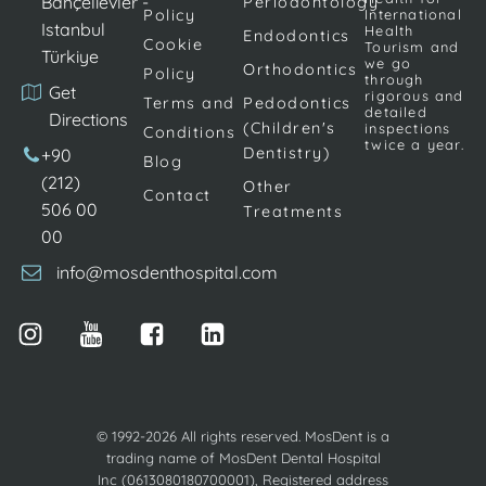
Bahçelievler -
Periodontology
Policy
International
Istanbul
Health
Endodontics
Cookie
Tourism and
Türkiye
we go
Orthodontics
Policy
through
Get
rigorous and
Terms and
Pedodontics
detailed
Directions
(Children's
inspections
Conditions
twice a year.
Dentistry)
+90
Blog
(212)
Other
Contact
506 00
Treatments
00
info@mosdenthospital.com
© 1992-2026 All rights reserved. MosDent is a
trading name of MosDent Dental Hospital
Inc (0613080180700001), Registered address