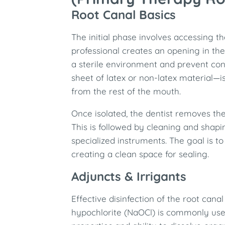
Root Canal Basics
The initial phase involves accessing t
professional creates an opening in the
a sterile environment and prevent co
sheet of latex or non-latex material—is
from the rest of the mouth.
Once isolated, the dentist removes the
This is followed by cleaning and shap
specialized instruments. The goal is to
creating a clean space for sealing.​
Adjuncts & Irrigants
Effective disinfection of the root can
hypochlorite (NaOCl) is commonly used