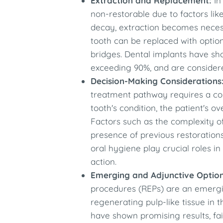
Extraction and Replacement:
In
non-restorable due to factors like
decay, extraction becomes necess
tooth can be replaced with optio
bridges. Dental implants have sh
exceeding 90%, and are considered
Decision-Making Considerations
treatment pathway requires a co
tooth's condition, the patient's ov
Factors such as the complexity o
presence of previous restoration
oral hygiene play crucial roles i
action.​
Emerging and Adjunctive Option
procedures (REPs) are an emerg
regenerating pulp-like tissue in 
have shown promising results, fai