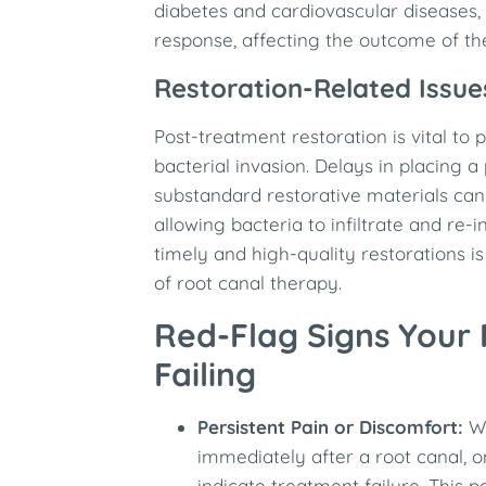
diabetes and cardiovascular diseases,
response, affecting the outcome of the
Restoration-Related Issue
Post-treatment restoration is vital to 
bacterial invasion. Delays in placing
substandard restorative materials ca
allowing bacteria to infiltrate and re-
timely and high-quality restorations i
of root canal therapy.
Red-Flag Signs Your
Failing
Persistent Pain or Discomfort:
Wh
immediately after a root canal, 
indicate treatment failure. This 