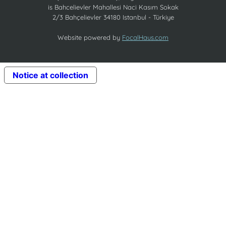
is Bahcelievler Mahallesi Naci Kasım Sokak
2/3 Bahçelievler 34180 Istanbul - Türkiye
Website powered by
FocalHaus.com
Notice at collection