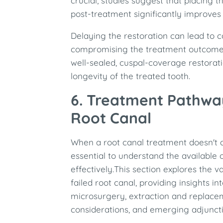
crucial; studies suggest that placing t
post-treatment significantly improves
Delaying the restoration can lead to 
compromising the treatment outcome.
well-sealed, cuspal-coverage restora
longevity of the treated tooth.​
6. Treatment Pathway
Root Canal
When a root canal treatment doesn't a
essential to understand the available 
effectively.This section explores the 
failed root canal, providing insights i
microsurgery, extraction and replace
considerations, and emerging adjuncti