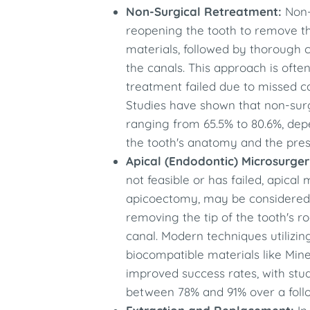
Non-Surgical Retreatment:
Non-
reopening the tooth to remove the
materials, followed by thorough cl
the canals. This approach is often
treatment failed due to missed c
Studies have shown that non-surg
ranging from 65.5% to 80.6%, dep
the tooth's anatomy and the pres
Apical (Endodontic) Microsurger
not feasible or has failed, apica
apicoectomy, may be considered. 
removing the tip of the tooth's r
canal. Modern techniques utilizin
biocompatible materials like Min
improved success rates, with stu
between 78% and 91% over a follo