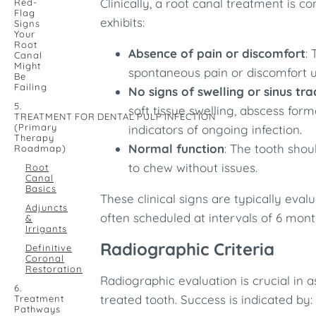
Clinically, a root canal treatment is 
Red-
Flag
exhibits:​
Signs
Your
Root
Absence of pain or discomfort
:
Canal
Might
spontaneous pain or discomfort u
Be
Failing
No signs of swelling or sinus tra
5.
soft tissue swelling, abscess form
TREATMENT FOR DENTAL PULP INFECTION
(Primary
indicators of ongoing infection.​
Therapy
Normal function
: The tooth shou
Roadmap)
to chew without issues.​
Root
Canal
Basics
These clinical signs are typically eva
Adjuncts
often scheduled at intervals of 6 mont
&
Irrigants
Radiographic Criteria
Definitive
Coronal
Restoration
Radiographic evaluation is crucial in a
6.
treated tooth. Success is indicated by:​
Treatment
Pathways