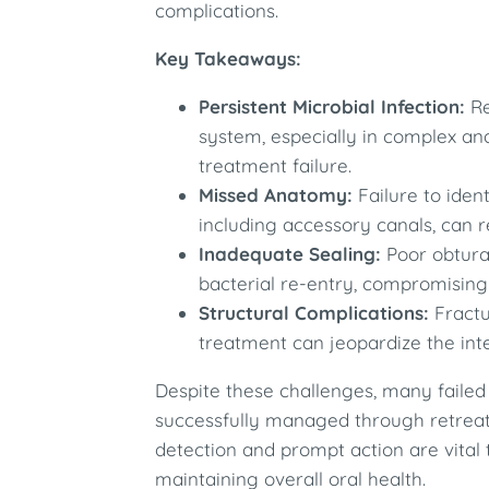
complications.​
Key Takeaways:
Persistent Microbial Infection:
Re
system, especially in complex an
treatment failure.​
Missed Anatomy:
Failure to ident
including accessory canals, can res
Inadequate Sealing:
Poor obturat
bacterial re-entry, compromising
Structural Complications:
Fractu
treatment can jeopardize the integ
Despite these challenges, many failed
successfully managed through retreatm
detection and prompt action are vital
maintaining overall oral health.