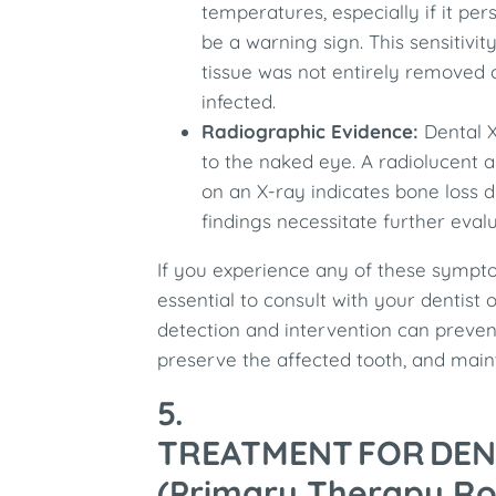
temperatures, especially if it per
be a warning sign. This sensitivi
tissue was not entirely removed 
infected.
Radiographic Evidence:
Dental X
to the naked eye. A radiolucent a
on an X-ray indicates bone loss d
findings necessitate further eval
If you experience any of these symptom
essential to consult with your dentist
detection and intervention can prevent
preserve the affected tooth, and maint
5.
TREATMENT FOR DEN
(Primary Therapy R