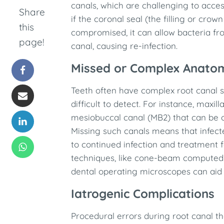
canals, which are challenging to acces
Share
if the coronal seal (the filling or crow
this
compromised, it can allow bacteria fro
page!
canal, causing re-infection. ​
Missed or Complex Anato
Teeth often have complex root canal s
difficult to detect. For instance, maxi
mesiobuccal canal (MB2) that can be 
Missing such canals means that infect
to continued infection and treatment 
techniques, like cone-beam computed
dental operating microscopes can aid i
Iatrogenic Complications
Procedural errors during root canal 