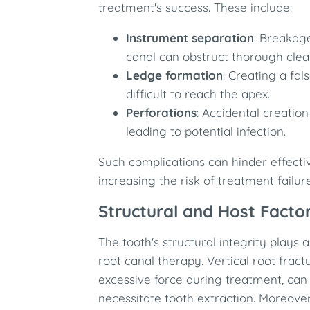
treatment's success. These include:​
Instrument separation
: Breakage
canal can obstruct thorough clean
Ledge formation
: Creating a fal
difficult to reach the apex.​
Perforations
: Accidental creation
leading to potential infection.​
Such complications can hinder effectiv
increasing the risk of treatment failure.
Structural and Host Facto
The tooth's structural integrity plays a
root canal therapy. Vertical root frac
excessive force during treatment, can
necessitate tooth extraction. Moreover