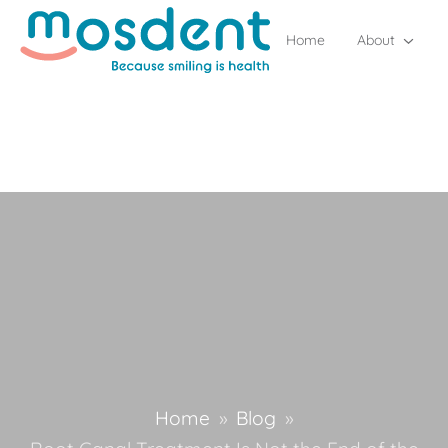
Home
About
Home
»
Blog
»