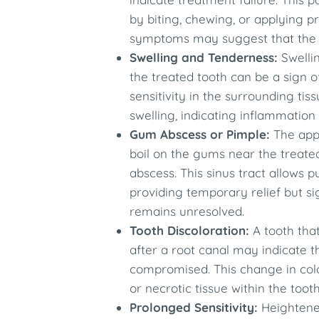
by biting, chewing, or applying p
symptoms may suggest that the inf
Swelling and Tenderness:
Swellin
the treated tooth can be a sign o
sensitivity in the surrounding t
swelling, indicating inflammation
Gum Abscess or Pimple:
The appe
boil on the gums near the treated
abscess. This sinus tract allows p
providing temporary relief but si
remains unresolved.
Tooth Discoloration:
A tooth tha
after a root canal may indicate tha
compromised. This change in colo
or necrotic tissue within the tooth.
Prolonged Sensitivity:
Heightened