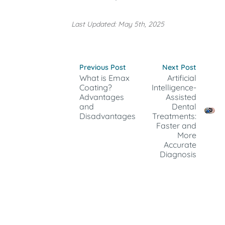
Last Updated: May 5th, 2025
Previous Post
Next Post
What is Emax
Artificial
Coating?
Intelligence-
Advantages
Assisted
and
Dental
Disadvantages
Treatments:
Faster and
More
Accurate
Diagnosis