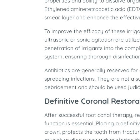
properties and ability to dissolve organ
Ethylenediaminetetraacetic acid (EDT
smear layer and enhance the effective
To improve the efficacy of these irrig
ultrasonic or sonic agitation are util
penetration of irrigants into the com
system, ensuring thorough disinfection
Antibiotics are generally reserved fo
spreading infections. They are not a s
debridement and should be used judici
Definitive Coronal Restora
After successful root canal therapy, re
function is essential. Placing a definit
crown, protects the tooth from fractur