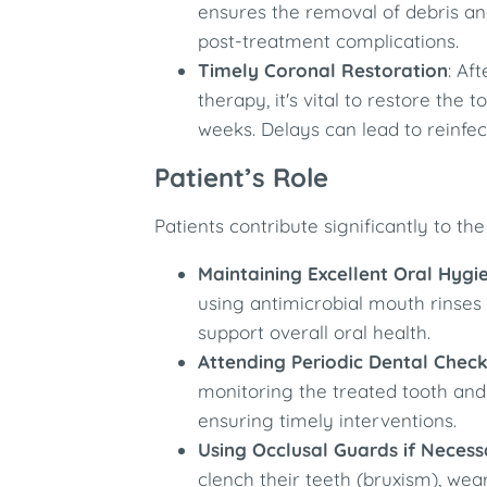
ensures the removal of debris an
post-treatment complications. ​
Timely Coronal Restoration
: Af
therapy, it's vital to restore the
weeks. Delays can lead to reinfe
Patient’s Role
Patients contribute significantly to the
Maintaining Excellent Oral Hygi
using antimicrobial mouth rinses
support overall oral health.​
Attending Periodic Dental Chec
monitoring the treated tooth and 
ensuring timely interventions.​
Using Occlusal Guards if Necess
clench their teeth (bruxism), we