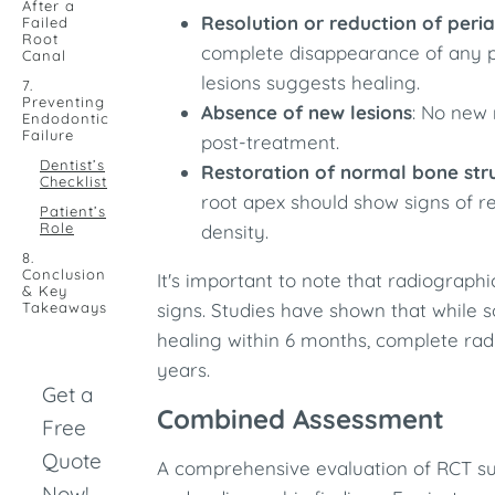
After a
Resolution or reduction of peri
Failed
Root
complete disappearance of any pr
Canal
lesions suggests healing.​
7.
Preventing
Absence of new lesions
: No new 
Endodontic
Failure
post-treatment.​
Dentist’s
Restoration of normal bone str
Checklist
root apex should show signs of r
Patient’s
Role
density.​
8.
Conclusion
It's important to note that radiographi
& Key
Takeaways
signs. Studies have shown that while 
healing within 6 months, complete rad
years.
Get a
Combined Assessment
Free
Quote
A comprehensive evaluation of RCT suc
Now!