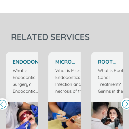
RELATED SERVICES
ENDODONTIC
MICRO
ROOT
SURGERY IN
ENDODONTICS
CANAL
What is
What is Micro
What is Root
ISTANBUL
IN ISTANBUL
TREATMENT
Endodontic
Endodontics?
Canal
TURKEY
TURKEY
IN
Surgery?
Infection and/or
Treatment?
ISTANBUL
Endodontic
necrosis of the
Germs in the
TURKEY
surgery is also
living tissue inside
mouth can
called apical
the tooth requires
cause tooth
resection or root
root canal
decay by
tip surgery.
treatment. The
producing
Inside the tooth,
tissues that keep
acids that