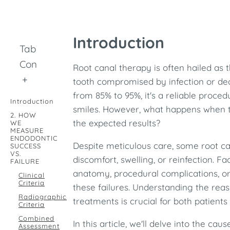
Introduction
Table of
Contents
Root canal therapy is often hailed as t
+
tooth compromised by infection or de
from 85% to 95%, it's a reliable proce
Introduction
smiles. However, what happens when th
2. HOW
the expected results?
WE
MEASURE
ENDODONTIC
Despite meticulous care, some root can
SUCCESS
VS.
discomfort, swelling, or reinfection. F
FAILURE
anatomy, procedural complications, or 
Clinical
Criteria
these failures. Understanding the rea
Radiographic
treatments is crucial for both patients
Criteria
Combined
In this article, we'll delve into the cau
Assessment