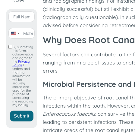
and radiographic findings. For insta
(clinically successful) but still exhibit
(radiographically questionable). In su
advised before considering retreatmen
United
Why Does Root Canal
States
By submitting
this form, I
+1
Several factors can contribute to the f
acknowledge
and agree to
the
Privacy
ranging from microbial issues to anat
Policy
. I
understand
errors.​
that my
information
will be
Microbial Persistence and 
securely
stored and
used for the
purpose of
The primary objective of root canal th
contacting
me regarding
infections within the tooth. However, c
my inquiry.
Enterococcus faecalis
, can survive th
Submit
leading to persistent infections. Thes
intricate areas of the root canal syst