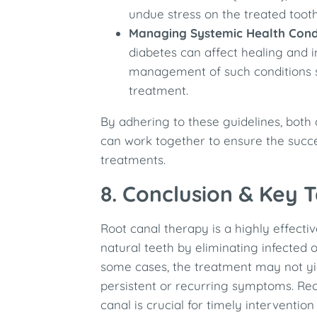
undue stress on the treated tooth,
Managing Systemic Health Cond
diabetes can affect healing and in
management of such conditions 
treatment. ​
By adhering to these guidelines, both 
can work together to ensure the succe
treatments.
8. Conclusion & Key
Root canal therapy is a highly effect
natural teeth by eliminating infected 
some cases, the treatment may not yi
persistent or recurring symptoms. Reco
canal is crucial for timely interventio