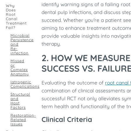
identify warning signs of a failing roo
Why
Does
dental pulp infections, and discuss st
Root
Canal
succeed. Whether you're a patient see
Treatment
aiming to enhance treatment outcomes
Fail?
provide valuable insights into navigat
Microbial
Persistence
therapy.
and
Re-
infection
2. HOW WE MEASUR
Missed
or
SUCCESS VS. FAILUR
Complex
Anatomy
Iatrogenic
Evaluating the outcome of
root canal
Complications
combination of clinical assessments a
Structural
successful RCT not only alleviates sy
and
Host
term health and functionality of the tr
Factors
Restoration-
Clinical Criteria
Related
Issues