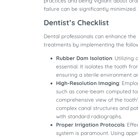
practices and being vigilant about ora
failure can be significantly minimized.​
Dentist’s Checklist
Dental professionals can enhance the 
treatments by implementing the follo
Rubber Dam Isolation
: Utilizin
essential. It isolates the tooth f
ensuring a sterile environment an
High-Resolution Imaging
: Emplo
such as cone-beam computed tom
comprehensive view of the tooth's
complex canal structures and pot
with standard radiographs.​
Proper Irrigation Protocols
: Eff
system is paramount. Using appro