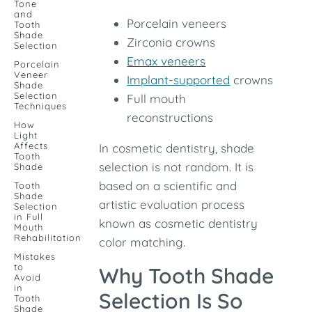
Tone
and
Porcelain veneers
Tooth
Shade
Zirconia crowns
Selection
Emax veneers
Porcelain
Veneer
Implant-supported
crowns
Shade
Selection
Full mouth
Techniques
reconstructions
How
Light
Affects
In cosmetic dentistry, shade
Tooth
selection is not random. It is
Shade
based on a scientific and
Tooth
Shade
artistic evaluation process
Selection
in Full
known as cosmetic dentistry
Mouth
Rehabilitation
color matching.
Mistakes
to
Why Tooth Shade
Avoid
in
Selection Is So
Tooth
Shade