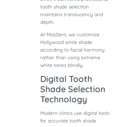
tooth shade selection
maintains translucency and
depth.
At MosDent, we customize
Hollywood smile shade
according to facial harmony
rather than using extreme
white tones blindly.
Digital Tooth
Shade Selection
Technology
Modern clinics use digital tools
for accurate tooth shade