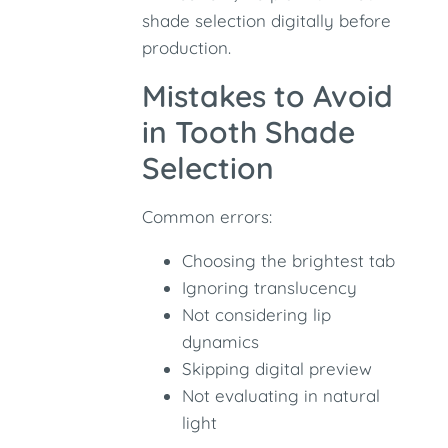
shade selection digitally before
production.
Mistakes to Avoid
in Tooth Shade
Selection
Common errors:
Choosing the brightest tab
Ignoring translucency
Not considering lip
dynamics
Skipping digital preview
Not evaluating in natural
light