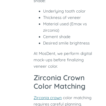
shade:
Underlying tooth color
Thickness of veneer
Material used (Emax vs
zirconia)
Cement shade
Desired smile brightness
At MosDent, we perform digital
mock-ups before finalizing
veneer color.
Zirconia Crown
Color Matching
Zirconia crown
color matching
requires careful planning.