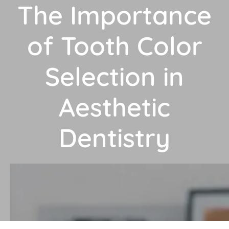
The Importance
of Tooth Color
Selection in
Aesthetic
Dentistry