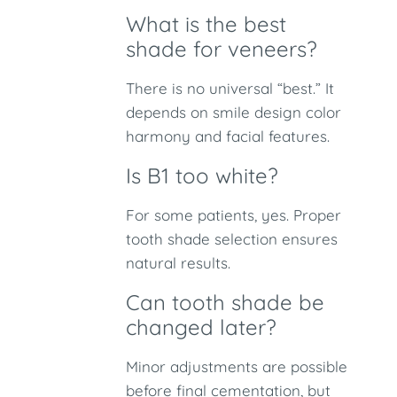
What is the best
shade for veneers?
There is no universal “best.” It
depends on smile design color
harmony and facial features.
Is B1 too white?
For some patients, yes. Proper
tooth shade selection ensures
natural results.
Can tooth shade be
changed later?
Minor adjustments are possible
before final cementation, but