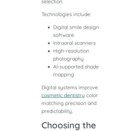
selection.
Technologies include:
Digital smile design
software
Intraoral scanners
High-resolution
photography
AI-supported shade
mapping
Digital systems improve
cosmetic dentistry
color
matching precision and
predictability.
Choosing the