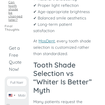
Can
✔ Proper light reflection
tooth
shade
✔ Age-appropriate brightness
be
changed
✔ Balanced smile aesthetics
later?
✔ Long-term patient
Final
Thoughts
satisfaction
At
MosDent
, every tooth shade
selection is customized rather
Get a
than standardized.
Free
Quote
Tooth Shade
Now!
Selection vs
“Whiter Is Better”
Myth
United
Many patients request the
States