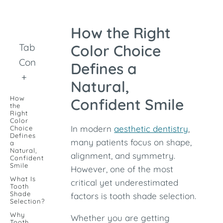
How the Right
Table of
Color Choice
Contents
Defines a
+
Natural,
How
Confident Smile
the
Right
Color
In modern
aesthetic dentistry
,
Choice
Defines
many patients focus on shape,
a
Natural,
alignment, and symmetry.
Confident
Smile
However, one of the most
What Is
critical yet underestimated
Tooth
Shade
factors is tooth shade selection.
Selection?
Why
Whether you are getting
Tooth