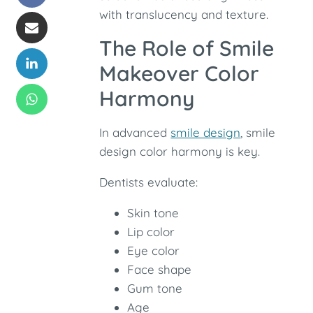
with translucency and texture.
The Role of Smile
Makeover Color
Harmony
In advanced
smile design
, smile
design color harmony is key.
Dentists evaluate:
Skin tone
Lip color
Eye color
Face shape
Gum tone
Age