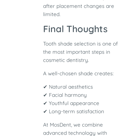
after placement changes are
limited.
Final Thoughts
Tooth shade selection is one of
the most important steps in
cosmetic dentistry.
A well-chosen shade creates:
✔ Natural aesthetics
✔ Facial harmony
✔ Youthful appearance
✔ Long-term satisfaction
At MosDent, we combine
advanced technology with