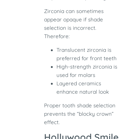
Zirconia can sometimes
appear opaque if shade
selection is incorrect.
Therefore:
Translucent zirconia is
preferred for front teeth
High-strength zirconia is
used for molars
Layered ceramics
enhance natural look
Proper tooth shade selection
prevents the “blocky crown”
effect.
Hollywood Smile