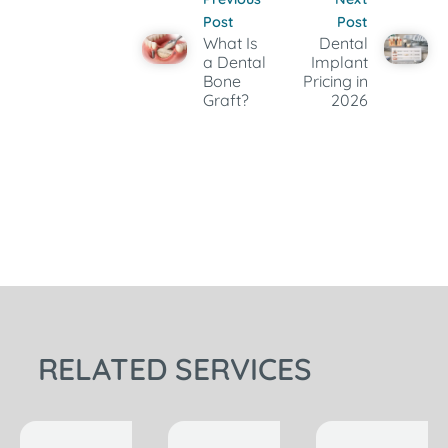
Post
Post
What Is
Dental
a Dental
Implant
Bone
Pricing in
Graft?
2026
RELATED SERVICES