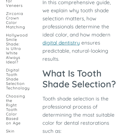
for
In this comprehensive guide,
Veneers
we explain why tooth shade
Zirconia
selection matters, how
Crown
Color
professionals determine the
Matching
ideal color, and how modern
Hollywood
Smile
digital dentistry
ensures
Shade:
Is Ultra
predictable, natural-looking
White
Always
results.
Ideal?
Digital
What Is Tooth
Tooth
Shade
Shade Selection?
Selection
Technology
Choosing
Tooth shade selection is the
the
Right
professional process of
Tooth
Color
determining the most suitable
Based
color for dental restorations
on Age
such as:
Skin