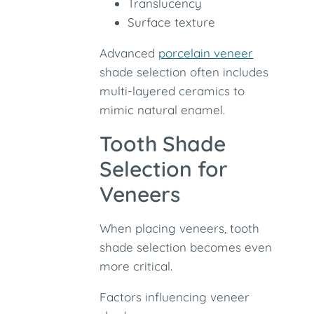
Translucency
Surface texture
Advanced
porcelain veneer
shade selection often includes
multi-layered ceramics to
mimic natural enamel.
Tooth Shade
Selection for
Veneers
When placing veneers, tooth
shade selection becomes even
more critical.
Factors influencing veneer