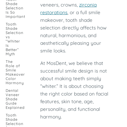
Shade
veneers, crowns,
zirconia
Selection
restorations
, or a full smile
Is So
Important
makeover, tooth shade
Tooth
selection directly affects how
Shade
Selection
natural, harmonious, and
vs
“Whiter
aesthetically pleasing your
Is
Better”
smile looks.
Myth
The
At MosDent, we believe that
Role of
Smile
successful smile design is not
Makeover
about making teeth simply
Color
Harmony
“whiter.” It is about choosing
Dental
the right color based on facial
Veneer
Shade
features, skin tone, age,
Guide
Explained
personality, and functional
Tooth
harmony.
Shade
Selection