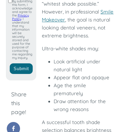
By submitting
“whitest shade possible.”
this form, I
+1
acknowledge
However, in professional
Smile
and agree to
the
Privacy
Makeover
, the goal is natural
Policy
. I
understand
that my
looking dental veneers, not
information
will be
extreme brightness.
securely
stored and
used for the
purpose of
Ultra-white shades may:
contacting
me regarding
my inquiry.
Look artificial under
Submit
natural light
Appear flat and opaque
Age the smile
prematurely
Share
Draw attention for the
this
wrong reasons
page!
A successful tooth shade
selection balances brightness