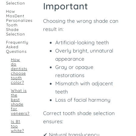
Important
Selection
How
MosDent
Choosing the wrong shade can
Personalizes
Tooth
result in:
Shade
Selection
Artificial-looking teeth
Frequently
Asked
Overly bright, unnatural
Questions
appearance
How
do
Gray or opaque
dentists
choose
restorations
tooth
color?
Mismatch with adjacent
What is
teeth
the
Loss of facial harmony
best
shade
for
Correct tooth shade selection
veneers?
ensures:
Is B1
too
white?
✔ Natural translucency