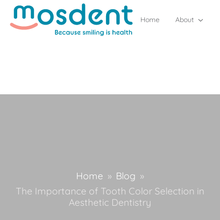
Home
About
Home
»
Blog
»
The Importance of Tooth Color Selection in
Aesthetic Dentistry