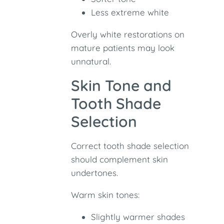
Less extreme white
Overly white restorations on
mature patients may look
unnatural.
Skin Tone and
Tooth Shade
Selection
Correct tooth shade selection
should complement skin
undertones.
Warm skin tones:
Slightly warmer shades