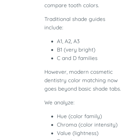
compare tooth colors.
Traditional shade guides
include:
A1, A2, A3
B1 (very bright)
C and D families
However, modern cosmetic
dentistry color matching now
goes beyond basic shade tabs.
We analyze:
Hue (color family)
Chroma (color intensity)
Value (lightness)