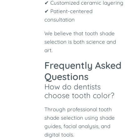
✔ Customized ceramic layering
✔ Patient-centered
consultation
We believe that tooth shade
selection is both science and
art.
Frequently Asked
Questions
How do dentists
choose tooth color?
Through professional tooth
shade selection using shade
guides, facial analysis, and
digital tools.