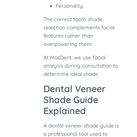
Personality
The correct tooth shade
selection complements facial
features rather than
overpowering them.
At MosDent, we use facial
analysis during consultation to
determine ideal shade.
Dental Veneer
Shade Guide
Explained
A dental veneer shade guide is
a professional tool used to