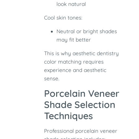
look natural
Cool skin tones:
Neutral or bright shades
may fit better
This is why aesthetic dentistry
color matching requires
experience and aesthetic
sense.
Porcelain Veneer
Shade Selection
Techniques
Professional porcelain veneer