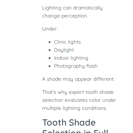
Lighting can dramatically
change perception.
Under:
Clinic lights
Daylight
Indoor lighting
Photography flash
A shade may appear different.
That’s why expert tooth shade
selection evaluates color under
multiple lighting conditions.
Tooth Shade