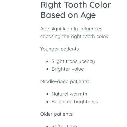
Right Tooth Color
Based on Age
Age significantly influences
choosing the right tooth color.
Younger patients:
Slight translucency
Brighter value
Middle-aged patients:
Natural warmth
Balanced brightness
Older patients:
Softer tone