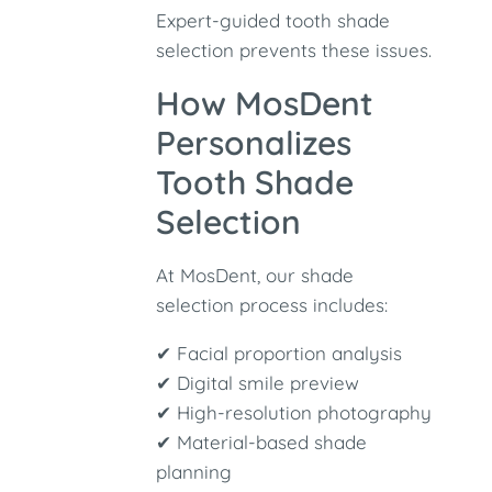
Expert-guided tooth shade
selection prevents these issues.
How MosDent
Personalizes
Tooth Shade
Selection
At MosDent, our shade
selection process includes:
✔ Facial proportion analysis
✔ Digital smile preview
✔ High-resolution photography
✔ Material-based shade
planning