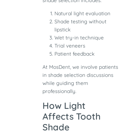
shade selection includes:
Natural light evaluation
Shade testing without
lipstick
Wet try-in technique
Trial veneers
Patient feedback
At MosDent, we involve patients
in shade selection discussions
while guiding them
professionally.
How Light
Affects Tooth
Shade