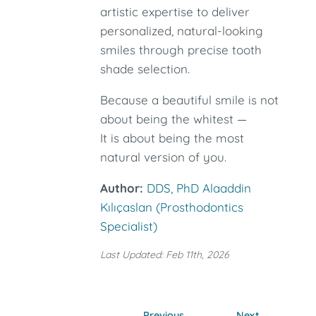
artistic expertise to deliver
personalized, natural-looking
smiles through precise tooth
shade selection.
Because a beautiful smile is not
about being the whitest —
It is about being the most
natural version of you.
Author:
DDS, PhD Alaaddin
Kılıçaslan (Prosthodontics
Specialist)
Last Updated: Feb 11th, 2026
Previous
Next