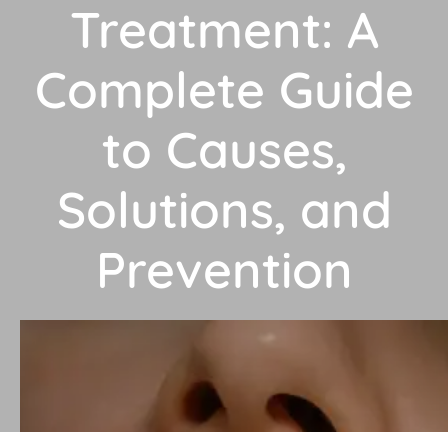
Treatment: A
Complete Guide
to Causes,
Solutions, and
Prevention