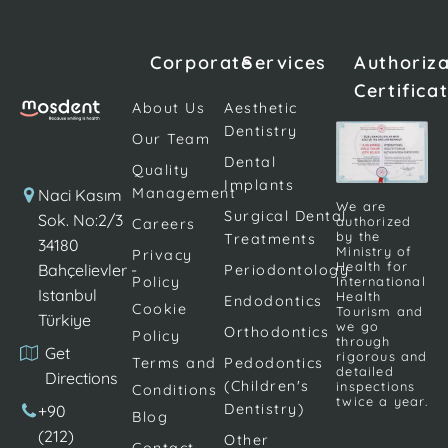
such as nerves,
inside the tooth.
Bacteria and
blood tissues,
Therefore, with a
food are the
and connective
successful root
most
Corporate
Services
Authoriz
tissues.
canal treatment, it
important
Certifica
Endodontic
may be possible
factors that
About Us
Aesthetic
treatment is
to […]
cause tooth
Dentistry
Our Team
popularly known
decay. Plaque
Dental
as root […]
on teeth and
Quality
Implants
gums is a
Management
Naci Kasım
We are
Surgical Dental
transparent
Sok. No:2/3
authorized
Careers
by the
Treatments
and […]
34180
Ministry of
Privacy
Health for
Bahçelievler -
Periodontology
Policy
International
Istanbul
Health
Endodontics
Cookie
Tourism and
Türkiye
we go
Orthodontics
Policy
through
Get
rigorous and
Terms and
Pedodontics
detailed
Directions
(Children's
inspections
Conditions
twice a year.
Dentistry)
+90
Blog
(212)
Other