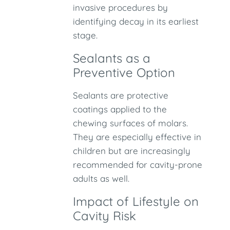
invasive procedures by
identifying decay in its earliest
stage.
Sealants as a
Preventive Option
Sealants are protective
coatings applied to the
chewing surfaces of molars.
They are especially effective in
children but are increasingly
recommended for cavity-prone
adults as well.
Impact of Lifestyle on
Cavity Risk