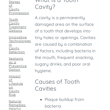
Stages
Cavity?
of
Cavity
Progression
A cavity is a permanently
Tooth
Cavity
damaged area on the surface
Treatment
of a tooth that develops into
Options
tiny holes or openings. Cavities
Innovative
Technologies
are caused by a combination
in
Cavity
of factors, including bacteria in
Detection
the mouth, frequent snacking,
Sealants
as a
sugary drinks, and poor oral
Preventive
Option
hygiene.
Impact
of
Causes of Tooth
Lifestyle
Cavities
on
Cavity
Risk
Plaque buildup from
Natural
Remedies:
bacteria
Helpful