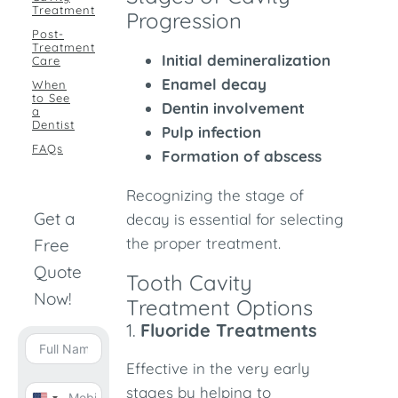
Treatment
Progression
Post-
Treatment
Initial demineralization
Care
Enamel decay
When
to See
Dentin involvement
a
Dentist
Pulp infection
FAQs
Formation of abscess
Recognizing the stage of
Get a
decay is essential for selecting
the proper treatment.
Free
Quote
Tooth Cavity
Now!
Treatment Options
1.
Fluoride Treatments
Effective in the very early
stages by helping to