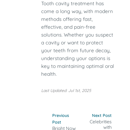
Tooth cavity treatment has
come a long way, with modern
methods offering fast,
effective, and pain-free
solutions. Whether you suspect
a cavity or want to protect
your teeth from future decay,
understanding your options is
key to maintaining optimal oral
health.
Last Updated: Jul 1st, 2025
Previous
Next Post
Celebrities
Post
with
Bright Now