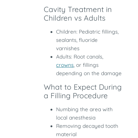
Cavity Treatment in
Children vs Adults
Children: Pediatric fillings,
sealants, fluoride
varnishes
Adults: Root canals,
crowns
, or fillings
depending on the damage
What to Expect During
a Filling Procedure
Numbing the area with
local anesthesia
Removing decayed tooth
material