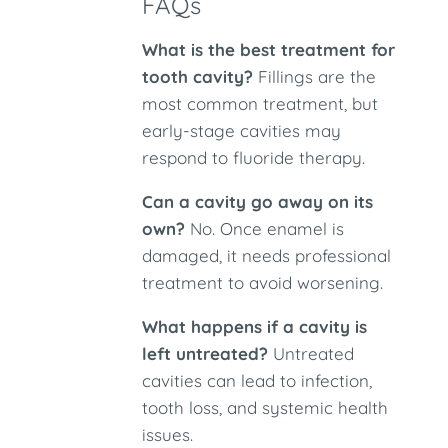
FAQs
What is the best treatment for
tooth cavity?
Fillings are the
most common treatment, but
early-stage cavities may
respond to fluoride therapy.
Can a cavity go away on its
own?
No. Once enamel is
damaged, it needs professional
treatment to avoid worsening.
What happens if a cavity is
left untreated?
Untreated
cavities can lead to infection,
tooth loss, and systemic health
issues.