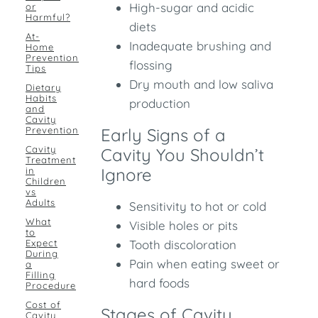
High-sugar and acidic
or
Harmful?
diets
At-
Inadequate brushing and
Home
Prevention
flossing
Tips
Dry mouth and low saliva
Dietary
Habits
production
and
Cavity
Prevention
Early Signs of a
Cavity
Cavity You Shouldn’t
Treatment
Ignore
in
Children
vs
Adults
Sensitivity to hot or cold
What
Visible holes or pits
to
Expect
Tooth discoloration
During
Pain when eating sweet or
a
Filling
hard foods
Procedure
Cost of
Stages of Cavity
Cavity