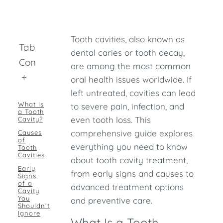
Tooth cavities, also known as
Table of
dental caries or tooth decay,
Contents
are among the most common
+
oral health issues worldwide. If
left untreated, cavities can lead
What Is
to severe pain, infection, and
a Tooth
even tooth loss. This
Cavity?
comprehensive guide explores
Causes
of
everything you need to know
Tooth
Cavities
about tooth cavity treatment,
Early
from early signs and causes to
Signs
of a
advanced treatment options
Cavity
You
and preventive care.
Shouldn’t
Ignore
What Is a Tooth