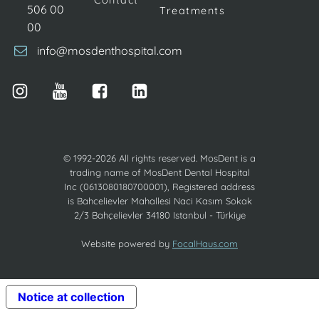
Contact
506 00
Treatments
00
info@mosdenthospital.com
© 1992-2026 All rights reserved. MosDent is a
trading name of MosDent Dental Hospital
Inc (0613080180700001), Registered address
is Bahcelievler Mahallesi Naci Kasım Sokak
2/3 Bahçelievler 34180 Istanbul - Türkiye
Website powered by
FocalHaus.com
Notice at collection