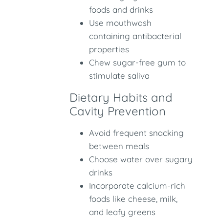
foods and drinks
Use mouthwash
containing antibacterial
properties
Chew sugar-free gum to
stimulate saliva
Dietary Habits and
Cavity Prevention
Avoid frequent snacking
between meals
Choose water over sugary
drinks
Incorporate calcium-rich
foods like cheese, milk,
and leafy greens