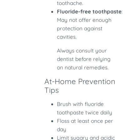
toothache.
Fluoride-free toothpaste
:
May not offer enough
protection against
cavities.
Always consult your
dentist before relying
on natural remedies.
At-Home Prevention
Tips
Brush with fluoride
toothpaste twice daily
Floss at least once per
day
Limit sugary and acidic