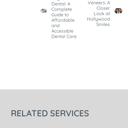
Veneers: A
Dental: A
Closer
Complete
Look at
Guide to
Hollywood
Affordable
Smiles
and
Accessible
Dental Care
RELATED SERVICES