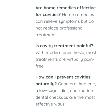
Are home remedies effective
for cavities?
Home remedies
can relieve symptoms but do
not replace professional
treatment.
Is cavity treatment painful?
With modern anesthesia, most
treatments are virtually pain-
free.
How can I prevent cavities
naturally?
Good oral hygiene,
a low-sugar diet, and routine
dental checkups are the most
effective ways.