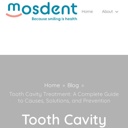
Home
About
Home
»
Blog
»
Tooth Cavity Treatment: A Complete Guide
to Causes, Solutions, and Prevention
Tooth Cavity