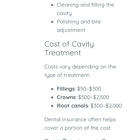
Cleaning and filling the
cavity
Polishing and bite
adjustment
Cost of Cavity
Treatment
Costs vary depending on the
type of treatment:
Fillings
: $50–$300
Crowns
: $500–$2,500
Root canals
: $300–$2,000
Dental insurance often helps
cover a portion of the cost.