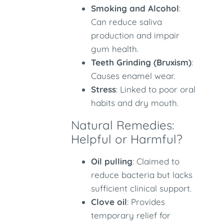
Smoking and Alcohol
:
Can reduce saliva
production and impair
gum health.
Teeth Grinding (Bruxism)
:
Causes enamel wear.
Stress
: Linked to poor oral
habits and dry mouth.
Natural Remedies:
Helpful or Harmful?
Oil pulling
: Claimed to
reduce bacteria but lacks
sufficient clinical support.
Clove oil
: Provides
temporary relief for