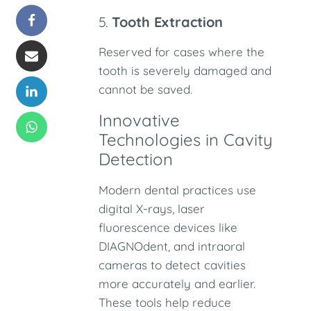
5.
Tooth Extraction
Reserved for cases where the
tooth is severely damaged and
cannot be saved.
Innovative
Technologies in Cavity
Detection
Modern dental practices use
digital X-rays, laser
fluorescence devices like
DIAGNOdent, and intraoral
cameras to detect cavities
more accurately and earlier.
These tools help reduce