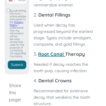
United
remineralize enamel.
States
By submitting
this form, I
2.
Dental Fillings
+1
acknowledge
and agree to
the
Privacy
Used when decay has
Policy
. I
understand
that my
progressed beyond the earliest
information
will be
stage. Types include amalgam,
securely
stored and
composite, and gold fillings.
used for the
purpose of
contacting
3.
Root Canal
Therapy
me regarding
my inquiry.
Needed if decay reaches the
Submit
tooth pulp, causing infection.
4.
Dental Crowns
Share
Recommended for extensive
this
decay that weakens the tooth
page!
structure.