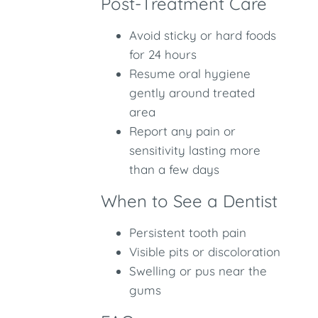
Post-Treatment Care
Avoid sticky or hard foods
for 24 hours
Resume oral hygiene
gently around treated
area
Report any pain or
sensitivity lasting more
than a few days
When to See a Dentist
Persistent tooth pain
Visible pits or discoloration
Swelling or pus near the
gums