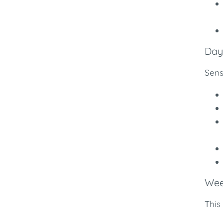
Days
Sens
Wee
This