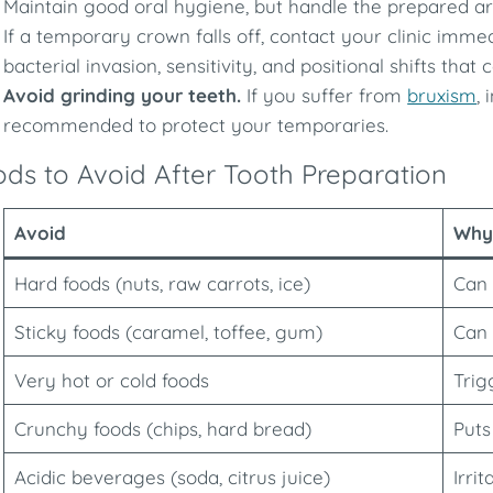
Maintain good oral hygiene, but handle the prepared ar
If a temporary crown falls off, contact your clinic imme
bacterial invasion, sensitivity, and positional shifts th
Avoid grinding your teeth.
If you suffer from
bruxism
,
recommended to protect your temporaries.
ds to Avoid After Tooth Preparation
Avoid
Why
Hard foods (nuts, raw carrots, ice)
Can 
Sticky foods (caramel, toffee, gum)
Can 
Very hot or cold foods
Trig
Crunchy foods (chips, hard bread)
Puts
Acidic beverages (soda, citrus juice)
Irri