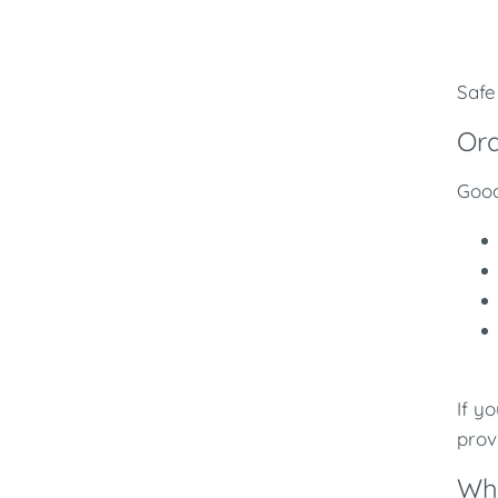
Safe
Ora
Good
If y
prov
Whe