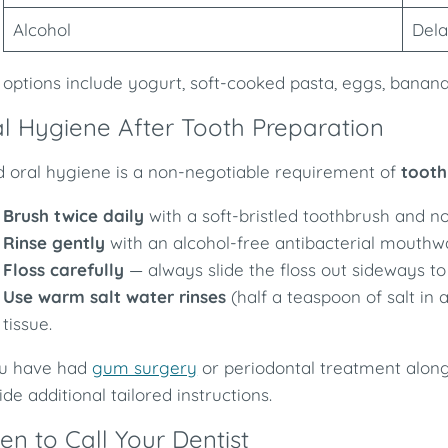
Alcohol
Dela
 options include yogurt, soft-cooked pasta, eggs, bananas
l Hygiene After Tooth Preparation
 oral hygiene is a non-negotiable requirement of
tooth
Brush twice daily
with a soft-bristled toothbrush and n
Rinse gently
with an alcohol-free antibacterial mouthw
Floss carefully
— always slide the floss out sideways to
Use warm salt water rinses
(half a teaspoon of salt in
tissue.
ou have had
gum surgery
or periodontal treatment alongs
ide additional tailored instructions.
n to Call Your Dentist