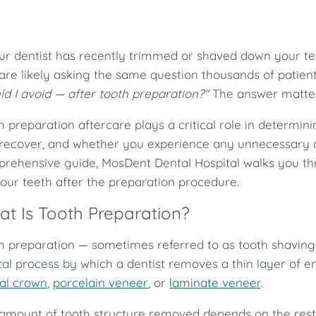
our dentist has recently trimmed or shaved down your tee
are likely asking the same question thousands of patien
ld I avoid — after tooth preparation?"
The answer matter
h preparation aftercare plays a critical role in determini
recover, and whether you experience any unnecessary co
rehensive guide, MosDent Dental Hospital walks you t
your teeth after the preparation procedure.
t Is Tooth Preparation?
h preparation — sometimes referred to as tooth shaving,
ical process by which a dentist removes a thin layer of 
al crown
,
porcelain veneer
, or
laminate veneer
.
amount of tooth structure removed depends on the resto