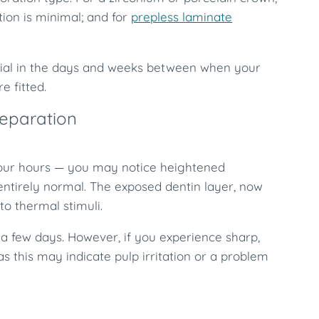
tion is minimal; and for
prepless laminate
ntial in the days and weeks between when your
 fitted.
reparation
o four hours — you may notice heightened
s entirely normal. The exposed dentin layer, now
to thermal stimuli.
n a few days. However, if you experience sharp,
as this may indicate pulp irritation or a problem