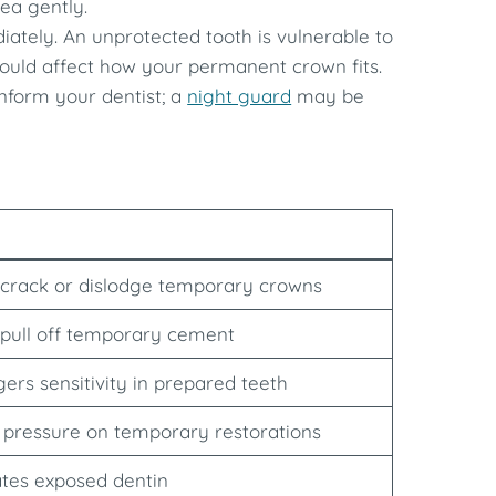
ea gently.
diately. An unprotected tooth is vulnerable to
at could affect how your permanent crown fits.
 inform your dentist; a
night guard
may be
crack or dislodge temporary crowns
pull off temporary cement
gers sensitivity in prepared teeth
 pressure on temporary restorations
tates exposed dentin