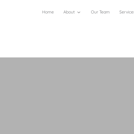
Home
About
Our Team
Service