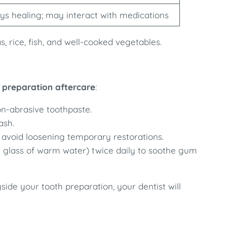
ys healing; may interact with medications
, rice, fish, and well-cooked vegetables.
 preparation aftercare
:
on-abrasive toothpaste.
ash.
 avoid loosening temporary restorations.
 a glass of warm water) twice daily to soothe gum
ide your tooth preparation, your dentist will