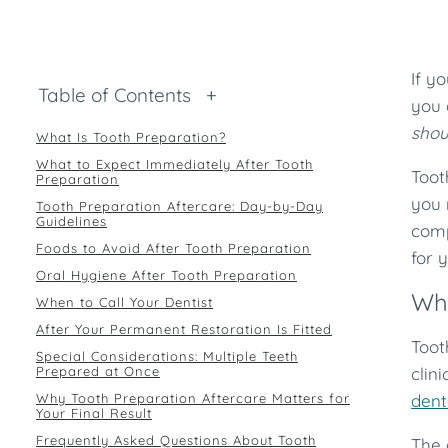
If y
Table of Contents
+
you 
shou
What Is Tooth Preparation?
What to Expect Immediately After Tooth
Toot
Preparation
you 
Tooth Preparation Aftercare: Day-by-Day
Guidelines
comp
Foods to Avoid After Tooth Preparation
for 
Oral Hygiene After Tooth Preparation
Wha
When to Call Your Dentist
After Your Permanent Restoration Is Fitted
Toot
Special Considerations: Multiple Teeth
Prepared at Once
clin
Why Tooth Preparation Aftercare Matters for
dent
Your Final Result
Frequently Asked Questions About Tooth
The 