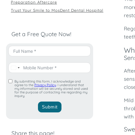
Preparation Aftercare
more
Trust Your Smile to MosDent Dental Hospital
rest
Rega
Get a Free Quote Now!
teet
Wha
Sens
Afte
sens
By submitting this form, I acknowledge and
agree to the
Privacy Policy
. I understand that
clos
my information will be securely stored and used
for the purpose of contacting me regarding my
inquiry.
Mild
Submit
thro
with
Swe
Share this page!