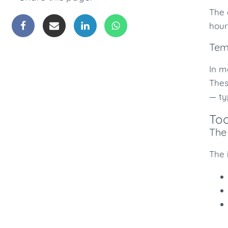
The 
hour
Tem
In m
Thes
— ty
Too
The 
The 