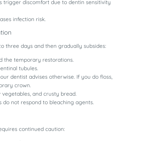
 trigger discomfort due to dentin sensitivity
es infection risk.
ation
o to three days and then gradually subsides:
 the temporary restorations.
entinal tubules.
r dentist advises otherwise. If you do floss,
porary crown.
 vegetables, and crusty bread.
 do not respond to bleaching agents.
equires continued caution: