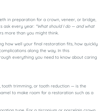
th in preparation for a crown, veneer, or bridge,
ts ask every year:
"What should I do — and what
s more than you might think.
ng how well your final restoration fits, how quickly
mplications along the way. In this
hrough everything you need to know about caring
 tooth trimming, or tooth reduction — is the
enamel to make room for a restoration such as a
ration type. For a zirconium or porcelain crown,