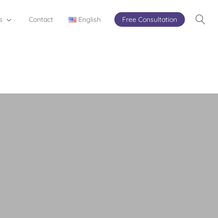
s
Contact
English
Free Consultation