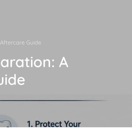
Aftercare Guide
aration: A
uide