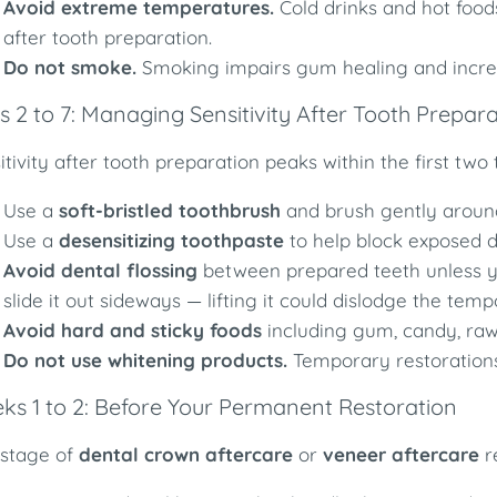
Avoid extreme temperatures.
Cold drinks and hot foods
after tooth preparation.
Do not smoke.
Smoking impairs gum healing and increas
 2 to 7: Managing Sensitivity After Tooth Prepar
itivity after tooth preparation peaks within the first tw
Use a
soft-bristled toothbrush
and brush gently around
Use a
desensitizing toothpaste
to help block exposed d
Avoid dental flossing
between prepared teeth unless you
slide it out sideways — lifting it could dislodge the tem
Avoid hard and sticky foods
including gum, candy, raw
Do not use whitening products.
Temporary restorations
ks 1 to 2: Before Your Permanent Restoration
 stage of
dental crown aftercare
or
veneer aftercare
r