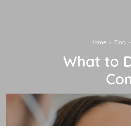
Home
»
Blog
»
What to D
Com