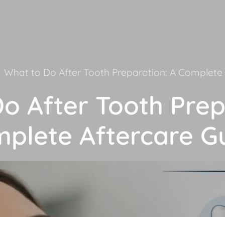
What to Do After Tooth Preparation: A Complete 
o After Tooth Prep
plete Aftercare G