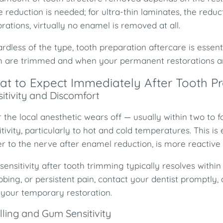
 reduction is needed; for ultra-thin laminates, the reduc
orations, virtually no enamel is removed at all.
rdless of the type, tooth preparation aftercare is esse
h are trimmed and when your permanent restorations are
t to Expect Immediately After Tooth P
itivity and Discomfort
r the local anesthetic wears off — usually within two t
itivity, particularly to hot and cold temperatures. This i
er to the nerve after enamel reduction, is more reactive 
 sensitivity after tooth trimming typically resolves withi
bbing, or persistent pain, contact your dentist promptly, 
 your temporary restoration.
lling and Gum Sensitivity