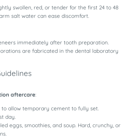
y swollen, red, or tender for the first 24 to 48
warm salt water can ease discomfort.
veneers immediately after tooth preparation.
rations are fabricated in the dental laboratory
uidelines
tion aftercare
:
to allow temporary cement to fully set.
st day.
ed eggs, smoothies, and soup. Hard, crunchy, or
ns.