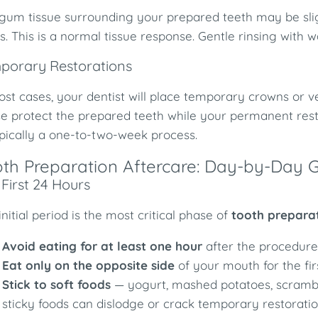
gum tissue surrounding your prepared teeth may be slightl
s. This is a normal tissue response. Gentle rinsing with 
porary Restorations
ost cases, your dentist will place temporary crowns or 
e protect the prepared teeth while your permanent resto
pically a one-to-two-week process.
th Preparation Aftercare: Day-by-Day G
First 24 Hours
initial period is the most critical phase of
tooth prepara
Avoid eating for at least one hour
after the procedure 
Eat only on the opposite side
of your mouth for the fir
Stick to soft foods
— yogurt, mashed potatoes, scrambl
sticky foods can dislodge or crack temporary restoratio