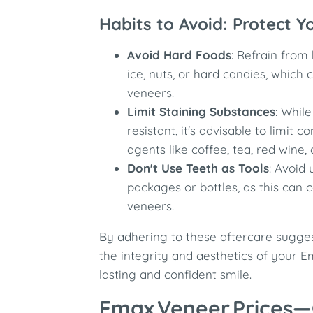
Habits to Avoid: Protect 
Avoid Hard Foods
: Refrain from 
ice, nuts, or hard candies, which 
veneers.
Limit Staining Substances
: Whil
resistant, it's advisable to limit 
agents like coffee, tea, red wine,
Don't Use Teeth as Tools
: Avoid
packages or bottles, as this can
veneers.
By adhering to these aftercare sugge
the integrity and aesthetics of your 
lasting and confident smile.
Emax Veneer Prices—