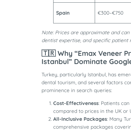
Spain
€300–€750
Note: Prices are approximate and can 
dentist expertise, and specific patient
🇹🇷 Why “Emax Veneer Pr
Istanbul” Dominate Googl
Turkey, particularly Istanbul, has eme
dental tourism, and several factors con
prominence in search queries:
Cost-Effectiveness
: Patients ca
compared to prices in the UK or 
All-Inclusive Packages
: Many Tur
comprehensive packages coverin