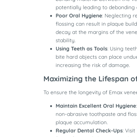
potentially leading to debonding 
Poor Oral Hygiene
: Neglecting 
flossing can result in plaque bui
decay at the margins of the ven
stability.
Using Teeth as Tools
: Using tee
bite hard objects can place undu
increasing the risk of damage.
Maximizing the Lifespan 
To ensure the longevity of Emax venee
Maintain Excellent Oral Hygiene
non-abrasive toothpaste and flos
plaque accumulation.
Regular Dental Check-Ups
: Visi