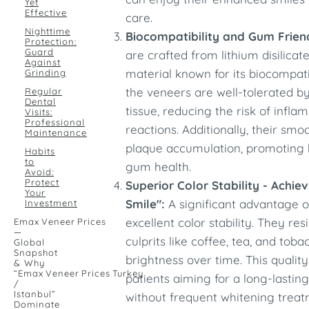
Yet
Effective
care.
Nighttime
Biocompatibility and Gum Friend
Protection:
Guard
are crafted from lithium disilicat
Against
material known for its biocompatib
Grinding
the veneers are well-tolerated 
Regular
Dental
tissue, reducing the risk of infla
Visits:
Professional
reactions. Additionally, their sm
Maintenance
plaque accumulation, promoting 
Habits
to
gum health.
Avoid:
Protect
Superior Color Stability - Achie
Your
Smile":
A significant advantage o
Investment
excellent color stability. They r
Emax Veneer Prices
—
culprits like coffee, tea, and toba
Global
Snapshot
brightness over time. This qualit
& Why
“Emax Veneer Prices Turkey
patients aiming for a long-lasting
/
Istanbul”
without frequent whitening treat
Dominate