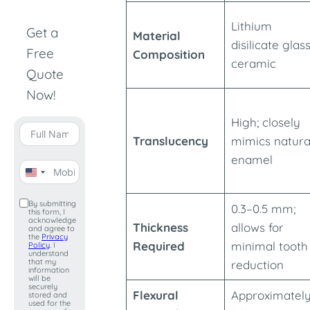
Lithium
Get a
Material
disilicate glas
Free
Composition
ceramic
Quote
Now!
High; closely
Translucency
mimics natura
enamel
United
States
By submitting
0.3–0.5 mm;
this form, I
+1
acknowledge
Thickness
allows for
and agree to
the
Privacy
Required
minimal tooth
Policy
. I
understand
that my
reduction
information
will be
securely
Flexural
Approximatel
stored and
used for the