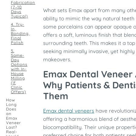
Fabrication
(7–10
What sets Emax apart from many other
Days
Typical)
ability to mimic the way natural teeth 
4. Try-
some porcelains can appear opaque or
In,
Bonding,
offers a soft, luminous finish that ble
Final
surrounding teeth. This makes it a top
Polish
seeking minimally invasive, yet highly 
5.
Same-
makeovers.
Day
Options
with In-
Emax Dental Veneer
House
Milling
Why Patients & Denti
(If
Clinic
Offers)
Them
How
Long
Does
Emax dental veneers
have revolutioni
an
Emax
offering a harmonious blend of aesthet
Veneer
biocompatibility. Their unique proper
Last?
Real-
preferred choice for both patients see