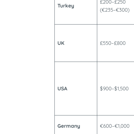
£200–£250
Turkey
(€235–€300)
UK
£550–£800
USA
$900–$1,500
Germany
€600–€1,000