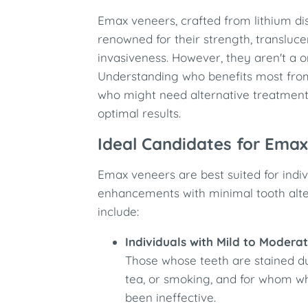
Emax veneers, crafted from lithium dis
renowned for their strength, transluc
invasiveness. However, they aren't a one
Understanding who benefits most fr
who might need alternative treatments
optimal results.
Ideal Candidates for Ema
Emax veneers are best suited for indi
enhancements with minimal tooth alter
include:
Individuals with Mild to Modera
Those whose teeth are stained due
tea, or smoking, and for whom w
been ineffective.