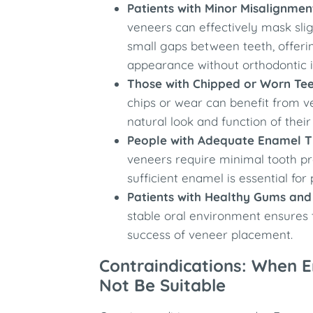
Patients with Minor Misalignmen
veneers can effectively mask sli
small gaps between teeth, offeri
appearance without orthodontic i
Those with Chipped or Worn Te
chips or wear can benefit from v
natural look and function of their
People with Adequate Enamel T
veneers require minimal tooth pr
sufficient enamel is essential for
Patients with Healthy Gums and
stable oral environment ensures 
success of veneer placement.
Contraindications: When 
Not Be Suitable