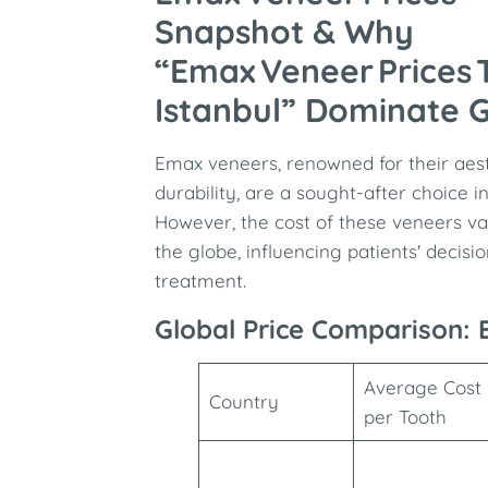
Snapshot & Why
“Emax Veneer Prices 
Istanbul” Dominate 
Emax veneers, renowned for their aes
durability, are a sought-after choice i
However, the cost of these veneers var
the globe, influencing patients' decis
treatment.
Global Price Comparison:
Average Cost
Country
per Tooth