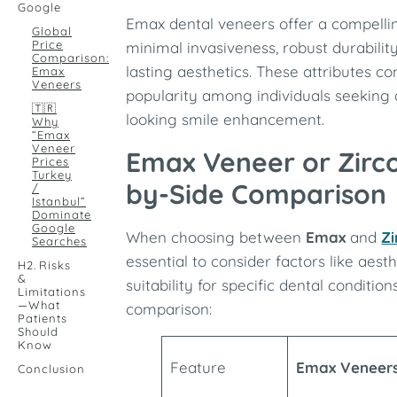
Google
Emax dental veneers offer a compelli
Global
Price
minimal invasiveness, robust durabilit
Comparison:
lasting aesthetics. These attributes co
Emax
Veneers
popularity among individuals seeking a
🇹🇷
looking smile enhancement.
Why
“Emax
Veneer
Emax Veneer or Zirc
Prices
Turkey
by-Side Comparison
/
Istanbul”
Dominate
Google
When choosing between
Emax
and
Zi
Searches
essential to consider factors like aesth
H2. Risks
&
suitability for specific dental condition
Limitations
—What
comparison:
Patients
Should
Know
Feature
Emax Veneer
Conclusion