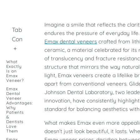
Imagine a smile that reflects the clar
Table of
endures the pressure of everyday life
Contents
Emax dental veneers
crafted from lith
+
ceramic, a material celebrated for it
of translucency and fracture resistanc
What
structure that mirrors the way natura
Exactly
Is an
light, Emax veneers create a lifelike br
Emax
Veneer?
apart from conventional veneers. Gli
Emax
Johnson Dental Laboratory, two leader
Dental
Veneer
innovation, have consistently highlig
Advantages:
Why
standard for balancing aesthetics wit
Patients
&
Dentists
What makes Emax even more appealing i
Love
doesn’t just look beautiful, it lasts. W
Them
Emax veneer prices, deciding between
Emax