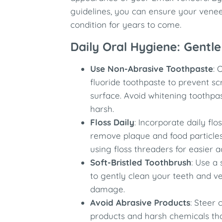
guidelines, you can ensure your venee
condition for years to come.
Daily Oral Hygiene: Gentle
Use Non-Abrasive Toothpaste
: 
fluoride toothpaste to prevent s
surface. Avoid whitening toothpa
harsh.
Floss Daily
: Incorporate daily flo
remove plaque and food particle
using floss threaders for easier 
Soft-Bristled Toothbrush
: Use a 
to gently clean your teeth and v
damage.
Avoid Abrasive Products
: Steer 
products and harsh chemicals t