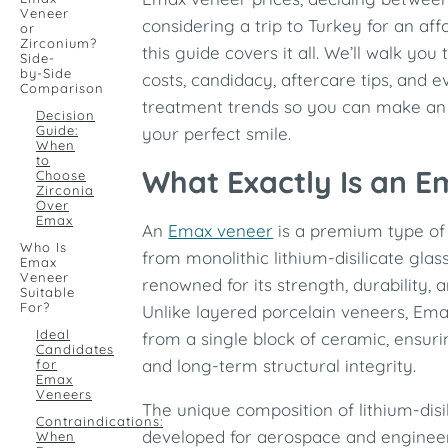
Veneer
considering a trip to Turkey for an af
or
Zirconium?
this guide covers it all. We’ll walk you
Side-
by-Side
costs, candidacy, aftercare tips, and
Comparison
treatment trends so you can make an
Decision
Guide:
your perfect smile.
When
to
What Exactly Is an 
Choose
Zirconia
Over
Emax
An
Emax veneer
is a premium type of
Who Is
from monolithic lithium-disilicate glas
Emax
Veneer
renowned for its strength, durability, 
Suitable
For?
Unlike layered porcelain veneers, Em
Ideal
from a single block of ceramic, ensur
Candidates
and long-term structural integrity.
for
Emax
Veneers
The unique composition of lithium-disil
Contraindications:
developed for aerospace and engineer
When