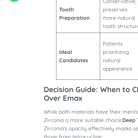
Conservative;
Tooth
preserves
Preparation
more natural
tooth structur
Patients
Ideal
prioritizing
Candidates
natural
appearance
Decision Guide: When to C
Over Emax
While both materials have their merit
Zirconia a more suitable choice:
Deep 
Zirconia's opacity effectively masks s
those from tetracycline.