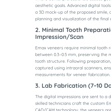
aesthetic goals. Advanced digital too
a 3D mock-up of the proposed smile, a
planning and visualization of the final
2. Minimal Tooth Preparat
Impression/Scan
Emax veneers require minimal tooth re
between 0.3–0.5 mm, preserving the ma
tooth structure. Following preparation,
captured using intraoral scanners, en
measurements for veneer fabrication.
3. Lab Fabrication (7–10 D
The digital impressions are sent to a 
skilled technicians craft the custom E
CAD/CAM technology, the veneers are