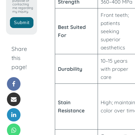
purpose of
Strength
360–400 MPa
contacting
me regarding
my inquiry.
Front teeth;
Submit
patients
Best Suited
seeking
For
superior
aesthetics
Share
this
10–15 years
page!
Durability
with proper
care
Stain
High; maintai
Resistance
color over tim