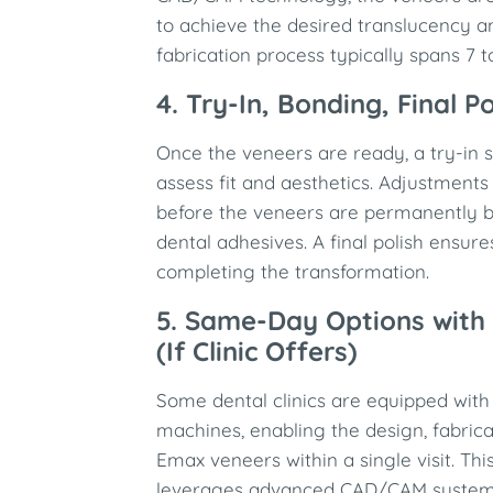
to achieve the desired translucency an
fabrication process typically spans 7 t
4. Try-In, Bonding, Final Po
Once the veneers are ready, a try-in 
assess fit and aesthetics. Adjustment
before the veneers are permanently b
dental adhesives. A final polish ensure
completing the transformation.
5. Same-Day Options with 
(If Clinic Offers)
Some dental clinics are equipped with
machines, enabling the design, fabric
Emax veneers within a single visit. Th
leverages advanced CAD/CAM systems