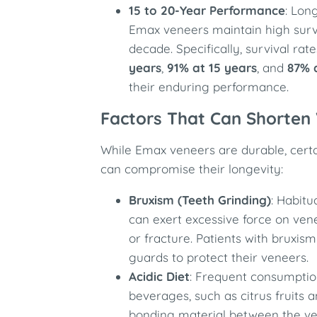
15 to 20-Year Performance
: Lon
Emax veneers maintain high surv
decade. Specifically, survival ra
years
,
91% at 15 years
, and
87% 
their enduring performance.
Factors That Can Shorten
While Emax veneers are durable, certa
can compromise their longevity:
Bruxism (Teeth Grinding)
: Habitu
can exert excessive force on vene
or fracture. Patients with bruxis
guards to protect their veneers.
Acidic Diet
: Frequent consumptio
beverages, such as citrus fruits 
bonding material between the ve