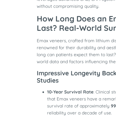
without compromising quality.
How Long Does an E
Last? Real-World Sur
Emax veneers, crafted from lithium dis
renowned for their durability and aest
long can patients expect them to last? 
world data and factors influencing thei
Impressive Longevity Back
Studies
10-Year Survival Rate
: Clinical
that Emax veneers have a remar
survival rate of approximately
99
reliability over a decade of use.