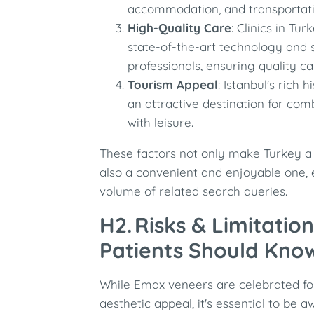
accommodation, and transportati
High-Quality Care
: Clinics in Tu
state-of-the-art technology and 
professionals, ensuring quality ca
Tourism Appeal
: Istanbul's rich 
an attractive destination for co
with leisure.
These factors not only make Turkey a 
also a convenient and enjoyable one, 
volume of related search queries.
H2. Risks & Limitati
Patients Should Kno
While Emax veneers are celebrated for
aesthetic appeal, it's essential to be a