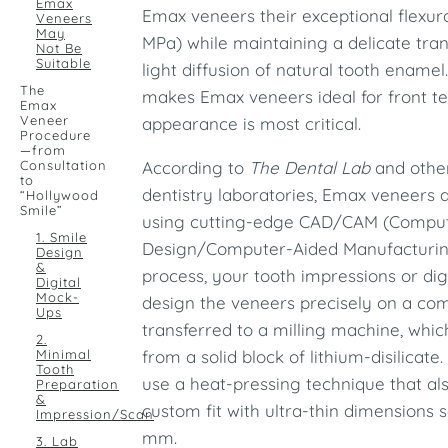
Emax
Emax veneers their exceptional flexur
Veneers
May
MPa) while maintaining a delicate tra
Not Be
Suitable
light diffusion of natural tooth enamel
The
makes Emax veneers ideal for front tee
Emax
Veneer
appearance is most critical.
Procedure
—from
Consultation
According to
The Dental Lab
and othe
to
dentistry laboratories, Emax veneers a
“Hollywood
Smile”
using cutting-edge CAD/CAM (Compu
1. Smile
Design/Computer-Aided Manufacturing
Design
&
process, your tooth impressions or dig
Digital
Mock-
design the veneers precisely on a com
Ups
transferred to a milling machine, whi
2.
Minimal
from a solid block of lithium-disilicate
Tooth
use a heat-pressing technique that al
Preparation
&
custom fit with ultra-thin dimensions 
Impression/Scan
mm.
3. Lab