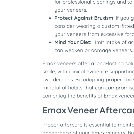
for professional cleanings and to
your veneers.
Protect Against Bruxism
: If you 
consider wearing a custom-fitted
your veneers from excessive forc
Mind Your Diet
: Limit intake of a
can weaken or damage veneers.
Emax veneers offer a long-lasting sol
smile, with clinical evidence supporting
two decades. By adopting proper care
mindful of habits that can compromise 
can enjoy the benefits of Emax venee
Emax Veneer Afterca
Proper aftercare is essential to maint
appearance of your Emax veneers. By 