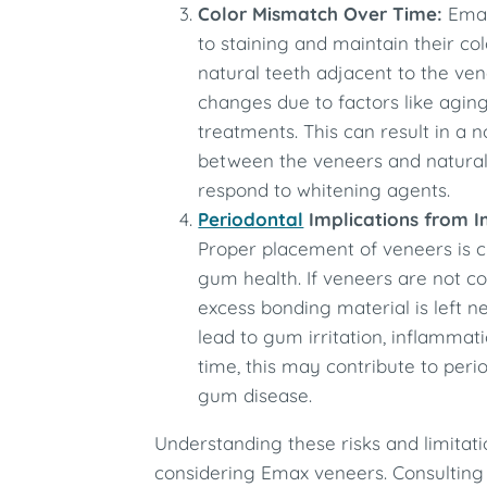
Color Mismatch Over Time:
Emax
to staining and maintain their co
natural teeth adjacent to the ve
changes due to factors like aging,
treatments. This can result in a 
between the veneers and natural
respond to whitening agents.
Periodontal
Implications from 
Proper placement of veneers is c
gum health. If veneers are not cor
excess bonding material is left n
lead to gum irritation, inflammati
time, this may contribute to perio
gum disease.
Understanding these risks and limitation
considering Emax veneers. Consulting 