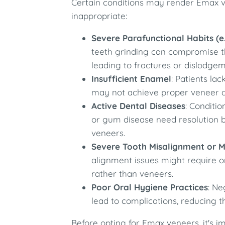
Certain conditions may render Emax ve
inappropriate:
Severe Parafunctional Habits (e.
teeth grinding can compromise th
leading to fractures or dislodgem
Insufficient Enamel
: Patients l
may not achieve proper veneer ad
Active Dental Diseases
: Conditio
or gum disease need resolution 
veneers.
Severe Tooth Misalignment or M
alignment issues might require o
rather than veneers.
Poor Oral Hygiene Practices
: Ne
lead to complications, reducing t
Before opting for Emax veneers, it's i