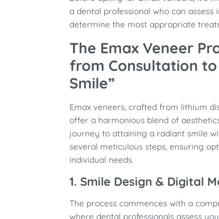
a dental professional who can assess 
determine the most appropriate treat
The Emax Veneer Pr
from Consultation t
Smile”
Emax veneers, crafted from lithium dis
offer a harmonious blend of aesthetics
journey to attaining a radiant smile 
several meticulous steps, ensuring opti
individual needs.
1. Smile Design & Digital 
The process commences with a compr
where dental professionals assess you