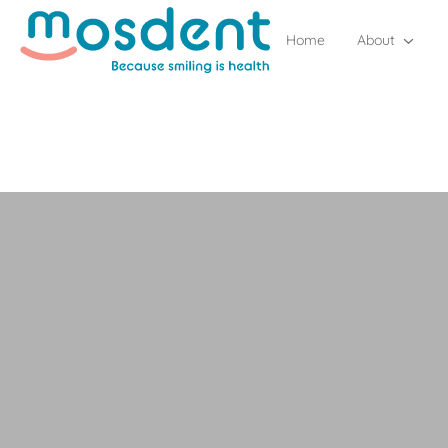
Home
About