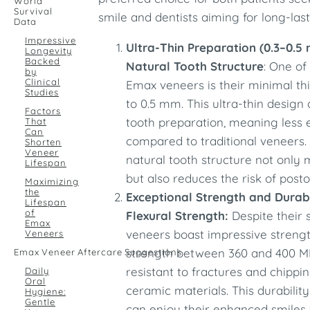
World
Survival
smile and dentists aiming for long-last
Data
Impressive
Ultra-Thin Preparation (0.3–0.5
Longevity
Backed
Natural Tooth Structure
: One of
by
Clinical
Emax veneers is their minimal th
Studies
to 0.5 mm. This ultra-thin design
Factors
tooth preparation, meaning less
That
Can
compared to traditional veneers.
Shorten
Veneer
natural tooth structure not only m
Lifespan
but also reduces the risk of posto
Maximizing
the
Exceptional Strength and Durab
Lifespan
of
Flexural Strength:
Despite their 
Emax
veneers boast impressive strength
Veneers
strength between 360 and 400 M
Emax Veneer Aftercare Suggestions
resistant to fractures and chipp
Daily
Oral
ceramic materials. This durabilit
Hygiene:
Gentle
can enjoy their enhanced smiles 