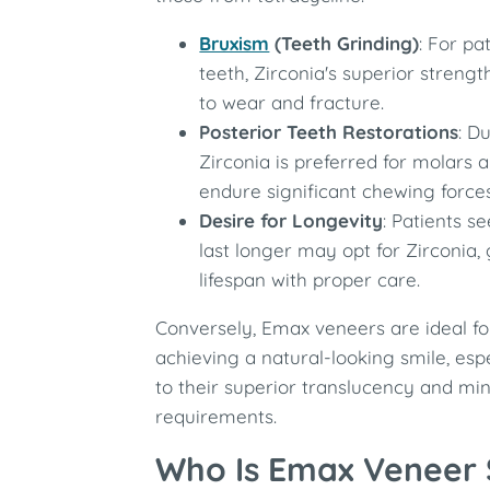
Bruxism
(Teeth Grinding)
: For pa
teeth, Zirconia's superior strengt
to wear and fracture.
Posterior Teeth Restorations
: Du
Zirconia is preferred for molars 
endure significant chewing forces
Desire for Longevity
: Patients s
last longer may opt for Zirconia,
lifespan with proper care.
Conversely, Emax veneers are ideal fo
achieving a natural-looking smile, espe
to their superior translucency and mi
requirements.
Who Is Emax Veneer 