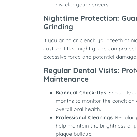
discolor your veneers.
Nighttime Protection: Gua
Grinding
If you grind or clench your teeth at n
custom-fitted night guard can protec
excessive force and potential damage
Regular Dental Visits: Pro
Maintenance
Biannual Check-Ups
: Schedule d
months to monitor the condition
overall oral health.
Professional Cleanings
: Regular 
help maintain the brightness of 
plaque buildup.