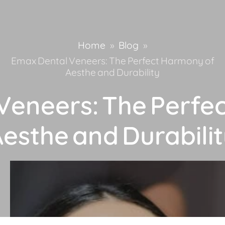
Home
»
Blog
»
Emax Dental Veneers: The Perfect Harmony of
Aesthe and Durability
Veneers: The Perfe
esthe and Durabili