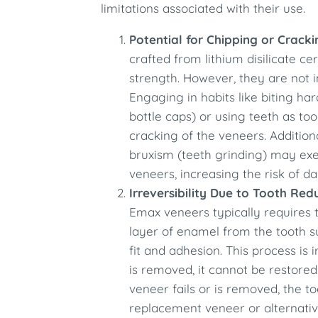
limitations associated with their use.
Potential for Chipping or Cracki
crafted from lithium disilicate ce
strength. However, they are not
Engaging in habits like biting hard
bottle caps) or using teeth as too
cracking of the veneers. Additiona
bruxism (teeth grinding) may exe
veneers, increasing the risk of 
Irreversibility Due to Tooth Red
Emax veneers typically requires 
layer of enamel from the tooth s
fit and adhesion. This process is 
is removed, it cannot be restored
veneer fails or is removed, the t
replacement veneer or alternativ