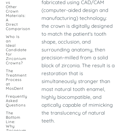
fabricated using CAD/CAM
vs
Other
(computer-aided design and
Crown
Materials:
manufacturing) technology:
A
Direct
the crown is digitally designed
Comparison
to match the patient's tooth
Who Is
an
shape, occlusion, and
Ideal
surrounding anatomy, then
Candidate
for
precision-milled from a solid
Zirconium
Crowns?
block of zirconia. The result is a
The
restoration that is
Treatment
Process
simultaneously stronger than
at
MosDent
most natural tooth enamel,
Frequently
highly biocompatible, and
Asked
optically capable of mimicking
Questions
the translucency of natural
The
Bottom
teeth.
Line:
Why
Zirconium