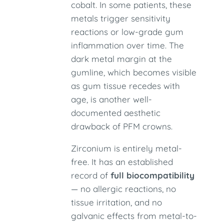
cobalt. In some patients, these
metals trigger sensitivity
reactions or low-grade gum
inflammation over time. The
dark metal margin at the
gumline, which becomes visible
as gum tissue recedes with
age, is another well-
documented aesthetic
drawback of PFM crowns.
Zirconium is entirely metal-
free. It has an established
record of
full biocompatibility
— no allergic reactions, no
tissue irritation, and no
galvanic effects from metal-to-