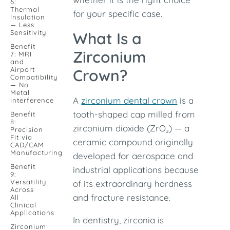
6:
Thermal
for your specific case.
Insulation
— Less
Sensitivity
What Is a
Benefit
Zirconium
7: MRI
and
Airport
Crown?
Compatibility
— No
Metal
A
zirconium dental crown
is a
Interference
tooth-shaped cap milled from
Benefit
8:
zirconium dioxide (ZrO₂) — a
Precision
Fit via
ceramic compound originally
CAD/CAM
Manufacturing
developed for aerospace and
Benefit
industrial applications because
9:
Versatility
of its extraordinary hardness
Across
and fracture resistance.
All
Clinical
Applications
In dentistry, zirconia is
Zirconium