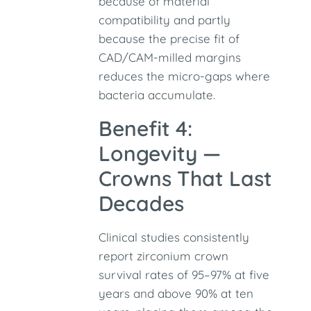
because of material
compatibility and partly
because the precise fit of
CAD/CAM-milled margins
reduces the micro-gaps where
bacteria accumulate.
Benefit 4:
Longevity —
Crowns That Last
Decades
Clinical studies consistently
report zirconium crown
survival rates of 95–97% at five
years and above 90% at ten