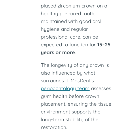
placed zirconium crown on a
healthy prepared tooth,
maintained with good oral
hygiene and regular
professional care, can be
expected to function for
15–25
years or more
.
The longevity of any crown is
also influenced by what
surrounds it. MosDent's
periodontology team
assesses
gum health before crown
placement, ensuring the tissue
environment supports the
long-term stability of the
restoration.