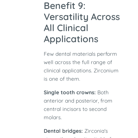
Benefit 9:
Versatility Across
All Clinical
Applications
Few dental materials perform
well across the full range of
clinical applications. Zirconium
is one of them.
Single tooth crowns:
Both
anterior and posterior, from
central incisors to second
molars.
Dental bridges:
Zirconia's