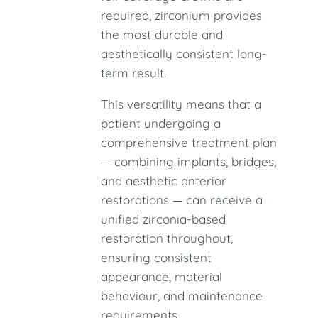
required, zirconium provides
the most durable and
aesthetically consistent long-
term result.
This versatility means that a
patient undergoing a
comprehensive treatment plan
— combining implants, bridges,
and aesthetic anterior
restorations — can receive a
unified zirconia-based
restoration throughout,
ensuring consistent
appearance, material
behaviour, and maintenance
requirements.