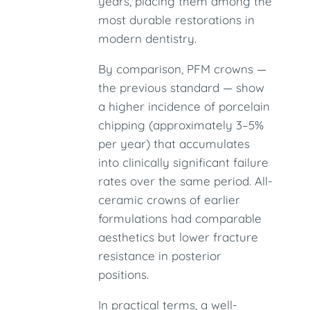
years, placing them among the
most durable restorations in
modern dentistry.
By comparison, PFM crowns —
the previous standard — show
a higher incidence of porcelain
chipping (approximately 3–5%
per year) that accumulates
into clinically significant failure
rates over the same period. All-
ceramic crowns of earlier
formulations had comparable
aesthetics but lower fracture
resistance in posterior
positions.
In practical terms, a well-