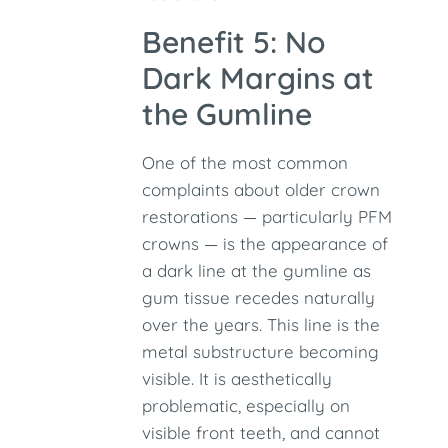
Benefit 5: No
Dark Margins at
the Gumline
One of the most common
complaints about older crown
restorations — particularly PFM
crowns — is the appearance of
a dark line at the gumline as
gum tissue recedes naturally
over the years. This line is the
metal substructure becoming
visible. It is aesthetically
problematic, especially on
visible front teeth, and cannot