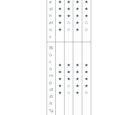
e
★
★
★
★
st
★
★
★
★
h
★
★
★
★
et
★
☆
★
☆
ic
★
☆
★
☆
s
Bi
o
c
★
★
★
★
o
★
★
★
★
m
★
★
★
★
p
★
☆
★
★
at
★
☆
★
☆
ib
ili
ty