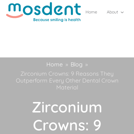
Home
About
Home
»
Blog
»
Zirconium Crowns: 9 Reasons They
Outperform Every Other Dental Crown
Material
Zirconium
Crowns: 9