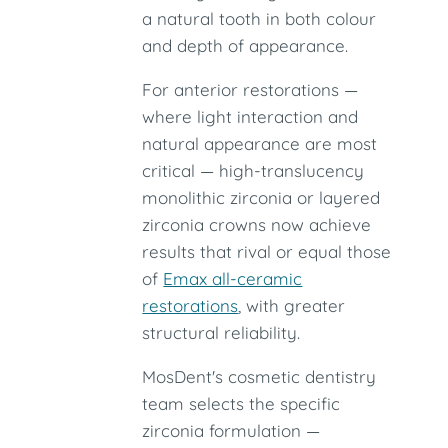
a natural tooth in both colour
and depth of appearance.
For anterior restorations —
where light interaction and
natural appearance are most
critical — high-translucency
monolithic zirconia or layered
zirconia crowns now achieve
results that rival or equal those
of
Emax all-ceramic
restorations
, with greater
structural reliability.
MosDent's cosmetic dentistry
team selects the specific
zirconia formulation —