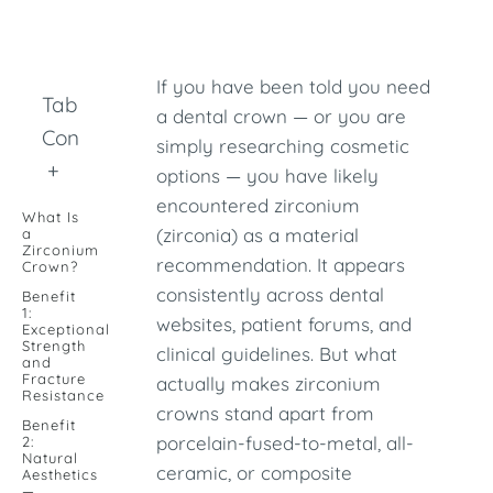
If you have been told you need
Table of
a dental crown — or you are
Contents
simply researching cosmetic
+
options — you have likely
encountered zirconium
What Is
(zirconia) as a material
a
Zirconium
recommendation. It appears
Crown?
consistently across dental
Benefit
1:
websites, patient forums, and
Exceptional
Strength
clinical guidelines. But what
and
Fracture
actually makes zirconium
Resistance
crowns stand apart from
Benefit
porcelain-fused-to-metal, all-
2:
Natural
ceramic, or composite
Aesthetics
—