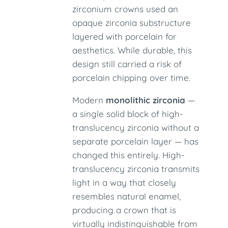
zirconium crowns used an
opaque zirconia substructure
layered with porcelain for
aesthetics. While durable, this
design still carried a risk of
porcelain chipping over time.
Modern
monolithic zirconia
—
a single solid block of high-
translucency zirconia without a
separate porcelain layer — has
changed this entirely. High-
translucency zirconia transmits
light in a way that closely
resembles natural enamel,
producing a crown that is
virtually indistinguishable from