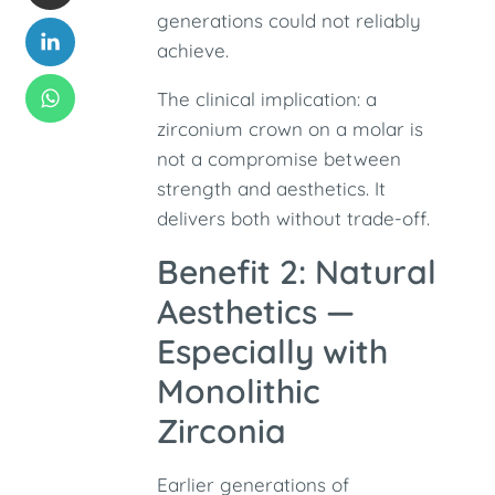
generations could not reliably
achieve.
The clinical implication: a
zirconium crown on a molar is
not a compromise between
strength and aesthetics. It
delivers both without trade-off.
Benefit 2: Natural
Aesthetics —
Especially with
Monolithic
Zirconia
Earlier generations of