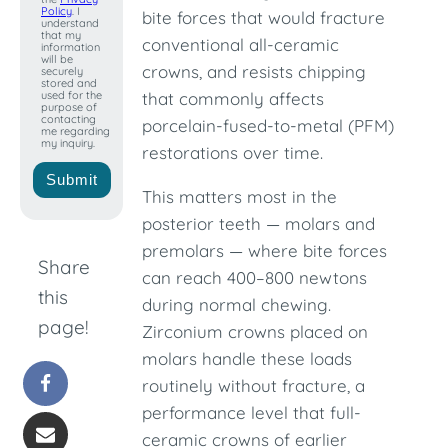
Policy
. I
bite forces that would fracture
understand
that my
conventional all-ceramic
information
will be
crowns, and resists chipping
securely
stored and
used for the
that commonly affects
purpose of
contacting
porcelain-fused-to-metal (PFM)
me regarding
my inquiry.
restorations over time.
Submit
This matters most in the
posterior teeth — molars and
premolars — where bite forces
Share
can reach 400–800 newtons
this
during normal chewing.
page!
Zirconium crowns placed on
molars handle these loads
routinely without fracture, a
performance level that full-
ceramic crowns of earlier