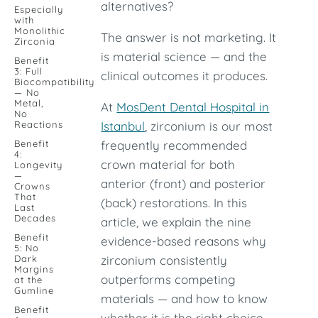
alternatives?
Especially
with
Monolithic
The answer is not marketing. It
Zirconia
is material science — and the
Benefit
3: Full
clinical outcomes it produces.
Biocompatibility
— No
Metal,
At
MosDent Dental Hospital in
No
Reactions
Istanbul
, zirconium is our most
Benefit
frequently recommended
4:
crown material for both
Longevity
—
anterior (front) and posterior
Crowns
That
(back) restorations. In this
Last
Decades
article, we explain the nine
Benefit
evidence-based reasons why
5: No
Dark
zirconium consistently
Margins
outperforms competing
at the
Gumline
materials — and how to know
Benefit
whether it is the right choice