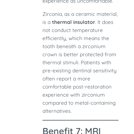
experience as uncomfortable.
Zirconia, as a ceramic material,
is a
thermal insulator
. It does
not conduct temperature
efficiently, which means the
tooth beneath a zirconium
crown is better protected from
thermal stimuli. Patients with
pre-existing dentinal sensitivity
often report a more
comfortable post-restoration
experience with zirconium
compared to metal-containing
alternatives.
Benefit 7: MRI