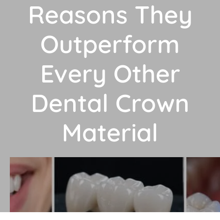
Reasons They
Outperform
Every Other
Dental Crown
Material