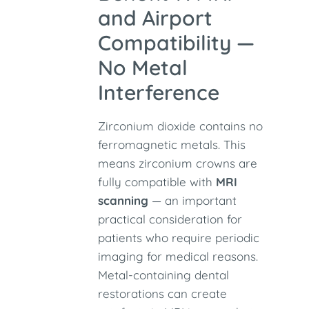
and Airport
Compatibility —
No Metal
Interference
Zirconium dioxide contains no
ferromagnetic metals. This
means zirconium crowns are
fully compatible with
MRI
scanning
— an important
practical consideration for
patients who require periodic
imaging for medical reasons.
Metal-containing dental
restorations can create