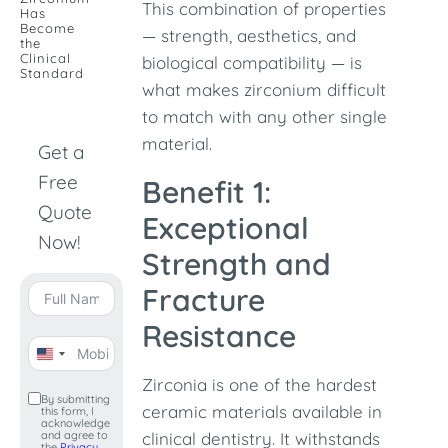
This combination of properties
Has
Become
— strength, aesthetics, and
the
Clinical
biological compatibility — is
Standard
what makes zirconium difficult
to match with any other single
material.
Get a
Free
Benefit 1:
Quote
Exceptional
Now!
Strength and
Fracture
Resistance
United
Zirconia is one of the hardest
States
By submitting
ceramic materials available in
this form, I
+1
acknowledge
and agree to
clinical dentistry. It withstands
the
Privacy