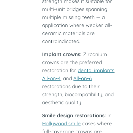
strength makes it suitable for
multi-unit bridges spanning
multiple missing teeth — a
application where weaker all-
ceramic materials are
contraindicated.
Implant crowns:
Zirconium
crowns are the preferred
restoration for
dental implants
,
All-on-4
, and
All-on-6
restorations due to their
strength, biocompatibility, and
aesthetic quality.
Smile design restorations:
In
Hollywood smile
cases where
full-coverage crowns are