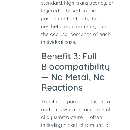
standard, high-translucency, or
layered — based on the
position of the tooth, the
aesthetic requirements, and
the occlusal demands of each
individual case.
Benefit 3: Full
Biocompatibility
— No Metal, No
Reactions
Traditional porcelain-fused-to-
metal crowns contain a metal
alloy substructure — often
including nickel, chromium, or