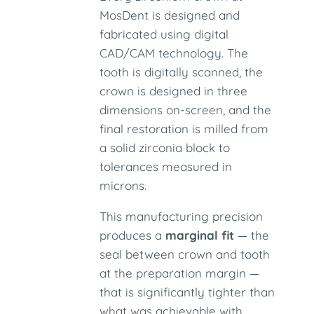
MosDent is designed and
fabricated using digital
CAD/CAM technology. The
tooth is digitally scanned, the
crown is designed in three
dimensions on-screen, and the
final restoration is milled from
a solid zirconia block to
tolerances measured in
microns.
This manufacturing precision
produces a
marginal fit
— the
seal between crown and tooth
at the preparation margin —
that is significantly tighter than
what was achievable with