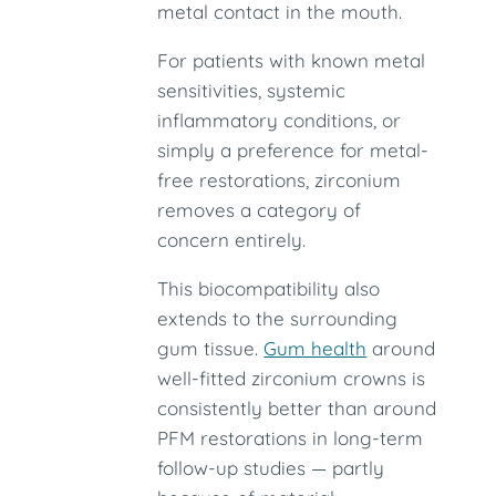
metal contact in the mouth.
For patients with known metal
sensitivities, systemic
inflammatory conditions, or
simply a preference for metal-
free restorations, zirconium
removes a category of
concern entirely.
This biocompatibility also
extends to the surrounding
gum tissue.
Gum health
around
well-fitted zirconium crowns is
consistently better than around
PFM restorations in long-term
follow-up studies — partly