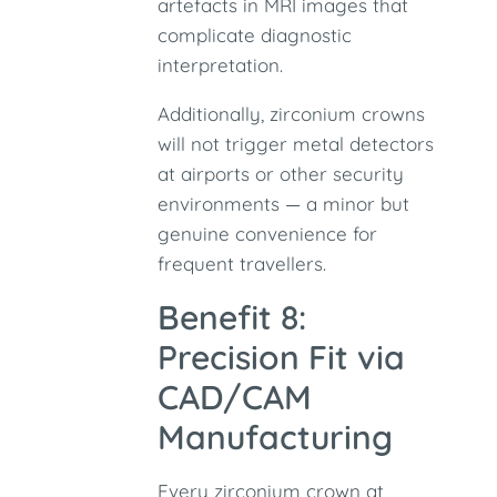
artefacts in MRI images that
complicate diagnostic
interpretation.
Additionally, zirconium crowns
will not trigger metal detectors
at airports or other security
environments — a minor but
genuine convenience for
frequent travellers.
Benefit 8:
Precision Fit via
CAD/CAM
Manufacturing
Every zirconium crown at