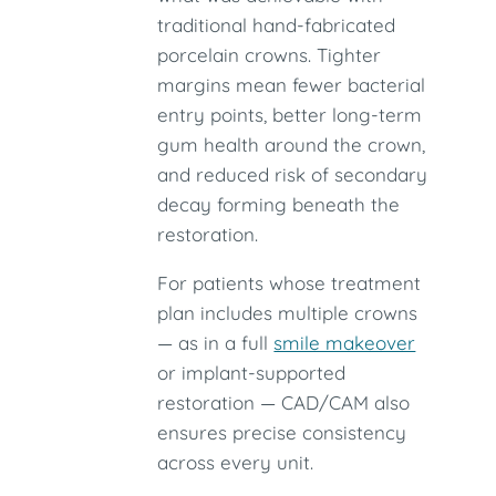
traditional hand-fabricated
porcelain crowns. Tighter
margins mean fewer bacterial
entry points, better long-term
gum health around the crown,
and reduced risk of secondary
decay forming beneath the
restoration.
For patients whose treatment
plan includes multiple crowns
— as in a full
smile makeover
or implant-supported
restoration — CAD/CAM also
ensures precise consistency
across every unit.