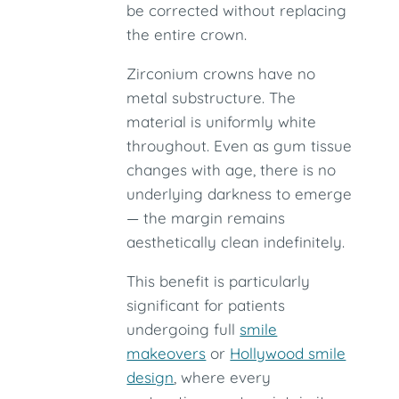
be corrected without replacing
the entire crown.
Zirconium crowns have no
metal substructure. The
material is uniformly white
throughout. Even as gum tissue
changes with age, there is no
underlying darkness to emerge
— the margin remains
aesthetically clean indefinitely.
This benefit is particularly
significant for patients
undergoing full
smile
makeovers
or
Hollywood smile
design
, where every