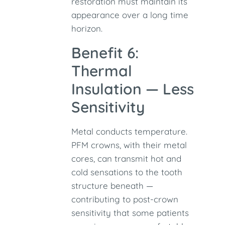
restoration must maintain its
appearance over a long time
horizon.
Benefit 6:
Thermal
Insulation — Less
Sensitivity
Metal conducts temperature.
PFM crowns, with their metal
cores, can transmit hot and
cold sensations to the tooth
structure beneath —
contributing to post-crown
sensitivity that some patients