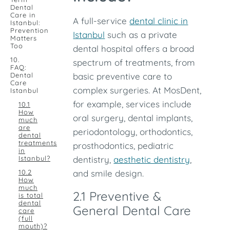
Dental
Care in
A full-service
dental clinic in
Istanbul:
Prevention
Istanbul
such as a private
Matters
Too
dental hospital offers a broad
10.
spectrum of treatments, from
FAQ:
Dental
basic preventive care to
Care
complex surgeries. At MosDent,
Istanbul
for example, services include
10.1
How
oral surgery, dental implants,
much
are
periodontology, orthodontics,
dental
treatments
prosthodontics, pediatric
in
Istanbul?
dentistry,
aesthetic dentistry
,
10.2
and smile design.
How
much
2.1 Preventive &
is total
dental
General Dental Care
care
(full
mouth)?