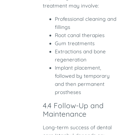
treatment may involve:
Professional cleaning and
fillings
Root canal therapies
Gum treatments
Extractions and bone
regeneration
Implant placement,
followed by temporary
and then permanent
prostheses
4.4 Follow-Up and
Maintenance
Long-term success of dental