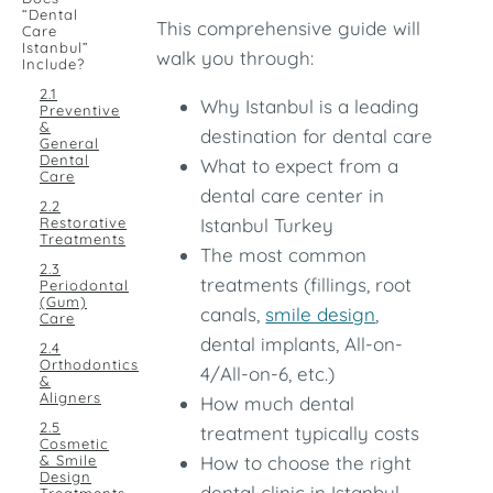
“Dental
This comprehensive guide will
Care
Istanbul”
walk you through:
Include?
2.1
Why Istanbul is a leading
Preventive
&
destination for dental care
General
Dental
What to expect from a
Care
dental care center in
2.2
Restorative
Istanbul Turkey
Treatments
The most common
2.3
treatments (fillings, root
Periodontal
(Gum)
canals,
smile design
,
Care
dental implants, All-on-
2.4
Orthodontics
4/All-on-6, etc.)
&
Aligners
How much dental
2.5
treatment typically costs
Cosmetic
& Smile
How to choose the right
Design
dental clinic in Istanbul