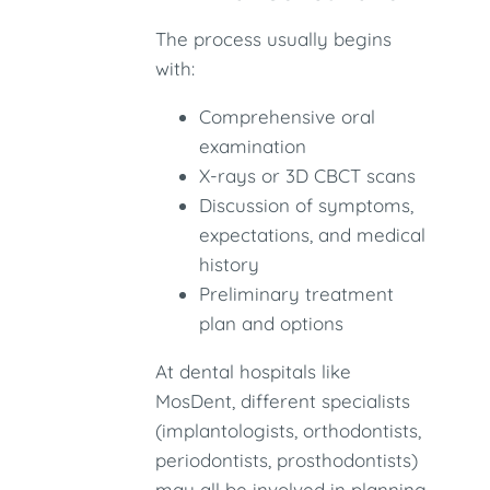
The process usually begins
with:
Comprehensive oral
examination
X-rays or 3D CBCT scans
Discussion of symptoms,
expectations, and medical
history
Preliminary treatment
plan and options
At dental hospitals like
MosDent, different specialists
(implantologists, orthodontists,
periodontists, prosthodontists)
may all be involved in planning