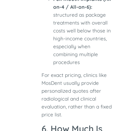
on-4 / All-on-6):
structured as package
treatments with overall
costs well below those in
high-income countries,
especially when
combining multiple
procedures
For exact pricing, clinics like
MosDent usually provide
personalized quotes after
radiological and clinical
evaluation, rather than a fixed
price list.
6. How Much Is