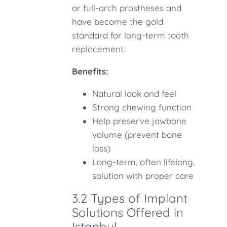
or full-arch prostheses and
have become the gold
standard for long-term tooth
replacement.
Benefits:
Natural look and feel
Strong chewing function
Help preserve jawbone
volume (prevent bone
loss)
Long-term, often lifelong,
solution with proper care
3.2 Types of Implant
Solutions Offered in
Istanbul