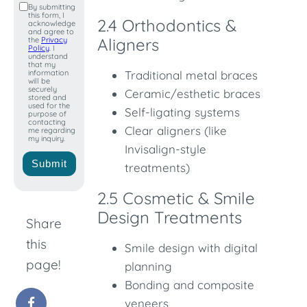
By submitting
this form, I
+1
2.4 Orthodontics &
acknowledge
and agree to
Aligners
the
Privacy
Policy
. I
understand
that my
information
Traditional metal braces
will be
securely
Ceramic/esthetic braces
stored and
used for the
Self-ligating systems
purpose of
contacting
Clear aligners (like
me regarding
my inquiry.
Invisalign-style
Submit
treatments)
2.5 Cosmetic & Smile
Design Treatments
Share
this
Smile design with digital
page!
planning
Bonding and composite
veneers