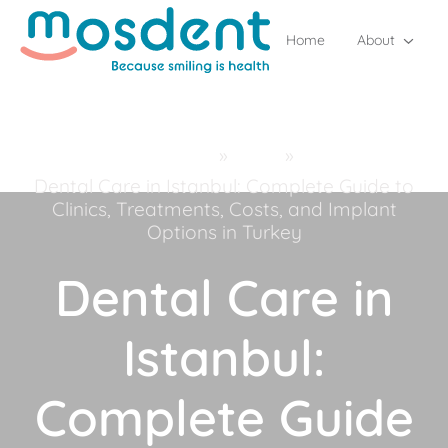
Home
About
Home
»
Blog
»
Dental Care in Istanbul: Complete Guide to
Clinics, Treatments, Costs, and Implant
Options in Turkey
Dental Care in
Istanbul:
Complete Guide