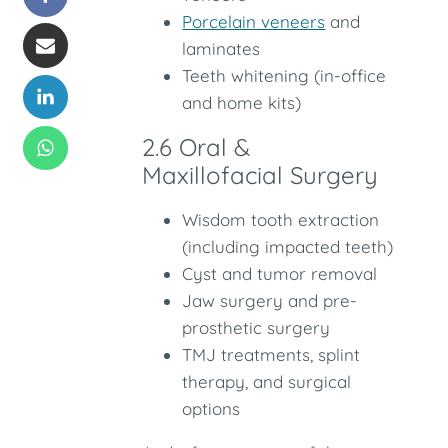
Porcelain veneers
and
laminates
Teeth whitening (in-office
and home kits)
2.6 Oral &
Maxillofacial Surgery
Wisdom tooth extraction
(including impacted teeth)
Cyst and tumor removal
Jaw surgery and pre-
prosthetic surgery
TMJ treatments, splint
therapy, and surgical
options