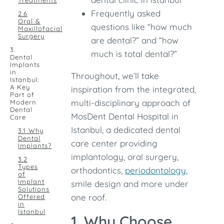
Treatments
Frequently asked
2.6
Oral &
questions like “how much
Maxillofacial
Surgery
are dental?” and “how
3.
much is total dental?”
Dental
Implants
in
Throughout, we’ll take
Istanbul:
A Key
inspiration from the integrated,
Part of
multi-disciplinary approach of
Modern
Dental
MosDent Dental Hospital in
Care
Istanbul, a dedicated dental
3.1 Why
Dental
care center providing
Implants?
implantology, oral surgery,
3.2
Types
orthodontics,
periodontology
,
of
Implant
smile design and more under
Solutions
one roof.
Offered
in
Istanbul
1. Why Choose