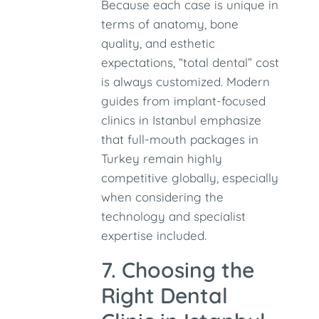
Because each case is unique in
terms of anatomy, bone
quality, and esthetic
expectations, “total dental” cost
is always customized. Modern
guides from implant-focused
clinics in Istanbul emphasize
that full-mouth packages in
Turkey remain highly
competitive globally, especially
when considering the
technology and specialist
expertise included.
7. Choosing the
Right Dental