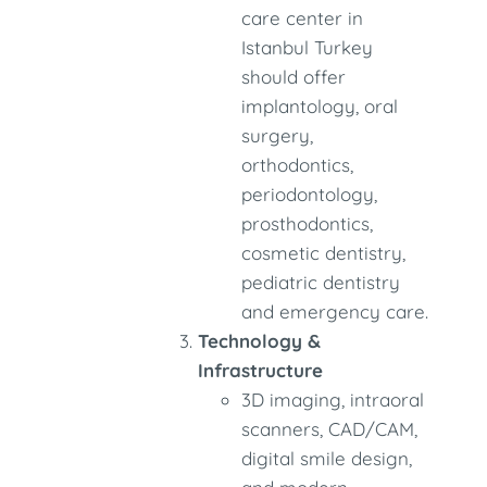
care center in
Istanbul Turkey
should offer
implantology, oral
surgery,
orthodontics,
periodontology,
prosthodontics,
cosmetic dentistry,
pediatric dentistry
and emergency care.
Technology &
Infrastructure
3D imaging, intraoral
scanners, CAD/CAM,
digital smile design,