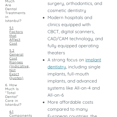
Much
surgery, orthodontics, and
Are
Dental
cosmetic dentistry
Treatments
in
Modern hospitals and
Istanbul?
clinics equipped with
5.1
CBCT, digital scanners,
Factors
that
CAD/CAM technology, and
Affect
Cost
fully equipped operating
5.2
theaters
General
Cost
A strong focus on
implant
Ranges
(Indicative,
dentistry
, including single
Not
implants, full-mouth
Exact
Quotes)
implants, and advanced
6. How
systems like All-on-4 and
Much Is
“Total
All-on-6
Dental”
Care in
More affordable costs
Istanbul?
compared to many
6.1
Components
European countries, the