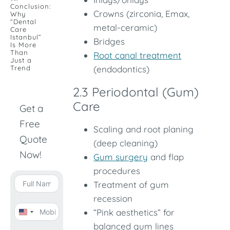
Conclusion:
Crowns (zirconia, Emax,
Why
“Dental
metal-ceramic)
Care
Istanbul”
Bridges
Is More
Than
Root canal treatment
Just a
Trend
(endodontics)
2.3 Periodontal (Gum)
Care
Get a
Free
Scaling and root planing
Quote
(deep cleaning)
Now!
Gum surgery
and flap
procedures
Treatment of gum
recession
“Pink aesthetics” for
United
balanced gum lines
States