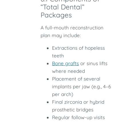
“Total Dental”
Packages
A full-mouth reconstruction
plan may include:
Extractions of hopeless
teeth
Bone grafts
or sinus lifts
where needed
Placement of several
implants per jaw (e.g., 4–6
per arch)
Final zirconia or hybrid
prosthetic bridges
Regular follow-up visits