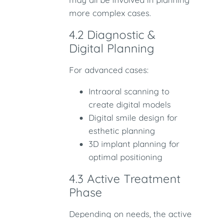
more complex cases.
4.2 Diagnostic &
Digital Planning
For advanced cases:
Intraoral scanning to
create digital models
Digital smile design for
esthetic planning
3D implant planning for
optimal positioning
4.3 Active Treatment
Phase
Depending on needs, the active