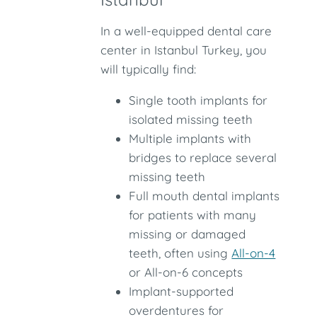
In a well-equipped dental care
center in Istanbul Turkey, you
will typically find:
Single tooth implants for
isolated missing teeth
Multiple implants with
bridges to replace several
missing teeth
Full mouth dental implants
for patients with many
missing or damaged
teeth, often using
All-on-4
or All-on-6 concepts
Implant-supported
overdentures for