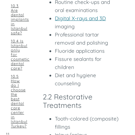
Routine check-ups and
10.3
oral examinations
Are
dental
Digital X-rays and 3D
implants
in
imaging
Istanbul
safe?
Professional tartar
10.4 Is
removal and polishing
Istanbul
only
Fluoride applications
for
Fissure sealants for
cosmetic
dental
children
care?
Diet and hygiene
10.5
How
counseling
do I
choose
the
2.2 Restorative
best
Treatments
dental
care
center
in
Tooth-colored (composite)
Istanbul
Turkey?
fillings
11.
Inlays/onlays