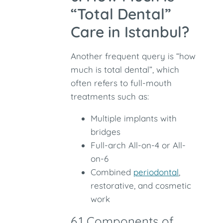
“Total Dental”
Care in Istanbul?
Another frequent query is “how
much is total dental”, which
often refers to full-mouth
treatments such as:
Multiple implants with
bridges
Full-arch All-on-4 or All-
on-6
Combined
periodontal
,
restorative, and cosmetic
work
6.1 Components of