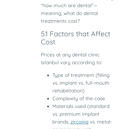
“how much are dental”—
meaning, what do dental
treatments cost?
5.1 Factors that Affect
Cost
Prices at any dental clinic
Istanbul vary according to:
Type of treatment (filling
vs. implant vs. full-mouth
rehabilitation)
Complexity of the case
Materials used (standard
vs. premium implant
brands,
zirconia
vs. metal-