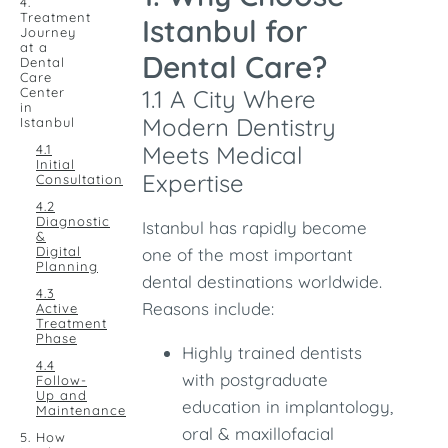
4.
Treatment
Istanbul for
Journey
at a
Dental Care?
Dental
Care
Center
1.1 A City Where
in
Modern Dentistry
Istanbul
Meets Medical
4.1
Initial
Expertise
Consultation
4.2
Diagnostic
Istanbul has rapidly become
&
Digital
one of the most important
Planning
dental destinations worldwide.
4.3
Reasons include:
Active
Treatment
Phase
Highly trained dentists
4.4
with postgraduate
Follow-
Up and
education in implantology,
Maintenance
oral & maxillofacial
5. How