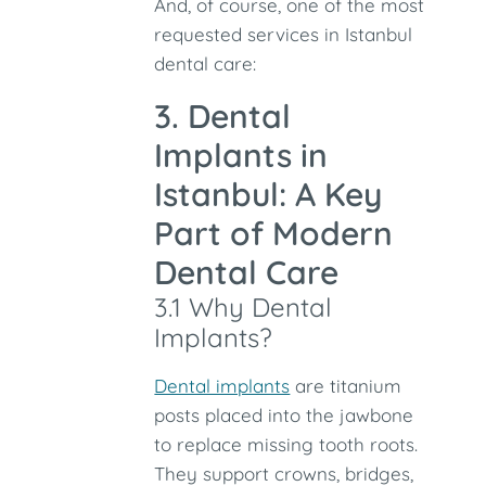
And, of course, one of the most
requested services in Istanbul
dental care:
3. Dental
Implants in
Istanbul: A Key
Part of Modern
Dental Care
3.1 Why Dental
Implants?
Dental implants
are titanium
posts placed into the jawbone
to replace missing tooth roots.
They support crowns, bridges,