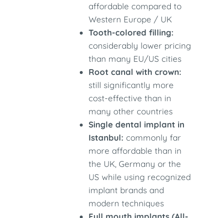
affordable compared to
Western Europe / UK
Tooth-colored filling:
considerably lower pricing
than many EU/US cities
Root canal with crown:
still significantly more
cost-effective than in
many other countries
Single dental implant in
Istanbul:
commonly far
more affordable than in
the UK, Germany or the
US while using recognized
implant brands and
modern techniques
Full mouth implants (All-