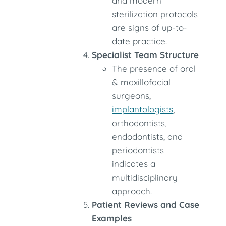
and modern
sterilization protocols
are signs of up-to-
date practice.
Specialist Team Structure
The presence of oral
& maxillofacial
surgeons,
implantologists
,
orthodontists,
endodontists, and
periodontists
indicates a
multidisciplinary
approach.
Patient Reviews and Case
Examples