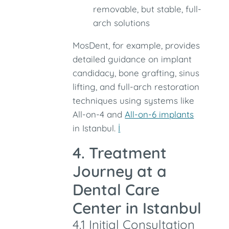
removable, but stable, full-
arch solutions
MosDent, for example, provides
detailed guidance on implant
candidacy, bone grafting, sinus
lifting, and full-arch restoration
techniques using systems like
All-on-4 and
All-on-6 implants
in Istanbul.
İ
4. Treatment
Journey at a
Dental Care
Center in Istanbul
4.1 Initial Consultation