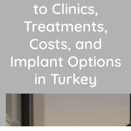
to Clinics,
Treatments,
Costs, and
Implant Options
in Turkey