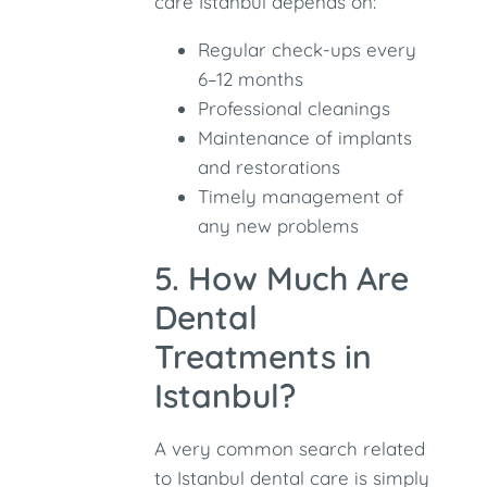
care Istanbul depends on:
Regular check-ups every
6–12 months
Professional cleanings
Maintenance of implants
and restorations
Timely management of
any new problems
5. How Much Are
Dental
Treatments in
Istanbul?
A very common search related
to Istanbul dental care is simply