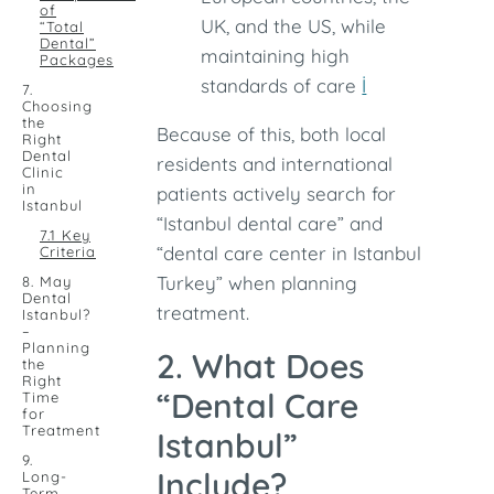
of
UK, and the US, while
“Total
Dental”
maintaining high
Packages
standards of care
İ
7.
Choosing
the
Because of this, both local
Right
Dental
residents and international
Clinic
in
patients actively search for
Istanbul
“Istanbul dental care” and
7.1 Key
“dental care center in Istanbul
Criteria
Turkey” when planning
8. May
Dental
treatment.
Istanbul?
–
Planning
2. What Does
the
Right
“Dental Care
Time
for
Treatment
Istanbul”
9.
Include?
Long-
Term