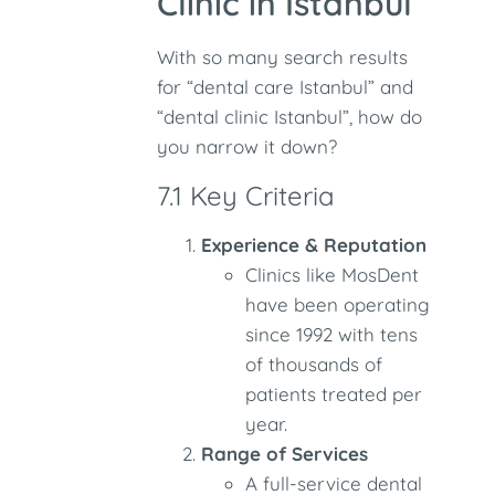
Clinic in Istanbul
With so many search results
for “dental care Istanbul” and
“dental clinic Istanbul”, how do
you narrow it down?
7.1 Key Criteria
Experience & Reputation
Clinics like MosDent
have been operating
since 1992 with tens
of thousands of
patients treated per
year.
Range of Services
A full-service dental