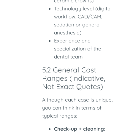
ceramic crowns)
Technology level (digital
workflow, CAD/CAM,
sedation or general
anesthesia)
Experience and
specialization of the
dental team
5.2 General Cost
Ranges (Indicative,
Not Exact Quotes)
Although each case is unique,
you can think in terms of
typical ranges:
Check-up + cleaning: