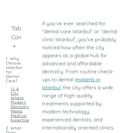
If you’ve ever searched for
Table of
“dental care Istanbul” or “dental
Contents
clinic Istanbul”, you’ve probably
+
noticed how often the city
appears as a global hub for
1. Why
advanced and affordable
Choose
Istanbul
dentistry. From routine check-
for
Dental
ups to dental i
mplants in
Care?
Istanbul
, the city offers a wide
1.1 A
City
range of high-quality
Where
Modern
treatments supported by
Dentistry
modern technology,
Meets
Medical
experienced dentists, and
Expertise
internationally oriented clinics.
2. What
Does