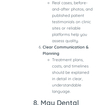
Real cases, before-
and-after photos, and
published patient
testimonials on clinic
sites or reliable
platforms help you
assess quality.
Clear Communication &
Planning
Treatment plans,
costs, and timelines
should be explained
in detail in clear,
understandable
language.
8. May Dental