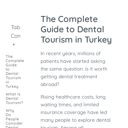
The Complete
Table of
Guide to Dental
Contents
Tourism in Turkey
+
In recent years, millions of
The
patients have started asking
Complete
Guide
the same question: Is it worth
to
Dental
getting dental treatment
Tourism
in
abroad?
Turkey
What Is
Rising healthcare costs, long
Dental
Tourism?
waiting times, and limited
Why
insurance coverage have led
Do
People
many people to explore dental
Consider
tourism. Among all
Dental