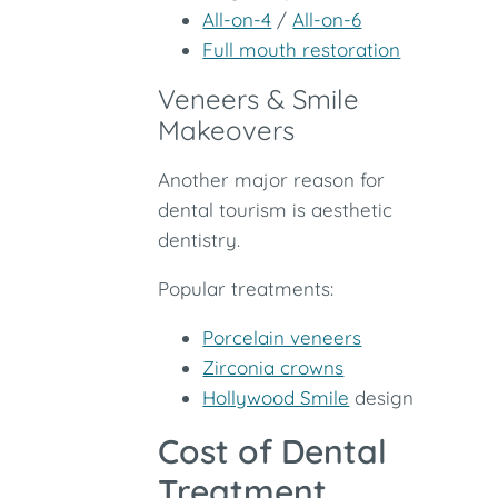
All-on-4
/
All-on-6
Full mouth restoration
Veneers & Smile
Makeovers
Another major reason for
dental tourism is aesthetic
dentistry.
Popular treatments:
Porcelain veneers
Zirconia crowns
Hollywood Smile
design
Cost of Dental
Treatment