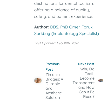
destinations for dental tourism,
offering a balance of quality,
safety, and patient experience.
Author:
DDS, PhD Ömer Faruk
Şarkbay (Implantology Specialist)
Last Updated: Feb 19th, 2026
Previous
Next Post
Why Do
Post
Teeth
Zirconia
Become
Bridges: A
Transparent
Durable
and How
and
Can It Be
Aesthetic
Fixed?
Solution