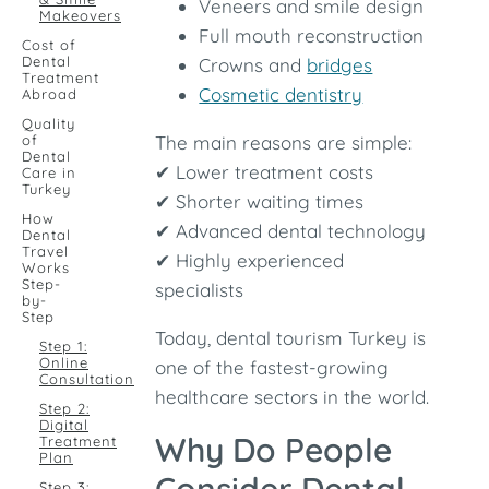
Veneers and smile design
Makeovers
Full mouth reconstruction
Cost of
Dental
Crowns and
bridges
Treatment
Cosmetic dentistry
Abroad
Quality
of
The main reasons are simple:
Dental
✔ Lower treatment costs
Care in
Turkey
✔ Shorter waiting times
How
✔ Advanced dental technology
Dental
Travel
✔ Highly experienced
Works
Step-
specialists
by-
Step
Today, dental tourism Turkey is
Step 1:
Online
one of the fastest-growing
Consultation
healthcare sectors in the world.
Step 2:
Digital
Why Do People
Treatment
Plan
Step 3: