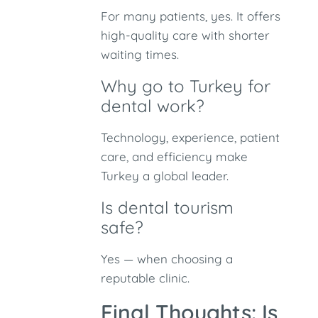
For many patients, yes. It offers
high-quality care with shorter
waiting times.
Why go to Turkey for
dental work?
Technology, experience, patient
care, and efficiency make
Turkey a global leader.
Is dental tourism
safe?
Yes — when choosing a
reputable clinic.
Final Thoughts: Is