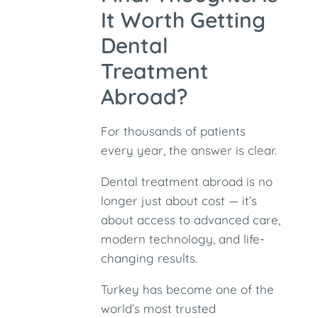
It Worth Getting
Dental
Treatment
Abroad?
For thousands of patients
every year, the answer is clear.
Dental treatment abroad is no
longer just about cost — it’s
about access to advanced care,
modern technology, and life-
changing results.
Turkey has become one of the
world’s most trusted