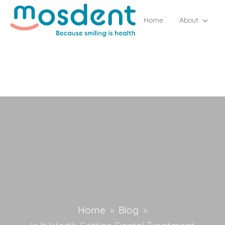
Home
About
Home
»
Blog
»