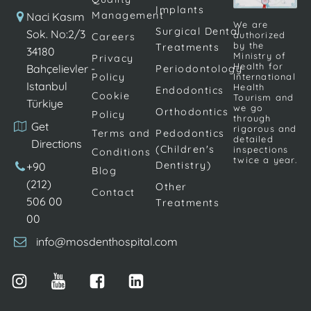
Implants
dental filler,
tooth
Management
Naci Kasım
We are
such as silver
Surgical Dental
clenching or
Sok. No:2/3
authorized
Careers
by the
Treatments
amalgam.
teeth grinding,
34180
Ministry of
Privacy
Composite
[…]
Health for
Bahçelievler -
Periodontology
Policy
International
resin, also
Istanbul
Health
Endodontics
Cookie
called white
Tourism and
Türkiye
we go
Orthodontics
filling, is
Policy
through
Get
rigorous and
considered […]
Terms and
Pedodontics
detailed
Directions
(Children's
inspections
Conditions
twice a year.
Dentistry)
+90
Blog
(212)
Other
Contact
506 00
Treatments
00
info@mosdenthospital.com