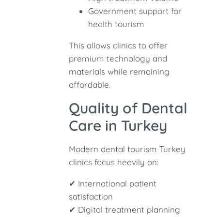
Government support for
health tourism
This allows clinics to offer
premium technology and
materials while remaining
affordable.
Quality of Dental
Care in Turkey
Modern dental tourism Turkey
clinics focus heavily on:
✔ International patient
satisfaction
✔ Digital treatment planning