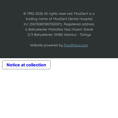
© 1992-2026 All rights reserved. MosDent is a
trading name of MosDent Dental Hospital
Inc (0613080180700001), Registered address
is Bahcelievler Mahallesi Naci Kasım Sokak
2/3 Bahçelievler 34180 Istanbul - Türkiye
Website powered by
FocalHaus.com
Notice at collection