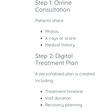
Step 1: Online
Consultation
Patients share:
Photos
X-rays or scans
Medical history
Step 2: Digital
Treatment Plan
A personalized plan is created
including:
Treatment timeline
Visit duration
Recovery planning