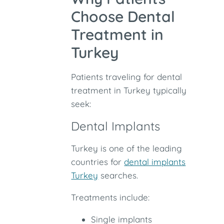
Choose Dental
Treatment in
Turkey
Patients traveling for dental
treatment in Turkey typically
seek:
Dental Implants
Turkey is one of the leading
countries for
dental implants
Turkey
searches.
Treatments include:
Single implants