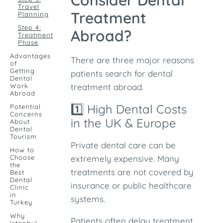
Consider Dental
Travel
Treatment
Planning
Step 4:
Abroad?
Treatment
Phase
Advantages
There are three major reasons
of
Getting
patients search for dental
Dental
Work
treatment abroad.
Abroad
1️⃣ High Dental Costs
Potential
Concerns
in the UK & Europe
About
Dental
Tourism
Private dental care can be
How to
Choose
extremely expensive. Many
the
treatments are not covered by
Best
Dental
insurance or public healthcare
Clinic
in
systems.
Turkey
Why
Patients often delay treatment