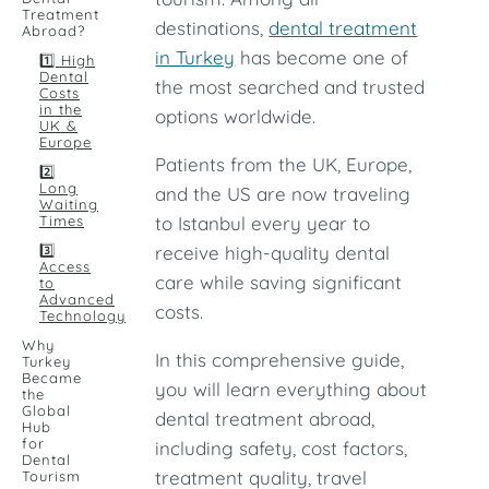
Treatment
destinations,
dental treatment
Abroad?
in Turkey
has become one of
1️⃣ High
Dental
the most searched and trusted
Costs
in the
options worldwide.
UK &
Europe
Patients from the UK, Europe,
2️⃣
Long
and the US are now traveling
Waiting
Times
to Istanbul every year to
3️⃣
receive high-quality dental
Access
care while saving significant
to
Advanced
costs.
Technology
Why
In this comprehensive guide,
Turkey
Became
you will learn everything about
the
Global
dental treatment abroad,
Hub
for
including safety, cost factors,
Dental
treatment quality, travel
Tourism