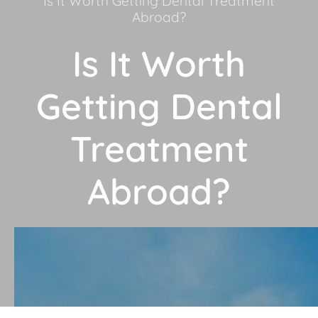
Is It Worth Getting Dental Treatment
Abroad?
Is It Worth
Getting Dental
Treatment
Abroad?