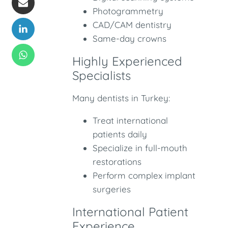
Photogrammetry
CAD/CAM dentistry
Same-day crowns
Highly Experienced
Specialists
Many dentists in Turkey:
Treat international
patients daily
Specialize in full-mouth
restorations
Perform complex implant
surgeries
International Patient
Experience