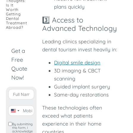
Thoughts:
Is It
plans quickly
Worth
Getting
3️⃣ Access to
Dental
Treatment
Advanced Technology
Abroad?
Leading clinics specializing in
dental tourism invest heavily in:
Get a
Free
Digital smile design
Quote
3D imaging & CBCT
Now!
scanning
Guided implant surgery
Same-day restorations
These technologies often
United
exceed what patients
States
experience in their home
By submitting
this form, I
+1
countries.
acknowledge