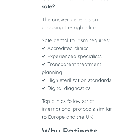
safe?
The answer depends on
choosing the right clinic.
Safe dental tourism requires:
✔ Accredited clinics
✔ Experienced specialists
✔ Transparent treatment
planning
✔ High sterilization standards
✔ Digital diagnostics
Top clinics follow strict
international protocols similar
to Europe and the UK.
Why Patients