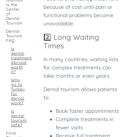
Istanbul
Is the
because of cost until pain or
Center
of
functional problems become
Dental
unavoidable.
Tourism
Dental
2️⃣ Long Waiting
Tourism
FAQ
Times
Is
dental
treatment
In many countries, waiting lists
abroad
for complex treatments can
worth
it?
take months or even years.
Why
go to
Dental tourism allows patients
Turkey
for
to:
dental
work?
Book faster appointments
Is
dental
Complete treatments in
tourism
safe?
fewer visits
Final
Receive full treatment