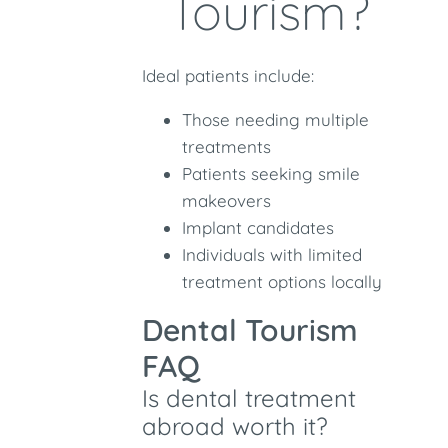
Tourism?
Ideal patients include:
Those needing multiple
treatments
Patients seeking smile
makeovers
Implant candidates
Individuals with limited
treatment options locally
Dental Tourism
FAQ
Is dental treatment
abroad worth it?