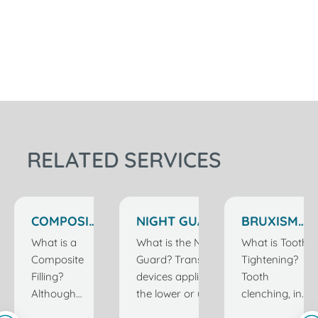
RELATED SERVICES
COMPOSITE
NIGHT GUARD
BRUXISM
FILLERS IN
IN ISTANBUL
TREATMENT
What is a
What is the Night
What is Tooth
ISTANBUL
TURKEY
IN
Composite
Guard? Transparent
Tightening?
TURKEY
ISTANBUL
Filling?
devices applied to
Tooth
TURKEY
Although
the lower or upper
clenching, in
filling is one of
jaw depending on
other words,