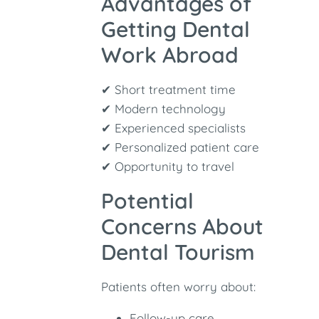
Advantages of
Getting Dental
Work Abroad
✔ Short treatment time
✔ Modern technology
✔ Experienced specialists
✔ Personalized patient care
✔ Opportunity to travel
Potential
Concerns About
Dental Tourism
Patients often worry about:
Follow-up care