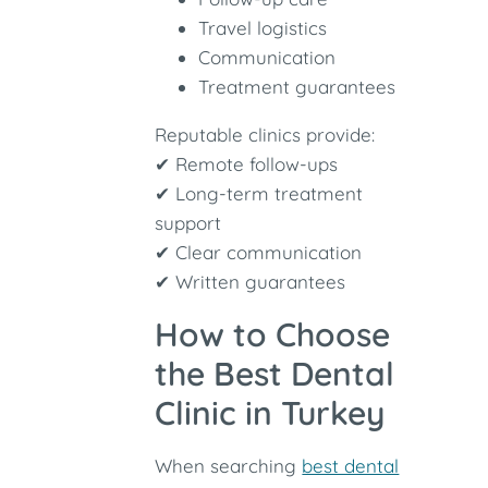
Travel logistics
Communication
Treatment guarantees
Reputable clinics provide:
✔ Remote follow-ups
✔ Long-term treatment
support
✔ Clear communication
✔ Written guarantees
How to Choose
the Best Dental
Clinic in Turkey
When searching
best dental