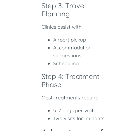
Step 3: Travel
Planning
Clinics assist with:
Airport pickup
Accommodation
suggestions
Scheduling
Step 4: Treatment
Phase
Most treatments require:
5–7 days per visit
Two visits for implants