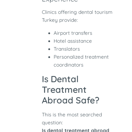
Clinics offering dental tourism
Turkey provide:
Airport transfers
Hotel assistance
Translators
Personalized treatment
coordinators
Is Dental
Treatment
Abroad Safe?
This is the most searched
question:
Is dental treatment abroad