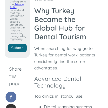
and agree to
the
Privacy
Policy
. I
Why Turkey
understand
that my
information
Became the
will be
securely
stored and
Global Hub for
used for the
purpose of
contacting
Dental Tourism
me regarding
my inquiry.
Submit
When searching for why go to
Turkey for dental work, patients
consistently find the same
advantages.
Share
this
Advanced Dental
page!
Technology
Top clinics in Istanbul use:
Digital scanning systems