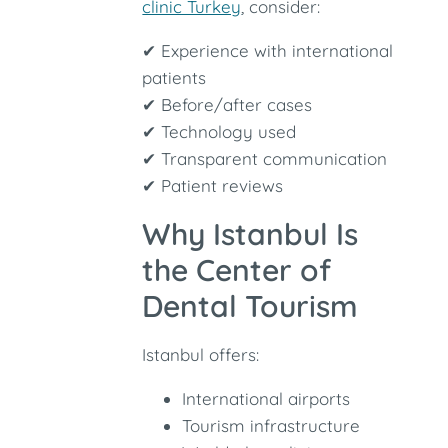
clinic Turkey
, consider:
✔ Experience with international
patients
✔ Before/after cases
✔ Technology used
✔ Transparent communication
✔ Patient reviews
Why Istanbul Is
the Center of
Dental Tourism
Istanbul offers:
International airports
Tourism infrastructure