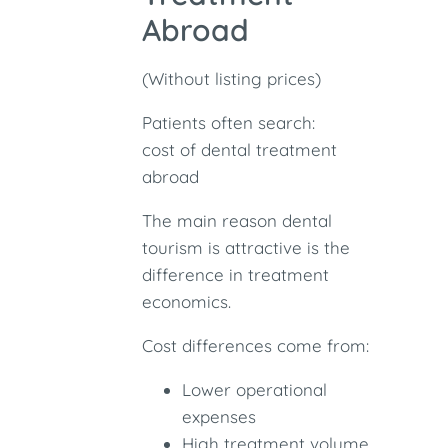
Abroad
(Without listing prices)
Patients often search:
cost of dental treatment
abroad
The main reason dental
tourism is attractive is the
difference in treatment
economics.
Cost differences come from:
Lower operational
expenses
High treatment volume