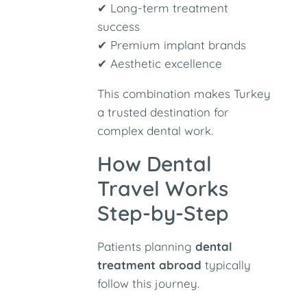
✔ Long-term treatment
success
✔ Premium implant brands
✔ Aesthetic excellence
This combination makes Turkey
a trusted destination for
complex dental work.
How Dental
Travel Works
Step-by-Step
Patients planning
dental
treatment abroad
typically
follow this journey.