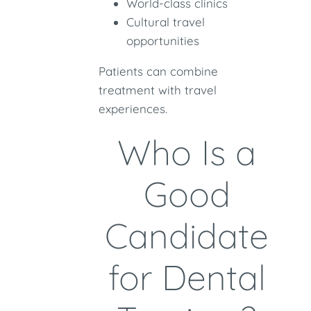
World-class clinics
Cultural travel
opportunities
Patients can combine
treatment with travel
experiences.
Who Is a
Good
Candidate
for Dental