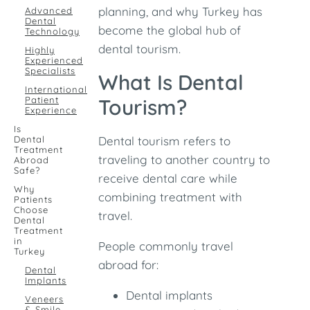
planning, and why Turkey has
Advanced
Dental
become the global hub of
Technology
dental tourism.
Highly
Experienced
Specialists
What Is Dental
International
Patient
Tourism?
Experience
Is
Dental
Dental tourism refers to
Treatment
traveling to another country to
Abroad
Safe?
receive dental care while
Why
combining treatment with
Patients
Choose
travel.
Dental
Treatment
in
People commonly travel
Turkey
abroad for:
Dental
Implants
Dental implants
Veneers
& Smile