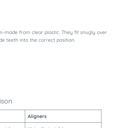
m-made from clear plastic. They fit snugly over
 teeth into the correct position.
ison
Aligners