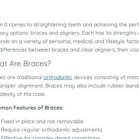
 it comes to straightening teeth and achieving the perf
ary options: braces and aligners. Each has its strengths 
nds on a variety of personal, medical, and lifestyle facto
differences between braces and clear aligners, their cos
at Are Braces?
es are traditional
orthodontic
devices consisting of meta
 proper alignment. Braces may also include rubber ban
lexity of the case.
mon Features of Braces:
Fixed in place and not removable
Require regular orthodontic adjustments
Effective for complex dental corrections