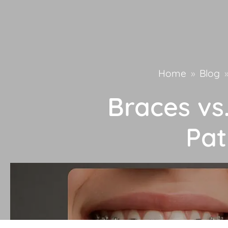
Home
»
Blog
Braces vs.
Pat