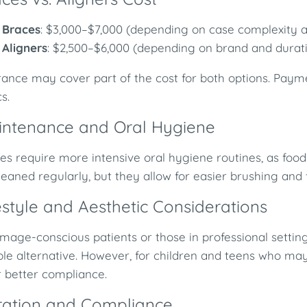
Braces
: $3,000–$7,000 (depending on case complexity a
Aligners
: $2,500–$6,000 (depending on brand and durat
rance may cover part of the cost for both options. Paym
cs.
intenance and Oral Hygiene
es require more intensive oral hygiene routines, as food
leaned regularly, but they allow for easier brushing an
estyle and Aesthetic Considerations
image-conscious patients or those in professional setting
ible alternative. However, for children and teens who ma
r better compliance.
ration and Compliance