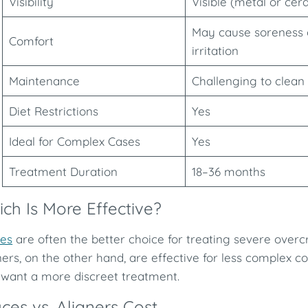
Visibility
Visible (metal or cer
May cause soreness 
Comfort
irritation
Maintenance
Challenging to clean
Diet Restrictions
Yes
Ideal for Complex Cases
Yes
Treatment Duration
18–36 months
ch Is More Effective?
es
are often the better choice for treating severe overcr
ners, on the other hand, are effective for less complex c
want a more discreet treatment.
ces vs. Aligners Cost