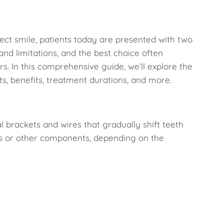
ect smile, patients today are presented with two
and limitations, and the best choice often
rs. In this comprehensive guide, we’ll explore the
ts, benefits, treatment durations, and more.
l brackets and wires that gradually shift teeth
ds or other components, depending on the