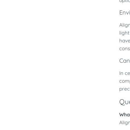
opti
Env
Alig
ligh
have
cons
Can
In c
comp
prec
Que
What
Alig