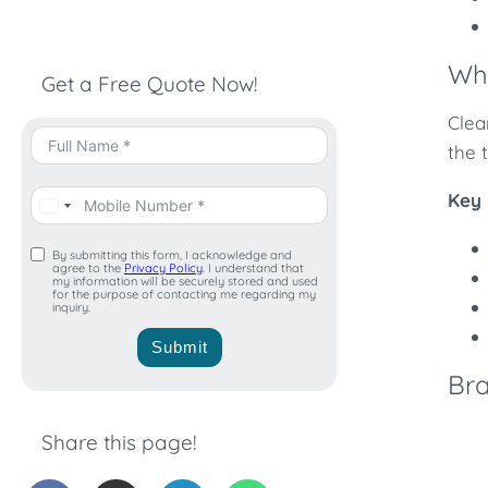
Wha
Get a Free Quote Now!
Clea
the 
Key 
By submitting this form, I acknowledge and
agree to the
Privacy Policy
. I understand that
my information will be securely stored and used
for the purpose of contacting me regarding my
inquiry.
Submit
Bra
Share this page!