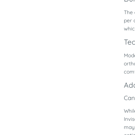
The 
per 
whic
Tec
Mod
orth
comf
Add
Can
Whil
Invi
may 