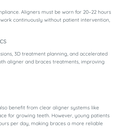
mpliance. Aligners must be worn for 20–22 hours
d work continuously without patient intervention,
cs
essions, 3D treatment planning, and accelerated
oth aligner and braces treatments, improving
lso benefit from clear aligner systems like
pace for growing teeth. However, young patients
hours per day, making braces a more reliable