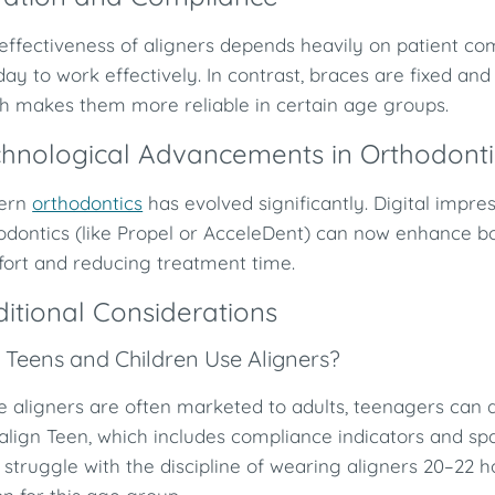
effectiveness of aligners depends heavily on patient co
day to work effectively. In contrast, braces are fixed an
h makes them more reliable in certain age groups.
hnological Advancements in Orthodonti
ern
orthodontics
has evolved significantly. Digital impr
odontics (like Propel or AcceleDent) can now enhance b
ort and reducing treatment time.
itional Considerations
 Teens and Children Use Aligners?
e aligners are often marketed to adults, teenagers can a
salign Teen, which includes compliance indicators and s
struggle with the discipline of wearing aligners 20–22 