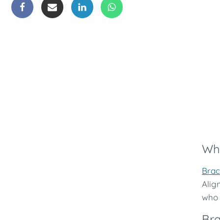
Whi
Brac
Alig
who 
Bra