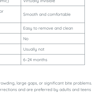
amic)
Virtually invisible
or
Smooth and comfortable
Easy to remove and clean
No
Usually not
6–24 months
owding, large gaps, or significant bite problems.
orrections and are preferred by adults and teens