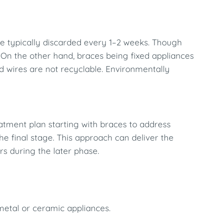
e typically discarded every 1–2 weeks. Though
. On the other hand, braces being fixed appliances
nd wires are not recyclable. Environmentally
atment plan starting with braces to address
the final stage. This approach can deliver the
rs during the later phase.
 metal or ceramic appliances.