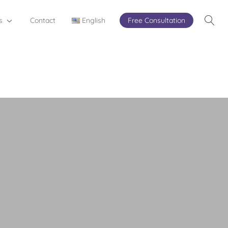
s
Contact
English
Free Consultation