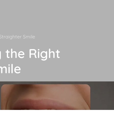
Straighter Smile
g the Right
mile