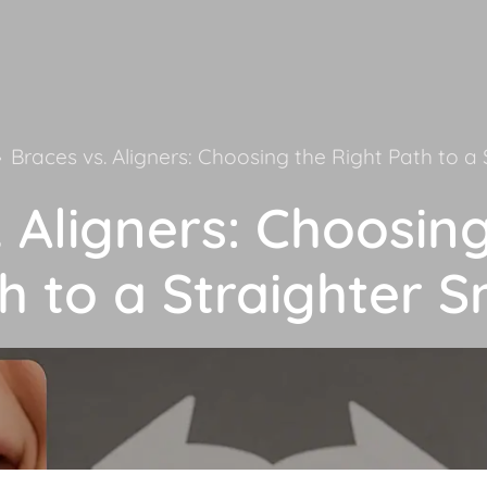
»
Braces vs. Aligners: Choosing the Right Path to a 
 Aligners: Choosin
h to a Straighter S