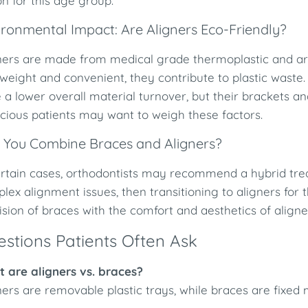
on for this age group.
ironmental Impact: Are Aligners Eco-Friendly?
ners are made from medical grade thermoplastic and ar
tweight and convenient, they contribute to plastic waste
 a lower overall material turnover, but their brackets a
cious patients may want to weigh these factors.
 You Combine Braces and Aligners?
ertain cases, orthodontists may recommend a hybrid tre
lex alignment issues, then transitioning to aligners for 
ision of braces with the comfort and aesthetics of aligne
stions Patients Often Ask
 are aligners vs. braces?
ners are removable plastic trays, while braces are fixed