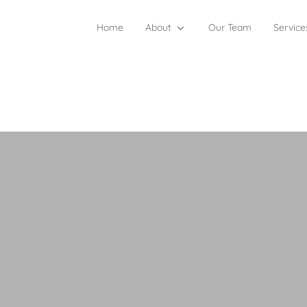
Home
About
Our Team
Service