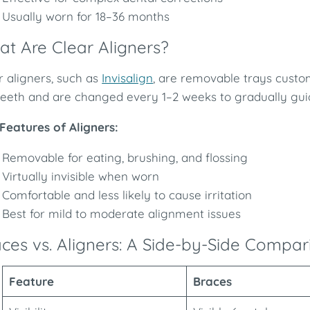
Usually worn for 18–36 months
t Are Clear Aligners?
r aligners, such as
Invisalign
, are removable trays custo
teeth and are changed every 1–2 weeks to gradually guide
Features of Aligners:
Removable for eating, brushing, and flossing
Virtually invisible when worn
Comfortable and less likely to cause irritation
Best for mild to moderate alignment issues
ces vs. Aligners: A Side-by-Side Compar
Feature
Braces