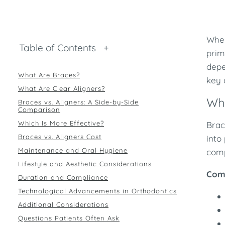
When
Table of Contents
+
prim
depe
What Are Braces?
key 
What Are Clear Aligners?
Wh
Braces vs. Aligners: A Side-by-Side
Comparison
Which Is More Effective?
Brac
Braces vs. Aligners Cost
into
Maintenance and Oral Hygiene
comp
Lifestyle and Aesthetic Considerations
Com
Duration and Compliance
Technological Advancements in Orthodontics
Additional Considerations
Questions Patients Often Ask