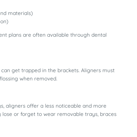
nd materials)
ion)
ent plans are often available through dental
 can get trapped in the brackets. Aligners must
d flossing when removed.
s, aligners offer a less noticeable and more
y lose or forget to wear removable trays, braces