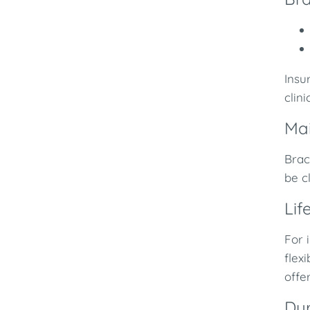
Insu
clini
Ma
Brac
be c
Lif
For 
flex
offe
Du