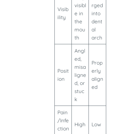
visibl
rged
Visib
e in
into
ility
the
dent
mou
al
th
arch
Angl
ed,
Prop
misa
Posit
erly
ligne
ion
align
d, or
ed
stuc
k
Pain
/Infe
High
Low
ction