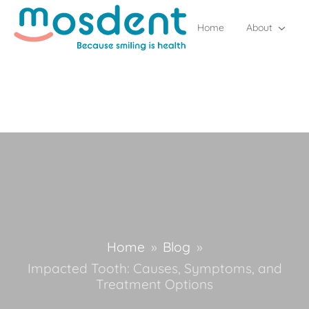
Home
About
Home
»
Blog
»
Impacted Tooth: Causes, Symptoms, and
Treatment Options