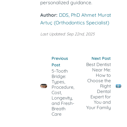
personalized guidance.
Author:
DDS, PhD Ahmet Murat
Artuç (Orthodontics Specialist)
Last Updated: Sep 22nd, 2025
Previous
Next Post
Best Dentist
Post
Near Me:
5-Tooth
How to
Bridge:
Choose the
Types,
Right
Procedure,
Dental
Cost,
Expert for
Longevity,
You and
and Fresh-
Your Family
Breath
Care