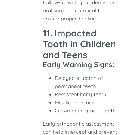
Follow-up with your dentist or
oral surgeon is critical to
ensure proper healing.
11. Impacted
Tooth in Children
and Teens
Early Warning Signs:
Delayed eruption of
permanent teeth
Persistent baby teeth
Misaligned smile
Crowded or spaced teeth
Early orthodontic assessment
can help intercept and prevent