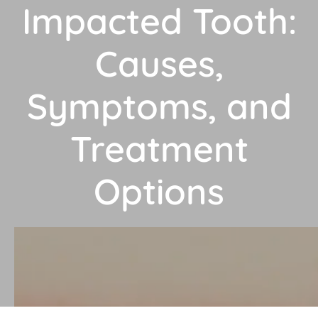
Impacted Tooth:
Causes,
Symptoms, and
Treatment
Options