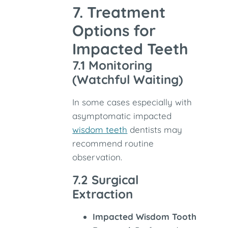
7. Treatment
Options for
Impacted Teeth
7.1 Monitoring
(Watchful Waiting)
In some cases especially with
asymptomatic impacted
wisdom teeth
dentists may
recommend routine
observation.
7.2 Surgical
Extraction
Impacted Wisdom Tooth