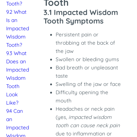
Tooth
Tooth?
3.1 Impacted Wisdom
9.2 What
Tooth Symptoms
Is an
Impacted
Persistent pain or
Wisdom
throbbing at the back of
Tooth?
the jaw
9.3 What
Swollen or bleeding gums
Does an
Bad breath or unpleasant
Impacted
taste
Wisdom
Swelling of the jaw or face
Tooth
Difficulty opening the
Look
mouth
Like?
Headaches or neck pain
9.4 Can
(yes,
impacted wisdom
an
tooth can cause neck pain
Impacted
due to inflammation or
Wisdom