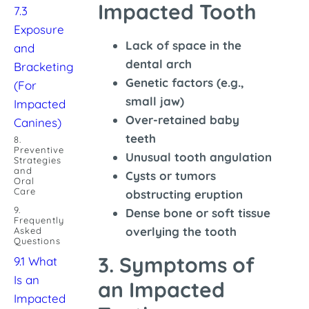
Impacted Tooth
7.3
Exposure
Lack of space in the
and
dental arch
Bracketing
Genetic factors (e.g.,
(For
small jaw)
Impacted
Over-retained baby
Canines)
teeth
8.
Preventive
Unusual tooth angulation
Strategies
and
Cysts or tumors
Oral
Care
obstructing eruption
9.
Dense bone or soft tissue
Frequently
overlying the tooth
Asked
Questions
3. Symptoms of
9.1 What
Is an
an Impacted
Impacted