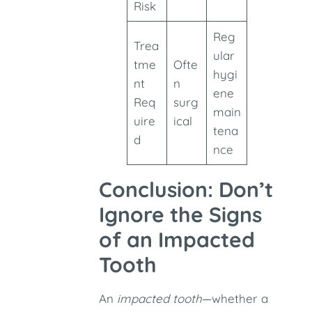
Risk
Reg
Trea
ular
tme
Ofte
hygi
nt
n
ene
Req
surg
main
uire
ical
tena
d
nce
Conclusion: Don’t
Ignore the Signs
of an Impacted
Tooth
An
impacted tooth
—whether a