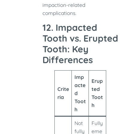
impaction-related
complications.
12. Impacted
Tooth vs. Erupted
Tooth: Key
Differences
Imp
Erup
acte
Crite
ted
d
ria
Toot
Toot
h
h
Not
Fully
fully
eme