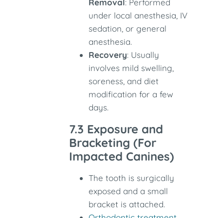
Removal
: Performed
under local anesthesia, IV
sedation, or general
anesthesia.
Recovery
: Usually
involves mild swelling,
soreness, and diet
modification for a few
days.
7.3 Exposure and
Bracketing (For
Impacted Canines)
The tooth is surgically
exposed and a small
bracket is attached.
Orthodontic treatment