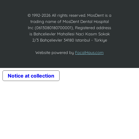
© 1992-2026 All rights reserved. MosDent is a
trading name of MosDent Dental Hospital
Inc (0613080180700001), Registered address
is Bahcelievler Mahallesi Naci Kasım Sokak
2/3 Bahçelievler 34180 Istanbul - Türkiye
Website powered by
FocalHaus.com
Notice at collection