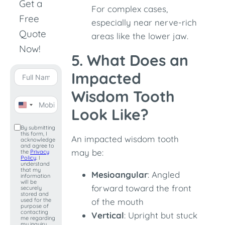
Get a
For complex cases,
Free
especially near nerve-rich
Quote
areas like the lower jaw.
Now!
5. What Does an
Impacted
Wisdom Tooth
United
Look Like?
States
By submitting
this form, I
+1
An impacted wisdom tooth
acknowledge
and agree to
may be:
the
Privacy
Policy
. I
understand
that my
Mesioangular
: Angled
information
will be
forward toward the front
securely
stored and
used for the
of the mouth
purpose of
contacting
Vertical
: Upright but stuck
me regarding
my inquiry.