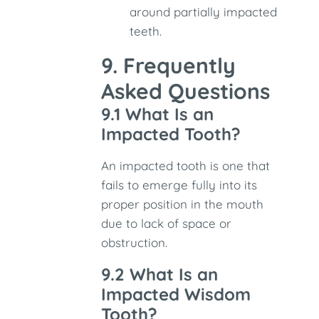
around partially impacted
teeth.
9. Frequently
Asked Questions
9.1 What Is an
Impacted Tooth?
An impacted tooth is one that
fails to emerge fully into its
proper position in the mouth
due to lack of space or
obstruction.
9.2 What Is an
Impacted Wisdom
Tooth?