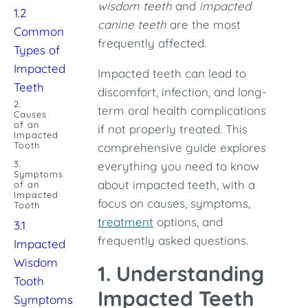
wisdom teeth
and
impacted
1.2
canine teeth
are the most
Common
frequently affected.
Types of
Impacted
Impacted teeth can lead to
Teeth
discomfort, infection, and long-
2.
term oral health complications
Causes
of an
if not properly treated. This
Impacted
Tooth
comprehensive guide explores
3.
everything you need to know
Symptoms
about impacted teeth, with a
of an
Impacted
focus on causes, symptoms,
Tooth
treatment
options, and
3.1
frequently asked questions.
Impacted
Wisdom
1. Understanding
Tooth
Impacted Teeth
Symptoms