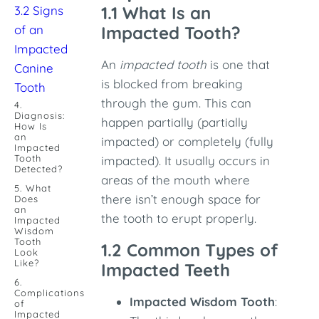
1.1 What Is an
3.2 Signs
of an
Impacted Tooth?
Impacted
An
impacted tooth
is one that
Canine
is blocked from breaking
Tooth
through the gum. This can
4.
Diagnosis:
happen partially (partially
How Is
an
impacted) or completely (fully
Impacted
Tooth
impacted). It usually occurs in
Detected?
areas of the mouth where
5. What
there isn’t enough space for
Does
an
the tooth to erupt properly.
Impacted
Wisdom
Tooth
1.2 Common Types of
Look
Like?
Impacted Teeth
6.
Complications
Impacted Wisdom Tooth
:
of
Impacted