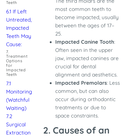
The third molars are the
Teeth
most common teeth to
6.1 If Left
become impacted, usually
Untreated,
between the ages of 17–
Impacted
25.
Teeth May
Impacted Canine Tooth
:
Cause:
Often seen in the upper
7.
Treatment
jaw, impacted canines are
Options
for
crucial for dental
Impacted
alignment and aesthetics.
Teeth
Impacted Premolars
: Less
7.1
common, but can also
Monitoring
occur during orthodontic
(Watchful
treatments or due to
Waiting)
space constraints.
7.2
Surgical
2. Causes of an
Extraction