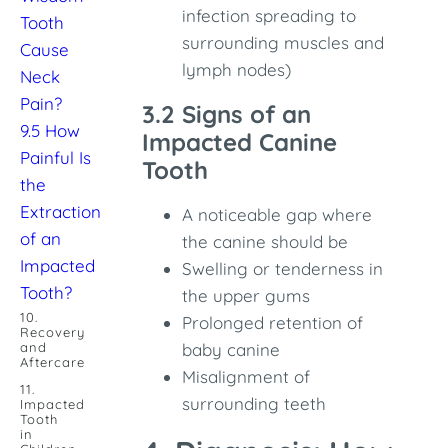
infection spreading to
Tooth
surrounding muscles and
Cause
lymph nodes)
Neck
Pain?
3.2 Signs of an
9.5 How
Impacted Canine
Painful Is
Tooth
the
Extraction
A noticeable gap where
of an
the canine should be
Impacted
Swelling or tenderness in
Tooth?
the upper gums
10.
Prolonged retention of
Recovery
and
baby canine
Aftercare
Misalignment of
11.
surrounding teeth
Impacted
Tooth
in