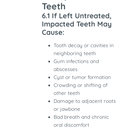
Teeth
6.1 If Left Untreated,
Impacted Teeth May
Cause:
Tooth decay or cavities in
neighboring teeth
Gum infections and
abscesses
Cyst or tumor formation
Crowding or shifting of
other teeth
Damage to adjacent roots
or jawbone
Bad breath and chronic
oral discomfort