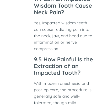
Wisdom Tooth Cause
Neck Pain?
Yes, impacted wisdom teeth
can cause radiating pain into
the neck, jaw, and head due to
inflammation or nerve
compression.
9.5 How Painful Is the
Extraction of an
Impacted Tooth?
With modern anesthesia and
post-op care, the procedure is
generally safe and well-
tolerated, though mild