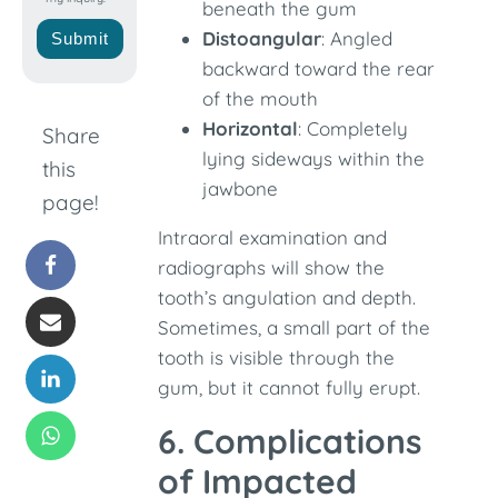
beneath the gum
Distoangular
: Angled
Submit
backward toward the rear
of the mouth
Horizontal
: Completely
Share
lying sideways within the
this
jawbone
page!
Intraoral examination and
radiographs will show the
tooth’s angulation and depth.
Sometimes, a small part of the
tooth is visible through the
gum, but it cannot fully erupt.
6. Complications
of Impacted