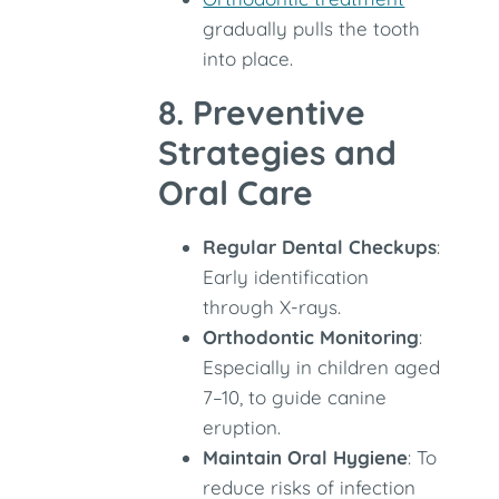
gradually pulls the tooth
into place.
8. Preventive
Strategies and
Oral Care
Regular Dental Checkups
:
Early identification
through X-rays.
Orthodontic Monitoring
:
Especially in children aged
7–10, to guide canine
eruption.
Maintain Oral Hygiene
: To
reduce risks of infection