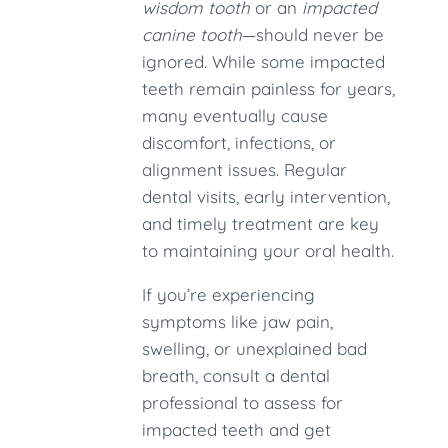
wisdom tooth
or an
impacted
canine tooth
—should never be
ignored. While some impacted
teeth remain painless for years,
many eventually cause
discomfort, infections, or
alignment issues. Regular
dental visits, early intervention,
and timely treatment are key
to maintaining your oral health.
If you’re experiencing
symptoms like jaw pain,
swelling, or unexplained bad
breath, consult a dental
professional to assess for
impacted teeth and get