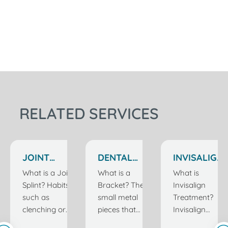
RELATED SERVICES
JOINT
DENTAL
INVISALIGN
SPLINT
BRACKETS
TREATMENT
What is a Joint
What is a
What is
TREATMENT
IN
Splint? Habits
Bracket? The
Invisalign
IN
ISTANBUL
such as
small metal
Treatment?
ISTANBUL
TURKEY
clenching or
pieces that
Invisalign
grinding teeth
are attached
treatment is