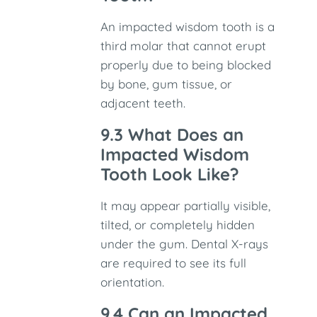
An impacted wisdom tooth is a
third molar that cannot erupt
properly due to being blocked
by bone, gum tissue, or
adjacent teeth.
9.3 What Does an
Impacted Wisdom
Tooth Look Like?
It may appear partially visible,
tilted, or completely hidden
under the gum. Dental X-rays
are required to see its full
orientation.
9.4 Can an Impacted