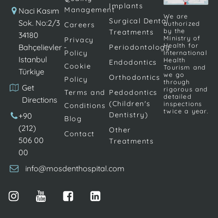
Implants
braces
as aligners,
Management
Naci Kasım
We are
treatment to
Surgical Dental
which
Sok. No:2/3
authorized
Careers
by the
Treatments
correct the
encourage the
34180
Ministry of
Privacy
teeth,
teeth to return
Health for
Bahçelievler -
Periodontology
Policy
International
brackets are
to the correct
Istanbul
Health
Endodontics
Cookie
glued onto
alignment. […]
Tourism and
Türkiye
we go
Orthodontics
Policy
the teeth. […]
through
Get
rigorous and
Terms and
Pedodontics
detailed
Directions
(Children's
inspections
Conditions
twice a year.
Dentistry)
+90
Blog
(212)
Other
Contact
506 00
Treatments
00
info@mosdenthospital.com