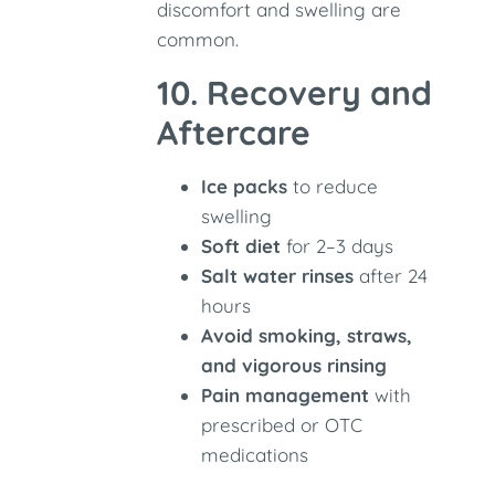
discomfort and swelling are
common.
10. Recovery and
Aftercare
Ice packs
to reduce
swelling
Soft diet
for 2–3 days
Salt water rinses
after 24
hours
Avoid smoking, straws,
and vigorous rinsing
Pain management
with
prescribed or OTC
medications