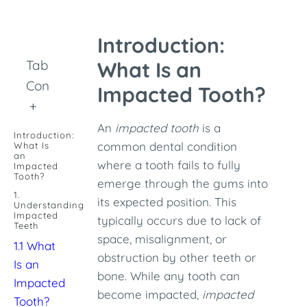
Introduction:
Table of
What Is an
Contents
Impacted Tooth?
+
An
impacted tooth
is a
Introduction:
common dental condition
What Is
an
where a tooth fails to fully
Impacted
Tooth?
emerge through the gums into
1.
its expected position. This
Understanding
Impacted
typically occurs due to lack of
Teeth
space, misalignment, or
1.1 What
obstruction by other teeth or
Is an
bone. While any tooth can
Impacted
become impacted,
impacted
Tooth?