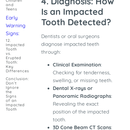
4. Diagnosis: How
Children
and
Is an Impacted
Teens
Early
Tooth Detected?
Warning
Signs:
Dentists or oral surgeons
12.
diagnose impacted teeth
Impacted
Tooth
through:
vs.
Erupted
Tooth:
Clinical Examination
:
Key
Differences
Checking for tenderness,
Conclusion:
swelling, or missing teeth.
Don’t
Ignore
Dental X-rays or
the
Panoramic Radiographs
:
Signs
of an
Revealing the exact
Impacted
Tooth
position of the impacted
tooth.
3D Cone Beam CT Scans
: