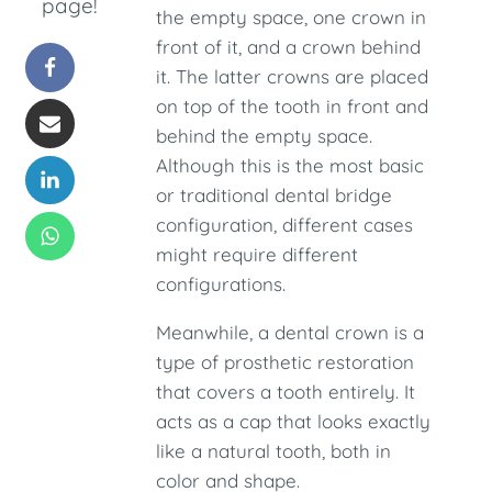
page!
the empty space, one crown in
front of it, and a crown behind
it. The latter crowns are placed
on top of the tooth in front and
behind the empty space.
Although this is the most basic
or traditional dental bridge
configuration, different cases
might require different
configurations.
Meanwhile, a dental crown is a
type of prosthetic restoration
that covers a tooth entirely. It
acts as a cap that looks exactly
like a natural tooth, both in
color and shape.