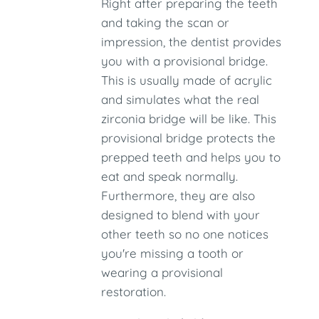
Right after preparing the teeth
and taking the scan or
impression, the dentist provides
you with a provisional bridge.
This is usually made of acrylic
and simulates what the real
zirconia bridge will be like. This
provisional bridge protects the
prepped teeth and helps you to
eat and speak normally.
Furthermore, they are also
designed to blend with your
other teeth so no one notices
you're missing a tooth or
wearing a provisional
restoration.