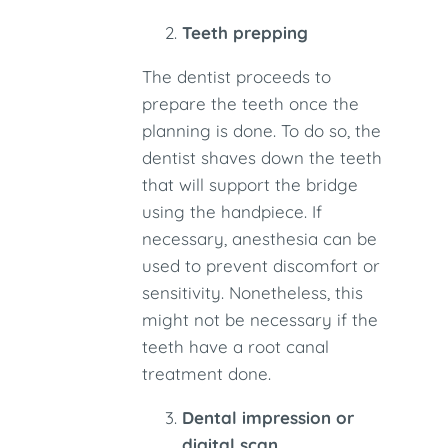
Teeth prepping
The dentist proceeds to
prepare the teeth once the
planning is done. To do so, the
dentist shaves down the teeth
that will support the bridge
using the handpiece. If
necessary, anesthesia can be
used to prevent discomfort or
sensitivity. Nonetheless, this
might not be necessary if the
teeth have a root canal
treatment done.
Dental impression or
digital scan