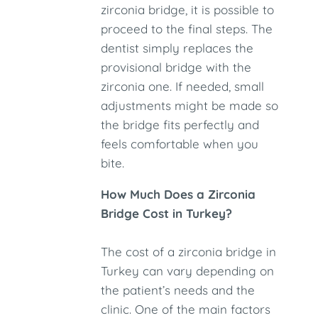
zirconia bridge, it is possible to
proceed to the final steps. The
dentist simply replaces the
provisional bridge with the
zirconia one. If needed, small
adjustments might be made so
the bridge fits perfectly and
feels comfortable when you
bite.
How Much Does a Zirconia
Bridge Cost in Turkey?
The cost of a zirconia bridge in
Turkey can vary depending on
the patient’s needs and the
clinic. One of the main factors