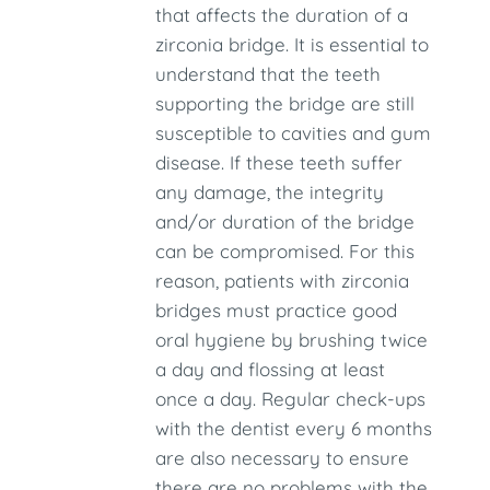
that affects the duration of a
zirconia bridge. It is essential to
understand that the teeth
supporting the bridge are still
susceptible to cavities and gum
disease. If these teeth suffer
any damage, the integrity
and/or duration of the bridge
can be compromised. For this
reason, patients with zirconia
bridges must practice good
oral hygiene by brushing twice
a day and flossing at least
once a day. Regular check-ups
with the dentist every 6 months
are also necessary to ensure
there are no problems with the