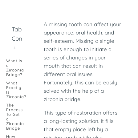
A missing tooth can affect your
Table of
appearance, oral health, and
Contents
self-esteem. Missing a single
+
tooth is enough to initiate a
series of changes in your
What Is
mouth that can result in
a
Zirconia
different oral issues.
Bridge?
Fortunately, this can be easily
What
Exactly
solved with the help of a
Is
Zirconia?
zirconia bridge.
The
Process
This type of restoration offers
To Get
a
a long-lasting solution. It fills
Zirconia
Bridge
that empty place left by a
How
missing tooth while also