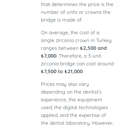
that determines the price is the
number of units or crowns the
bridge is made of.
On average, the cost of a
single zirconia crown in Turkey
ranges between
₺2,500 and
₺7,000
. Therefore, a 3-unit
zirconia bridge can cost around
₺7,500 to ₺21,000
.
Prices may also vary
depending on the dentist’s
experience, the equipment
used, the digital technologies
applied, and the expertise of
the dental laboratory. However,