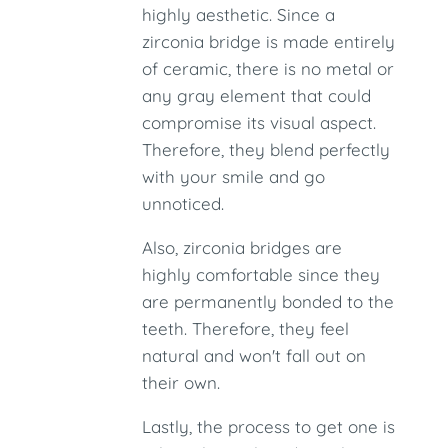
highly aesthetic. Since a
zirconia bridge is made entirely
of ceramic, there is no metal or
any gray element that could
compromise its visual aspect.
Therefore, they blend perfectly
with your smile and go
unnoticed.
Also, zirconia bridges are
highly comfortable since they
are permanently bonded to the
teeth. Therefore, they feel
natural and won't fall out on
their own.
Lastly, the process to get one is