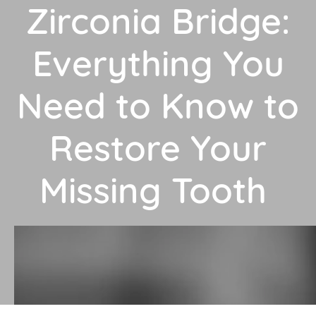
Zirconia Bridge:
Everything You
Need to Know to
Restore Your
Missing Tooth