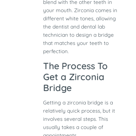
blend with the other teeth in
your mouth. Zirconia comes in
different white tones, allowing
the dentist and dental lab
technician to design a bridge
that matches your teeth to
perfection.
The Process To
Get a Zirconia
Bridge
Getting a zirconia bridge is a
relatively quick process, but it
involves several steps. This
usually takes a couple of
appointments.