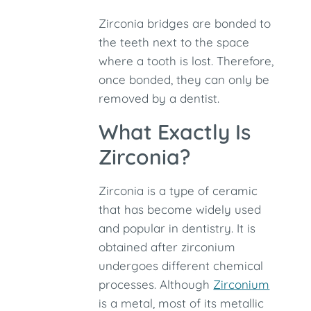
Zirconia bridges are bonded to
the teeth next to the space
where a tooth is lost. Therefore,
once bonded, they can only be
removed by a dentist.
What Exactly Is
Zirconia?
Zirconia is a type of ceramic
that has become widely used
and popular in dentistry. It is
obtained after zirconium
undergoes different chemical
processes. Although
Zirconium
is a metal, most of its metallic