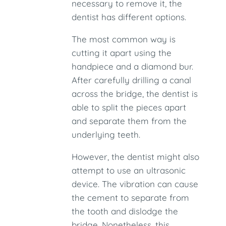
necessary to remove it, the
dentist has different options.
The most common way is
cutting it apart using the
handpiece and a diamond bur.
After carefully drilling a canal
across the bridge, the dentist is
able to split the pieces apart
and separate them from the
underlying teeth.
However, the dentist might also
attempt to use an ultrasonic
device. The vibration can cause
the cement to separate from
the tooth and dislodge the
bridge. Nonetheless, this