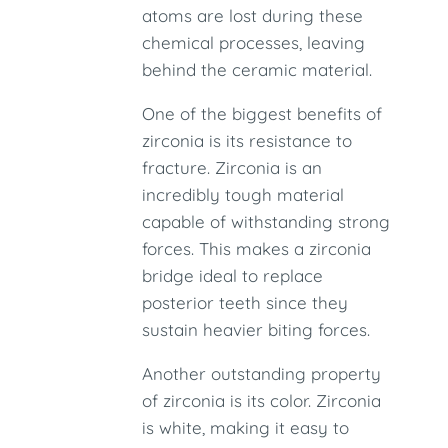
atoms are lost during these
chemical processes, leaving
behind the ceramic material.
One of the biggest benefits of
zirconia is its resistance to
fracture. Zirconia is an
incredibly tough material
capable of withstanding strong
forces. This makes a zirconia
bridge ideal to replace
posterior teeth since they
sustain heavier biting forces.
Another outstanding property
of zirconia is its color. Zirconia
is white, making it easy to