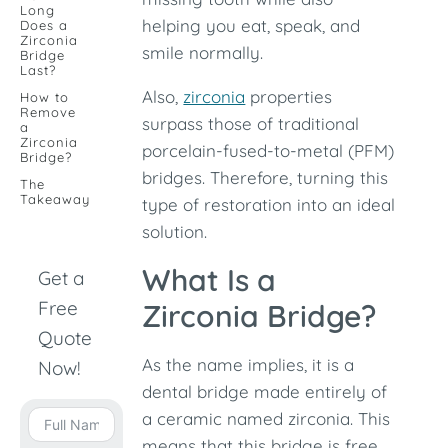
Long
helping you eat, speak, and
Does a
Zirconia
smile normally.
Bridge
Last?
Also,
zirconia
properties
How to
Remove
surpass those of traditional
a
Zirconia
porcelain-fused-to-metal (PFM)
Bridge?
bridges. Therefore, turning this
The
Takeaway
type of restoration into an ideal
solution.
What Is a
Get a
Free
Zirconia Bridge?
Quote
As the name implies, it is a
Now!
dental bridge made entirely of
a ceramic named zirconia. This
means that this bridge is free