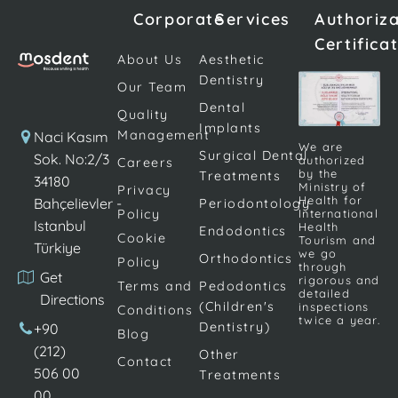
excessive
situation
composite
Corporate
Services
Authoriz
discoloration
causes a lack
filling
Certifica
and tooth
of self-
materials. It is
About Us
Aesthetic
form defects
confidence.
a safe
Dentistry
Our Team
that appear
Aesthetic
solution for
Dental
on the front
concerns
changing or
Quality
Implants
teeth can
about the
restoring
Management
Naci Kasım
We are
interfere with
appearance
Surgical Dental
tooth color,
Sok. No:2/3
authorized
Careers
by the
Treatments
the beauty
of teeth due
as well as for
34180
Ministry of
Privacy
of this smile.
to various
the
Health for
Bahçelievler -
Periodontology
Policy
International
In the past,
reasons are
treatment of
Istanbul
Health
Endodontics
Cookie
porcelain
eliminated by
gaps
Tourism and
Türkiye
we go
Orthodontics
veneers
Policy
porcelain
(diastema)
through
Get
rigorous and
were the
dental
between […]
Terms and
Pedodontics
detailed
Directions
only way […]
veneers. It is
(Children's
inspections
Conditions
twice a year.
ensured […]
Dentistry)
+90
Blog
(212)
Other
Contact
506 00
Treatments
00