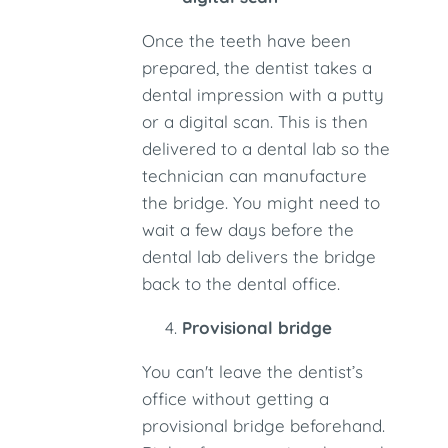
Once the teeth have been
prepared, the dentist takes a
dental impression with a putty
or a digital scan. This is then
delivered to a dental lab so the
technician can manufacture
the bridge. You might need to
wait a few days before the
dental lab delivers the bridge
back to the dental office.
Provisional bridge
You can't leave the dentist’s
office without getting a
provisional bridge beforehand.