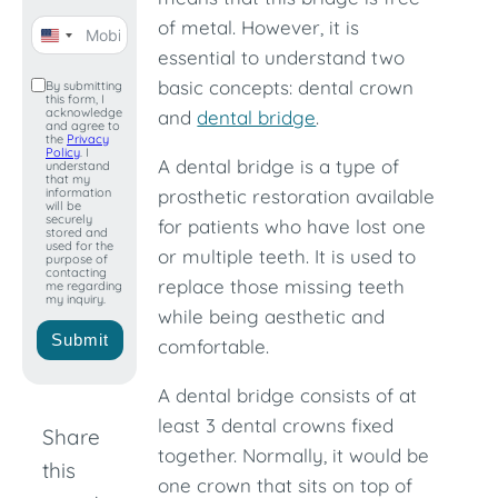
of metal. However, it is
United
essential to understand two
States
basic concepts: dental crown
By submitting
this form, I
+1
acknowledge
and
dental bridge
.
and agree to
the
Privacy
Policy
. I
A dental bridge is a type of
understand
that my
information
prosthetic restoration available
will be
securely
for patients who have lost one
stored and
used for the
or multiple teeth. It is used to
purpose of
contacting
replace those missing teeth
me regarding
my inquiry.
while being aesthetic and
Submit
comfortable.
A dental bridge consists of at
least 3 dental crowns fixed
Share
together. Normally, it would be
this
one crown that sits on top of