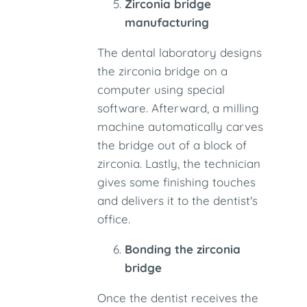
Zirconia bridge
manufacturing
The dental laboratory designs
the zirconia bridge on a
computer using special
software. Afterward, a milling
machine automatically carves
the bridge out of a block of
zirconia. Lastly, the technician
gives some finishing touches
and delivers it to the dentist's
office.
Bonding the zirconia
bridge
Once the dentist receives the