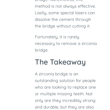
method is not always effective.
Lastly, some special lasers can
dissolve the cement through
the bridge without cutting it.
Fortunately, it is rarely
necessary to remove a zirconia
bridge.
The Takeaway
A zirconia bridge is an
outstanding solution for people
who are looking to replace one
or multiple missing teeth. Not
only are they incredibly strong
and durable, but they are also