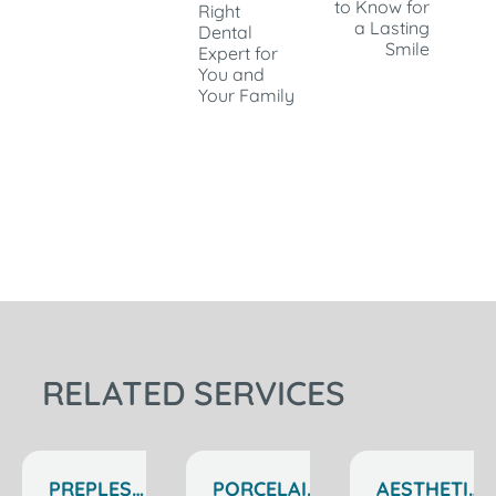
to Know for
Right
a Lasting
Dental
Smile
Expert for
You and
Your Family
RELATED SERVICES
PREPLESS
PORCELAIN
AESTHETIC