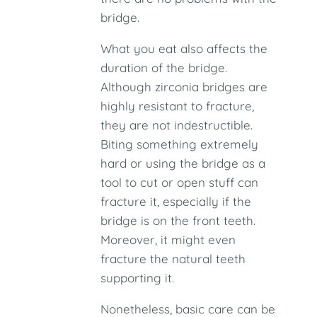
bridge.
What you eat also affects the
duration of the bridge.
Although zirconia bridges are
highly resistant to fracture,
they are not indestructible.
Biting something extremely
hard or using the bridge as a
tool to cut or open stuff can
fracture it, especially if the
bridge is on the front teeth.
Moreover, it might even
fracture the natural teeth
supporting it.
Nonetheless, basic care can be