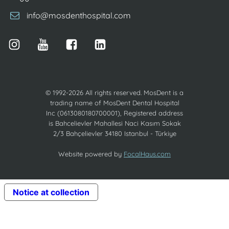
info@mosdenthospital.com
© 1992-2026 All rights reserved. MosDent is a
trading name of MosDent Dental Hospital
Inc (0613080180700001), Registered address
is Bahcelievler Mahallesi Naci Kasım Sokak
2/3 Bahçelievler 34180 Istanbul - Türkiye
Website powered by
FocalHaus.com
Notice at collection