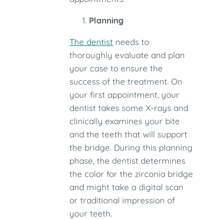
Planning
The dentist
needs to
thoroughly evaluate and plan
your case to ensure the
success of the treatment. On
your first appointment, your
dentist takes some X-rays and
clinically examines your bite
and the teeth that will support
the bridge. During this planning
phase, the dentist determines
the color for the zirconia bridge
and might take a digital scan
or traditional impression of
your teeth.