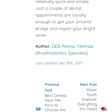
relatively quick and simple.
Just a couple of dental
appointments are usually
enough to get your zirconia
bridge and regain your bright
smile.
Author:
DDS Pelinsu Yıkılmaz
(Prosthodontics Specialist)
Last Updated: Sep 30th, 2025
Previous
Next Post
Molar
Post
Tooth
Best Dentist
Implant:
Near Me:
Everything
How to
You Need
Choose the