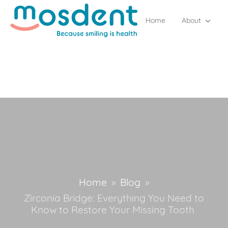
Home
About
Home
»
Blog
»
Zirconia Bridge: Everything You Need to
Know to Restore Your Missing Tooth