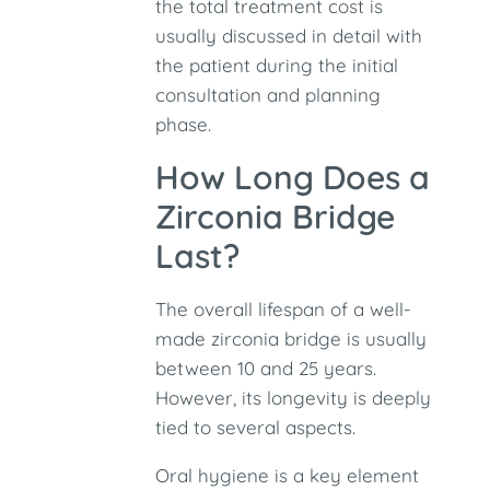
the total treatment cost is
usually discussed in detail with
the patient during the initial
consultation and planning
phase.
How Long Does a
Zirconia Bridge
Last?
The overall lifespan of a well-
made zirconia bridge is usually
between 10 and 25 years.
However, its longevity is deeply
tied to several aspects.
Oral hygiene is a key element