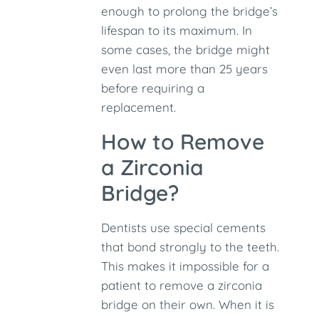
enough to prolong the bridge’s
lifespan to its maximum. In
some cases, the bridge might
even last more than 25 years
before requiring a
replacement.
How to Remove
a Zirconia
Bridge?
Dentists use special cements
that bond strongly to the teeth.
This makes it impossible for a
patient to remove a zirconia
bridge on their own. When it is